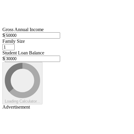
Gross Annual Income
$
Family Size
Student Loan Balance
$
Loading Calculator...
Advertisement