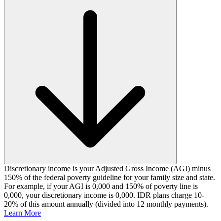
Discretionary income is your Adjusted Gross Income (AGI) minus
150% of the federal poverty guideline for your family size and state.
For example, if your AGI is 0,000 and 150% of poverty line is
0,000, your discretionary income is 0,000. IDR plans charge 10-
20% of this amount annually (divided into 12 monthly payments).
Learn More