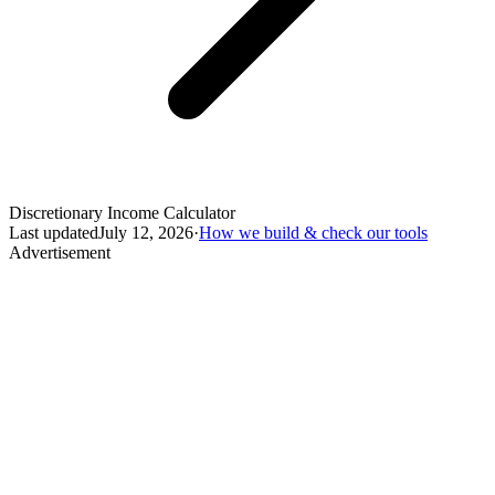
Discretionary Income Calculator
Last updated
July 12, 2026
·
How we build & check our tools
Advertisement