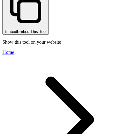
Embed
Embed This Tool
Show this tool on your website
Home