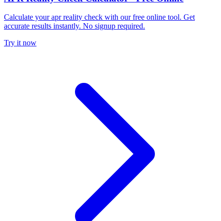
Calculate your apr reality check with our free online tool. Get
accurate results instantly. No signup required.
Try it now