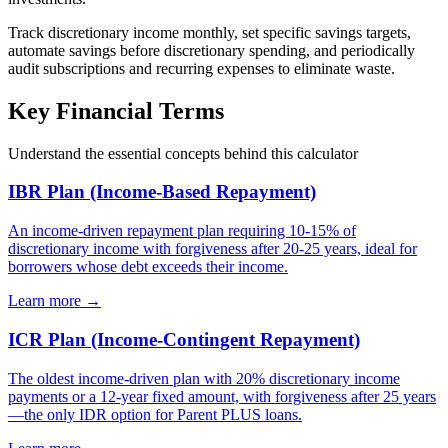
Track discretionary income monthly, set specific savings targets,
automate savings before discretionary spending, and periodically
audit subscriptions and recurring expenses to eliminate waste.
Key Financial Terms
Understand the essential concepts behind this calculator
IBR Plan (Income-Based Repayment)
An income-driven repayment plan requiring 10-15% of
discretionary income with forgiveness after 20-25 years, ideal for
borrowers whose debt exceeds their income.
Learn more →
ICR Plan (Income-Contingent Repayment)
The oldest income-driven plan with 20% discretionary income
payments or a 12-year fixed amount, with forgiveness after 25 years
—the only IDR option for Parent PLUS loans.