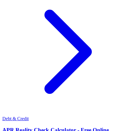
Debt & Credit
APR Reality Check Calculator - Free Online