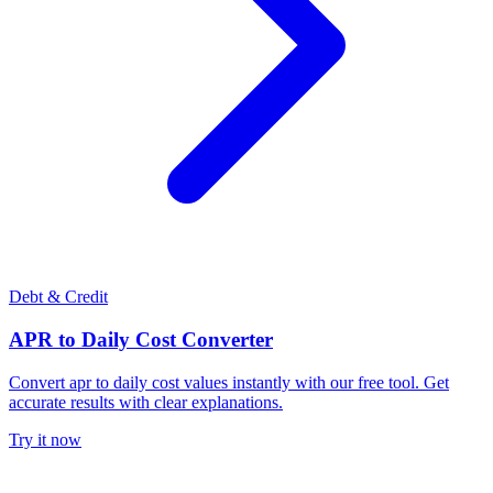
Debt & Credit
APR to Daily Cost Converter
Convert apr to daily cost values instantly with our free tool. Get
accurate results with clear explanations.
Try it now