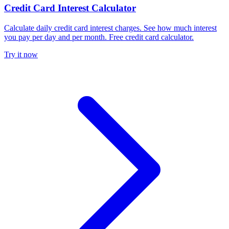
Credit Card Interest Calculator
Calculate daily credit card interest charges. See how much interest
you pay per day and per month. Free credit card calculator.
Try it now