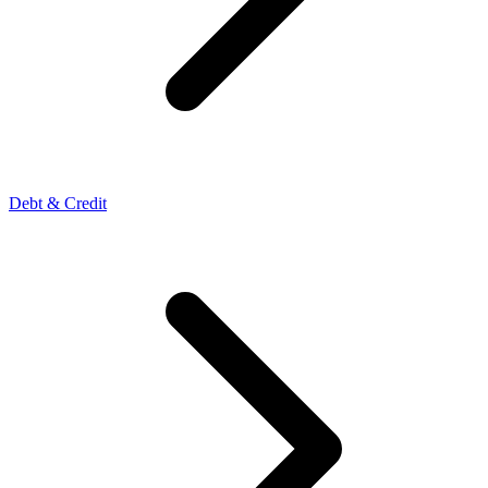
Debt & Credit