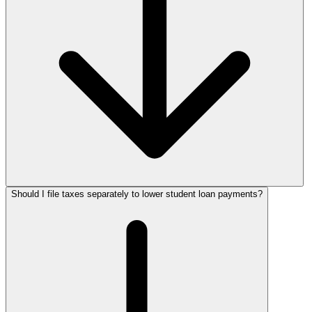
Should I file taxes separately to lower student loan payments?