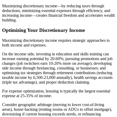
Maximizing discretionary income—by reducing taxes through
deductions, minimizing essential expenses through efficiency, and
increasing income—creates financial freedom and accelerates wealth
building.
Optimizing Your Discretionary Income
Maximizing discretionary income requires strategic approaches to
both income and expenses.
On the income side, investing in education and skills training can
increase earning potential by 20-60%; pursuing promotions and job
changes (job switchers earn 10-20% more on average); developing
side income through freelancing, consulting, or businesses; and
optimizing tax strategies through retirement contributions (reducing
taxable income by 6,500-23,000 annually), health savings accounts
(triple tax advantage), and proper deduction claiming.
For expense optimization, housing is typically the largest essential
expense at 25-35% of income.
Consider geographic arbitrage (moving to lower cost-of-living
areas), house hacking (renting rooms or ADUs to offset mortgage),
downsizing if current housing exceeds needs, or refinancing