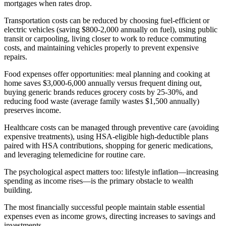
mortgages when rates drop.
Transportation costs can be reduced by choosing fuel-efficient or
electric vehicles (saving $800-2,000 annually on fuel), using public
transit or carpooling, living closer to work to reduce commuting
costs, and maintaining vehicles properly to prevent expensive
repairs.
Food expenses offer opportunities: meal planning and cooking at
home saves $3,000-6,000 annually versus frequent dining out,
buying generic brands reduces grocery costs by 25-30%, and
reducing food waste (average family wastes $1,500 annually)
preserves income.
Healthcare costs can be managed through preventive care (avoiding
expensive treatments), using HSA-eligible high-deductible plans
paired with HSA contributions, shopping for generic medications,
and leveraging telemedicine for routine care.
The psychological aspect matters too: lifestyle inflation—increasing
spending as income rises—is the primary obstacle to wealth
building.
The most financially successful people maintain stable essential
expenses even as income grows, directing increases to savings and
investments.