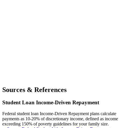
Sources & References
Student Loan Income-Driven Repayment
Federal student loan Income-Driven Repayment plans calculate
payments as 10-20% of discretionary income, defined as income
exceeding 150% of poverty guidelines for your family size.