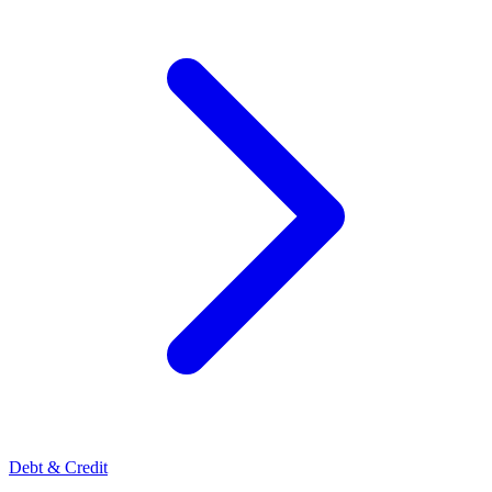
Debt & Credit