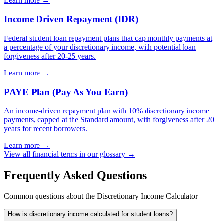
Learn more →
Income Driven Repayment (IDR)
Federal student loan repayment plans that cap monthly payments at
a percentage of your discretionary income, with potential loan
forgiveness after 20-25 years.
Learn more →
PAYE Plan (Pay As You Earn)
An income-driven repayment plan with 10% discretionary income
payments, capped at the Standard amount, with forgiveness after 20
years for recent borrowers.
Learn more →
View all financial terms in our glossary →
Frequently Asked Questions
Common questions about the Discretionary Income Calculator
How is discretionary income calculated for student loans?