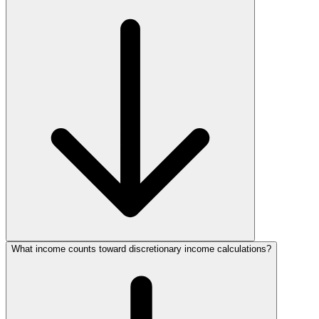
What income counts toward discretionary income calculations?