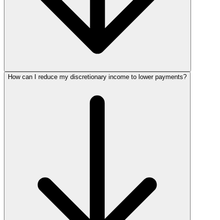
How can I reduce my discretionary income to lower payments?