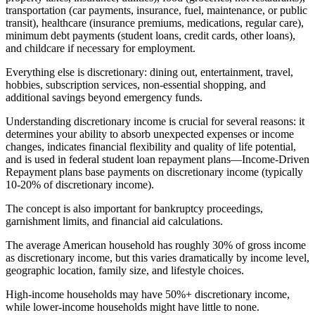
transportation (car payments, insurance, fuel, maintenance, or public
transit), healthcare (insurance premiums, medications, regular care),
minimum debt payments (student loans, credit cards, other loans),
and childcare if necessary for employment.
Everything else is discretionary: dining out, entertainment, travel,
hobbies, subscription services, non-essential shopping, and
additional savings beyond emergency funds.
Understanding discretionary income is crucial for several reasons: it
determines your ability to absorb unexpected expenses or income
changes, indicates financial flexibility and quality of life potential,
and is used in federal student loan repayment plans—Income-Driven
Repayment plans base payments on discretionary income (typically
10-20% of discretionary income).
The concept is also important for bankruptcy proceedings,
garnishment limits, and financial aid calculations.
The average American household has roughly 30% of gross income
as discretionary income, but this varies dramatically by income level,
geographic location, family size, and lifestyle choices.
High-income households may have 50%+ discretionary income,
while lower-income households might have little to none.