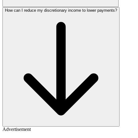
How can I reduce my discretionary income to lower payments?
Advertisement