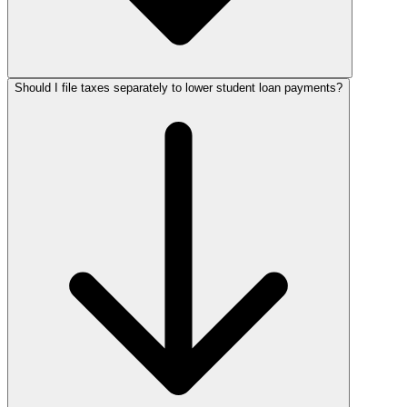
Should I file taxes separately to lower student loan payments?