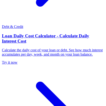
Debt & Credit
Loan Daily Cost Calculator - Calculate Daily
Interest Cost
Calculate the daily cost of your loan or debt. See how much interest
accumulates per day, week, and month on your loan balance.
Try it now