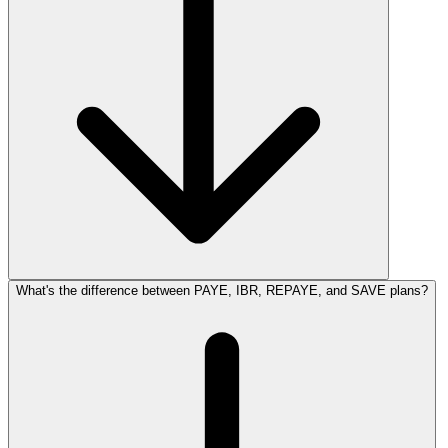
What's the difference between PAYE, IBR, REPAYE, and SAVE plans?