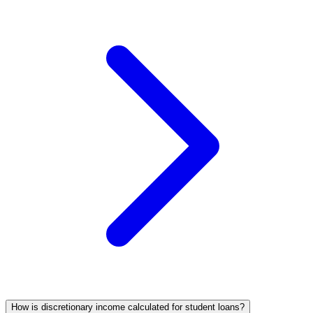
How is discretionary income calculated for student loans?