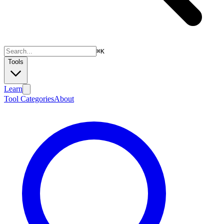
⌘
K
Tools
Learn
Tool Categories
About