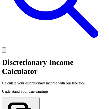
Discretionary Income
Calculator
Calculate your discretionary income with our free tool.
Understand your true earnings.