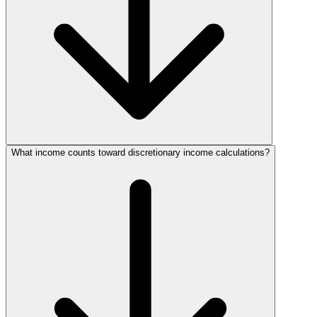
What income counts toward discretionary income calculations?