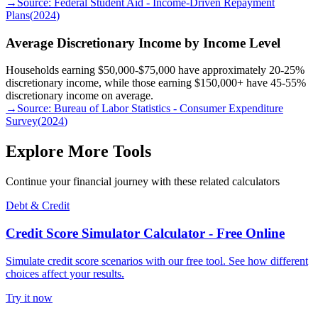
→
Source:
Federal Student Aid - Income-Driven Repayment
Plans
(
2024
)
Average Discretionary Income by Income Level
Households earning $50,000-$75,000 have approximately 20-25%
discretionary income, while those earning $150,000+ have 45-55%
discretionary income on average.
→
Source:
Bureau of Labor Statistics - Consumer Expenditure
Survey
(
2024
)
Explore More Tools
Continue your financial journey with these related calculators
Debt & Credit
Credit Score Simulator Calculator - Free Online
Simulate credit score scenarios with our free tool. See how different
choices affect your results.
Try it now