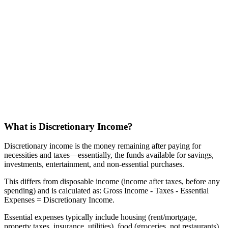
What is Discretionary Income?
Discretionary income is the money remaining after paying for
necessities and taxes—essentially, the funds available for savings,
investments, entertainment, and non-essential purchases.
This differs from disposable income (income after taxes, before any
spending) and is calculated as: Gross Income - Taxes - Essential
Expenses = Discretionary Income.
Essential expenses typically include housing (rent/mortgage,
property taxes, insurance, utilities), food (groceries, not restaurants),