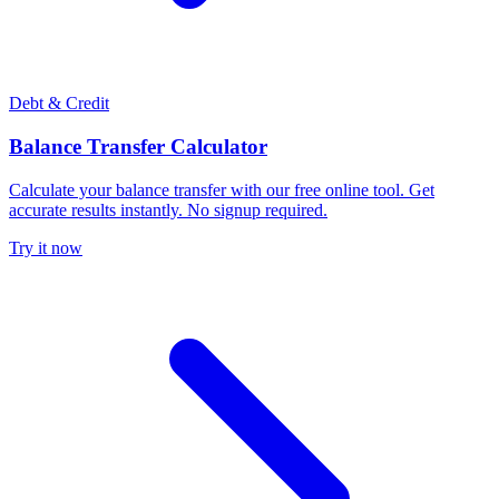
Debt & Credit
Balance Transfer Calculator
Calculate your balance transfer with our free online tool. Get
accurate results instantly. No signup required.
Try it now