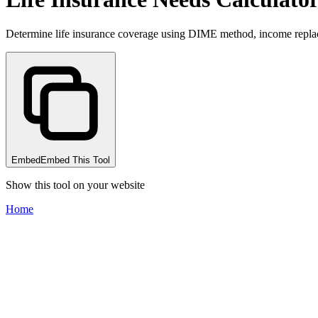
Determine life insurance coverage using DIME method, income repla
Embed
Embed This Tool
Show this tool on your website
Home