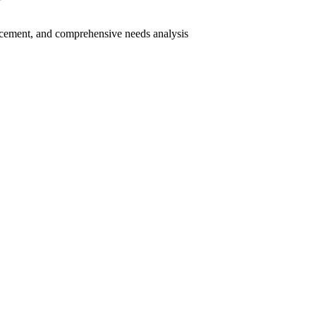
cement, and comprehensive needs analysis