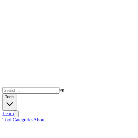
⌘
K
Tools
Learn
Tool Categories
About