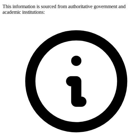
This information is sourced from authoritative government and
academic institutions: