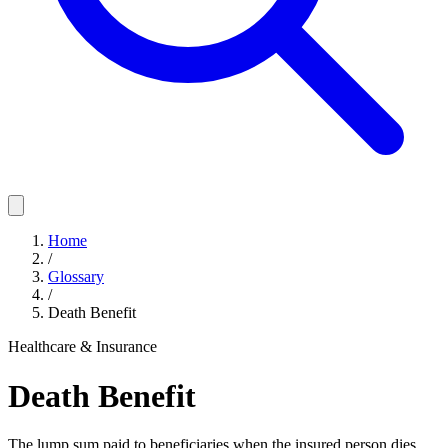
Home
/
Glossary
/
Death Benefit
Healthcare & Insurance
Death Benefit
The lump sum paid to beneficiaries when the insured person dies.