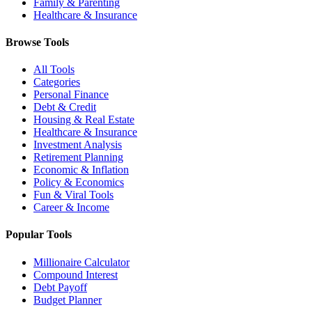
Family & Parenting
Healthcare & Insurance
Browse Tools
All Tools
Categories
Personal Finance
Debt & Credit
Housing & Real Estate
Healthcare & Insurance
Investment Analysis
Retirement Planning
Economic & Inflation
Policy & Economics
Fun & Viral Tools
Career & Income
Popular Tools
Millionaire Calculator
Compound Interest
Debt Payoff
Budget Planner