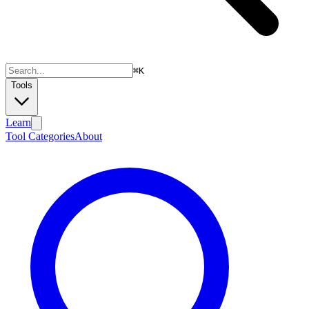
⌘
K
Tools
Learn
Tool Categories
About