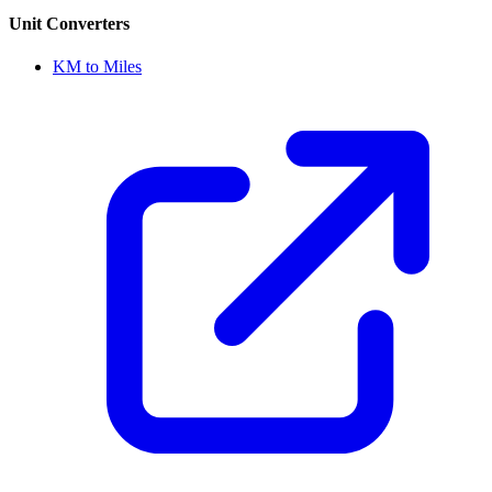
Unit Converters
KM to Miles