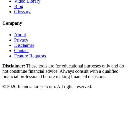
Video Library
Blog
Glossary
Company
About
Privacy
Disclaimer
Contact
Feature Requests
Disclaimer:
These tools are for educational purposes only and do
not constitute financial advice. Always consult with a qualified
financial professional before making financial decisions.
©
2026
financialtoolset.com
.
All rights reserved.