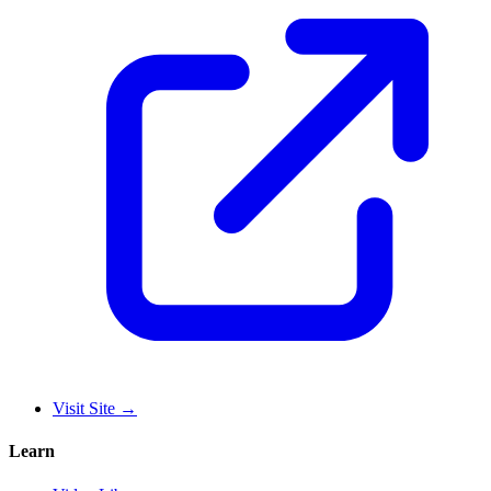
Visit Site
→
Learn