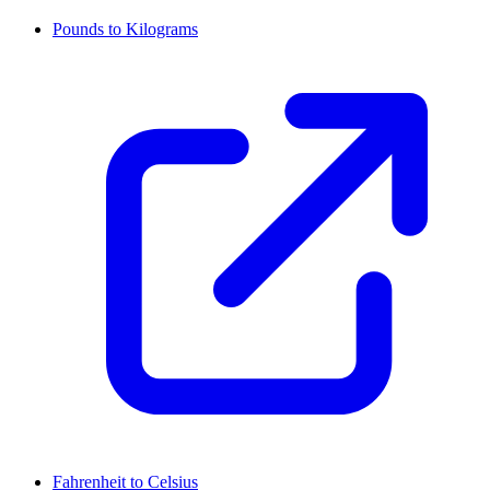
Pounds to Kilograms
Fahrenheit to Celsius