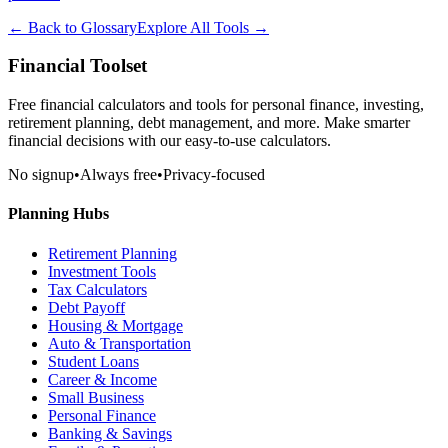
← Back to Glossary
Explore All Tools →
Financial Toolset
Free financial calculators and tools for personal finance, investing,
retirement planning, debt management, and more. Make smarter
financial decisions with our easy-to-use calculators.
No signup
•
Always free
•
Privacy-focused
Planning Hubs
Retirement Planning
Investment Tools
Tax Calculators
Debt Payoff
Housing & Mortgage
Auto & Transportation
Student Loans
Career & Income
Small Business
Personal Finance
Banking & Savings