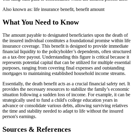
Also known as:
life insurance benefit, benefit amount
What You Need to Know
The amount payable to designated beneficiaries upon the death of
the insured individual constitutes a foundational promise within life
insurance coverage. This benefit is designed to provide immediate
financial liquidity to the policyholder’s dependents, often structured
as a tax-free payout. Understanding this figure is critical because it
represents potential capital that can be utilized for multiple essential
purposes, ranging from covering final expenses and outstanding
mortgages to maintaining established household income streams.
Essentially, the death benefit acts as a crucial financial safety net. It
provides the necessary resources to stabilize the family’s economic
situation following a sudden loss of income. For example, it can be
strategically used to fund a child's college education years in
advance or consolidate various debts, allowing surviving relatives
the time and stability needed to adapt to life without the insured
person's earnings.
Sources & References