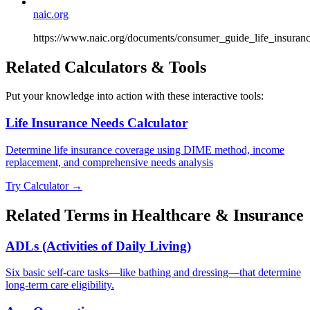
naic.org
https://www.naic.org/documents/consumer_guide_life_insuranc
Related Calculators & Tools
Put your knowledge into action with these interactive tools:
Life Insurance Needs Calculator
Determine life insurance coverage using DIME method, income
replacement, and comprehensive needs analysis
Try Calculator →
Related Terms in
Healthcare & Insurance
ADLs (Activities of Daily Living)
Six basic self-care tasks—like bathing and dressing—that determine
long-term care eligibility.