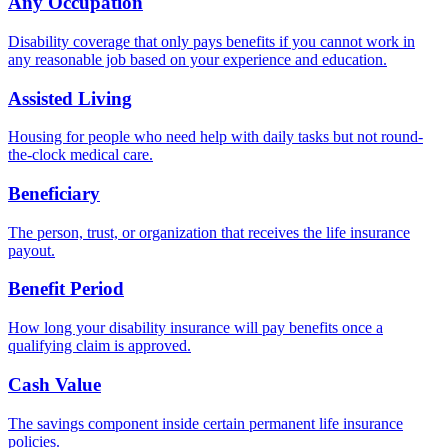
Any Occupation
Disability coverage that only pays benefits if you cannot work in
any reasonable job based on your experience and education.
Assisted Living
Housing for people who need help with daily tasks but not round-
the-clock medical care.
Beneficiary
The person, trust, or organization that receives the life insurance
payout.
Benefit Period
How long your disability insurance will pay benefits once a
qualifying claim is approved.
Cash Value
The savings component inside certain permanent life insurance
policies.