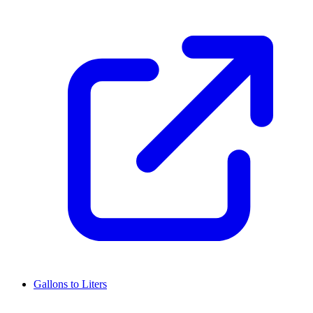
Gallons to Liters