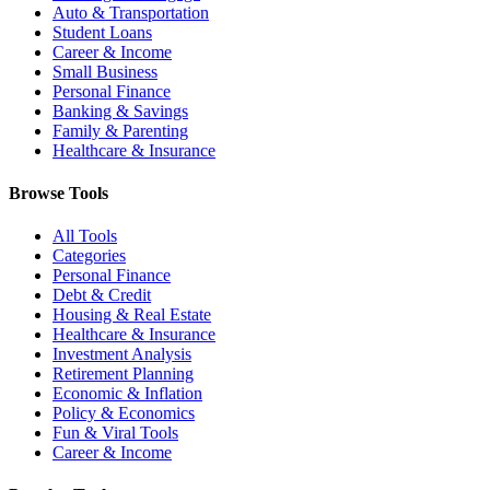
Auto & Transportation
Student Loans
Career & Income
Small Business
Personal Finance
Banking & Savings
Family & Parenting
Healthcare & Insurance
Browse Tools
All Tools
Categories
Personal Finance
Debt & Credit
Housing & Real Estate
Healthcare & Insurance
Investment Analysis
Retirement Planning
Economic & Inflation
Policy & Economics
Fun & Viral Tools
Career & Income