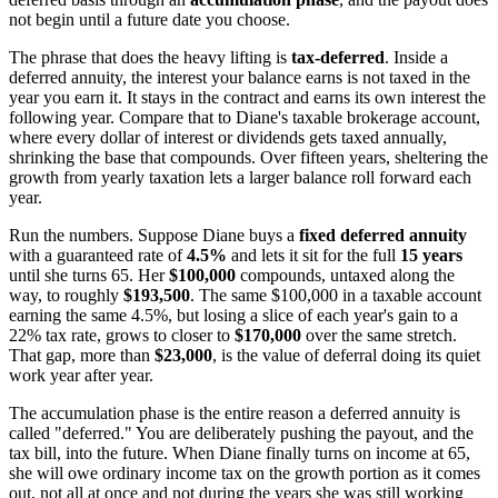
not begin until a future date you choose.
The phrase that does the heavy lifting is
tax-deferred
. Inside a
deferred annuity, the interest your balance earns is not taxed in the
year you earn it. It stays in the contract and earns its own interest the
following year. Compare that to Diane's taxable brokerage account,
where every dollar of interest or dividends gets taxed annually,
shrinking the base that compounds. Over fifteen years, sheltering the
growth from yearly taxation lets a larger balance roll forward each
year.
Run the numbers. Suppose Diane buys a
fixed deferred annuity
with a guaranteed rate of
4.5%
and lets it sit for the full
15 years
until she turns 65. Her
$100,000
compounds, untaxed along the
way, to roughly
$193,500
. The same $100,000 in a taxable account
earning the same 4.5%, but losing a slice of each year's gain to a
22% tax rate, grows to closer to
$170,000
over the same stretch.
That gap, more than
$23,000
, is the value of deferral doing its quiet
work year after year.
The accumulation phase is the entire reason a deferred annuity is
called "deferred." You are deliberately pushing the payout, and the
tax bill, into the future. When Diane finally turns on income at 65,
she will owe ordinary income tax on the growth portion as it comes
out, not all at once and not during the years she was still working