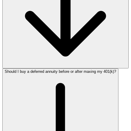
Should I buy a deferred annuity before or after maxing my 401(k)?