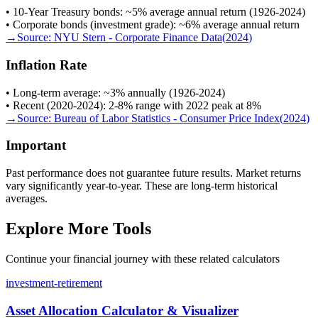
• 10-Year Treasury bonds: ~5% average annual return (1926-2024)
• Corporate bonds (investment grade): ~6% average annual return
→
Source:
NYU Stern - Corporate Finance Data
(
2024
)
Inflation Rate
• Long-term average: ~3% annually (1926-2024)
• Recent (2020-2024): 2-8% range with 2022 peak at 8%
→
Source:
Bureau of Labor Statistics - Consumer Price Index
(
2024
)
Important
Past performance does not guarantee future results. Market returns
vary significantly year-to-year. These are long-term historical
averages.
Explore More Tools
Continue your financial journey with these related calculators
investment-retirement
Asset Allocation Calculator & Visualizer