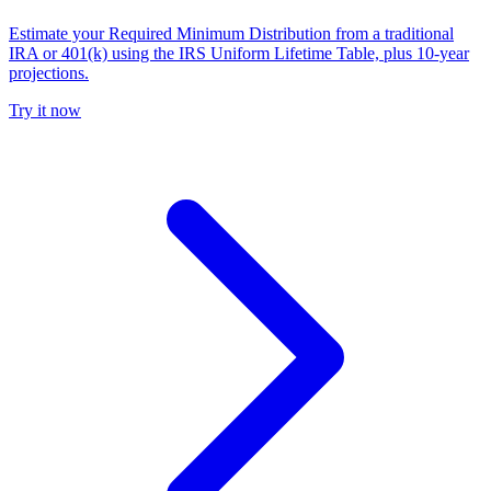
Estimate your Required Minimum Distribution from a traditional
IRA or 401(k) using the IRS Uniform Lifetime Table, plus 10-year
projections.
Try it now