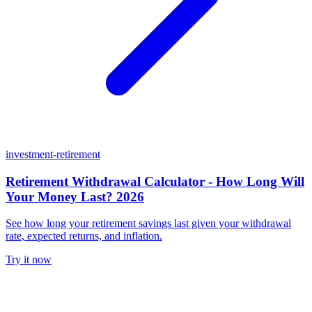
investment-retirement
Retirement Withdrawal Calculator - How Long Will
Your Money Last? 2026
See how long your retirement savings last given your withdrawal
rate, expected returns, and inflation.
Try it now