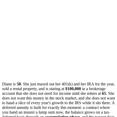
Diane is
50
. She just maxed out her 401(k) and her IRA for the year,
sold a rental property, and is staring at
$100,000
in a brokerage
account that she does not need for income until she retires at
65
. She
does not want this money in the stock market, and she does not want
to hand a slice of every year's growth to the IRS while it sits there. A
deferred annuity is built for exactly this moment: a contract where
you hand an insurer a lump sum now, the balance grows on a tax-
deferred basis through an
accumulation phase
, and the payout does