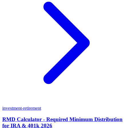
investment-retirement
RMD Calculator - Required Minimum Distribution
for IRA & 401k 2026