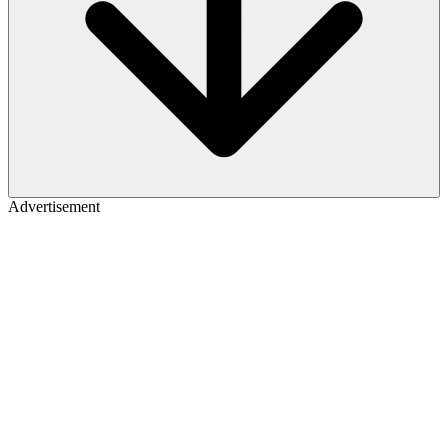
Advertisement