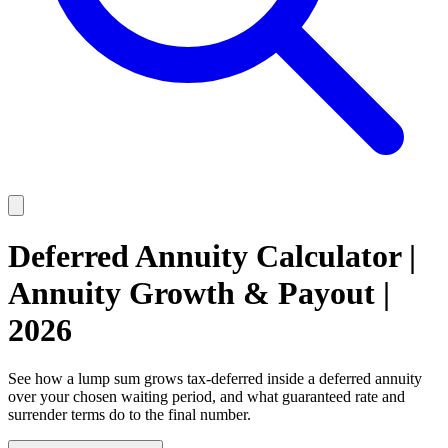
Deferred Annuity Calculator |
Annuity Growth & Payout |
2026
See how a lump sum grows tax-deferred inside a deferred annuity
over your chosen waiting period, and what guaranteed rate and
surrender terms do to the final number.