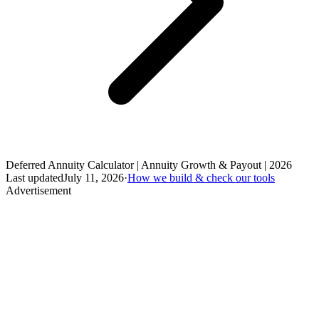
Deferred Annuity Calculator | Annuity Growth & Payout | 2026
Last updated
July 11, 2026
·
How we build & check our tools
Advertisement