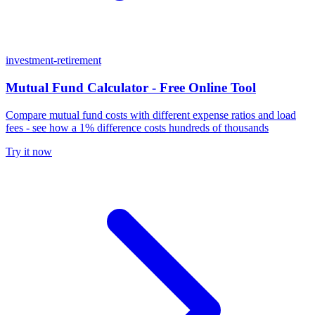
investment-retirement
Mutual Fund Calculator - Free Online Tool
Compare mutual fund costs with different expense ratios and load
fees - see how a 1% difference costs hundreds of thousands
Try it now