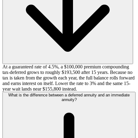
At a guaranteed rate of 4.5%, a $100,000 premium compounding
tax-deferred grows to roughly $193,500 after 15 years. Because no
tax is taken from the growth each year, the full balance rolls forward
and earns interest on itself. Lower the rate to 3% and the same 15-
year wait lands near $155,800 instead.
What is the difference between a deferred annuity and an immediate
annuity?