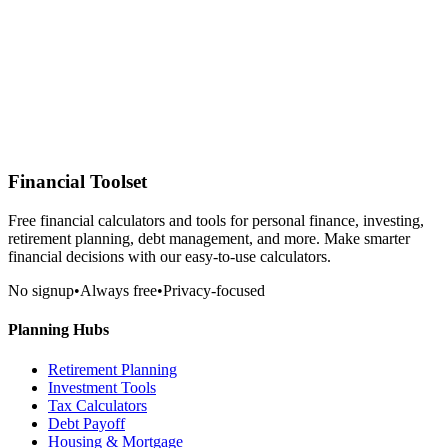
Financial Toolset
Free financial calculators and tools for personal finance, investing,
retirement planning, debt management, and more. Make smarter
financial decisions with our easy-to-use calculators.
No signup
•
Always free
•
Privacy-focused
Planning Hubs
Retirement Planning
Investment Tools
Tax Calculators
Debt Payoff
Housing & Mortgage