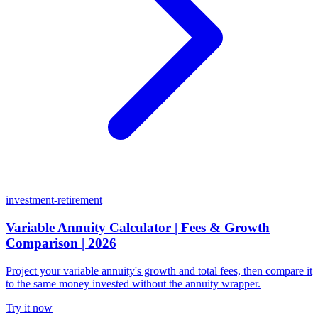
investment-retirement
Variable Annuity Calculator | Fees & Growth
Comparison | 2026
Project your variable annuity's growth and total fees, then compare it
to the same money invested without the annuity wrapper.
Try it now