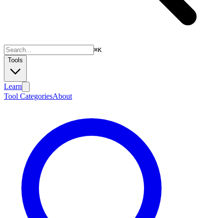
⌘
K
Tools
Learn
Tool Categories
About