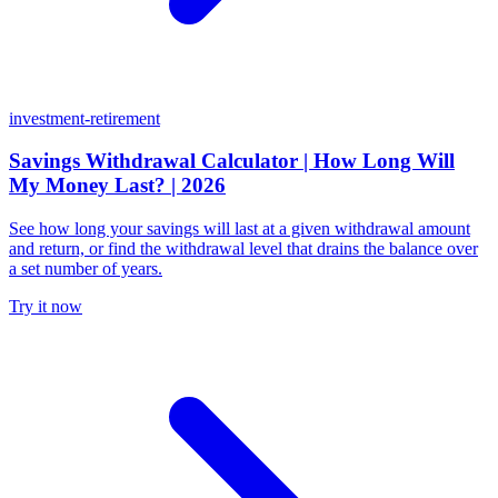
investment-retirement
Savings Withdrawal Calculator | How Long Will
My Money Last? | 2026
See how long your savings will last at a given withdrawal amount
and return, or find the withdrawal level that drains the balance over
a set number of years.
Try it now