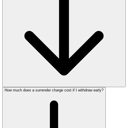
How much does a surrender charge cost if I withdraw early?