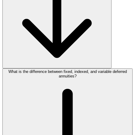
What is the difference between fixed, indexed, and variable deferred
annuities?