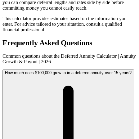
you can compare deferral lengths and rates side by side before
committing money you cannot easily reach.
This calculator provides estimates based on the information you
enter. For advice tailored to your situation, consult a qualified
financial professional.
Frequently Asked Questions
Common questions about the Deferred Annuity Calculator | Annuity
Growth & Payout | 2026
How much does $100,000 grow to in a deferred annuity over 15 years?