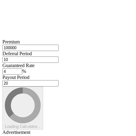
Premium
Deferral Period
Guaranteed Rate
%
Payout Period
Loading Calculator...
Advertisement