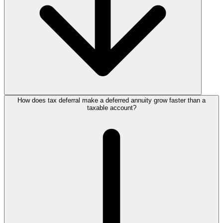
How does tax deferral make a deferred annuity grow faster than a
taxable account?