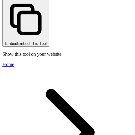
Embed
Embed This Tool
Show this tool on your website
Home