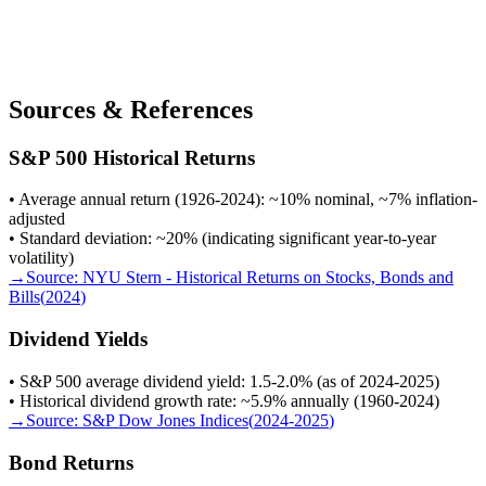
Sources & References
S&P 500 Historical Returns
• Average annual return (1926-2024): ~10% nominal, ~7% inflation-
adjusted
• Standard deviation: ~20% (indicating significant year-to-year
volatility)
→
Source:
NYU Stern - Historical Returns on Stocks, Bonds and
Bills
(
2024
)
Dividend Yields
• S&P 500 average dividend yield: 1.5-2.0% (as of 2024-2025)
• Historical dividend growth rate: ~5.9% annually (1960-2024)
→
Source:
S&P Dow Jones Indices
(
2024-2025
)
Bond Returns