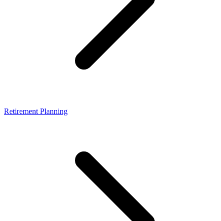
Retirement Planning