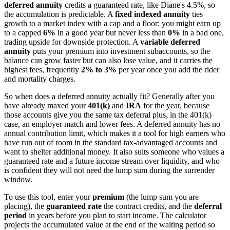
deferred annuity
credits a guaranteed rate, like Diane's 4.5%, so
the accumulation is predictable. A
fixed indexed annuity
ties
growth to a market index with a cap and a floor: you might earn up
to a capped
6%
in a good year but never less than
0%
in a bad one,
trading upside for downside protection. A
variable deferred
annuity
puts your premium into investment subaccounts, so the
balance can grow faster but can also lose value, and it carries the
highest fees, frequently
2% to 3%
per year once you add the rider
and mortality charges.
So when does a deferred annuity actually fit? Generally after you
have already maxed your
401(k)
and
IRA
for the year, because
those accounts give you the same tax deferral plus, in the 401(k)
case, an employer match and lower fees. A deferred annuity has no
annual contribution limit, which makes it a tool for high earners who
have run out of room in the standard tax-advantaged accounts and
want to shelter additional money. It also suits someone who values a
guaranteed rate and a future income stream over liquidity, and who
is confident they will not need the lump sum during the surrender
window.
To use this tool, enter your
premium
(the lump sum you are
placing), the
guaranteed rate
the contract credits, and the
deferral
period
in years before you plan to start income. The calculator
projects the accumulated value at the end of the waiting period so