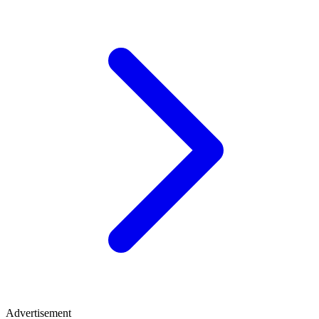
Advertisement