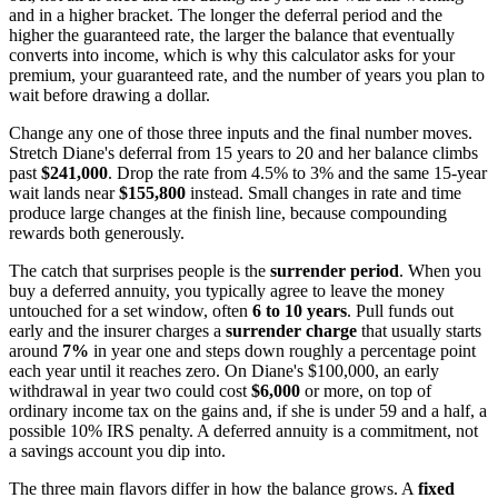
and in a higher bracket. The longer the deferral period and the
higher the guaranteed rate, the larger the balance that eventually
converts into income, which is why this calculator asks for your
premium, your guaranteed rate, and the number of years you plan to
wait before drawing a dollar.
Change any one of those three inputs and the final number moves.
Stretch Diane's deferral from 15 years to 20 and her balance climbs
past
$241,000
. Drop the rate from 4.5% to 3% and the same 15-year
wait lands near
$155,800
instead. Small changes in rate and time
produce large changes at the finish line, because compounding
rewards both generously.
The catch that surprises people is the
surrender period
. When you
buy a deferred annuity, you typically agree to leave the money
untouched for a set window, often
6 to 10 years
. Pull funds out
early and the insurer charges a
surrender charge
that usually starts
around
7%
in year one and steps down roughly a percentage point
each year until it reaches zero. On Diane's $100,000, an early
withdrawal in year two could cost
$6,000
or more, on top of
ordinary income tax on the gains and, if she is under 59 and a half, a
possible 10% IRS penalty. A deferred annuity is a commitment, not
a savings account you dip into.
The three main flavors differ in how the balance grows. A
fixed