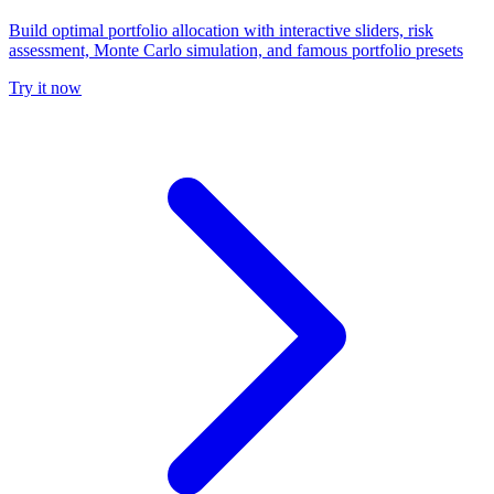
Build optimal portfolio allocation with interactive sliders, risk
assessment, Monte Carlo simulation, and famous portfolio presets
Try it now