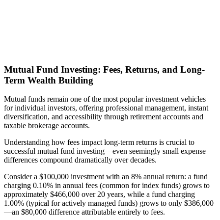
Mutual Fund Investing: Fees, Returns, and Long-
Term Wealth Building
Mutual funds remain one of the most popular investment vehicles
for individual investors, offering professional management, instant
diversification, and accessibility through retirement accounts and
taxable brokerage accounts.
Understanding how fees impact long-term returns is crucial to
successful mutual fund investing—even seemingly small expense
differences compound dramatically over decades.
Consider a $100,000 investment with an 8% annual return: a fund
charging 0.10% in annual fees (common for index funds) grows to
approximately $466,000 over 20 years, while a fund charging
1.00% (typical for actively managed funds) grows to only $386,000
—an $80,000 difference attributable entirely to fees.