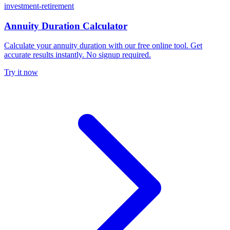
investment-retirement
Annuity Duration Calculator
Calculate your annuity duration with our free online tool. Get
accurate results instantly. No signup required.
Try it now