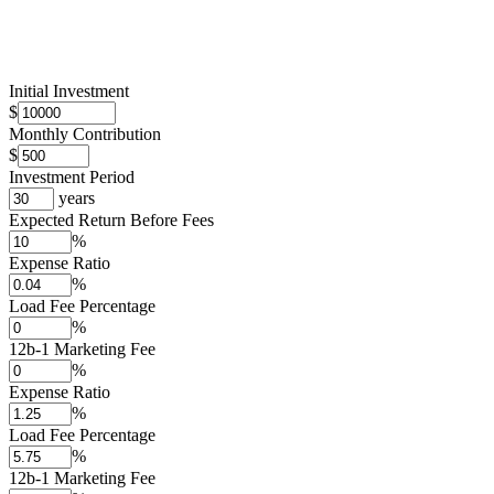
Initial Investment
$
Monthly Contribution
$
Investment Period
years
Expected Return Before Fees
%
Expense Ratio
%
Load Fee Percentage
%
12b-1 Marketing Fee
%
Expense Ratio
%
Load Fee Percentage
%
12b-1 Marketing Fee