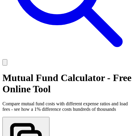
Mutual Fund Calculator - Free
Online Tool
Compare mutual fund costs with different expense ratios and load
fees - see how a 1% difference costs hundreds of thousands