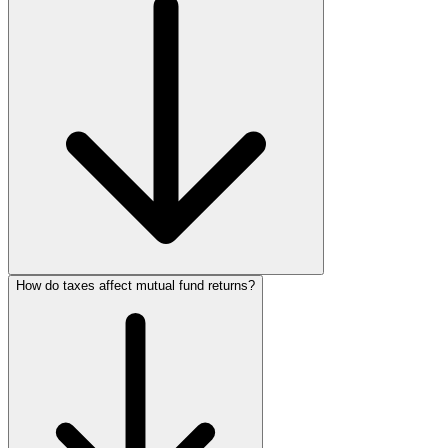
How do taxes affect mutual fund returns?