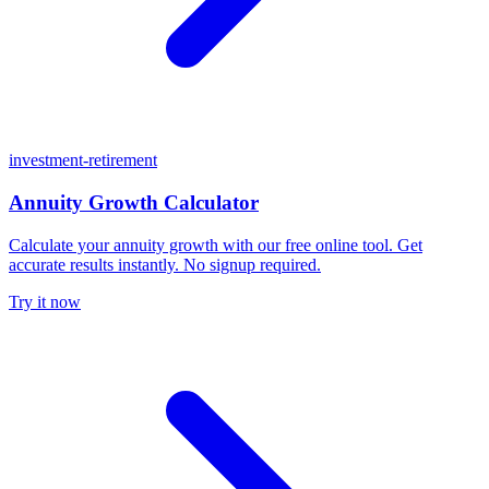
investment-retirement
Annuity Growth Calculator
Calculate your annuity growth with our free online tool. Get
accurate results instantly. No signup required.
Try it now