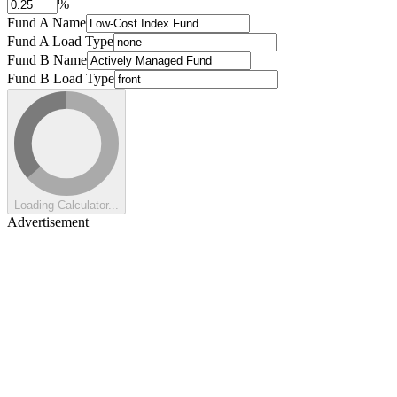
%
Fund A Name
Fund A Load Type
Fund B Name
Fund B Load Type
Loading Calculator...
Advertisement