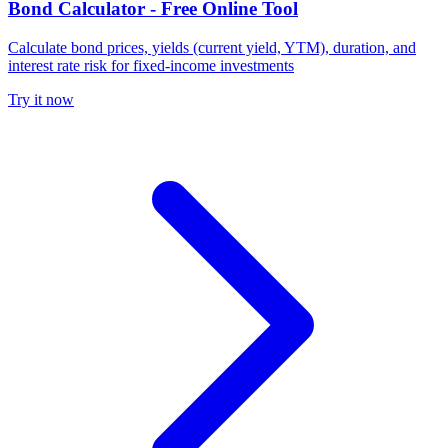
Bond Calculator - Free Online Tool
Calculate bond prices, yields (current yield, YTM), duration, and
interest rate risk for fixed-income investments
Try it now