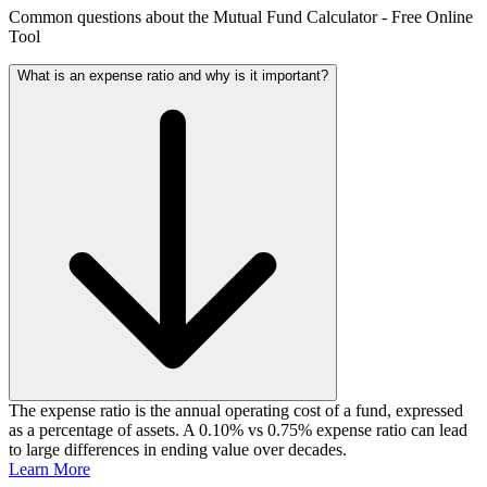
Common questions about the Mutual Fund Calculator - Free Online
Tool
What is an expense ratio and why is it important?
The expense ratio is the annual operating cost of a fund, expressed
as a percentage of assets. A 0.10% vs 0.75% expense ratio can lead
to large differences in ending value over decades.
Learn More