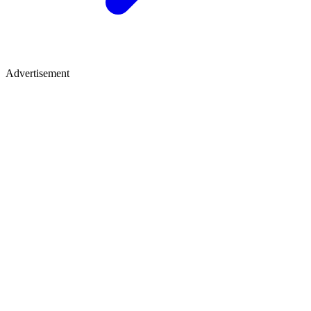
Advertisement