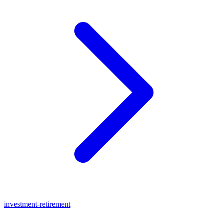
investment-retirement