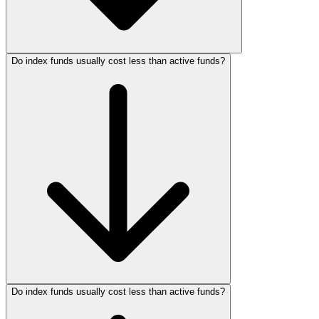
Do index funds usually cost less than active funds?
Do index funds usually cost less than active funds?