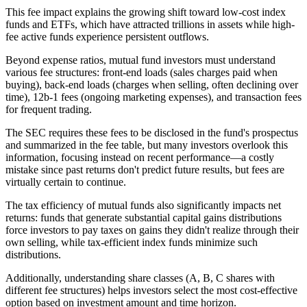
This fee impact explains the growing shift toward low-cost index
funds and ETFs, which have attracted trillions in assets while high-
fee active funds experience persistent outflows.
Beyond expense ratios, mutual fund investors must understand
various fee structures: front-end loads (sales charges paid when
buying), back-end loads (charges when selling, often declining over
time), 12b-1 fees (ongoing marketing expenses), and transaction fees
for frequent trading.
The SEC requires these fees to be disclosed in the fund's prospectus
and summarized in the fee table, but many investors overlook this
information, focusing instead on recent performance—a costly
mistake since past returns don't predict future results, but fees are
virtually certain to continue.
The tax efficiency of mutual funds also significantly impacts net
returns: funds that generate substantial capital gains distributions
force investors to pay taxes on gains they didn't realize through their
own selling, while tax-efficient index funds minimize such
distributions.
Additionally, understanding share classes (A, B, C shares with
different fee structures) helps investors select the most cost-effective
option based on investment amount and time horizon.