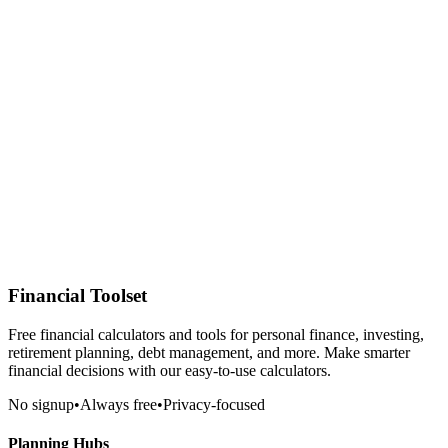
Financial Toolset
Free financial calculators and tools for personal finance, investing,
retirement planning, debt management, and more. Make smarter
financial decisions with our easy-to-use calculators.
No signup
•
Always free
•
Privacy-focused
Planning Hubs