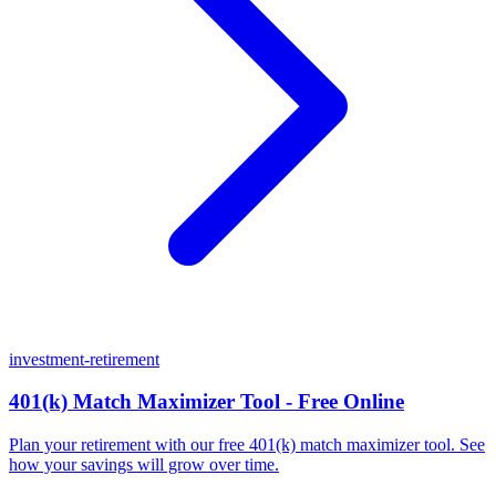
investment-retirement
401(k) Match Maximizer Tool - Free Online
Plan your retirement with our free 401(k) match maximizer tool. See
how your savings will grow over time.