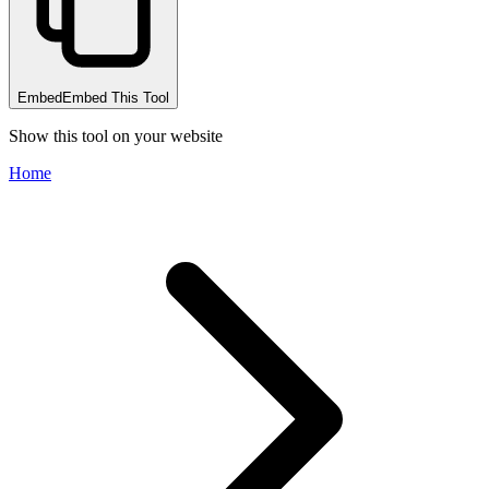
Embed
Embed This Tool
Show this tool on your website
Home