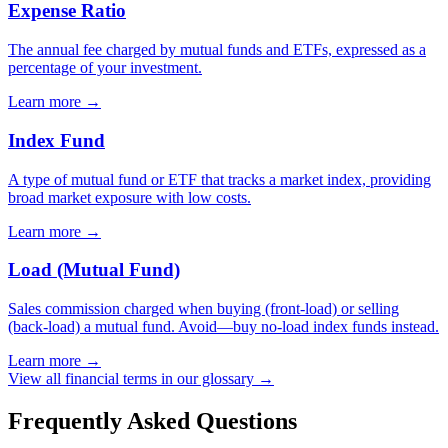
Expense Ratio
The annual fee charged by mutual funds and ETFs, expressed as a
percentage of your investment.
Learn more →
Index Fund
A type of mutual fund or ETF that tracks a market index, providing
broad market exposure with low costs.
Learn more →
Load (Mutual Fund)
Sales commission charged when buying (front-load) or selling
(back-load) a mutual fund. Avoid—buy no-load index funds instead.
Learn more →
View all financial terms in our glossary →
Frequently Asked Questions