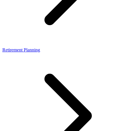
Retirement Planning