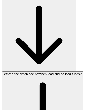
What's the difference between load and no‑load funds?