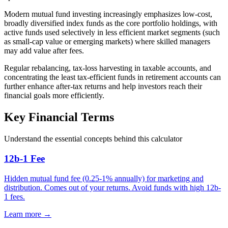
Modern mutual fund investing increasingly emphasizes low-cost,
broadly diversified index funds as the core portfolio holdings, with
active funds used selectively in less efficient market segments (such
as small-cap value or emerging markets) where skilled managers
may add value after fees.
Regular rebalancing, tax-loss harvesting in taxable accounts, and
concentrating the least tax-efficient funds in retirement accounts can
further enhance after-tax returns and help investors reach their
financial goals more efficiently.
Key Financial Terms
Understand the essential concepts behind this calculator
12b-1 Fee
Hidden mutual fund fee (0.25-1% annually) for marketing and
distribution. Comes out of your returns. Avoid funds with high 12b-
1 fees.
Learn more →