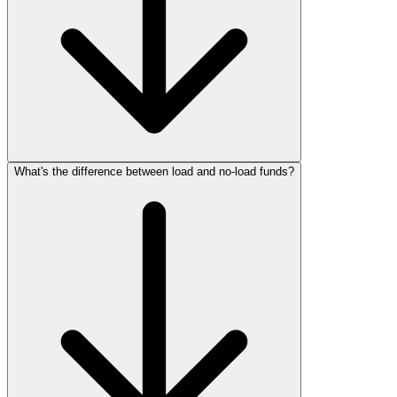
What's the difference between load and no‑load funds?