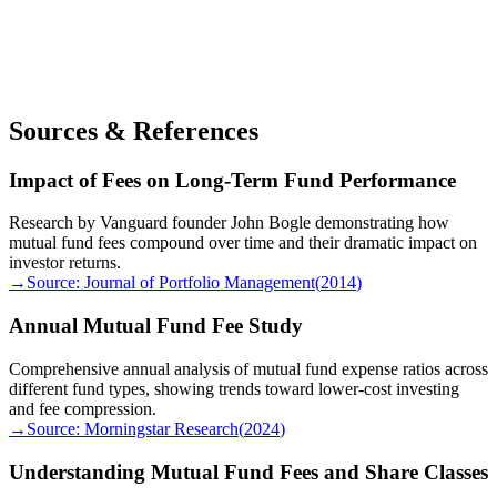
Sources & References
Impact of Fees on Long-Term Fund Performance
Research by Vanguard founder John Bogle demonstrating how
mutual fund fees compound over time and their dramatic impact on
investor returns.
→
Source:
Journal of Portfolio Management
(
2014
)
Annual Mutual Fund Fee Study
Comprehensive annual analysis of mutual fund expense ratios across
different fund types, showing trends toward lower-cost investing
and fee compression.
→
Source:
Morningstar Research
(
2024
)
Understanding Mutual Fund Fees and Share Classes