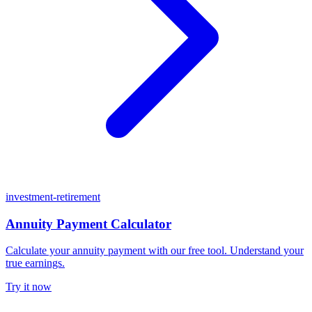
investment-retirement
Annuity Payment Calculator
Calculate your annuity payment with our free tool. Understand your
true earnings.
Try it now