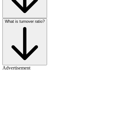
What is turnover ratio?
Advertisement