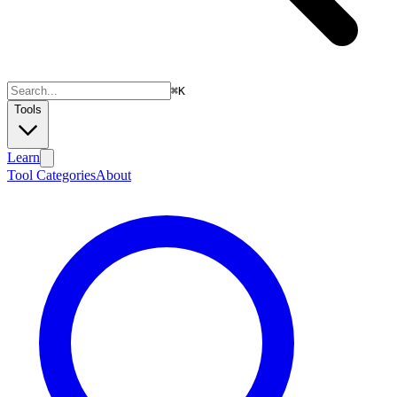
⌘
K
Tools
Learn
Tool Categories
About