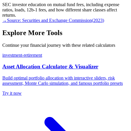
SEC investor education on mutual fund fees, including expense
ratios, loads, 12b-1 fees, and how different share classes affect
returns.
→
Source:
Securities and Exchange Commission
(
2023
)
Explore More Tools
Continue your financial journey with these related calculators
investment-retirement
Asset Allocation Calculator & Visualizer
Build optimal portfolio allocation with interactive sliders, risk
assessment, Monte Carlo simulation, and famous portfolio presets
Try it now