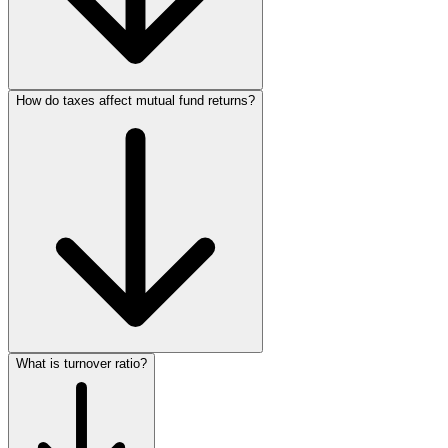
How do taxes affect mutual fund returns?
What is turnover ratio?