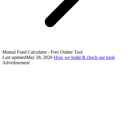
Mutual Fund Calculator - Free Online Tool
Last updated
May 28, 2026
·
How we build & check our tools
Advertisement