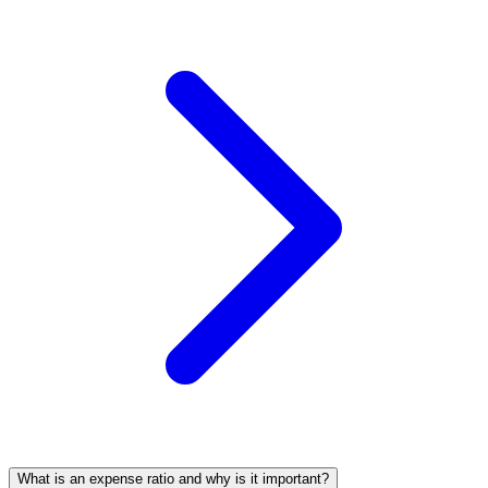
What is an expense ratio and why is it important?