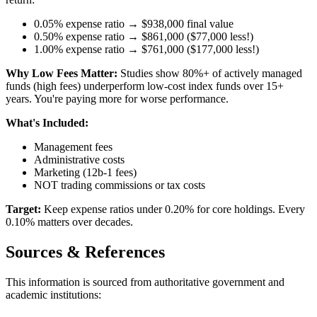
0.05% expense ratio → $938,000 final value
0.50% expense ratio → $861,000 ($77,000 less!)
1.00% expense ratio → $761,000 ($177,000 less!)
Why Low Fees Matter:
Studies show 80%+ of actively managed
funds (high fees) underperform low-cost index funds over 15+
years. You're paying more for worse performance.
What's Included:
Management fees
Administrative costs
Marketing (12b-1 fees)
NOT trading commissions or tax costs
Target:
Keep expense ratios under 0.20% for core holdings. Every
0.10% matters over decades.
Sources & References
This information is sourced from authoritative government and
academic institutions: