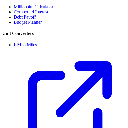
Millionaire Calculator
Compound Interest
Debt Payoff
Budget Planner
Unit Converters
KM to Miles