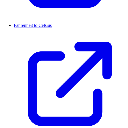
Fahrenheit to Celsius