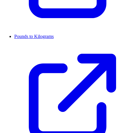
Pounds to Kilograms