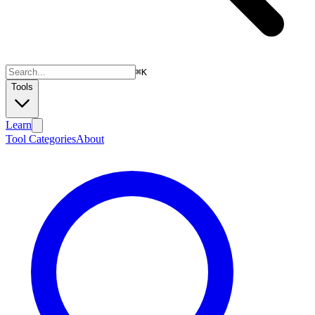
⌘
K
Tools
Learn
Tool Categories
About