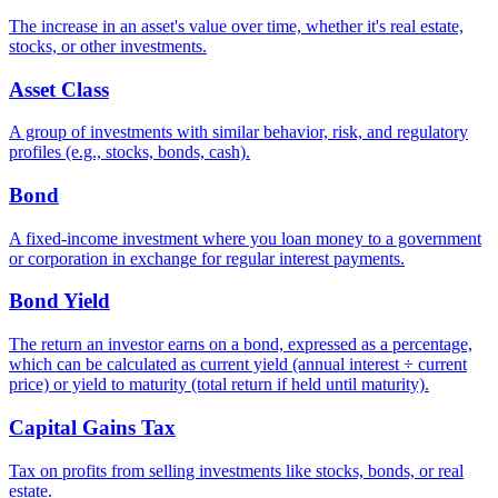
The increase in an asset's value over time, whether it's real estate,
stocks, or other investments.
Asset Class
A group of investments with similar behavior, risk, and regulatory
profiles (e.g., stocks, bonds, cash).
Bond
A fixed-income investment where you loan money to a government
or corporation in exchange for regular interest payments.
Bond Yield
The return an investor earns on a bond, expressed as a percentage,
which can be calculated as current yield (annual interest ÷ current
price) or yield to maturity (total return if held until maturity).
Capital Gains Tax
Tax on profits from selling investments like stocks, bonds, or real
estate.