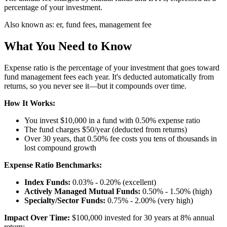
percentage of your investment.
Also known as:
er, fund fees, management fee
What You Need to Know
Expense ratio is the percentage of your investment that goes toward
fund management fees each year. It's deducted automatically from
returns, so you never see it—but it compounds over time.
How It Works:
You invest $10,000 in a fund with 0.50% expense ratio
The fund charges $50/year (deducted from returns)
Over 30 years, that 0.50% fee costs you tens of thousands in
lost compound growth
Expense Ratio Benchmarks:
Index Funds:
0.03% - 0.20% (excellent)
Actively Managed Mutual Funds:
0.50% - 1.50% (high)
Specialty/Sector Funds:
0.75% - 2.00% (very high)
Impact Over Time:
$100,000 invested for 30 years at 8% annual
return: