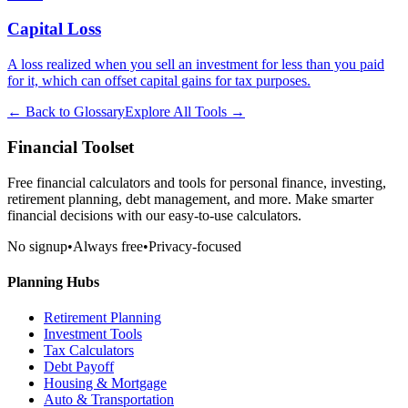
Capital Loss
A loss realized when you sell an investment for less than you paid
for it, which can offset capital gains for tax purposes.
← Back to Glossary
Explore All Tools →
Financial Toolset
Free financial calculators and tools for personal finance, investing,
retirement planning, debt management, and more. Make smarter
financial decisions with our easy-to-use calculators.
No signup
•
Always free
•
Privacy-focused
Planning Hubs
Retirement Planning
Investment Tools
Tax Calculators
Debt Payoff
Housing & Mortgage
Auto & Transportation