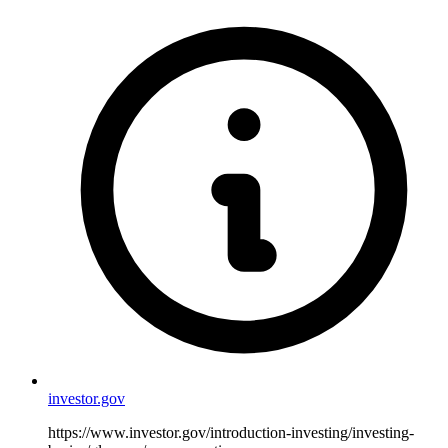
investor.gov
https://www.investor.gov/introduction-investing/investing-