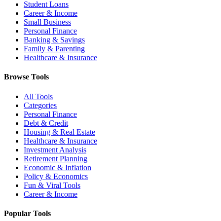
Student Loans
Career & Income
Small Business
Personal Finance
Banking & Savings
Family & Parenting
Healthcare & Insurance
Browse Tools
All Tools
Categories
Personal Finance
Debt & Credit
Housing & Real Estate
Healthcare & Insurance
Investment Analysis
Retirement Planning
Economic & Inflation
Policy & Economics
Fun & Viral Tools
Career & Income
Popular Tools