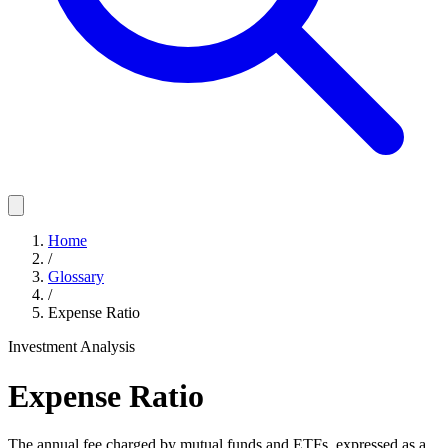
Home
/
Glossary
/
Expense Ratio
Investment Analysis
Expense Ratio
The annual fee charged by mutual funds and ETFs, expressed as a