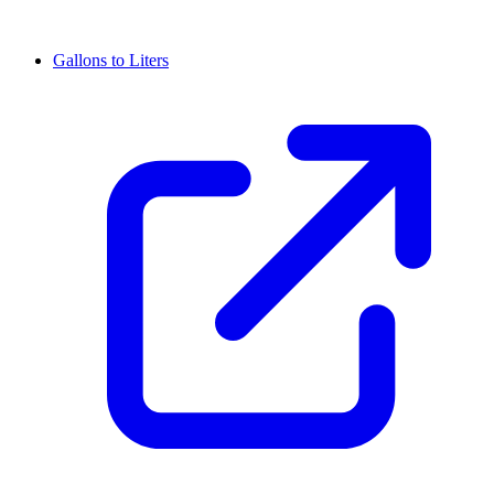
Gallons to Liters