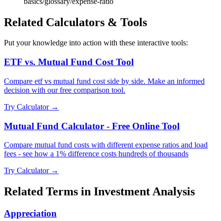
basics/glossary/expense-ratio
Related Calculators & Tools
Put your knowledge into action with these interactive tools:
ETF vs. Mutual Fund Cost Tool
Compare etf vs mutual fund cost side by side. Make an informed
decision with our free comparison tool.
Try Calculator →
Mutual Fund Calculator - Free Online Tool
Compare mutual fund costs with different expense ratios and load
fees - see how a 1% difference costs hundreds of thousands
Try Calculator →
Related Terms in
Investment Analysis
Appreciation