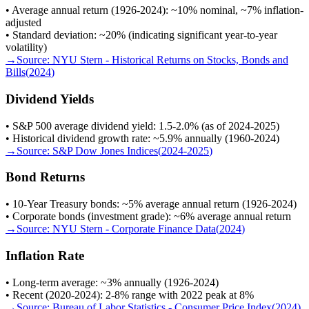
• Average annual return (1926-2024): ~10% nominal, ~7% inflation-
adjusted
• Standard deviation: ~20% (indicating significant year-to-year
volatility)
→
Source:
NYU Stern - Historical Returns on Stocks, Bonds and
Bills
(
2024
)
Dividend Yields
• S&P 500 average dividend yield: 1.5-2.0% (as of 2024-2025)
• Historical dividend growth rate: ~5.9% annually (1960-2024)
→
Source:
S&P Dow Jones Indices
(
2024-2025
)
Bond Returns
• 10-Year Treasury bonds: ~5% average annual return (1926-2024)
• Corporate bonds (investment grade): ~6% average annual return
→
Source:
NYU Stern - Corporate Finance Data
(
2024
)
Inflation Rate
• Long-term average: ~3% annually (1926-2024)
• Recent (2020-2024): 2-8% range with 2022 peak at 8%
→
Source:
Bureau of Labor Statistics - Consumer Price Index
(
2024
)