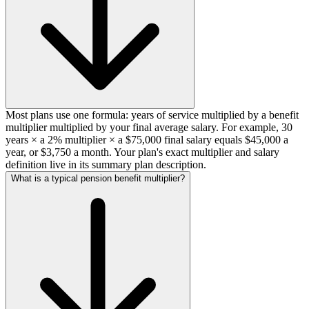
Most plans use one formula: years of service multiplied by a benefit
multiplier multiplied by your final average salary. For example, 30
years × a 2% multiplier × a $75,000 final salary equals $45,000 a
year, or $3,750 a month. Your plan's exact multiplier and salary
definition live in its summary plan description.
What is a typical pension benefit multiplier?