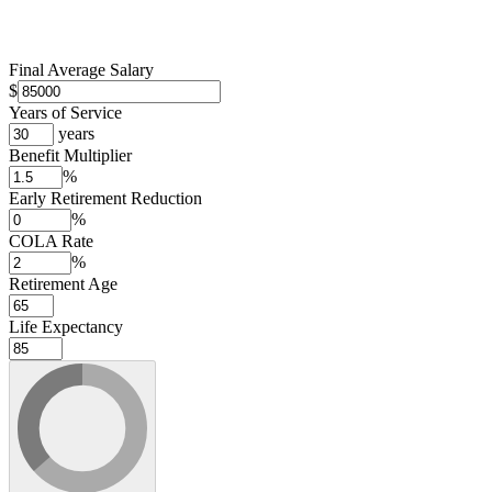
Final Average Salary
$
Years of Service
years
Benefit Multiplier
%
Early Retirement Reduction
%
COLA Rate
%
Retirement Age
Life Expectancy