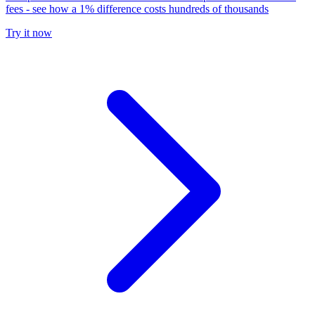
fees - see how a 1% difference costs hundreds of thousands
Try it now