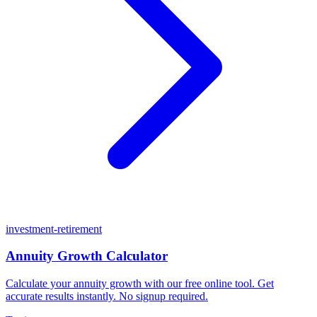
investment-retirement
Annuity Growth Calculator
Calculate your annuity growth with our free online tool. Get
accurate results instantly. No signup required.