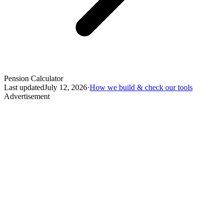
Pension Calculator
Last updated
July 12, 2026
·
How we build & check our tools
Advertisement