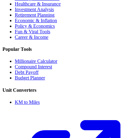
Healthcare & Insurance
Investment Analysis
Retirement Planning
Economic & Inflation
Policy & Economics
Fun & Viral Tools
Career & Income
Popular Tools
Millionaire Calculator
Compound Interest
Debt Payoff
Budget Planner
Unit Converters
KM to Miles