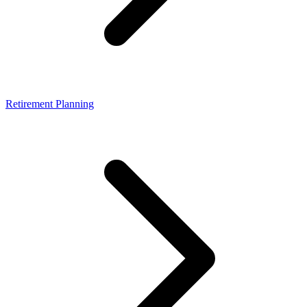
Retirement Planning