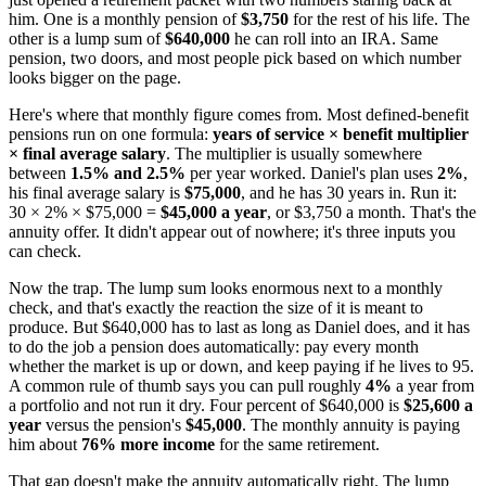
him. One is a monthly pension of
$3,750
for the rest of his life. The
other is a lump sum of
$640,000
he can roll into an IRA. Same
pension, two doors, and most people pick based on which number
looks bigger on the page.
Here's where that monthly figure comes from. Most defined-benefit
pensions run on one formula:
years of service × benefit multiplier
× final average salary
. The multiplier is usually somewhere
between
1.5% and 2.5%
per year worked. Daniel's plan uses
2%
,
his final average salary is
$75,000
, and he has 30 years in. Run it:
30 × 2% × $75,000 =
$45,000 a year
, or $3,750 a month. That's the
annuity offer. It didn't appear out of nowhere; it's three inputs you
can check.
Now the trap. The lump sum looks enormous next to a monthly
check, and that's exactly the reaction the size of it is meant to
produce. But $640,000 has to last as long as Daniel does, and it has
to do the job a pension does automatically: pay every month
whether the market is up or down, and keep paying if he lives to 95.
A common rule of thumb says you can pull roughly
4%
a year from
a portfolio and not run it dry. Four percent of $640,000 is
$25,600 a
year
versus the pension's
$45,000
. The monthly annuity is paying
him about
76% more income
for the same retirement.
That gap doesn't make the annuity automatically right. The lump