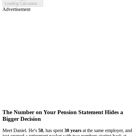
Loading Calculator...
Advertisement
The Number on Your Pension Statement Hides a
Bigger Decision
Meet Daniel. He's
58
, has spent
30 years
at the same employer, and
just opened a retirement packet with two numbers staring back at