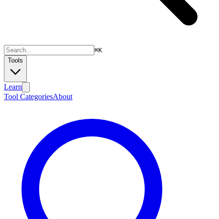
⌘
K
Tools
Learn
Tool Categories
About