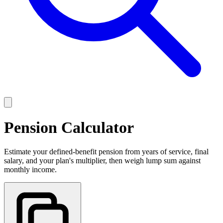
Pension Calculator
Estimate your defined-benefit pension from years of service, final
salary, and your plan's multiplier, then weigh lump sum against
monthly income.