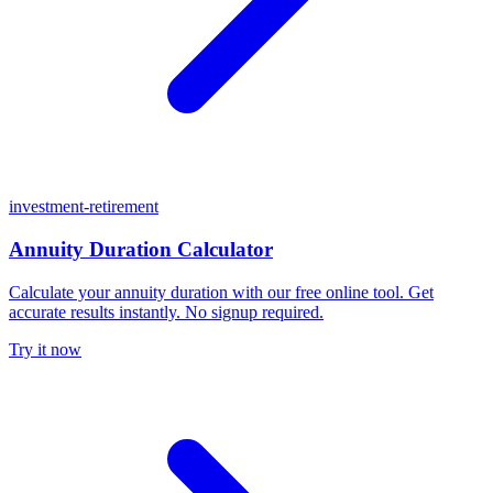
investment-retirement
Annuity Duration Calculator
Calculate your annuity duration with our free online tool. Get
accurate results instantly. No signup required.
Try it now