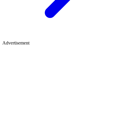
Advertisement