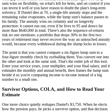
sum wins on flexibility, on what's left for heirs, and on control if you
can invest it well or you have reason to doubt the plan's long-term
solvency. If Daniel dies at 70, a single-life annuity stops and the
remaining value evaporates, while the lump sum's balance passes to
his family. The annuity wins on certainty and on longevity
protection: it cannot run out, even if he lives to 95 and draws far
more than $640,000 in total. There's also the sequence-of-returns
risk no one mentions: a portfolio that drops 30% in the first two
years of retirement may never recover the way an untouched annuity
would, because every withdrawal during the slump locks in losses.
The point is that you cannot compare a six-figure lump sum to a
four-figure monthly check by eyeballing them. You convert one into
the other and look at the same unit. That's the entire job of this tool.
Enter your service years, your multiplier, and your final salary, and it
estimates the monthly and annual benefit, then frames the lump sum
beside it so you're comparing income to income instead of a big
number to a small one.
Survivor Options, COLA, and How to Read Your
Estimate
One more choice quietly reshapes Daniel's $3,750. When he elects
how the pension pays, he picks a survivor option, and that decision