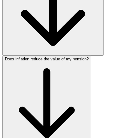
Does inflation reduce the value of my pension?