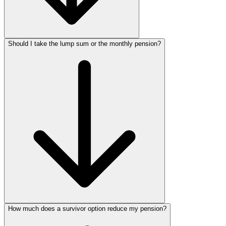
Should I take the lump sum or the monthly pension?
How much does a survivor option reduce my pension?