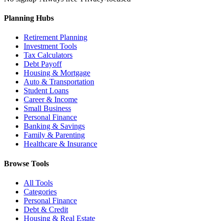
Planning Hubs
Retirement Planning
Investment Tools
Tax Calculators
Debt Payoff
Housing & Mortgage
Auto & Transportation
Student Loans
Career & Income
Small Business
Personal Finance
Banking & Savings
Family & Parenting
Healthcare & Insurance
Browse Tools
All Tools
Categories
Personal Finance
Debt & Credit
Housing & Real Estate