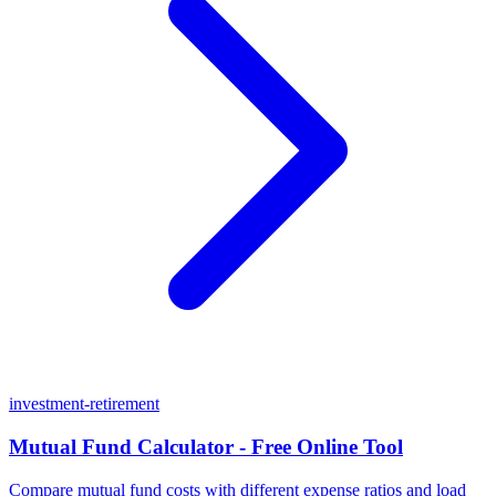
investment-retirement
Mutual Fund Calculator - Free Online Tool
Compare mutual fund costs with different expense ratios and load