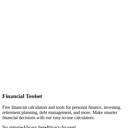
Financial Toolset
Free financial calculators and tools for personal finance, investing,
retirement planning, debt management, and more. Make smarter
financial decisions with our easy-to-use calculators.
No signup
•
Always free
•
Privacy-focused