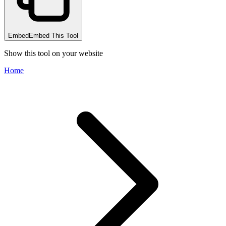
Embed
Embed This Tool
Show this tool on your website
Home