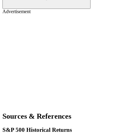
Advertisement
Sources & References
S&P 500 Historical Returns