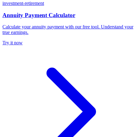
investment-retirement
Annuity Payment Calculator
Calculate your annuity payment with our free tool. Understand your
true earnings.
Try it now