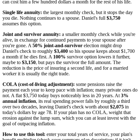
can cost him a few hundred dollars a month for the rest of his life.
Single life annuity:
the largest monthly check, but it stops the day
you die. Nothing continues to a spouse. Daniel's full
$3,750
assumes this option.
Joint and survivor annuity:
a smaller monthly check while you're
alive, in exchange for continued payments to your spouse after
you're gone. A
50% joint-and-survivor
election might drop
Daniel's check to roughly
$3,400
so his spouse keeps about $1,700
a month if he dies first. A
100%
survivor option lowers it further,
maybe to
$3,150
, but pays the survivor the full amount. The
reduction is the price of insuring a second life, and for a married
worker it is usually the right trade.
COLA (cost-of-living adjustment):
some pensions raise the
payment each year to keep pace with inflation; many private ones do
not. A flat $3,750 today buys noticeably less in 20 years. At
3%
annual inflation
, its real spending power falls by roughly a third
over two decades, leaving Daniel's check worth about
$2,075
in
today's dollars by age 78. If your plan has no COLA, weight that
erosion against the lump sum, which you can at least invest with the
goal of outpacing inflation.
How to use this tool:
enter your total years of service, your plan's
benefit multiplier (check your summary plan description; if it isn't