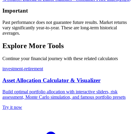
Important
Past performance does not guarantee future results. Market returns
vary significantly year-to-year. These are long-term historical
averages.
Explore More Tools
Continue your financial journey with these related calculators
investment-retirement
Asset Allocation Calculator & Visualizer
Build optimal portfolio allocation with interactive sliders, risk
assessment, Monte Carlo simulation, and famous portfolio presets
Try it now