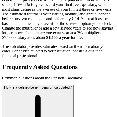
stated, 1.5%–2% is typical), and your final average salary, which
most plans define as the average of your highest three or five years.
The estimate it returns is your starting monthly and annual benefit
before survivor reductions and before any COLA. Treat it as the
baseline, then mentally shave it for the survivor option you'd elect.
Change the multiplier or add a few service years to see how staying
longer moves the number; one extra year at a 2% multiplier on a
$75,000 salary adds about
$1,500 a year
for life.
This calculator provides estimates based on the information you
enter. For advice tailored to your situation, consult a qualified
financial professional.
Frequently Asked Questions
Common questions about the Pension Calculator
How is a defined-benefit pension calculated?