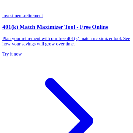
investment-retirement
401(k) Match Maximizer Tool - Free Online
Plan your retirement with our free 401(k) match maximizer tool. See
how your savings will grow over time.
Try it now