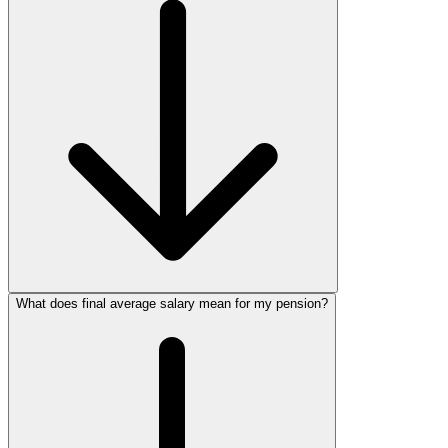
What does final average salary mean for my pension?