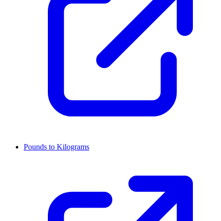
Pounds to Kilograms