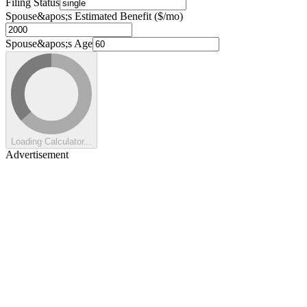
Filing Status
Spouse&apos;s Estimated Benefit ($/mo)
Spouse&apos;s Age
Loading Calculator...
Advertisement