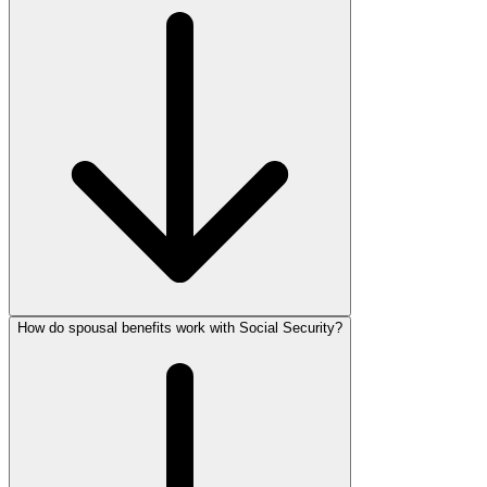
How do spousal benefits work with Social Security?