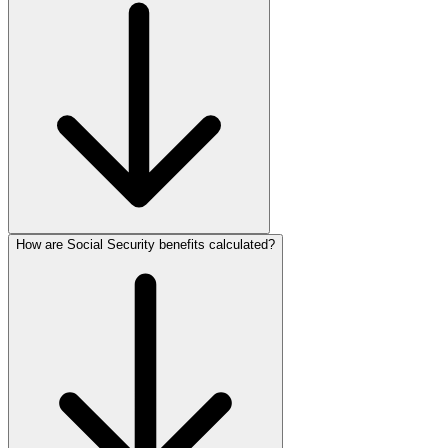
How are Social Security benefits calculated?