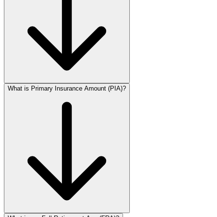
What is Primary Insurance Amount (PIA)?