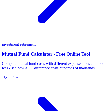
investment-retirement
Mutual Fund Calculator - Free Online Tool
Compare mutual fund costs with different expense ratios and load
fees - see how a 1% difference costs hundreds of thousands
Try it now