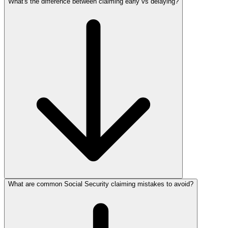
What's the difference between claiming early vs delaying?
What are common Social Security claiming mistakes to avoid?