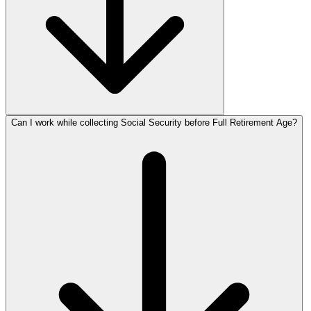
Can I work while collecting Social Security before Full Retirement Age?