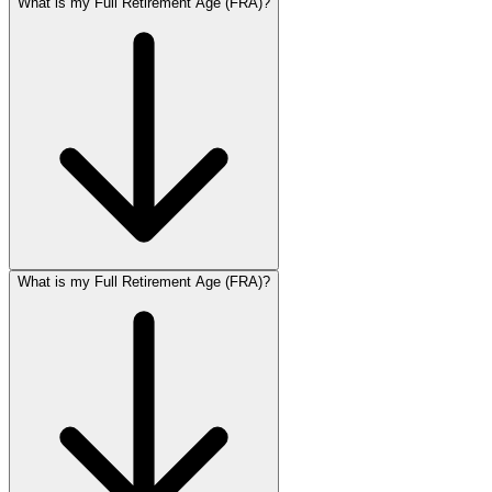
What is my Full Retirement Age (FRA)?
What is my Full Retirement Age (FRA)?