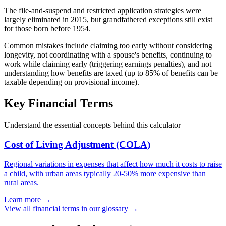
The file-and-suspend and restricted application strategies were
largely eliminated in 2015, but grandfathered exceptions still exist
for those born before 1954.
Common mistakes include claiming too early without considering
longevity, not coordinating with a spouse's benefits, continuing to
work while claiming early (triggering earnings penalties), and not
understanding how benefits are taxed (up to 85% of benefits can be
taxable depending on provisional income).
Key Financial Terms
Understand the essential concepts behind this calculator
Cost of Living Adjustment (COLA)
Regional variations in expenses that affect how much it costs to raise
a child, with urban areas typically 20-50% more expensive than
rural areas.
Learn more →
View all financial terms in our glossary →