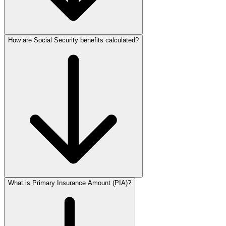
How are Social Security benefits calculated?
What is Primary Insurance Amount (PIA)?