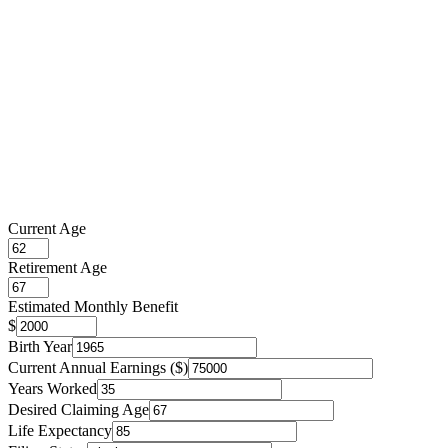
Current Age
Retirement Age
Estimated Monthly Benefit
$
Birth Year
Current Annual Earnings ($)
Years Worked
Desired Claiming Age
Life Expectancy