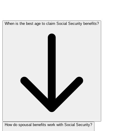
When is the best age to claim Social Security benefits?
How do spousal benefits work with Social Security?