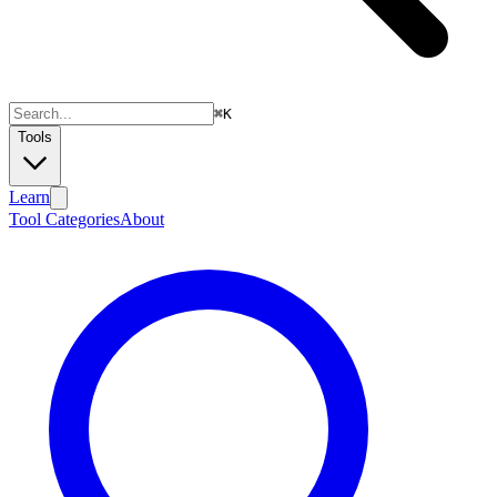
⌘
K
Tools
Learn
Tool Categories
About