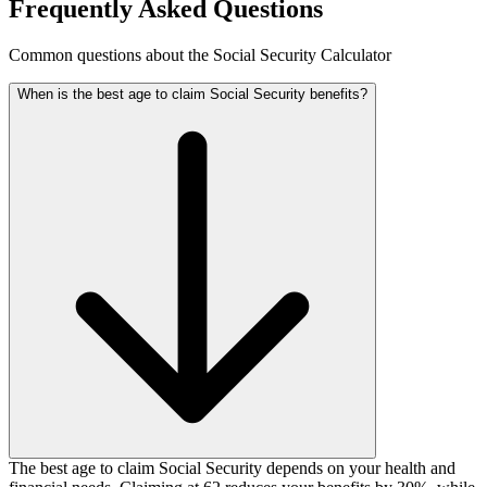
Frequently Asked Questions
Common questions about the Social Security Calculator
When is the best age to claim Social Security benefits?
The best age to claim Social Security depends on your health and