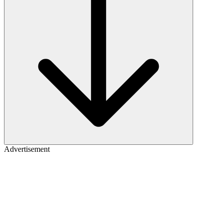
Advertisement