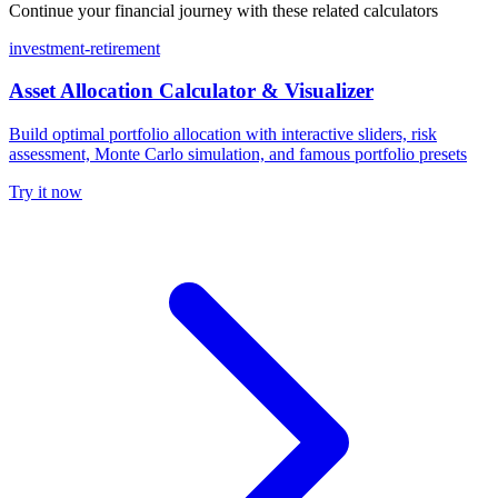
Continue your financial journey with these related calculators
investment-retirement
Asset Allocation Calculator & Visualizer
Build optimal portfolio allocation with interactive sliders, risk
assessment, Monte Carlo simulation, and famous portfolio presets
Try it now