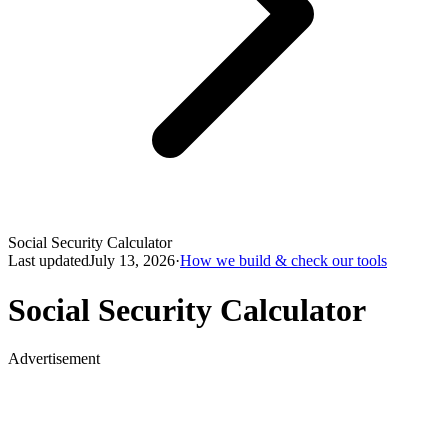
Social Security Calculator
Last updated
July 13, 2026
·
How we build & check our tools
Social Security Calculator
Advertisement