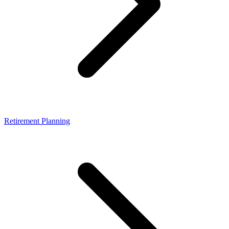
Retirement Planning