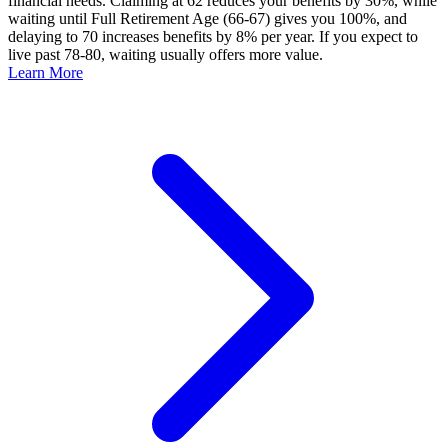
financial needs. Claiming at 62 reduces your benefits by 30%, while
waiting until Full Retirement Age (66-67) gives you 100%, and
delaying to 70 increases benefits by 8% per year. If you expect to
live past 78-80, waiting usually offers more value.
Learn More