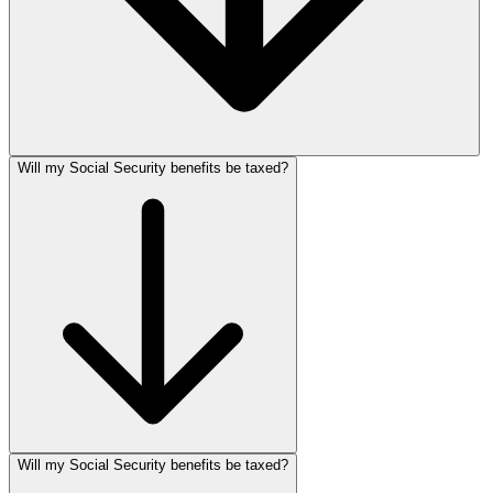
Will my Social Security benefits be taxed?
Will my Social Security benefits be taxed?