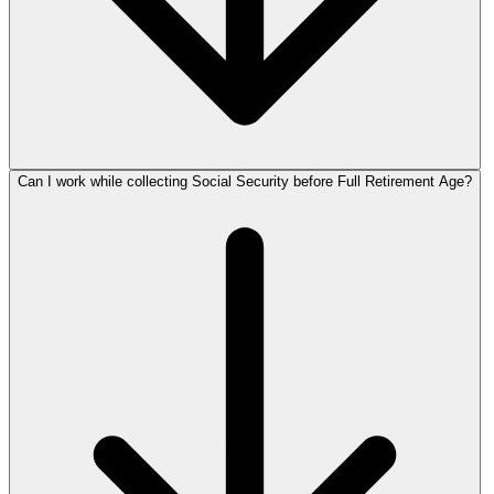
Can I work while collecting Social Security before Full Retirement Age?