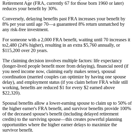
Retirement Age (FRA, currently 67 for those born 1960 or later)
reduces your benefit by 30%.
Conversely, delaying benefits past FRA increases your benefit by
8% per year until age 70—a guaranteed 8% return unmatched by
any risk-free investment.
For someone with a 2,000 FRA benefit, waiting until 70 increases it
to2,480 (24% higher), resulting in an extra $5,760 annually, or
$115,200 over 20 years.
The claiming decision involves multiple factors: life expectancy
(longer-lived people benefit more from delaying), financial need (if
you need income now, claiming early makes sense), spousal
coordination (married couples can optimize by having one spouse
delay), and employment status (if you claim before FRA while still
working, benefits are reduced $1 for every $2 earned above
$22,320).
Spousal benefits allow a lower-earning spouse to claim up to 50% of
the higher earner's FRA benefit, and survivor benefits provide 100%
of the deceased spouse's benefit (including delayed retirement
credits) to the surviving spouse—this creates powerful planning
opportunities where the higher earner delays to maximize the
survivor benefit.