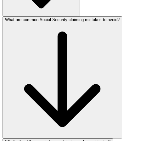
What are common Social Security claiming mistakes to avoid?