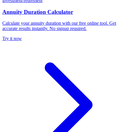
investment-retirement
Annuity Duration Calculator
Calculate your annuity duration with our free online tool. Get
accurate results instantly. No signup required.
Try it now