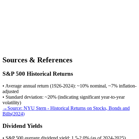
Sources & References
S&P 500 Historical Returns
• Average annual return (1926-2024): ~10% nominal, ~7% inflation-
adjusted
• Standard deviation: ~20% (indicating significant year-to-year
volatility)
→
Source:
NYU Stern - Historical Returns on Stocks, Bonds and
Bills
(
2024
)
Dividend Yields
• S&P 500 average dividend yield: 1.5-2.0% (as of 2024-2025)