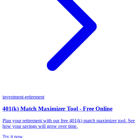
investment-retirement
401(k) Match Maximizer Tool - Free Online
Plan your retirement with our free 401(k) match maximizer tool. See
how your savings will grow over time.
Try it now