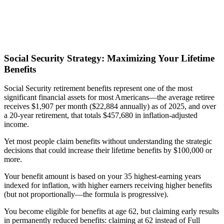
Social Security Strategy: Maximizing Your Lifetime
Benefits
Social Security retirement benefits represent one of the most
significant financial assets for most Americans—the average retiree
receives $1,907 per month ($22,884 annually) as of 2025, and over
a 20-year retirement, that totals $457,680 in inflation-adjusted
income.
Yet most people claim benefits without understanding the strategic
decisions that could increase their lifetime benefits by $100,000 or
more.
Your benefit amount is based on your 35 highest-earning years
indexed for inflation, with higher earners receiving higher benefits
(but not proportionally—the formula is progressive).
You become eligible for benefits at age 62, but claiming early results
in permanently reduced benefits: claiming at 62 instead of Full