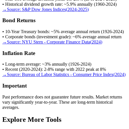
• Historical dividend growth rate: ~5.9% annually (1960-2024)
→
Source:
S&P Dow Jones Indices
(
2024-2025
)
Bond Returns
• 10-Year Treasury bonds: ~5% average annual return (1926-2024)
• Corporate bonds (investment grade): ~6% average annual return
→
Source:
NYU Stern - Corporate Finance Data
(
2024
)
Inflation Rate
• Long-term average: ~3% annually (1926-2024)
• Recent (2020-2024): 2-8% range with 2022 peak at 8%
→
Source:
Bureau of Labor Statistics - Consumer Price Index
(
2024
)
Important
Past performance does not guarantee future results. Market returns
vary significantly year-to-year. These are long-term historical
averages.
Explore More Tools