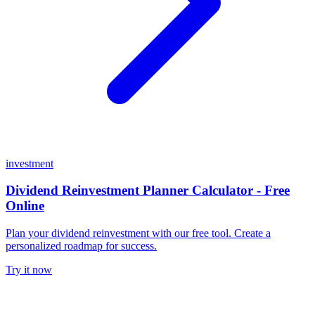
investment
Dividend Reinvestment Planner Calculator - Free
Online
Plan your dividend reinvestment with our free tool. Create a
personalized roadmap for success.
Try it now