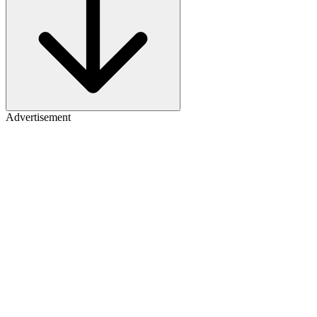
Advertisement