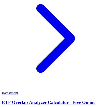
investment
ETF Overlap Analyzer Calculator - Free Online