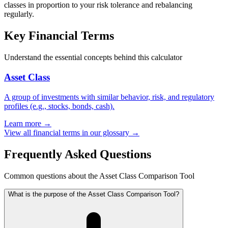
classes in proportion to your risk tolerance and rebalancing
regularly.
Key Financial Terms
Understand the essential concepts behind this calculator
Asset Class
A group of investments with similar behavior, risk, and regulatory
profiles (e.g., stocks, bonds, cash).
Learn more →
View all financial terms in our glossary →
Frequently Asked Questions
Common questions about the Asset Class Comparison Tool
What is the purpose of the Asset Class Comparison Tool?