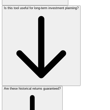
Is this tool useful for long-term investment planning?
Are these historical returns guaranteed?