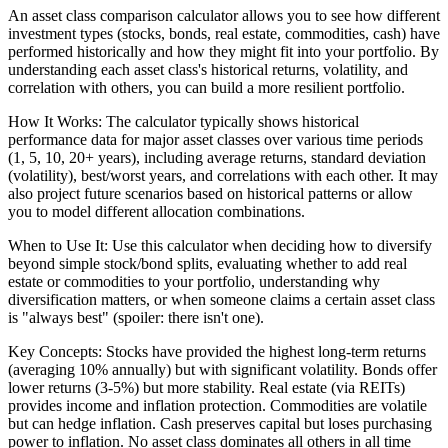
An asset class comparison calculator allows you to see how different
investment types (stocks, bonds, real estate, commodities, cash) have
performed historically and how they might fit into your portfolio. By
understanding each asset class's historical returns, volatility, and
correlation with others, you can build a more resilient portfolio.
How It Works: The calculator typically shows historical
performance data for major asset classes over various time periods
(1, 5, 10, 20+ years), including average returns, standard deviation
(volatility), best/worst years, and correlations with each other. It may
also project future scenarios based on historical patterns or allow
you to model different allocation combinations.
When to Use It: Use this calculator when deciding how to diversify
beyond simple stock/bond splits, evaluating whether to add real
estate or commodities to your portfolio, understanding why
diversification matters, or when someone claims a certain asset class
is "always best" (spoiler: there isn't one).
Key Concepts: Stocks have provided the highest long-term returns
(averaging 10% annually) but with significant volatility. Bonds offer
lower returns (3-5%) but more stability. Real estate (via REITs)
provides income and inflation protection. Commodities are volatile
but can hedge inflation. Cash preserves capital but loses purchasing
power to inflation. No asset class dominates all others in all time