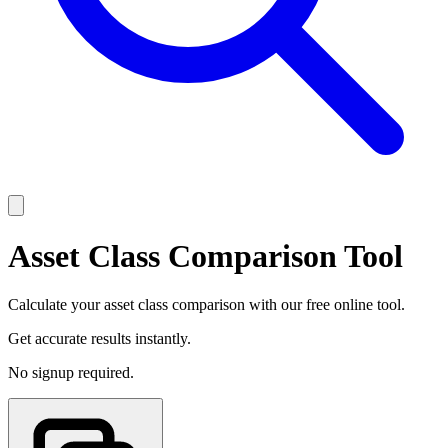
Asset Class Comparison Tool
Calculate your asset class comparison with our free online tool.
Get accurate results instantly.
No signup required.