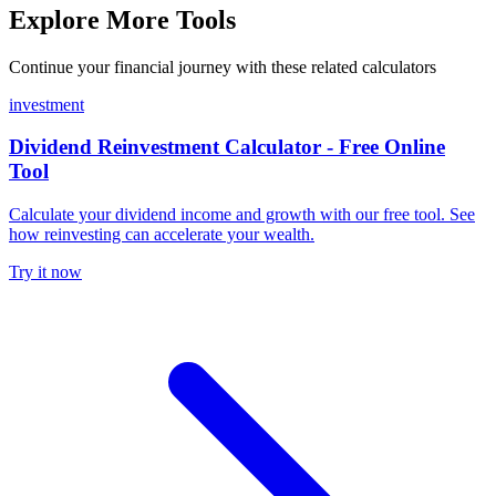
Explore More Tools
Continue your financial journey with these related calculators
investment
Dividend Reinvestment Calculator - Free Online
Tool
Calculate your dividend income and growth with our free tool. See
how reinvesting can accelerate your wealth.
Try it now