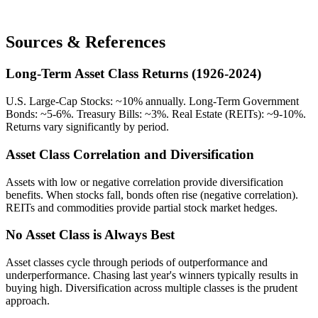
Sources & References
Long-Term Asset Class Returns (1926-2024)
U.S. Large-Cap Stocks: ~10% annually. Long-Term Government
Bonds: ~5-6%. Treasury Bills: ~3%. Real Estate (REITs): ~9-10%.
Returns vary significantly by period.
Asset Class Correlation and Diversification
Assets with low or negative correlation provide diversification
benefits. When stocks fall, bonds often rise (negative correlation).
REITs and commodities provide partial stock market hedges.
No Asset Class is Always Best
Asset classes cycle through periods of outperformance and
underperformance. Chasing last year's winners typically results in
buying high. Diversification across multiple classes is the prudent
approach.