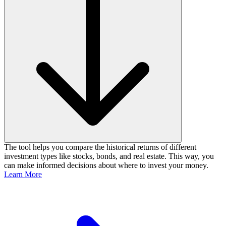
The tool helps you compare the historical returns of different
investment types like stocks, bonds, and real estate. This way, you
can make informed decisions about where to invest your money.
Learn More