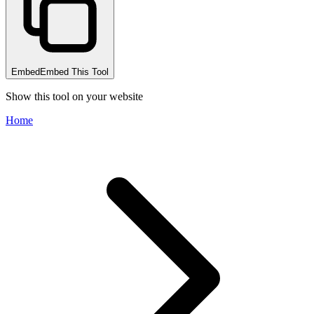
Embed
Embed This Tool
Show this tool on your website
Home