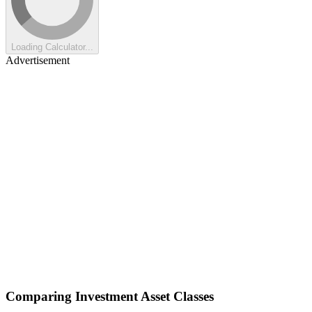
Loading Calculator...
Advertisement
Comparing Investment Asset Classes