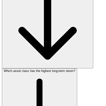
Which asset class has the highest long‑term return?