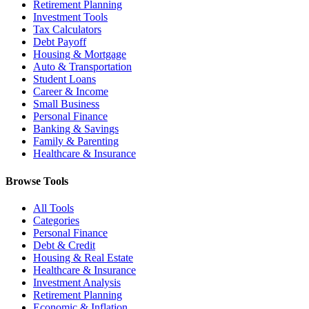
Retirement Planning
Investment Tools
Tax Calculators
Debt Payoff
Housing & Mortgage
Auto & Transportation
Student Loans
Career & Income
Small Business
Personal Finance
Banking & Savings
Family & Parenting
Healthcare & Insurance
Browse Tools
All Tools
Categories
Personal Finance
Debt & Credit
Housing & Real Estate
Healthcare & Insurance
Investment Analysis
Retirement Planning
Economic & Inflation