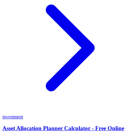
investment
Asset Allocation Planner Calculator - Free Online