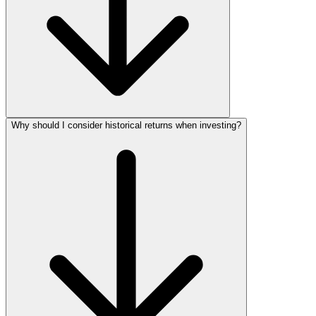
Why should I consider historical returns when investing?