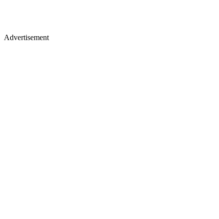
Advertisement