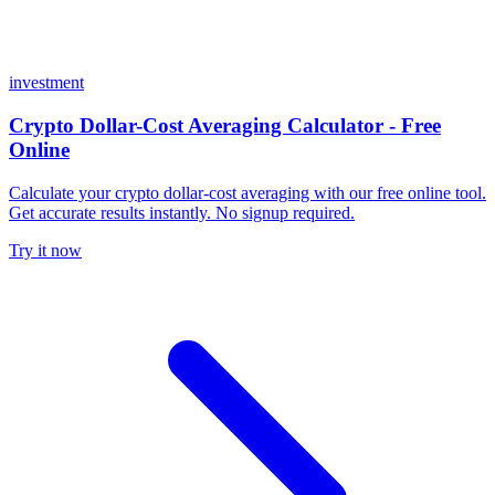
investment
Crypto Dollar-Cost Averaging Calculator - Free
Online
Calculate your crypto dollar-cost averaging with our free online tool.
Get accurate results instantly. No signup required.
Try it now