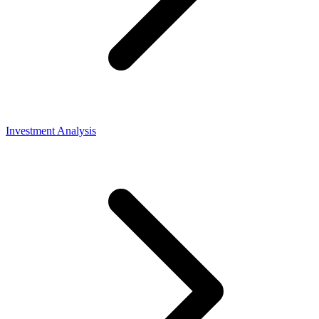
Investment Analysis