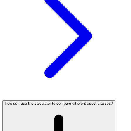
How do I use the calculator to compare different asset classes?