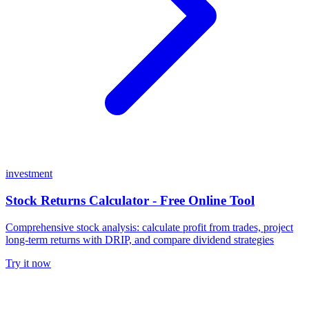
investment
Stock Returns Calculator - Free Online Tool
Comprehensive stock analysis: calculate profit from trades, project
long-term returns with DRIP, and compare dividend strategies
Try it now