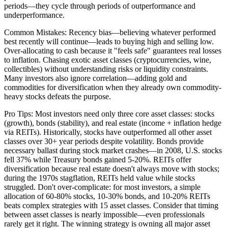
periods—they cycle through periods of outperformance and
underperformance.
Common Mistakes: Recency bias—believing whatever performed
best recently will continue—leads to buying high and selling low.
Over-allocating to cash because it "feels safe" guarantees real losses
to inflation. Chasing exotic asset classes (cryptocurrencies, wine,
collectibles) without understanding risks or liquidity constraints.
Many investors also ignore correlation—adding gold and
commodities for diversification when they already own commodity-
heavy stocks defeats the purpose.
Pro Tips: Most investors need only three core asset classes: stocks
(growth), bonds (stability), and real estate (income + inflation hedge
via REITs). Historically, stocks have outperformed all other asset
classes over 30+ year periods despite volatility. Bonds provide
necessary ballast during stock market crashes—in 2008, U.S. stocks
fell 37% while Treasury bonds gained 5-20%. REITs offer
diversification because real estate doesn't always move with stocks;
during the 1970s stagflation, REITs held value while stocks
struggled. Don't over-complicate: for most investors, a simple
allocation of 60-80% stocks, 10-30% bonds, and 10-20% REITs
beats complex strategies with 15 asset classes. Consider that timing
between asset classes is nearly impossible—even professionals
rarely get it right. The winning strategy is owning all major asset