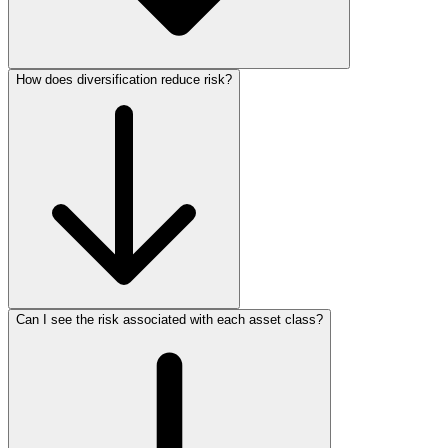
How does diversification reduce risk?
Can I see the risk associated with each asset class?