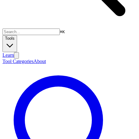
⌘
K
Tools
Learn
Tool Categories
About