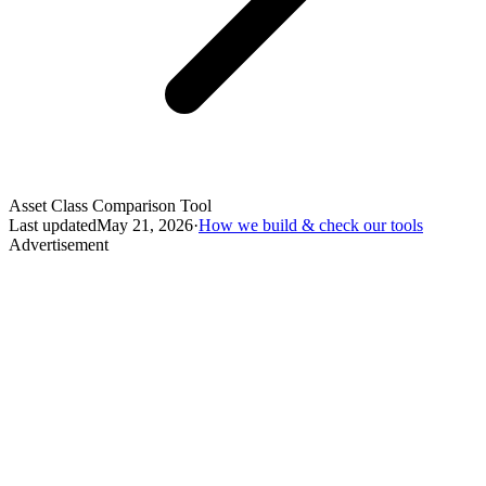
Asset Class Comparison Tool
Last updated
May 21, 2026
·
How we build & check our tools
Advertisement