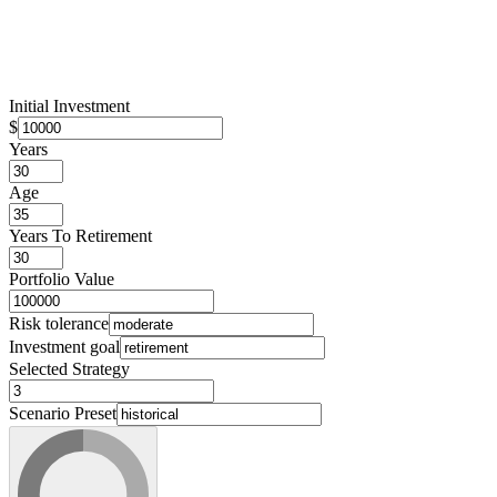
Initial Investment
$
Years
Age
Years To Retirement
Portfolio Value
Risk tolerance
Investment goal
Selected Strategy
Scenario Preset