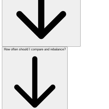
How often should I compare and rebalance?