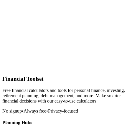
Financial Toolset
Free financial calculators and tools for personal finance, investing,
retirement planning, debt management, and more. Make smarter
financial decisions with our easy-to-use calculators.
No signup
•
Always free
•
Privacy-focused
Planning Hubs