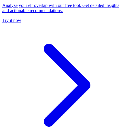
Analyze your etf overlap with our free tool. Get detailed insights
and actionable recommendations.
Try it now