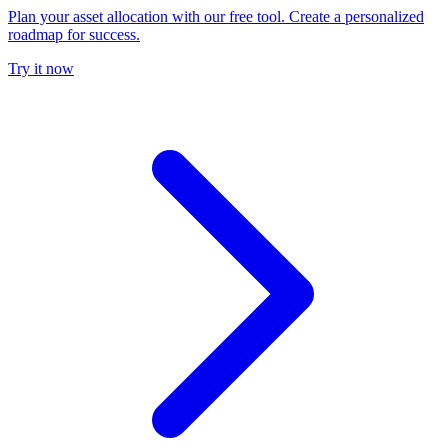
Plan your asset allocation with our free tool. Create a personalized
roadmap for success.
Try it now