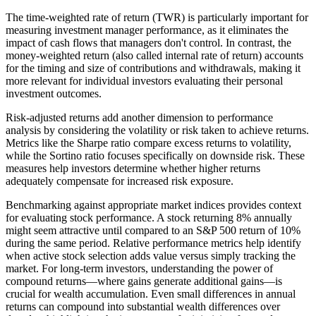
The time-weighted rate of return (TWR) is particularly important for
measuring investment manager performance, as it eliminates the
impact of cash flows that managers don't control. In contrast, the
money-weighted return (also called internal rate of return) accounts
for the timing and size of contributions and withdrawals, making it
more relevant for individual investors evaluating their personal
investment outcomes.
Risk-adjusted returns add another dimension to performance
analysis by considering the volatility or risk taken to achieve returns.
Metrics like the Sharpe ratio compare excess returns to volatility,
while the Sortino ratio focuses specifically on downside risk. These
measures help investors determine whether higher returns
adequately compensate for increased risk exposure.
Benchmarking against appropriate market indices provides context
for evaluating stock performance. A stock returning 8% annually
might seem attractive until compared to an S&P 500 return of 10%
during the same period. Relative performance metrics help identify
when active stock selection adds value versus simply tracking the
market. For long-term investors, understanding the power of
compound returns—where gains generate additional gains—is
crucial for wealth accumulation. Even small differences in annual
returns can compound into substantial wealth differences over