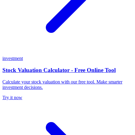
investment
Stock Valuation Calculator - Free Online Tool
Calculate your stock valuation with our free tool. Make smarter
investment decisions.
Try it now