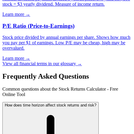
stock = $3 yearly dividend. Measure of income return.
Learn more →
P/E Ratio (Price-to-Earnings)
Stock price divided by annual earnings per share. Shows how much
you pay per $1 of earnings. Low P/E may be cheap, high may be
overvalued.
Learn more →
View all financial terms in our glossary →
Frequently Asked Questions
Common questions about the Stock Returns Calculator - Free
Online Tool
How does time horizon affect stock returns and risk?