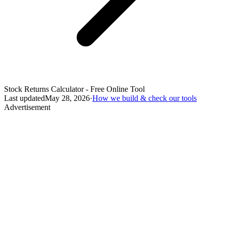
Stock Returns Calculator - Free Online Tool
Last updated
May 28, 2026
·
How we build & check our tools
Advertisement