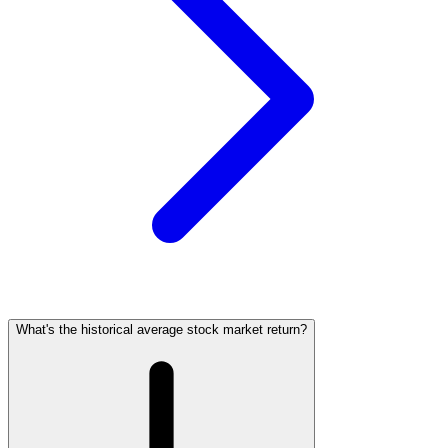
What's the historical average stock market return?