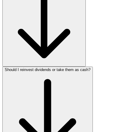
Should I reinvest dividends or take them as cash?