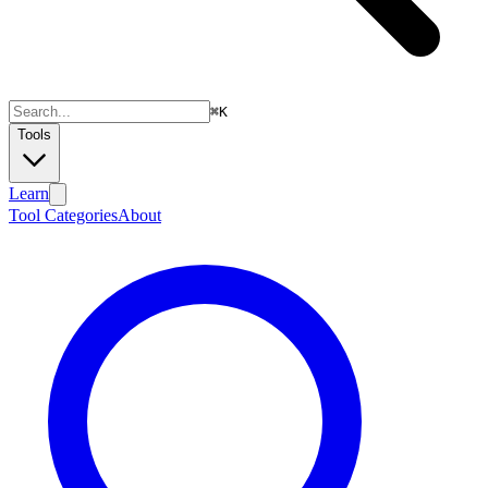
⌘
K
Tools
Learn
Tool Categories
About