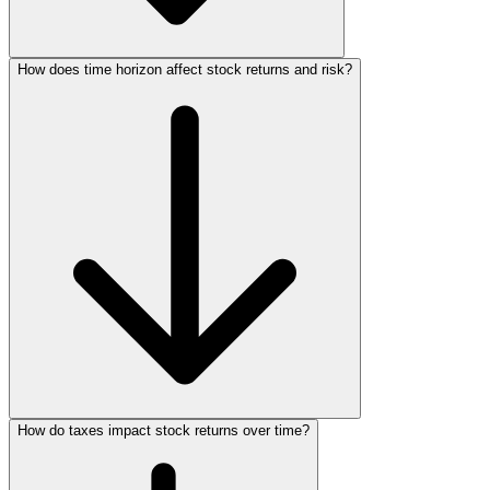
How does time horizon affect stock returns and risk?
How do taxes impact stock returns over time?