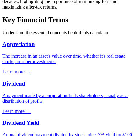
decades, highlighting the importance of minimizing fees and
maximizing after-tax returns.
Key Financial Terms
Understand the essential concepts behind this calculator
Appreciation
The increase in an asset's value over time, whether it's real estate,
stocks, or other investments.
Learn more →
Dividend
A payment made by a corporation to its shareholders, usually as a
distribution of profits.
Learn more →
Dividend Yield
Annual dividend payment divided by stock price. 3% yield on $100