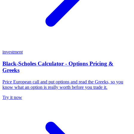
investment
Black-Scholes Calculator - Options Pricing &
Greeks
Price European call and put options and read the Greeks, so you
know what an option is really worth before you trade it.
Try it now