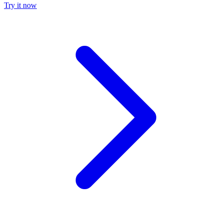
Try it now