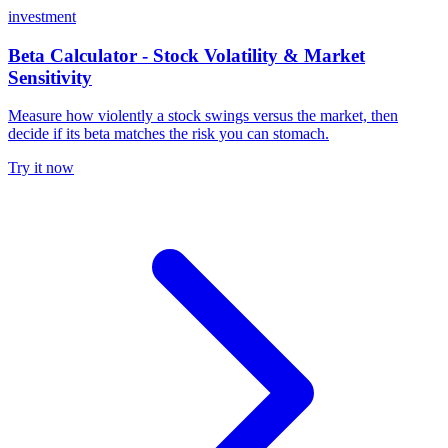
investment
Beta Calculator - Stock Volatility & Market
Sensitivity
Measure how violently a stock swings versus the market, then
decide if its beta matches the risk you can stomach.
Try it now