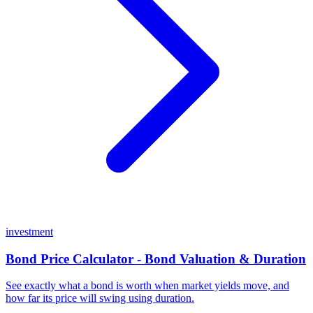
investment
Bond Price Calculator - Bond Valuation & Duration
See exactly what a bond is worth when market yields move, and
how far its price will swing using duration.