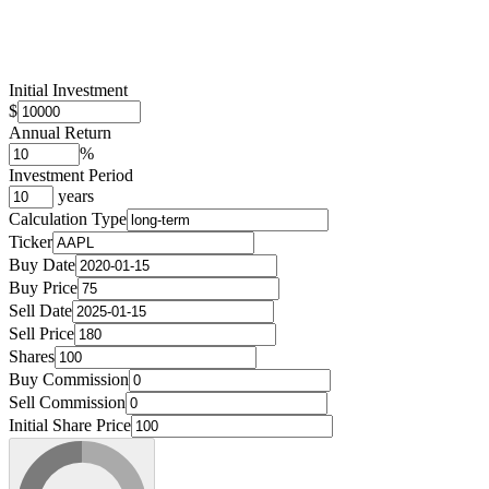
Initial Investment
$
Annual Return
%
Investment Period
years
Calculation Type
Ticker
Buy Date
Buy Price
Sell Date
Sell Price
Shares
Buy Commission
Sell Commission
Initial Share Price