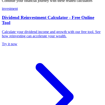
Continue your financial journey with these related calculators
investment
Dividend Reinvestment Calculator - Free Online
Tool
Calculate your dividend income and growth with our free tool. See
how reinvesting can accelerate your wealth.
Try it now