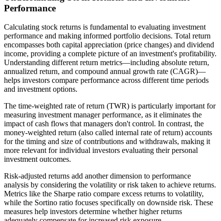
Performance
Calculating stock returns is fundamental to evaluating investment
performance and making informed portfolio decisions. Total return
encompasses both capital appreciation (price changes) and dividend
income, providing a complete picture of an investment's profitability.
Understanding different return metrics—including absolute return,
annualized return, and compound annual growth rate (CAGR)—
helps investors compare performance across different time periods
and investment options.
The time-weighted rate of return (TWR) is particularly important for
measuring investment manager performance, as it eliminates the
impact of cash flows that managers don't control. In contrast, the
money-weighted return (also called internal rate of return) accounts
for the timing and size of contributions and withdrawals, making it
more relevant for individual investors evaluating their personal
investment outcomes.
Risk-adjusted returns add another dimension to performance
analysis by considering the volatility or risk taken to achieve returns.
Metrics like the Sharpe ratio compare excess returns to volatility,
while the Sortino ratio focuses specifically on downside risk. These
measures help investors determine whether higher returns
adequately compensate for increased risk exposure.