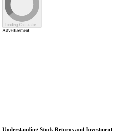
Loading Calculator...
Advertisement
Understanding Stock Returns and Investment