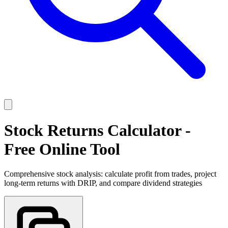
Stock Returns Calculator -
Free Online Tool
Comprehensive stock analysis: calculate profit from trades, project
long-term returns with DRIP, and compare dividend strategies