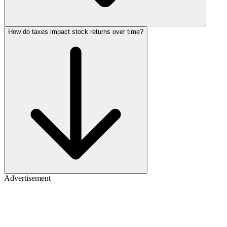
How do taxes impact stock returns over time?
Advertisement