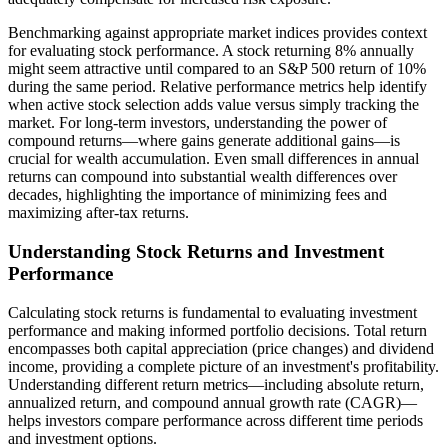
Benchmarking against appropriate market indices provides context
for evaluating stock performance. A stock returning 8% annually
might seem attractive until compared to an S&P 500 return of 10%
during the same period. Relative performance metrics help identify
when active stock selection adds value versus simply tracking the
market. For long-term investors, understanding the power of
compound returns—where gains generate additional gains—is
crucial for wealth accumulation. Even small differences in annual
returns can compound into substantial wealth differences over
decades, highlighting the importance of minimizing fees and
maximizing after-tax returns.
Understanding Stock Returns and Investment
Performance
Calculating stock returns is fundamental to evaluating investment
performance and making informed portfolio decisions. Total return
encompasses both capital appreciation (price changes) and dividend
income, providing a complete picture of an investment's profitability.
Understanding different return metrics—including absolute return,
annualized return, and compound annual growth rate (CAGR)—
helps investors compare performance across different time periods
and investment options.