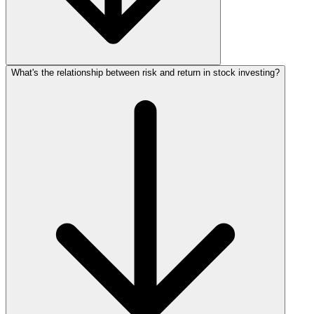
What's the relationship between risk and return in stock investing?