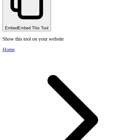
Embed
Embed This Tool
Show this tool on your website
Home