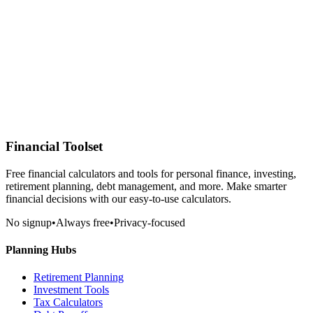
Financial Toolset
Free financial calculators and tools for personal finance, investing,
retirement planning, debt management, and more. Make smarter
financial decisions with our easy-to-use calculators.
No signup
•
Always free
•
Privacy-focused
Planning Hubs
Retirement Planning
Investment Tools
Tax Calculators