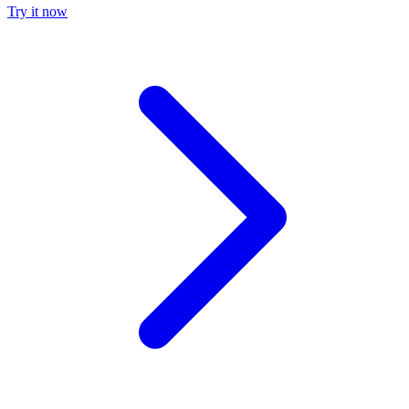
Try it now