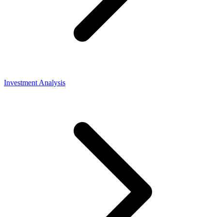
Investment Analysis