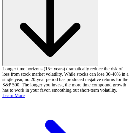
Longer time horizons (15+ years) dramatically reduce the risk of
loss from stock market volatility. While stocks can lose 30-40% in a
single year, no 20-year period has produced negative returns for the
S&P 500. The longer you invest, the more time compound growth
has to work in your favor, smoothing out short-term volatility.
Learn More