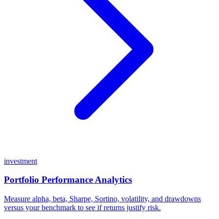
investment
Portfolio Performance Analytics
Measure alpha, beta, Sharpe, Sortino, volatility, and drawdowns
versus your benchmark to see if returns justify risk.