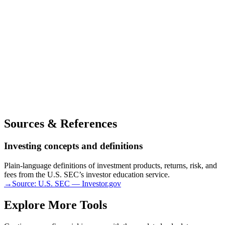
Sources & References
Investing concepts and definitions
Plain-language definitions of investment products, returns, risk, and
fees from the U.S. SEC’s investor education service.
→
Source:
U.S. SEC — Investor.gov
Explore More Tools