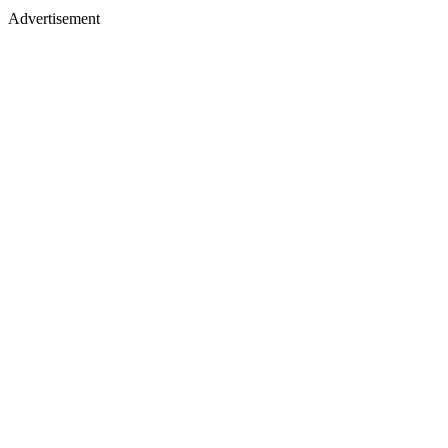
Advertisement