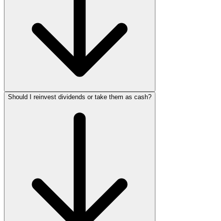
Should I reinvest dividends or take them as cash?