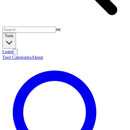
⌘
K
Tools
Learn
Tool Categories
About