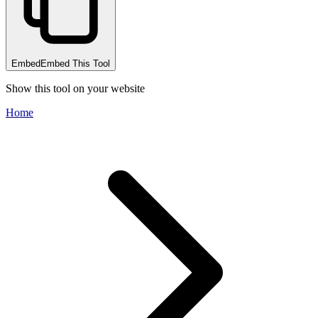
Embed
Embed This Tool
Show this tool on your website
Home