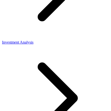
Investment Analysis