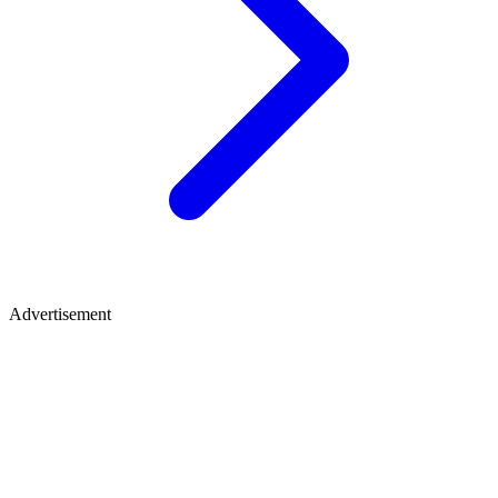
Advertisement