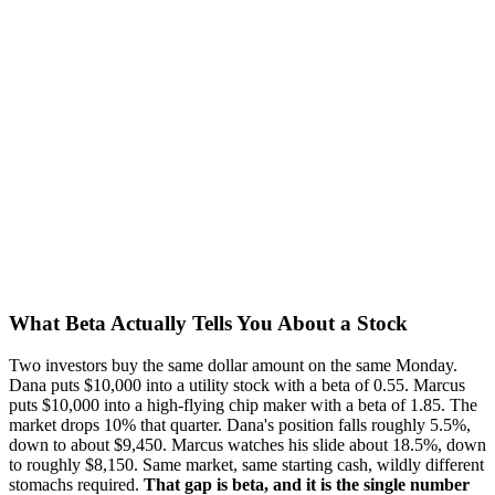
What Beta Actually Tells You About a Stock
Two investors buy the same dollar amount on the same Monday.
Dana puts $10,000 into a utility stock with a beta of 0.55. Marcus
puts $10,000 into a high-flying chip maker with a beta of 1.85. The
market drops 10% that quarter. Dana's position falls roughly 5.5%,
down to about $9,450. Marcus watches his slide about 18.5%, down
to roughly $8,150. Same market, same starting cash, wildly different
stomachs required.
That gap is beta, and it is the single number