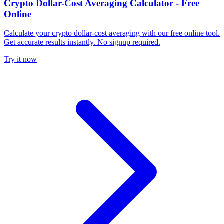
Crypto Dollar-Cost Averaging Calculator - Free
Online
Calculate your crypto dollar-cost averaging with our free online tool.
Get accurate results instantly. No signup required.
Try it now