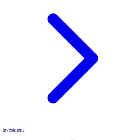
investment