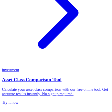
investment
Asset Class Comparison Tool
Calculate your asset class comparison with our free online tool. Get
accurate results instantly. No signup required.
Try it now