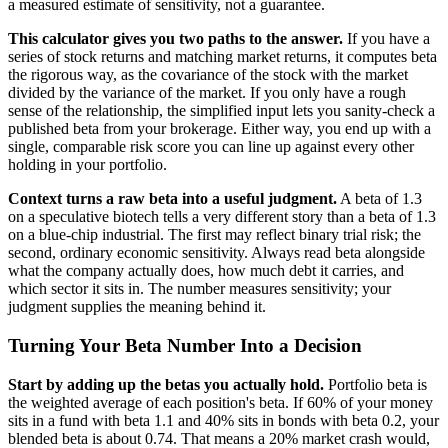
a measured estimate of sensitivity, not a guarantee.
This calculator gives you two paths to the answer.
If you have a
series of stock returns and matching market returns, it computes beta
the rigorous way, as the covariance of the stock with the market
divided by the variance of the market. If you only have a rough
sense of the relationship, the simplified input lets you sanity-check a
published beta from your brokerage. Either way, you end up with a
single, comparable risk score you can line up against every other
holding in your portfolio.
Context turns a raw beta into a useful judgment.
A beta of 1.3
on a speculative biotech tells a very different story than a beta of 1.3
on a blue-chip industrial. The first may reflect binary trial risk; the
second, ordinary economic sensitivity. Always read beta alongside
what the company actually does, how much debt it carries, and
which sector it sits in. The number measures sensitivity; your
judgment supplies the meaning behind it.
Turning Your Beta Number Into a Decision
Start by adding up the betas you actually hold.
Portfolio beta is
the weighted average of each position's beta. If 60% of your money
sits in a fund with beta 1.1 and 40% sits in bonds with beta 0.2, your
blended beta is about 0.74. That means a 20% market crash would,