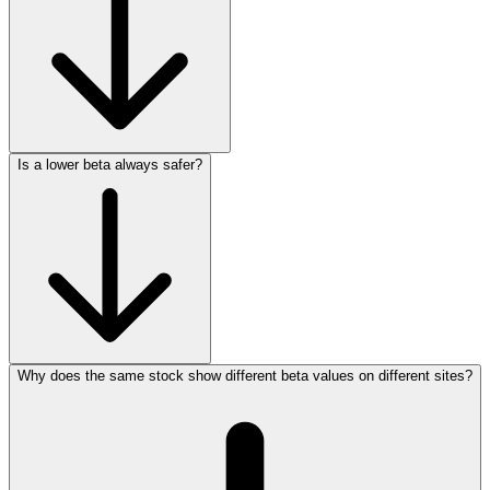
Is a lower beta always safer?
Why does the same stock show different beta values on different sites?