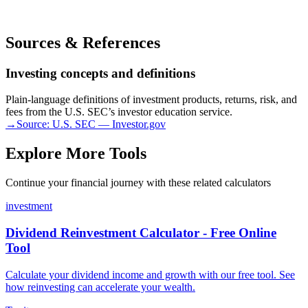
Sources & References
Investing concepts and definitions
Plain-language definitions of investment products, returns, risk, and
fees from the U.S. SEC’s investor education service.
→
Source:
U.S. SEC — Investor.gov
Explore More Tools
Continue your financial journey with these related calculators
investment
Dividend Reinvestment Calculator - Free Online
Tool
Calculate your dividend income and growth with our free tool. See
how reinvesting can accelerate your wealth.