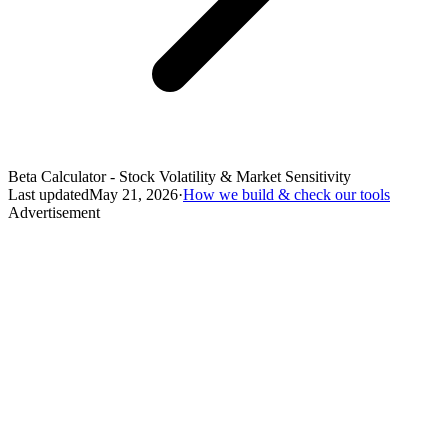
Beta Calculator - Stock Volatility & Market Sensitivity
Last updated
May 21, 2026
·
How we build & check our tools
Advertisement