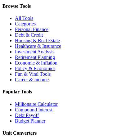
Browse Tools
All Tools
Categories
Personal Finance
Debt & Credit
Housing & Real Estate
Healthcare & Insurance
Investment Analysis
Retirement Planning
Economic & Inflation
Policy & Economics
Fun & Viral Tools
Career & Income
Popular Tools
Millionaire Calculator
Compound Interest
Debt Payoff
Budget Planner
Unit Converters