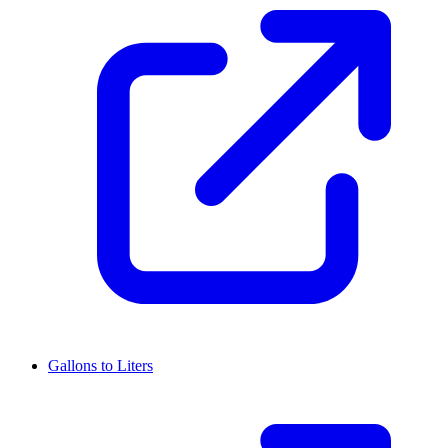
Gallons to Liters