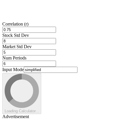
Correlation (r)
Stock Std Dev
Market Std Dev
Num Periods
Input Mode
Loading Calculator...
Advertisement