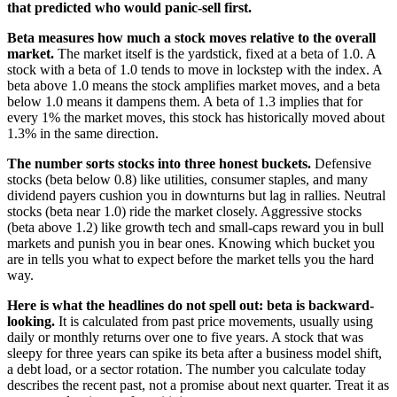
that predicted who would panic-sell first.
Beta measures how much a stock moves relative to the overall
market.
The market itself is the yardstick, fixed at a beta of 1.0. A
stock with a beta of 1.0 tends to move in lockstep with the index. A
beta above 1.0 means the stock amplifies market moves, and a beta
below 1.0 means it dampens them. A beta of 1.3 implies that for
every 1% the market moves, this stock has historically moved about
1.3% in the same direction.
The number sorts stocks into three honest buckets.
Defensive
stocks (beta below 0.8) like utilities, consumer staples, and many
dividend payers cushion you in downturns but lag in rallies. Neutral
stocks (beta near 1.0) ride the market closely. Aggressive stocks
(beta above 1.2) like growth tech and small-caps reward you in bull
markets and punish you in bear ones. Knowing which bucket you
are in tells you what to expect before the market tells you the hard
way.
Here is what the headlines do not spell out: beta is backward-
looking.
It is calculated from past price movements, usually using
daily or monthly returns over one to five years. A stock that was
sleepy for three years can spike its beta after a business model shift,
a debt load, or a sector rotation. The number you calculate today
describes the recent past, not a promise about next quarter. Treat it as