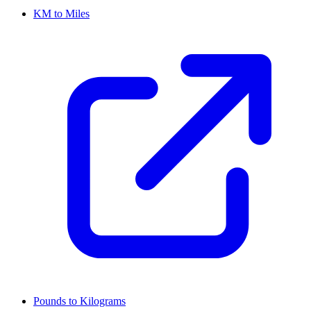
KM to Miles
Pounds to Kilograms