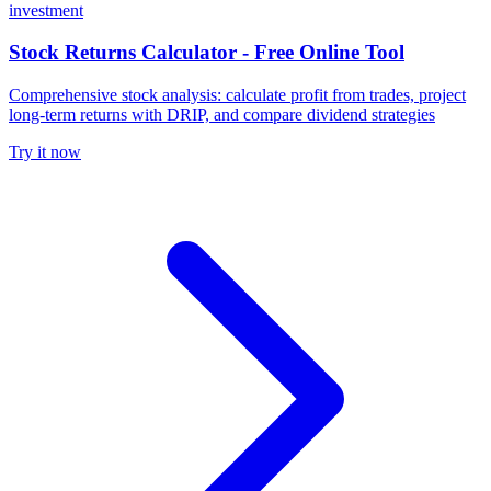
investment
Stock Returns Calculator - Free Online Tool
Comprehensive stock analysis: calculate profit from trades, project
long-term returns with DRIP, and compare dividend strategies
Try it now