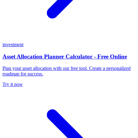
investment
Asset Allocation Planner Calculator - Free Online
Plan your asset allocation with our free tool. Create a personalized
roadmap for success.
Try it now