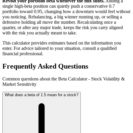
Revisit your portfolio beta whenever the mix shifts.
Adding a
single high-beta position can quietly push a conservative 0.7
portfolio toward 0.95, changing how a downturn would feel without
you noticing. Rebalancing, a big winner running up, or selling a
defensive holding all move the number. Recalculating once a
quarter, or after any major trade, keeps the risk you carry aligned
with the risk you actually meant to take.
This calculator provides estimates based on the information you
enter. For advice tailored to your situation, consult a qualified
financial professional.
Frequently Asked Questions
Common questions about the Beta Calculator - Stock Volatility &
Market Sensitivity
What does a beta of 1.5 mean for a stock?