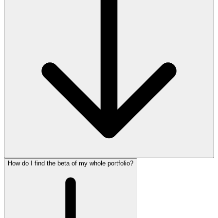
How do I find the beta of my whole portfolio?