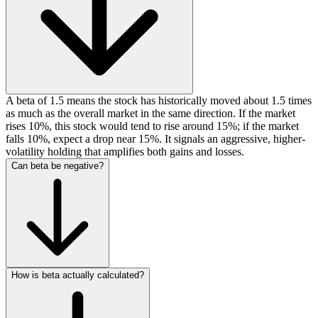
A beta of 1.5 means the stock has historically moved about 1.5 times
as much as the overall market in the same direction. If the market
rises 10%, this stock would tend to rise around 15%; if the market
falls 10%, expect a drop near 15%. It signals an aggressive, higher-
volatility holding that amplifies both gains and losses.
Can beta be negative?
How is beta actually calculated?