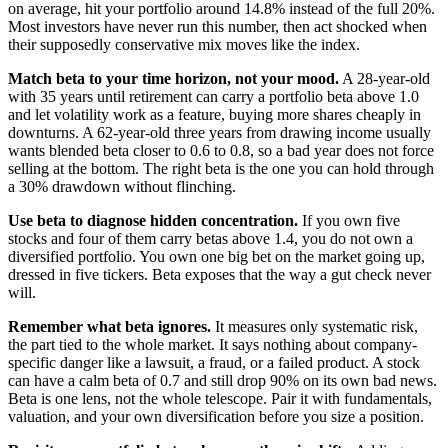
on average, hit your portfolio around 14.8% instead of the full 20%.
Most investors have never run this number, then act shocked when
their supposedly conservative mix moves like the index.
Match beta to your time horizon, not your mood.
A 28-year-old
with 35 years until retirement can carry a portfolio beta above 1.0
and let volatility work as a feature, buying more shares cheaply in
downturns. A 62-year-old three years from drawing income usually
wants blended beta closer to 0.6 to 0.8, so a bad year does not force
selling at the bottom. The right beta is the one you can hold through
a 30% drawdown without flinching.
Use beta to diagnose hidden concentration.
If you own five
stocks and four of them carry betas above 1.4, you do not own a
diversified portfolio. You own one big bet on the market going up,
dressed in five tickers. Beta exposes that the way a gut check never
will.
Remember what beta ignores.
It measures only systematic risk,
the part tied to the whole market. It says nothing about company-
specific danger like a lawsuit, a fraud, or a failed product. A stock
can have a calm beta of 0.7 and still drop 90% on its own bad news.
Beta is one lens, not the whole telescope. Pair it with fundamentals,
valuation, and your own diversification before you size a position.