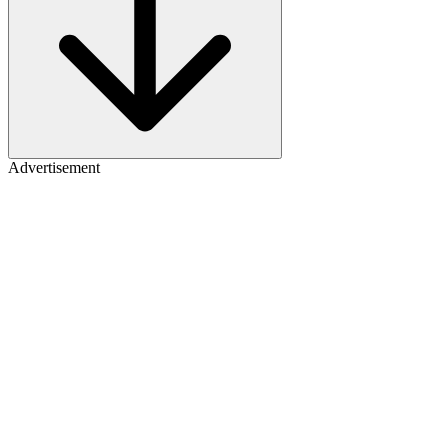
Advertisement