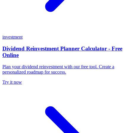
investment
Dividend Reinvestment Planner Calculator - Free
Online
Plan your dividend reinvestment with our free tool. Create a
personalized roadmap for success.
Try it now