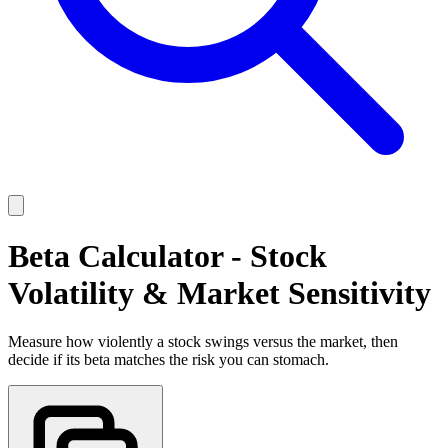
Beta Calculator - Stock
Volatility & Market Sensitivity
Measure how violently a stock swings versus the market, then
decide if its beta matches the risk you can stomach.