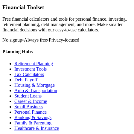
Financial Toolset
Free financial calculators and tools for personal finance, investing,
retirement planning, debt management, and more. Make smarter
financial decisions with our easy-to-use calculators.
No signup
•
Always free
•
Privacy-focused
Planning Hubs
Retirement Planning
Investment Tools
Tax Calculators
Debt Payoff
Housing & Mortgage
Auto & Transportation
Student Loans
Career & Income
Small Business
Personal Finance
Banking & Savings
Family & Parenting
Healthcare & Insurance