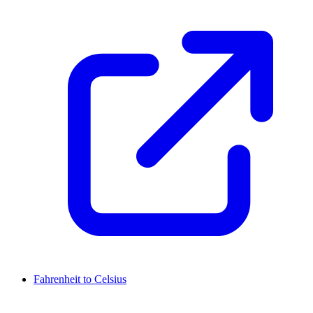
Fahrenheit to Celsius