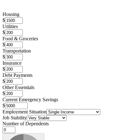
Housing
$
Utilities
$
Food & Groceries
$
Transportation
$
Insurance
$
Debt Payments
$
Other Essentials
$
Current Emergency Savings
$
Employment Situation
Job Stability
Number of Dependents