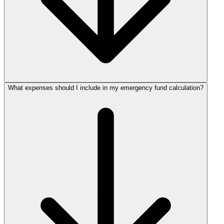
What expenses should I include in my emergency fund calculation?