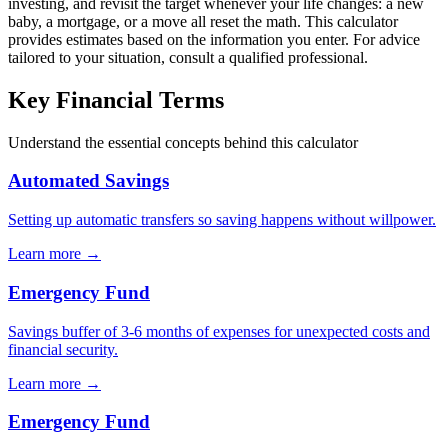
investing, and revisit the target whenever your life changes: a new
baby, a mortgage, or a move all reset the math. This calculator
provides estimates based on the information you enter. For advice
tailored to your situation, consult a qualified professional.
Key Financial Terms
Understand the essential concepts behind this calculator
Automated Savings
Setting up automatic transfers so saving happens without willpower.
Learn more →
Emergency Fund
Savings buffer of 3-6 months of expenses for unexpected costs and
financial security.
Learn more →
Emergency Fund