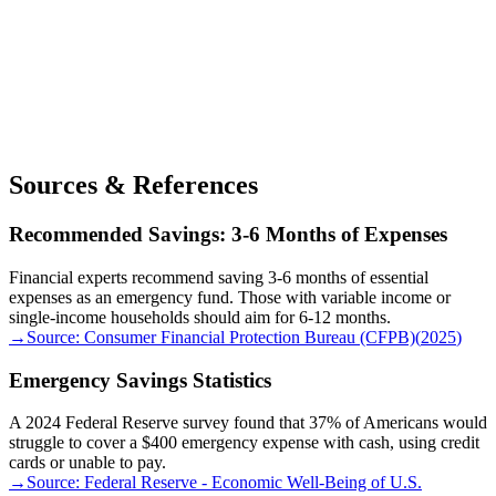
Sources & References
Recommended Savings: 3-6 Months of Expenses
Financial experts recommend saving 3-6 months of essential
expenses as an emergency fund. Those with variable income or
single-income households should aim for 6-12 months.
→
Source:
Consumer Financial Protection Bureau (CFPB)
(
2025
)
Emergency Savings Statistics
A 2024 Federal Reserve survey found that 37% of Americans would
struggle to cover a $400 emergency expense with cash, using credit
cards or unable to pay.
→
Source:
Federal Reserve - Economic Well-Being of U.S.