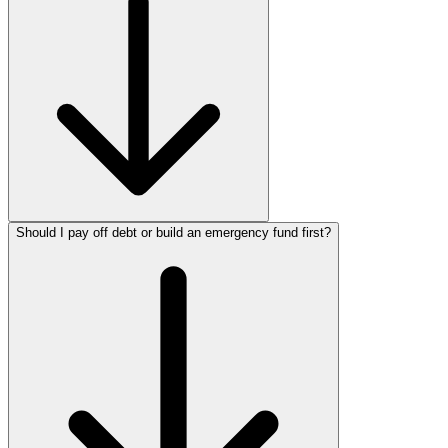
Should I pay off debt or build an emergency fund first?