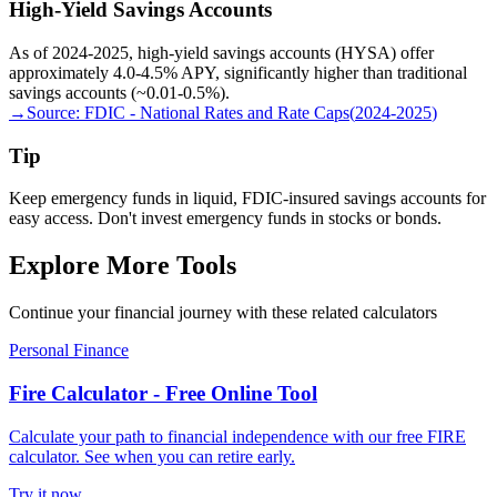
High-Yield Savings Accounts
As of 2024-2025, high-yield savings accounts (HYSA) offer
approximately 4.0-4.5% APY, significantly higher than traditional
savings accounts (~0.01-0.5%).
→
Source:
FDIC - National Rates and Rate Caps
(
2024-2025
)
Tip
Keep emergency funds in liquid, FDIC-insured savings accounts for
easy access. Don't invest emergency funds in stocks or bonds.
Explore More Tools
Continue your financial journey with these related calculators
Personal Finance
Fire Calculator - Free Online Tool
Calculate your path to financial independence with our free FIRE
calculator. See when you can retire early.
Try it now