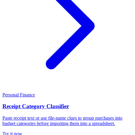
Personal Finance
Receipt Category Classifier
Paste receipt text or use file-name clues to group purchases into
budget categories before importing them into a spreadsheet.
Try it now