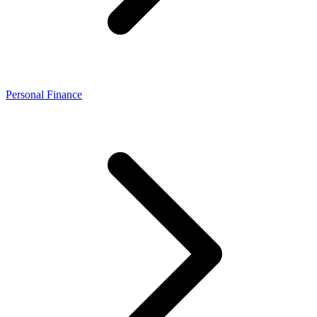
Personal Finance