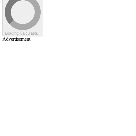
Loading Calculator...
Advertisement