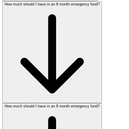
How much should I have in an 8 month emergency fund?
How much should I have in an 8 month emergency fund?