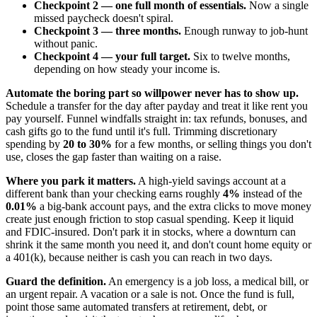
Checkpoint 2 — one full month of essentials.
Now a single
missed paycheck doesn't spiral.
Checkpoint 3 — three months.
Enough runway to job-hunt
without panic.
Checkpoint 4 — your full target.
Six to twelve months,
depending on how steady your income is.
Automate the boring part so willpower never has to show up.
Schedule a transfer for the day after payday and treat it like rent you
pay yourself. Funnel windfalls straight in: tax refunds, bonuses, and
cash gifts go to the fund until it's full. Trimming discretionary
spending by
20 to 30%
for a few months, or selling things you don't
use, closes the gap faster than waiting on a raise.
Where you park it matters.
A high-yield savings account at a
different bank than your checking earns roughly
4%
instead of the
0.01%
a big-bank account pays, and the extra clicks to move money
create just enough friction to stop casual spending. Keep it liquid
and FDIC-insured. Don't park it in stocks, where a downturn can
shrink it the same month you need it, and don't count home equity or
a 401(k), because neither is cash you can reach in two days.
Guard the definition.
An emergency is a job loss, a medical bill, or
an urgent repair. A vacation or a sale is not. Once the fund is full,
point those same automated transfers at retirement, debt, or