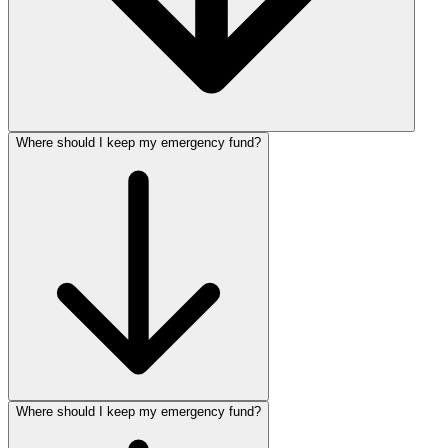
Where should I keep my emergency fund?
Where should I keep my emergency fund?