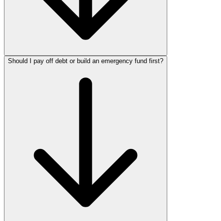
Should I pay off debt or build an emergency fund first?