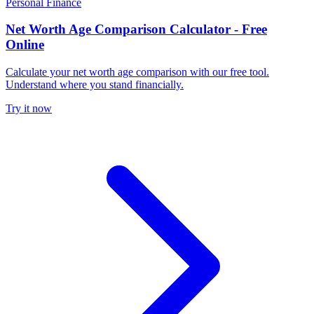
Personal Finance
Net Worth Age Comparison Calculator - Free
Online
Calculate your net worth age comparison with our free tool.
Understand where you stand financially.
Try it now