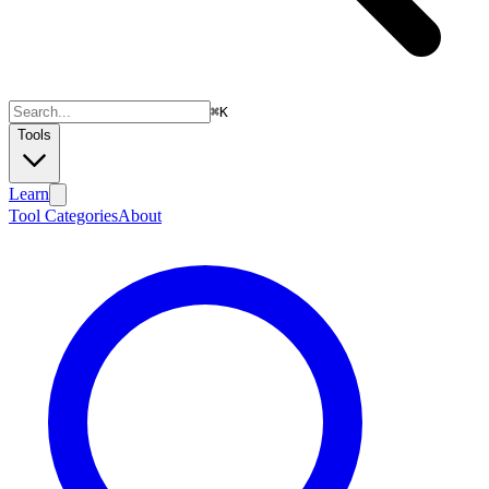
⌘
K
Tools
Learn
Tool Categories
About