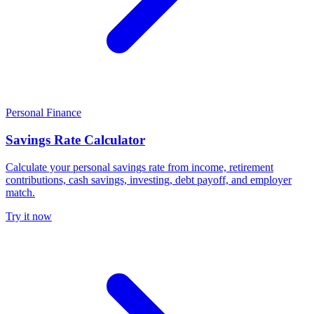
Personal Finance
Savings Rate Calculator
Calculate your personal savings rate from income, retirement
contributions, cash savings, investing, debt payoff, and employer
match.
Try it now