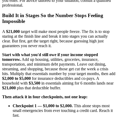
you enter. For advice tailored to your situation, consult a qualified
professional.
Build It in Stages So the Number Stops Feeling
Impossible
A
$21,000
target will make most people freeze. The fix is to stop
staring at the finish line and break it into stages you can actually
clear. But first, get the target right, because guessing high just
guarantees you never reach it.
Start with what you'd still owe if your income stopped
tomorrow.
Add up housing, utilities, groceries, insurance,
transportation, and minimum debt payments. Leave out dining,
streaming, and shopping, because those get cut the week a crisis
hits. Multiply that essentials number by your target months, then add
$2,000 to $5,000
for insurance deductibles and co-pays. A
household with
$3,500
in essentials aiming for 6 months lands near
$21,000
plus that deductible buffer.
Then attack it in four checkpoints, not one leap:
Checkpoint 1 — $1,000 to $2,000.
This alone stops most
small emergencies from ever touching a credit card. Reach it
fast.