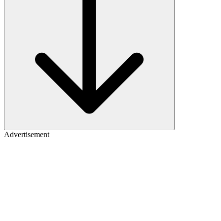
Advertisement