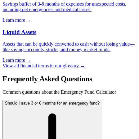
Savings buffer of 3-6 months of expenses for unexpected costs,
including pet emergencies and medical crises.
Learn more →
Liquid Assets
Assets that can be quickly converted to cash without losing value—
like savings accounts, stocks, and money market funds.
Learn more →
View all financial terms in our glossary →
Frequently Asked Questions
Common questions about the Emergency Fund Calculator
Should I save 3 or 6 months for an emergency fund?