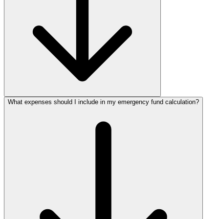
What expenses should I include in my emergency fund calculation?