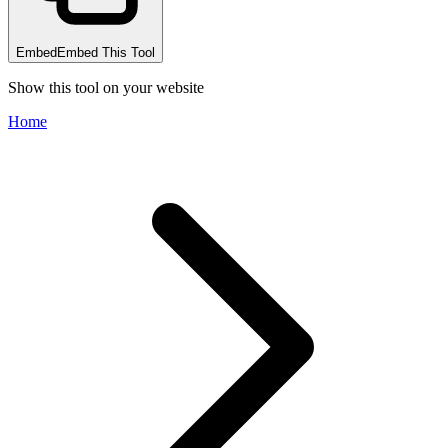
Embed
Embed This Tool
Show this tool on your website
Home