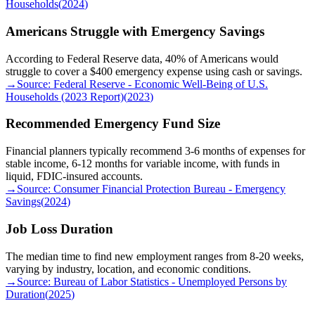
Households
(
2024
)
Americans Struggle with Emergency Savings
According to Federal Reserve data, 40% of Americans would
struggle to cover a $400 emergency expense using cash or savings.
→
Source:
Federal Reserve - Economic Well-Being of U.S.
Households (2023 Report)
(
2023
)
Recommended Emergency Fund Size
Financial planners typically recommend 3-6 months of expenses for
stable income, 6-12 months for variable income, with funds in
liquid, FDIC-insured accounts.
→
Source:
Consumer Financial Protection Bureau - Emergency
Savings
(
2024
)
Job Loss Duration
The median time to find new employment ranges from 8-20 weeks,
varying by industry, location, and economic conditions.
→
Source:
Bureau of Labor Statistics - Unemployed Persons by
Duration
(
2025
)