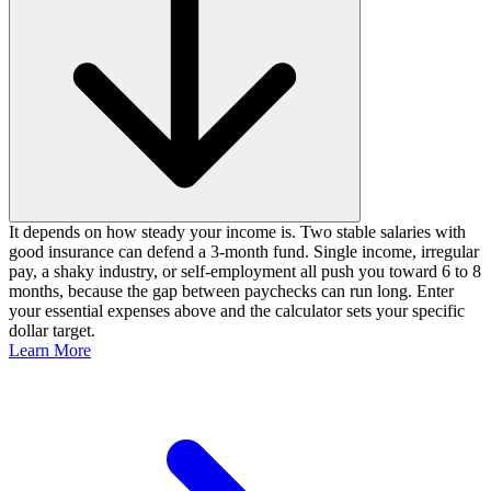
It depends on how steady your income is. Two stable salaries with
good insurance can defend a 3-month fund. Single income, irregular
pay, a shaky industry, or self-employment all push you toward 6 to 8
months, because the gap between paychecks can run long. Enter
your essential expenses above and the calculator sets your specific
dollar target.
Learn More