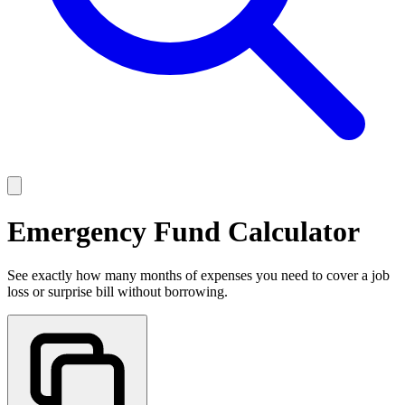
Emergency Fund Calculator
See exactly how many months of expenses you need to cover a job
loss or surprise bill without borrowing.