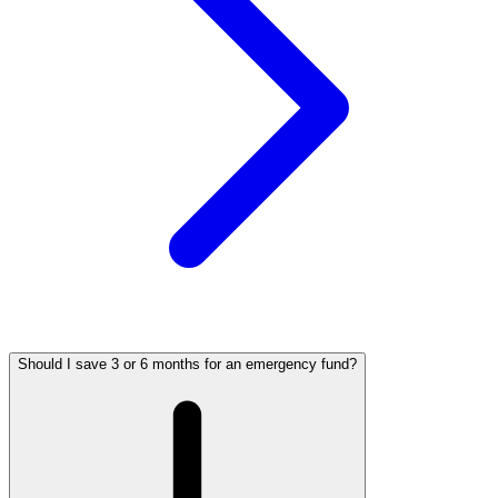
Should I save 3 or 6 months for an emergency fund?