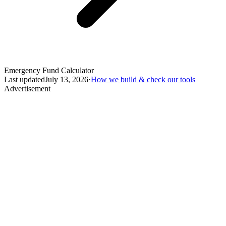
Emergency Fund Calculator
Last updated
July 13, 2026
·
How we build & check our tools
Advertisement