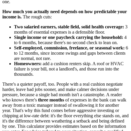
one.
How much you actually need depends on how predictable your
income is.
The rough cuts:
Two salaried earners, stable field, solid health coverage:
3
months of essential expenses is a defensible floor.
Single income or one paycheck carrying the household:
4
to 6 months, because there's no second check to lean on.
Self-employed, commission, freelance, or seasonal work:
6
to 12 months, since income swings and gaps between clients
are normal, not rare.
Homeowners:
add a cushion renters skip. A roof or HVAC
failure is your bill, not a landlord's, and those run into the
thousands.
There's a quieter payoff, too. People with a real cushion negotiate
harder, leave bad jobs sooner, and make calmer decisions under
pressure, because a single bad month isn't a catastrophe. A reader
who knows there's
three months
of expenses in the bank can walk
away from a toxic manager instead of swallowing it for another
year. That's why this fund comes before aggressive investing or
chipping at low-rate debt: it's the floor everything else stands on, and
it's the difference between weathering a setback and being defined
by one. This calculator provides estimates based on the information