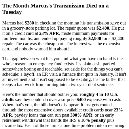
The Month Marcus's Transmission Died on a
Tuesday
Marcus had
$280
in checking the morning his transmission gave out
in a grocery-store parking lot. The repair quote was
$2,400
. He put
it on a credit card at
23% APR
, made minimum payments for
fourteen months, and ended up paying roughly
$2,900
for a $2,400
repair. The car was the cheap part. The interest was the expensive
part, and nobody warned him about it.
That gap between what hits you and what you have on hand is the
whole reason an emergency fund exists. It's plain cash, parked
somewhere boring and reachable, set aside for the things you can't
schedule: a layoff, an ER visit, a furnace that quits in January. It isn't
an investment and it isn't supposed to be exciting. It's the buffer that
keeps a bad week from turning into a two-year debt sentence.
Here's the number that should bother you:
roughly 4 in 10 U.S.
adults
say they couldn't cover a surprise
$400
expense with cash.
When that's you, the bill doesn't disappear. It just gets routed
through the most expensive doors available: credit cards near
23%
APR
, payday loans that can run past
300% APR
, or an early
retirement withdrawal that hands the IRS a
10% penalty
plus
income tax. Each of those turns a one-time problem into a recurring