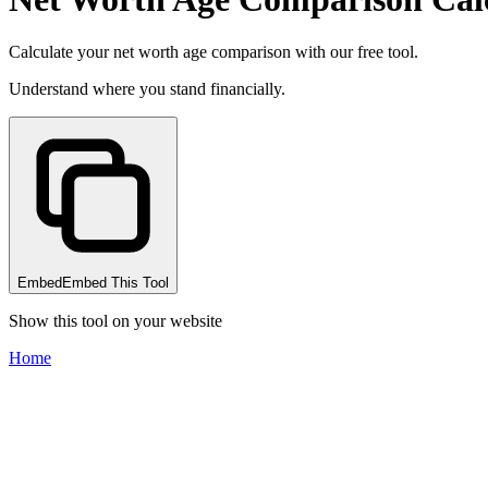
Calculate your net worth age comparison with our free tool.
Understand where you stand financially.
Embed
Embed This Tool
Show this tool on your website
Home