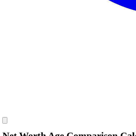
Net Worth Age Comparison Calc