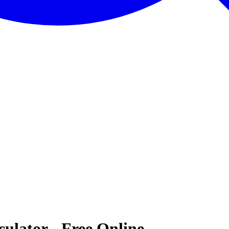
ulator - Free Online