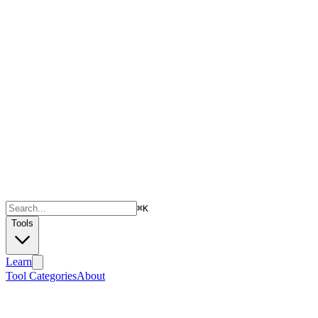
⌘
K
Tools
Learn
Tool Categories
About