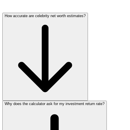
How accurate are celebrity net worth estimates?
Why does the calculator ask for my investment return rate?