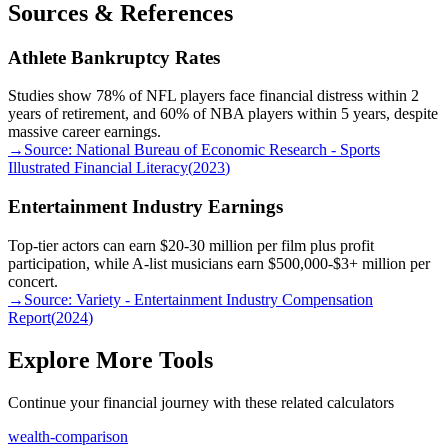
Sources & References
Athlete Bankruptcy Rates
Studies show 78% of NFL players face financial distress within 2
years of retirement, and 60% of NBA players within 5 years, despite
massive career earnings.
→
Source:
National Bureau of Economic Research - Sports
Illustrated Financial Literacy
(
2023
)
Entertainment Industry Earnings
Top-tier actors can earn $20-30 million per film plus profit
participation, while A-list musicians earn $500,000-$3+ million per
concert.
→
Source:
Variety - Entertainment Industry Compensation
Report
(
2024
)
Explore More Tools
Continue your financial journey with these related calculators
wealth-comparison