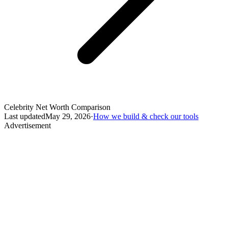
Celebrity Net Worth Comparison
Last updated
May 29, 2026
·
How we build & check our tools
Advertisement