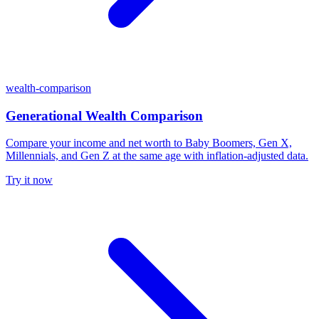
wealth-comparison
Generational Wealth Comparison
Compare your income and net worth to Baby Boomers, Gen X,
Millennials, and Gen Z at the same age with inflation-adjusted data.
Try it now