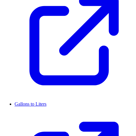
Gallons to Liters