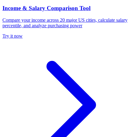
Income & Salary Comparison Tool
Compare your income across 20 major US cities, calculate salary
percentile, and analyze purchasing power
Try it now