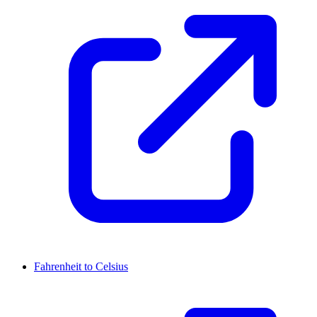
Fahrenheit to Celsius