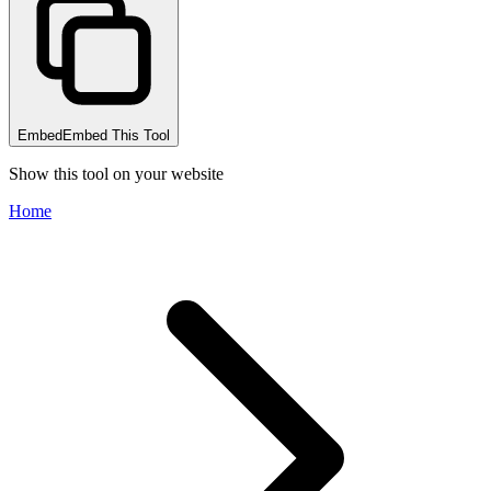
Embed
Embed This Tool
Show this tool on your website
Home