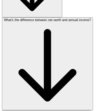
What's the difference between net worth and annual income?