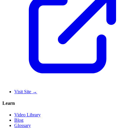
Visit Site
→
Learn
Video Library
Blog
Glossary