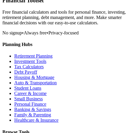
Financial Toolset
Free financial calculators and tools for personal finance, investing,
retirement planning, debt management, and more. Make smarter
financial decisions with our easy-to-use calculators.
No signup
•
Always free
•
Privacy-focused
Planning Hubs
Retirement Planning
Investment Tools
Tax Calculators
Debt Payoff
Housing & Mortgage
Auto & Transportation
Student Loans
Career & Income
Small Business
Personal Finance
Banking & Savings
Family & Parenting
Healthcare & Insurance
Browse Tools