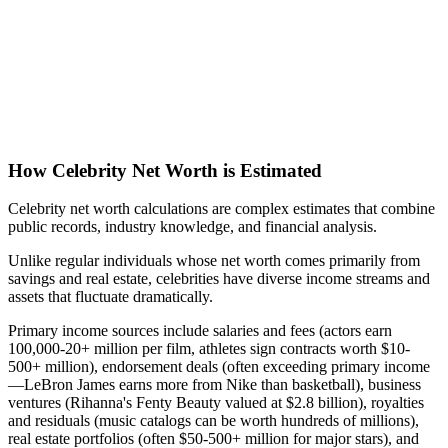
How Celebrity Net Worth is Estimated
Celebrity net worth calculations are complex estimates that combine
public records, industry knowledge, and financial analysis.
Unlike regular individuals whose net worth comes primarily from
savings and real estate, celebrities have diverse income streams and
assets that fluctuate dramatically.
Primary income sources include salaries and fees (actors earn
100,000-20+ million per film, athletes sign contracts worth $10-
500+ million), endorsement deals (often exceeding primary income
—LeBron James earns more from Nike than basketball), business
ventures (Rihanna's Fenty Beauty valued at $2.8 billion), royalties
and residuals (music catalogs can be worth hundreds of millions),
real estate portfolios (often $50-500+ million for major stars), and