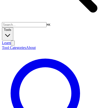
⌘
K
Tools
Learn
Tool Categories
About