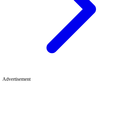
Advertisement