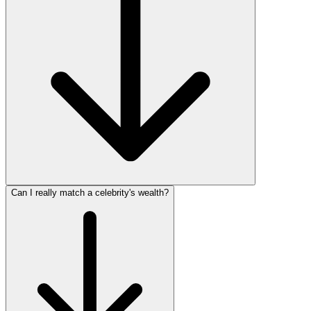
Can I really match a celebrity's wealth?