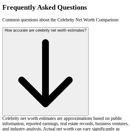
Frequently Asked Questions
Common questions about the Celebrity Net Worth Comparison
How accurate are celebrity net worth estimates?
Celebrity net worth estimates are approximations based on public
information, reported earnings, real estate records, business ventures,
and industry analysis. Actual net worth can vary significantly as