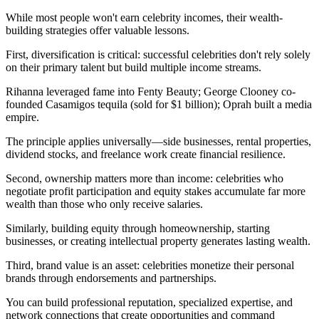
While most people won't earn celebrity incomes, their wealth-
building strategies offer valuable lessons.
First, diversification is critical: successful celebrities don't rely solely
on their primary talent but build multiple income streams.
Rihanna leveraged fame into Fenty Beauty; George Clooney co-
founded Casamigos tequila (sold for $1 billion); Oprah built a media
empire.
The principle applies universally—side businesses, rental properties,
dividend stocks, and freelance work create financial resilience.
Second, ownership matters more than income: celebrities who
negotiate profit participation and equity stakes accumulate far more
wealth than those who only receive salaries.
Similarly, building equity through homeownership, starting
businesses, or creating intellectual property generates lasting wealth.
Third, brand value is an asset: celebrities monetize their personal
brands through endorsements and partnerships.
You can build professional reputation, specialized expertise, and
network connections that create opportunities and command