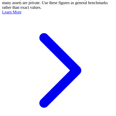
many assets are private. Use these figures as general benchmarks
rather than exact values.
Learn More