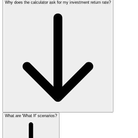
Why does the calculator ask for my investment return rate?
What are 'What If' scenarios?