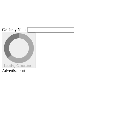
Celebrity Name
Loading Calculator...
Advertisement