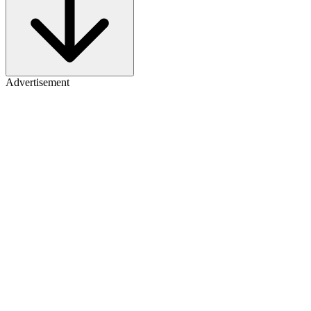
Advertisement