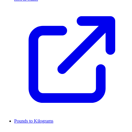
Pounds to Kilograms