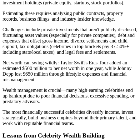
investment holdings (private equity, startups, stock portfolios).
Estimating these requires analyzing public contracts, property
records, business filings, and industry insider knowledge.
Challenges include private investments that aren't publicly disclosed,
fluctuating asset values (especially for private companies), debt and
expenses that offset gross income, divorce settlements and child
support, tax obligations (celebrities in top brackets pay 37-50%+
including state/local taxes), and legal fees and settlements.
Net worth can swing wildly: Taylor Swift's Eras Tour added an
estimated $500 million to her net worth in one year, while Johnny
Depp lost $650 million through lifestyle expenses and financial
mismanagement.
Wealth management is crucial—many high-earning celebrities end
up bankrupt due to poor financial decisions, excessive spending, or
predatory advisors.
The most financially successful celebrities diversify income, invest
strategically, build business empires beyond their primary talent, and
work with reputable financial teams.
Lessons from Celebrity Wealth Building