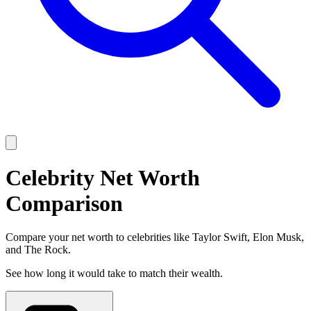
Celebrity Net Worth
Comparison
Compare your net worth to celebrities like Taylor Swift, Elon Musk,
and The Rock.
See how long it would take to match their wealth.