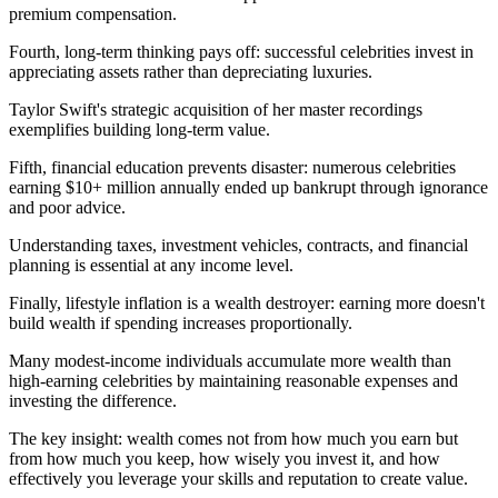
premium compensation.
Fourth, long-term thinking pays off: successful celebrities invest in
appreciating assets rather than depreciating luxuries.
Taylor Swift's strategic acquisition of her master recordings
exemplifies building long-term value.
Fifth, financial education prevents disaster: numerous celebrities
earning $10+ million annually ended up bankrupt through ignorance
and poor advice.
Understanding taxes, investment vehicles, contracts, and financial
planning is essential at any income level.
Finally, lifestyle inflation is a wealth destroyer: earning more doesn't
build wealth if spending increases proportionally.
Many modest-income individuals accumulate more wealth than
high-earning celebrities by maintaining reasonable expenses and
investing the difference.
The key insight: wealth comes not from how much you earn but
from how much you keep, how wisely you invest it, and how
effectively you leverage your skills and reputation to create value.