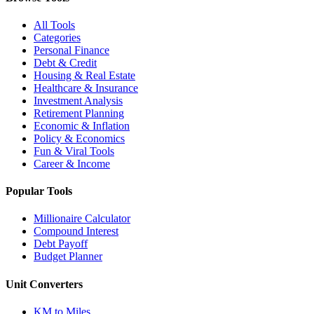
All Tools
Categories
Personal Finance
Debt & Credit
Housing & Real Estate
Healthcare & Insurance
Investment Analysis
Retirement Planning
Economic & Inflation
Policy & Economics
Fun & Viral Tools
Career & Income
Popular Tools
Millionaire Calculator
Compound Interest
Debt Payoff
Budget Planner
Unit Converters
KM to Miles