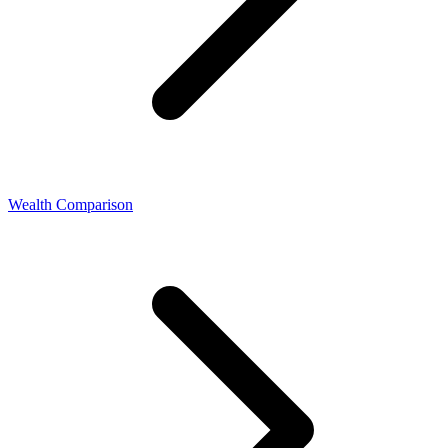
Wealth Comparison