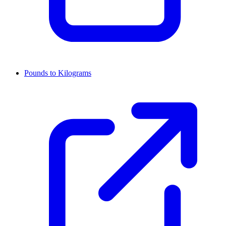
Pounds to Kilograms