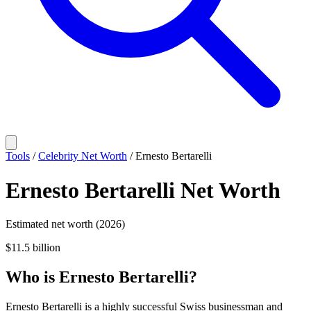
Tools
/
Celebrity Net Worth
/
Ernesto Bertarelli
Ernesto Bertarelli
Net Worth
Estimated net worth (2026)
$11.5 billion
Who
is
Ernesto Bertarelli
?
Ernesto Bertarelli is a highly successful Swiss businessman and