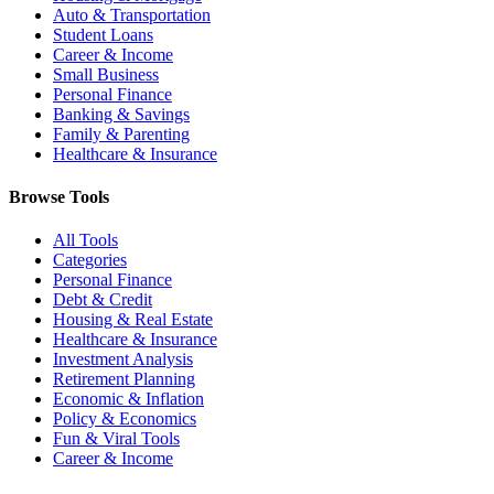
Auto & Transportation
Student Loans
Career & Income
Small Business
Personal Finance
Banking & Savings
Family & Parenting
Healthcare & Insurance
Browse Tools
All Tools
Categories
Personal Finance
Debt & Credit
Housing & Real Estate
Healthcare & Insurance
Investment Analysis
Retirement Planning
Economic & Inflation
Policy & Economics
Fun & Viral Tools
Career & Income