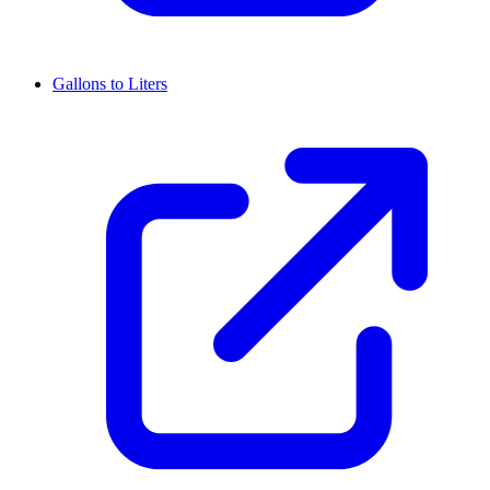
Gallons to Liters