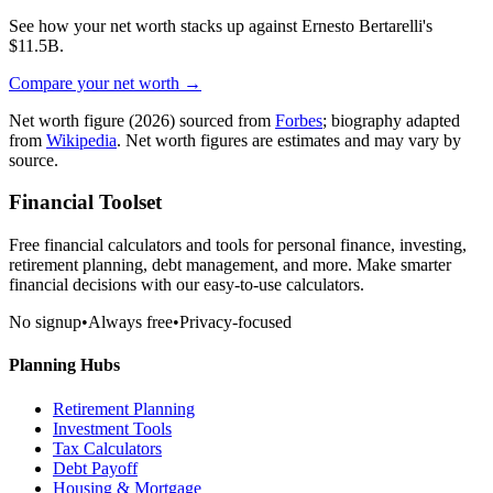
See how your net worth stacks up against
Ernesto Bertarelli
's
$11.5B
.
Compare your net worth →
Net worth figure
(2026)
sourced from
Forbes
; biography adapted
from
Wikipedia
. Net worth figures are estimates and may vary by
source.
Financial Toolset
Free financial calculators and tools for personal finance, investing,
retirement planning, debt management, and more. Make smarter
financial decisions with our easy-to-use calculators.
No signup
•
Always free
•
Privacy-focused
Planning Hubs
Retirement Planning
Investment Tools
Tax Calculators
Debt Payoff
Housing & Mortgage