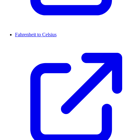
Fahrenheit to Celsius