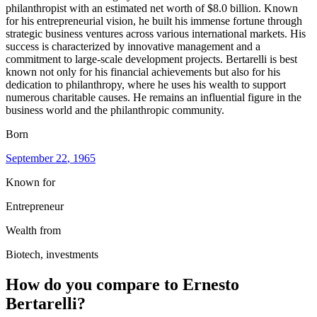
philanthropist with an estimated net worth of $8.0 billion. Known
for his entrepreneurial vision, he built his immense fortune through
strategic business ventures across various international markets. His
success is characterized by innovative management and a
commitment to large-scale development projects. Bertarelli is best
known not only for his financial achievements but also for his
dedication to philanthropy, where he uses his wealth to support
numerous charitable causes. He remains an influential figure in the
business world and the philanthropic community.
Born
September 22
, 1965
Known for
Entrepreneur
Wealth from
Biotech, investments
How do you compare to
Ernesto
Bertarelli
?