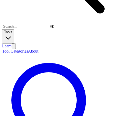
⌘
K
Tools
Learn
Tool Categories
About