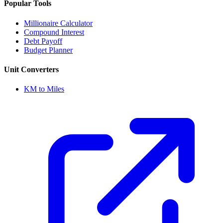
Popular Tools
Millionaire Calculator
Compound Interest
Debt Payoff
Budget Planner
Unit Converters
KM to Miles