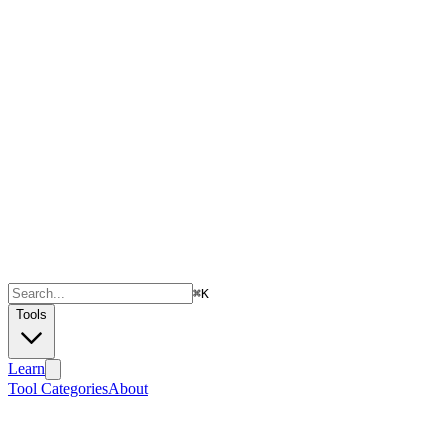
⌘
K
Tools
Learn
Tool Categories
About