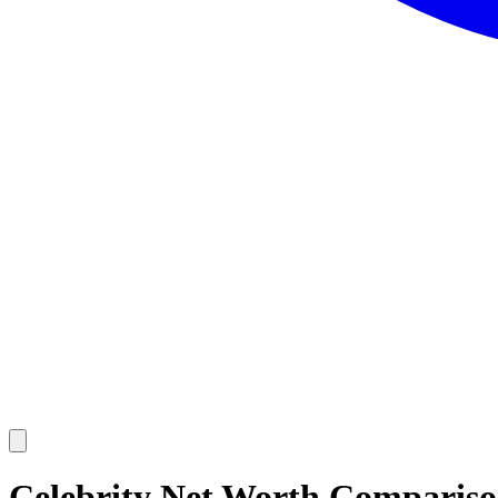
Celebrity Net Worth Comparis