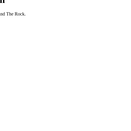
 and The Rock.