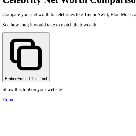
Compare your net worth to celebrities like Taylor Swift, Elon Musk,
See how long it would take to match their wealth.
Embed
Embed This Tool
Show this tool on your website
Home