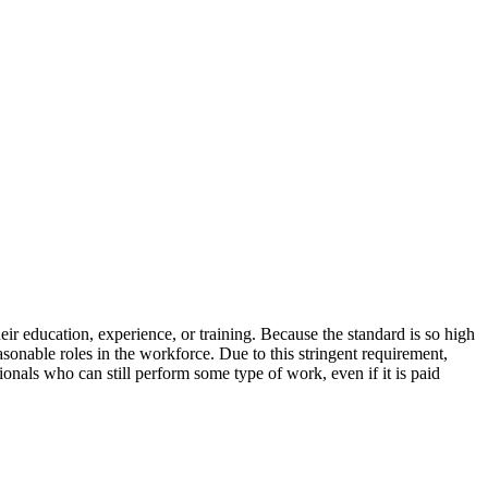
eir education, experience, or training. Because the standard is so high
asonable roles in the workforce. Due to this stringent requirement,
onals who can still perform some type of work, even if it is paid