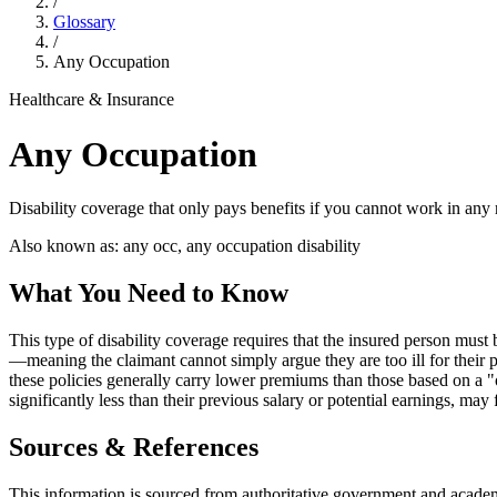
/
Glossary
/
Any Occupation
Healthcare & Insurance
Any Occupation
Disability coverage that only pays benefits if you cannot work in any
Also known as:
any occ, any occupation disability
What You Need to Know
This type of disability coverage requires that the insured person must 
—meaning the claimant cannot simply argue they are too ill for their p
these policies generally carry lower premiums than those based on a "o
significantly less than their previous salary or potential earnings, may 
Sources & References
This information is sourced from authoritative government and academi