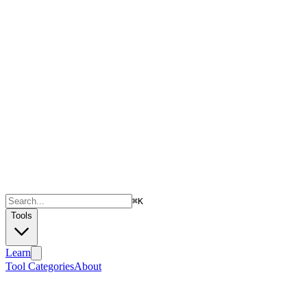
⌘
K
Tools
Learn
Tool Categories
About