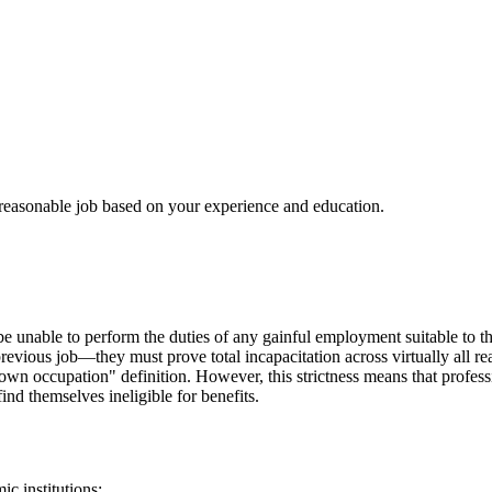
 reasonable job based on your experience and education.
be unable to perform the duties of any gainful employment suitable to th
revious job—they must prove total incapacitation across virtually all re
wn occupation" definition. However, this strictness means that professi
find themselves ineligible for benefits.
c institutions: