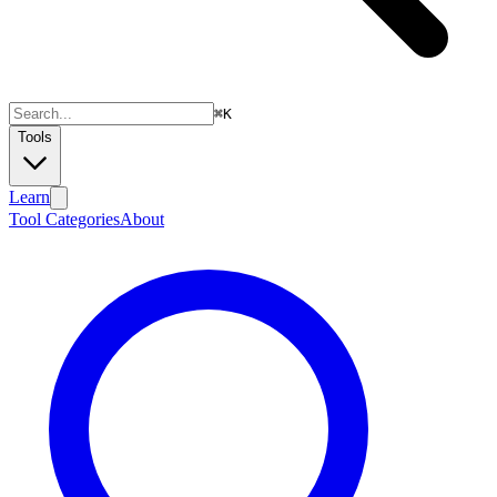
⌘
K
Tools
Learn
Tool Categories
About