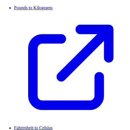
Pounds to Kilograms
Fahrenheit to Celsius