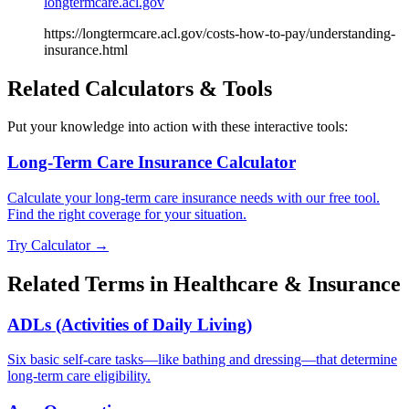
longtermcare.acl.gov
https://longtermcare.acl.gov/costs-how-to-pay/understanding-
insurance.html
Related Calculators & Tools
Put your knowledge into action with these interactive tools:
Long-Term Care Insurance Calculator
Calculate your long-term care insurance needs with our free tool.
Find the right coverage for your situation.
Try Calculator →
Related Terms in
Healthcare & Insurance
ADLs (Activities of Daily Living)
Six basic self-care tasks—like bathing and dressing—that determine
long-term care eligibility.