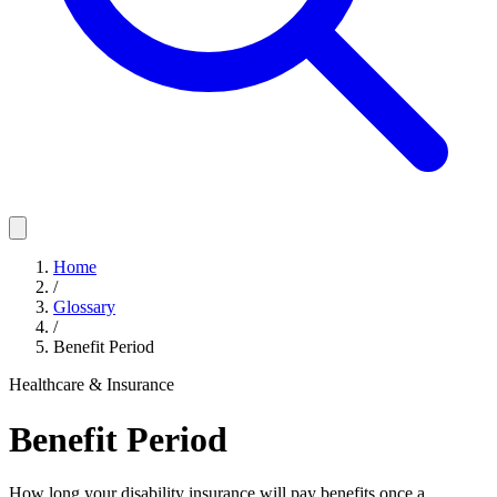
Home
/
Glossary
/
Benefit Period
Healthcare & Insurance
Benefit Period
How long your disability insurance will pay benefits once a