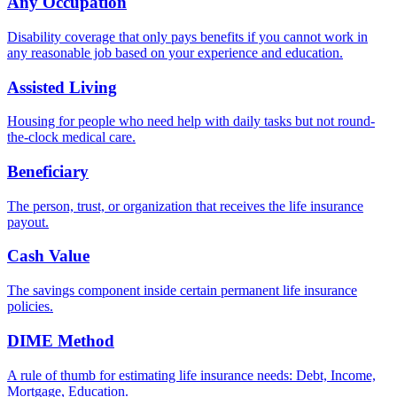
Any Occupation
Disability coverage that only pays benefits if you cannot work in
any reasonable job based on your experience and education.
Assisted Living
Housing for people who need help with daily tasks but not round-
the-clock medical care.
Beneficiary
The person, trust, or organization that receives the life insurance
payout.
Cash Value
The savings component inside certain permanent life insurance
policies.
DIME Method
A rule of thumb for estimating life insurance needs: Debt, Income,
Mortgage, Education.