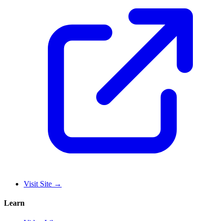
Visit Site
→
Learn