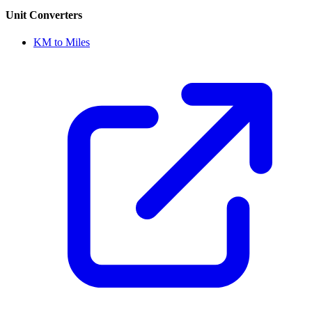
Unit Converters
KM to Miles