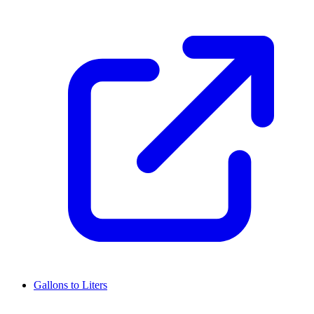
Gallons to Liters