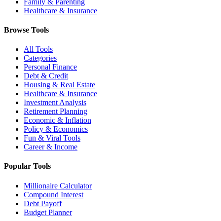
Family & Parenting
Healthcare & Insurance
Browse Tools
All Tools
Categories
Personal Finance
Debt & Credit
Housing & Real Estate
Healthcare & Insurance
Investment Analysis
Retirement Planning
Economic & Inflation
Policy & Economics
Fun & Viral Tools
Career & Income
Popular Tools
Millionaire Calculator
Compound Interest
Debt Payoff
Budget Planner