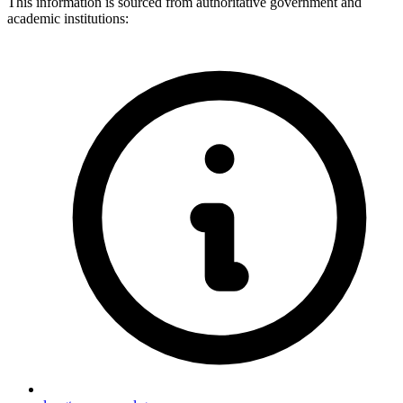
This information is sourced from authoritative government and
academic institutions: