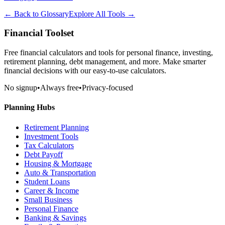
← Back to Glossary
Explore All Tools →
Financial Toolset
Free financial calculators and tools for personal finance, investing,
retirement planning, debt management, and more. Make smarter
financial decisions with our easy-to-use calculators.
No signup
•
Always free
•
Privacy-focused
Planning Hubs
Retirement Planning
Investment Tools
Tax Calculators
Debt Payoff
Housing & Mortgage
Auto & Transportation
Student Loans
Career & Income
Small Business
Personal Finance
Banking & Savings