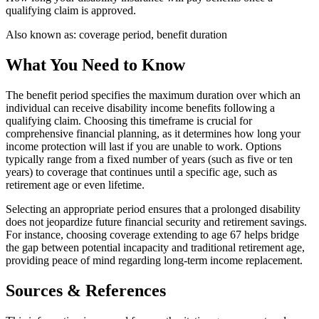
qualifying claim is approved.
Also known as:
coverage period, benefit duration
What You Need to Know
The benefit period specifies the maximum duration over which an
individual can receive disability income benefits following a
qualifying claim. Choosing this timeframe is crucial for
comprehensive financial planning, as it determines how long your
income protection will last if you are unable to work. Options
typically range from a fixed number of years (such as five or ten
years) to coverage that continues until a specific age, such as
retirement age or even lifetime.
Selecting an appropriate period ensures that a prolonged disability
does not jeopardize future financial security and retirement savings.
For instance, choosing coverage extending to age 67 helps bridge
the gap between potential incapacity and traditional retirement age,
providing peace of mind regarding long-term income replacement.
Sources & References