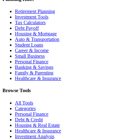
Retirement Planning
Investment Tools
Tax Calculators
Debt Payoff
Housing & Mortgage
Auto & Transportation
Student Loans
Career & Income
Small Business
Personal Finance
Banking & Savings
Family & Parenting
Healthcare & Insurance
Browse Tools
All Tools
Categories
Personal Finance
Debt & Credit
Housing & Real Estate
Healthcare & Insurance
Investment Analysis