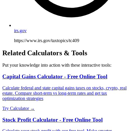
irs.gov
https://www.irs.gov/taxtopics/tc409
Related Calculators & Tools
Put your knowledge into action with these interactive tools:
Capital Gains Calculator - Free Online Tool
Calculate federal and state capital gains taxes on stocks, crypto, real
estate. Compare short-term vs long-term rates and get tax
optimization strategies
Try Calculator →
Stock Profit Calculator - Free Online Tool
Calculate your stock profit with our free tool. Make smarter