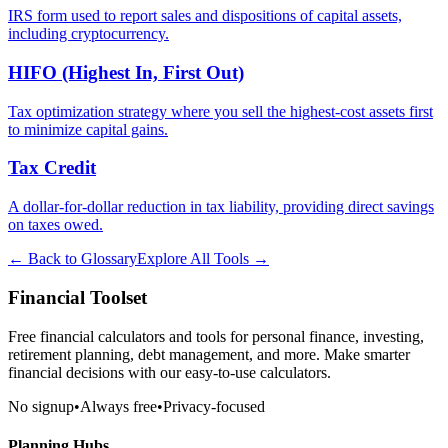
IRS form used to report sales and dispositions of capital assets,
including cryptocurrency.
HIFO (Highest In, First Out)
Tax optimization strategy where you sell the highest-cost assets first
to minimize capital gains.
Tax Credit
A dollar-for-dollar reduction in tax liability, providing direct savings
on taxes owed.
← Back to Glossary
Explore All Tools →
Financial Toolset
Free financial calculators and tools for personal finance, investing,
retirement planning, debt management, and more. Make smarter
financial decisions with our easy-to-use calculators.
No signup
•
Always free
•
Privacy-focused
Planning Hubs