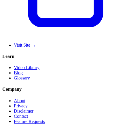
Visit Site
→
Learn
Video Library
Blog
Glossary
Company
About
Privacy
Disclaimer
Contact
Feature Requests