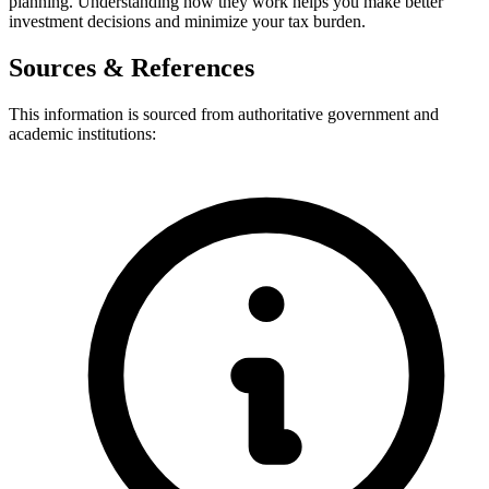
planning. Understanding how they work helps you make better
investment decisions and minimize your tax burden.
Sources & References
This information is sourced from authoritative government and
academic institutions: