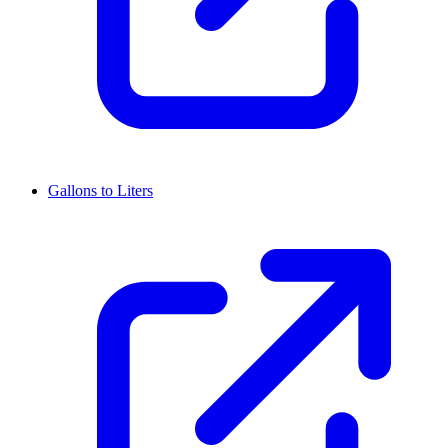
Gallons to Liters