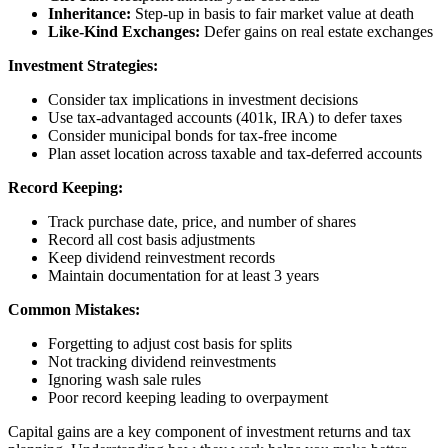
Inheritance:
Step-up in basis to fair market value at death
Like-Kind Exchanges:
Defer gains on real estate exchanges
Investment Strategies:
Consider tax implications in investment decisions
Use tax-advantaged accounts (401k, IRA) to defer taxes
Consider municipal bonds for tax-free income
Plan asset location across taxable and tax-deferred accounts
Record Keeping:
Track purchase date, price, and number of shares
Record all cost basis adjustments
Keep dividend reinvestment records
Maintain documentation for at least 3 years
Common Mistakes:
Forgetting to adjust cost basis for splits
Not tracking dividend reinvestments
Ignoring wash sale rules
Poor record keeping leading to overpayment
Capital gains are a key component of investment returns and tax