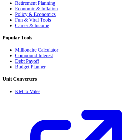
Retirement Planning
Economic & Inflation
Policy & Economics
Fun & Viral Tools
Career & Income
Popular Tools
Millionaire Calculator
Compound Interest
Debt Payoff
Budget Planner
Unit Converters
KM to Miles