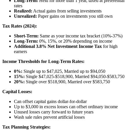
Long-Term:
Held for more than 1 year, taxed at preferential
rates
Realized:
Actual gains from selling investments
Unrealized:
Paper gains on investments you still own
Tax Rates (2024):
Short-Term:
Same as your income tax bracket (10%-37%)
Long-Term:
0%, 15%, or 20% depending on income
Additional 3.8% Net Investment Income Tax
for high
earners
Income Thresholds for Long-Term Rates:
0%:
Single up to $47,025, Married up to $94,050
15%:
Single $47,025-$518,900, Married $94,050-$583,750
20%:
Single over $518,900, Married over $583,750
Capital Losses:
Can offset capital gains dollar-for-dollar
Up to $3,000 in excess losses can offset ordinary income
Unused losses carry forward to future years
Wash sale rules prevent artificial losses
Tax Planning Strategies: