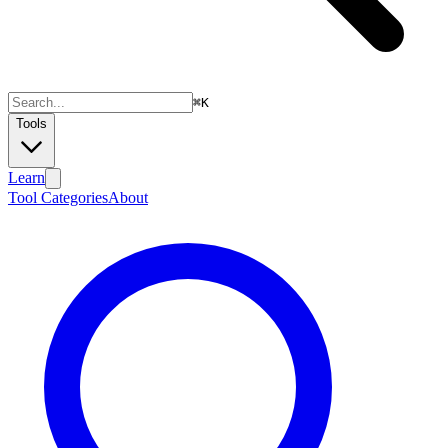
⌘
K
Tools
Learn
Tool Categories
About