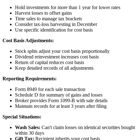
Hold investments for more than 1 year for lower rates
Harvest losses to offset gains
Time sales to manage tax brackets
Consider tax-loss harvesting in December
Use specific identification for cost basis
Cost Basis Adjustments:
Stock splits adjust your cost basis proportionally
Dividend reinvestment increases cost basis
Return of capital reduces cost basis
Keep detailed records of all adjustments
Reporting Requirements:
Form 8949 for each sale transaction
Schedule D for summary of gains and losses
Broker provides Form 1099-B with sale details
Maintain records for at least 3 years after filing
Special Situations:
Wash Sales:
Can't claim losses on identical securities bought
within 30 days
Gift Tax:
Recipient inherits your cost basis