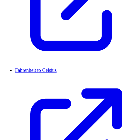
Fahrenheit to Celsius