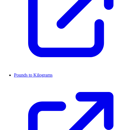
Pounds to Kilograms