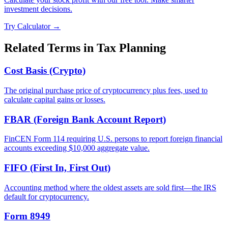
investment decisions.
Try Calculator →
Related Terms in
Tax Planning
Cost Basis (Crypto)
The original purchase price of cryptocurrency plus fees, used to
calculate capital gains or losses.
FBAR (Foreign Bank Account Report)
FinCEN Form 114 requiring U.S. persons to report foreign financial
accounts exceeding $10,000 aggregate value.
FIFO (First In, First Out)
Accounting method where the oldest assets are sold first—the IRS
default for cryptocurrency.
Form 8949