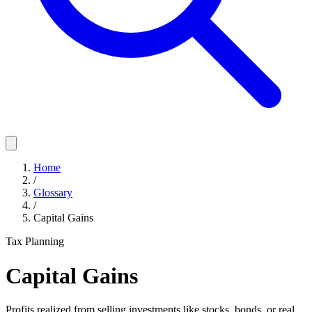
Home
/
Glossary
/
Capital Gains
Tax Planning
Capital Gains
Profits realized from selling investments like stocks, bonds, or real