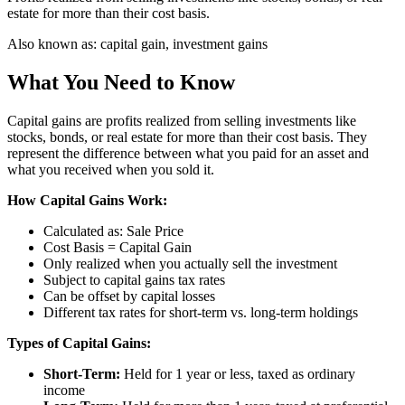
estate for more than their cost basis.
Also known as:
capital gain, investment gains
What You Need to Know
Capital gains are profits realized from selling investments like
stocks, bonds, or real estate for more than their cost basis. They
represent the difference between what you paid for an asset and
what you received when you sold it.
How Capital Gains Work:
Calculated as: Sale Price
Cost Basis = Capital Gain
Only realized when you actually sell the investment
Subject to capital gains tax rates
Can be offset by capital losses
Different tax rates for short-term vs. long-term holdings
Types of Capital Gains:
Short-Term:
Held for 1 year or less, taxed as ordinary
income