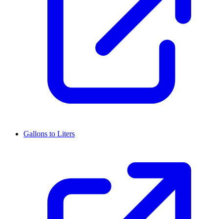
Gallons to Liters