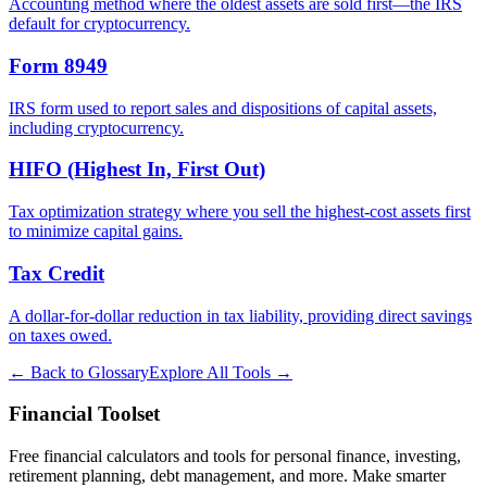
Accounting method where the oldest assets are sold first—the IRS
default for cryptocurrency.
Form 8949
IRS form used to report sales and dispositions of capital assets,
including cryptocurrency.
HIFO (Highest In, First Out)
Tax optimization strategy where you sell the highest-cost assets first
to minimize capital gains.
Tax Credit
A dollar-for-dollar reduction in tax liability, providing direct savings
on taxes owed.
← Back to Glossary
Explore All Tools →
Financial Toolset
Free financial calculators and tools for personal finance, investing,
retirement planning, debt management, and more. Make smarter