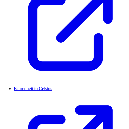
Fahrenheit to Celsius