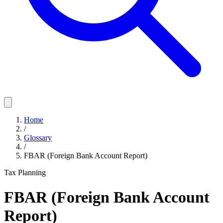
Home
/
Glossary
/
FBAR (Foreign Bank Account Report)
Tax Planning
FBAR (Foreign Bank Account
Report)