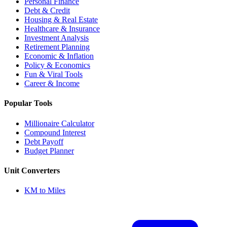
Personal Finance
Debt & Credit
Housing & Real Estate
Healthcare & Insurance
Investment Analysis
Retirement Planning
Economic & Inflation
Policy & Economics
Fun & Viral Tools
Career & Income
Popular Tools
Millionaire Calculator
Compound Interest
Debt Payoff
Budget Planner
Unit Converters
KM to Miles