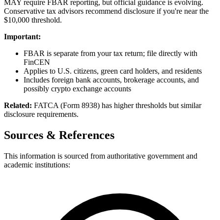
MAY require FBAR reporting, but official guidance is evolving.
Conservative tax advisors recommend disclosure if you're near the
$10,000 threshold.
Important:
FBAR is separate from your tax return; file directly with
FinCEN
Applies to U.S. citizens, green card holders, and residents
Includes foreign bank accounts, brokerage accounts, and
possibly crypto exchange accounts
Related:
FATCA (Form 8938) has higher thresholds but similar
disclosure requirements.
Sources & References
This information is sourced from authoritative government and
academic institutions: