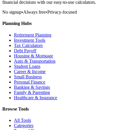
financial decisions with our easy-to-use calculators.
No signup
•
Always free
•
Privacy-focused
Planning Hubs
Retirement Planning
Investment Tools
Tax Calculators
Debt Payoff
Housing & Mortgage
Auto & Transportation
Student Loans
Career & Income
Small Business
Personal Finance
Banking & Savings
Family & Parenting
Healthcare & Insurance
Browse Tools
All Tools
Categories