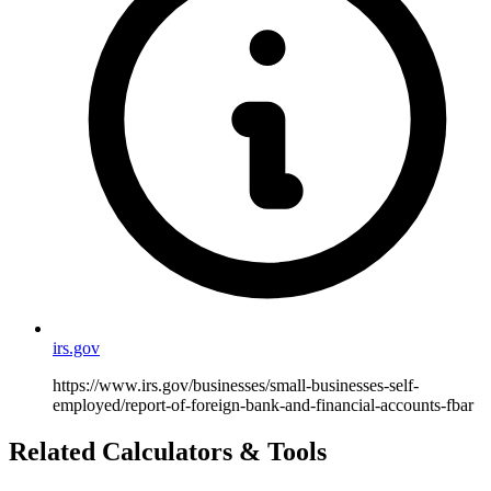
irs.gov
https://www.irs.gov/businesses/small-businesses-self-
employed/report-of-foreign-bank-and-financial-accounts-fbar
Related Calculators & Tools