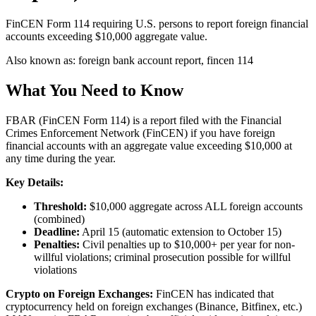
FinCEN Form 114 requiring U.S. persons to report foreign financial
accounts exceeding $10,000 aggregate value.
Also known as:
foreign bank account report, fincen 114
What You Need to Know
FBAR (FinCEN Form 114) is a report filed with the Financial
Crimes Enforcement Network (FinCEN) if you have foreign
financial accounts with an aggregate value exceeding $10,000 at
any time during the year.
Key Details:
Threshold:
$10,000 aggregate across ALL foreign accounts
(combined)
Deadline:
April 15 (automatic extension to October 15)
Penalties:
Civil penalties up to $10,000+ per year for non-
willful violations; criminal prosecution possible for willful
violations
Crypto on Foreign Exchanges:
FinCEN has indicated that
cryptocurrency held on foreign exchanges (Binance, Bitfinex, etc.)