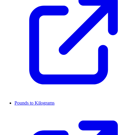
Pounds to Kilograms