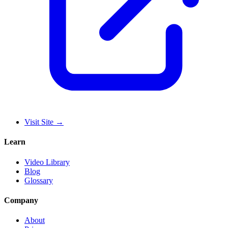
Visit Site
→
Learn
Video Library
Blog
Glossary
Company
About