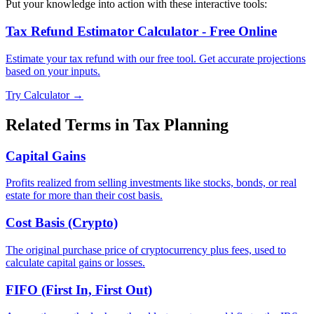
Put your knowledge into action with these interactive tools:
Tax Refund Estimator Calculator - Free Online
Estimate your tax refund with our free tool. Get accurate projections
based on your inputs.
Try Calculator →
Related Terms in
Tax Planning
Capital Gains
Profits realized from selling investments like stocks, bonds, or real
estate for more than their cost basis.
Cost Basis (Crypto)
The original purchase price of cryptocurrency plus fees, used to
calculate capital gains or losses.
FIFO (First In, First Out)