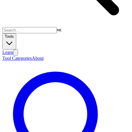
⌘
K
Tools
Learn
Tool Categories
About