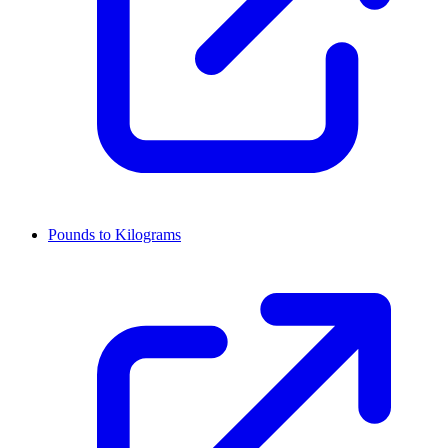
Pounds to Kilograms