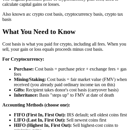
calculate capital gains or losses.
Also known as:
crypto cost basis, cryptocurrency basis, crypto tax
basis
What You Need to Know
Cost basis is what you paid for crypto, including all fees. When you
sell, your gain or loss equals proceeds minus cost basis.
For Cryptocurrency:
Purchase:
Cost basis = purchase price + exchange fees + gas
fees
Mining/Staking:
Cost basis = fair market value (FMV) when
received (you already paid ordinary income tax on this)
Gifts:
Recipient takes donor's cost basis (carryover basis)
Inheritance:
Basis "steps up" to FMV at date of death
Accounting Methods (choose one):
FIFO (First In, First Out):
IRS default; sell oldest coins first
LIFO (Last In, First Out):
Sell newest coins first
HIFO (Highest In, First Out):
Sell highest-cost coins to