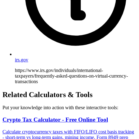
irs.gov
https://www.irs.gov/individuals/international-
taxpayers/frequently-asked-questions-on-virtual-currency-
transactions
Related Calculators & Tools
Put your knowledge into action with these interactive tools:
Crypto Tax Calculator - Free Online Tool
Calculate cryptocurrency taxes with FIFO/LIFO cost basis tracking
- short-term vs long-term gains, mining income, Form 8949 prep