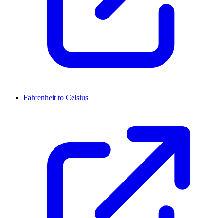
Fahrenheit to Celsius