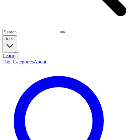
⌘
K
Tools
Learn
Tool Categories
About