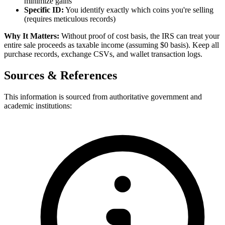
minimize gains
Specific ID:
You identify exactly which coins you're selling
(requires meticulous records)
Why It Matters:
Without proof of cost basis, the IRS can treat your
entire sale proceeds as taxable income (assuming $0 basis). Keep all
purchase records, exchange CSVs, and wallet transaction logs.
Sources & References
This information is sourced from authoritative government and
academic institutions: