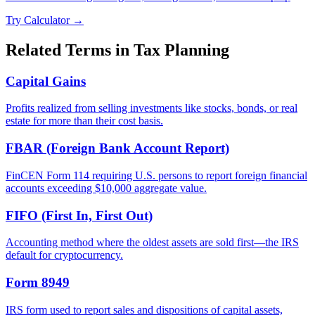
Try Calculator →
Related Terms in
Tax Planning
Capital Gains
Profits realized from selling investments like stocks, bonds, or real
estate for more than their cost basis.
FBAR (Foreign Bank Account Report)
FinCEN Form 114 requiring U.S. persons to report foreign financial
accounts exceeding $10,000 aggregate value.
FIFO (First In, First Out)
Accounting method where the oldest assets are sold first—the IRS
default for cryptocurrency.
Form 8949
IRS form used to report sales and dispositions of capital assets,