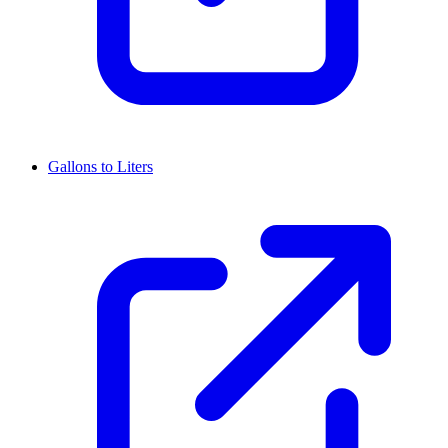
Gallons to Liters