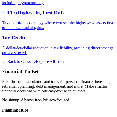
including cryptocurrency.
HIFO (Highest In, First Out)
Tax optimization strategy where you sell the highest-cost assets first
to minimize capital gains.
Tax Credit
A dollar-for-dollar reduction in tax liability, providing direct savings
on taxes owed.
← Back to Glossary
Explore All Tools →
Financial Toolset
Free financial calculators and tools for personal finance, investing,
retirement planning, debt management, and more. Make smarter
financial decisions with our easy-to-use calculators.
No signup
•
Always free
•
Privacy-focused
Planning Hubs