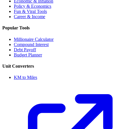
Economic & Inflation
Policy & Economics
Fun & Viral Tools
Career & Income
Popular Tools
Millionaire Calculator
Compound Interest
Debt Payoff
Budget Planner
Unit Converters
KM to Miles