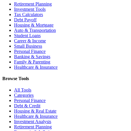
Retirement Planning
Investment Tools
Tax Calculators
Debt Payoff
Housing & Mortgage
Auto & Transportation
Student Loans
Career & Income
Small Business
Personal Finance
Banking & Savings
Family & Parenting
Healthcare & Insurance
Browse Tools
All Tools
Categories
Personal Finance
Debt & Credit
Housing & Real Estate
Healthcare & Insurance
Investment Analysis
Retirement Planning