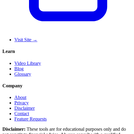
Visit Site
→
Learn
Video Library
Blog
Glossary
Company
About
Privacy
Disclaimer
Contact
Feature Requests
Disclaimer:
These tools are for educational purposes only and do