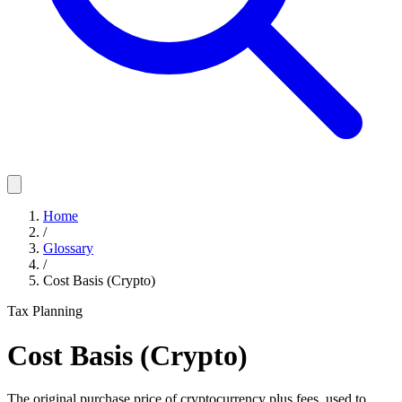
Home
/
Glossary
/
Cost Basis (Crypto)
Tax Planning
Cost Basis (Crypto)
The original purchase price of cryptocurrency plus fees, used to