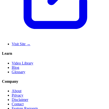
Visit Site
→
Learn
Video Library
Blog
Glossary
Company
About
Privacy
Disclaimer
Contact
Feature Requests