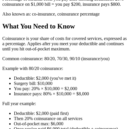
coinsurance on $1,000 bill = you pay $200, insurance pays $800.
Also known as:
co-insurance, coinsurance percentage
What You Need to Know
Coinsurance is your share of costs for covered services, expressed as
a percentage. Applies after you meet your deductible and continues
until you hit out-of-pocket maximum.
Common coinsurance: 80/20, 70/30, 90/10 (insurance/you)
Example with 80/20 coinsurance:
Deductible: $2,000 (you've met it)
Surgery bill: $10,000
You pay: 20% × $10,000 = $2,000
Insurance pays: 80% × $10,000 = $8,000
Full year example:
Deductible: $2,000 (paid first)
Then 20% coinsurance on all services
Out-of-pocket max: $6,000
Once you've paid $6,000 total (deductible + coinsurance),