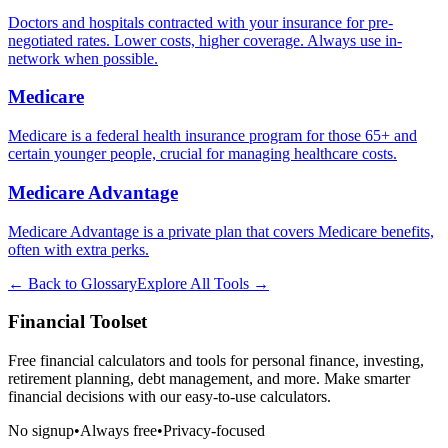
Doctors and hospitals contracted with your insurance for pre-
negotiated rates. Lower costs, higher coverage. Always use in-
network when possible.
Medicare
Medicare is a federal health insurance program for those 65+ and
certain younger people, crucial for managing healthcare costs.
Medicare Advantage
Medicare Advantage is a private plan that covers Medicare benefits,
often with extra perks.
← Back to Glossary
Explore All Tools →
Financial Toolset
Free financial calculators and tools for personal finance, investing,
retirement planning, debt management, and more. Make smarter
financial decisions with our easy-to-use calculators.
No signup
•
Always free
•
Privacy-focused