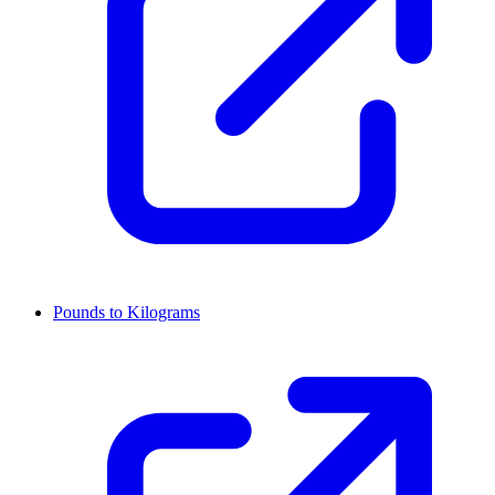
Pounds to Kilograms