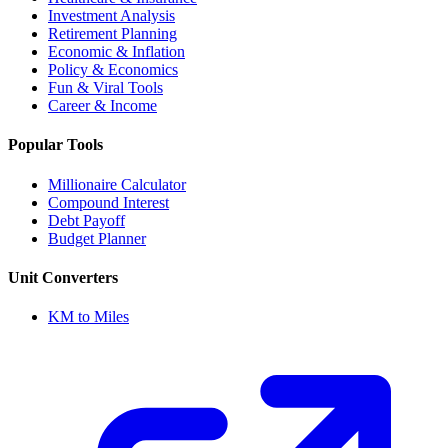
Investment Analysis
Retirement Planning
Economic & Inflation
Policy & Economics
Fun & Viral Tools
Career & Income
Popular Tools
Millionaire Calculator
Compound Interest
Debt Payoff
Budget Planner
Unit Converters
KM to Miles