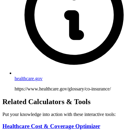
healthcare.gov
https://www.healthcare.gov/glossary/co-insurance/
Related Calculators & Tools
Put your knowledge into action with these interactive tools:
Healthcare Cost & Coverage Optimizer