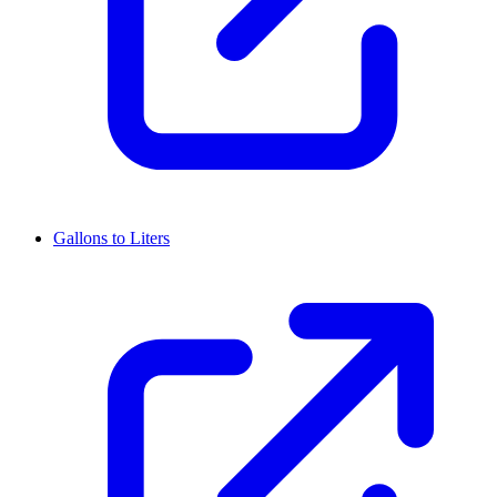
Gallons to Liters