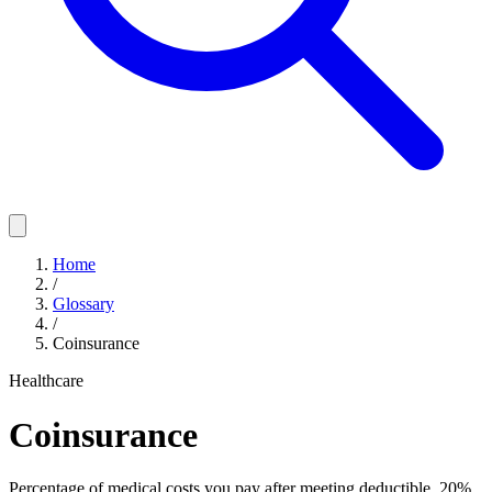
Home
/
Glossary
/
Coinsurance
Healthcare
Coinsurance
Percentage of medical costs you pay after meeting deductible. 20%