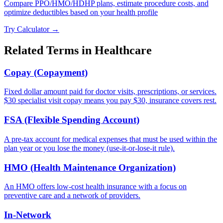
Compare PPO/HMO/HDHP plans, estimate procedure costs, and
optimize deductibles based on your health profile
Try Calculator →
Related Terms in
Healthcare
Copay (Copayment)
Fixed dollar amount paid for doctor visits, prescriptions, or services.
$30 specialist visit copay means you pay $30, insurance covers rest.
FSA (Flexible Spending Account)
A pre-tax account for medical expenses that must be used within the
plan year or you lose the money (use-it-or-lose-it rule).
HMO (Health Maintenance Organization)
An HMO offers low-cost health insurance with a focus on
preventive care and a network of providers.
In-Network