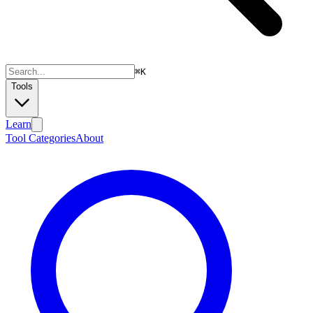
⌘
K
Tools
Learn
Tool Categories
About