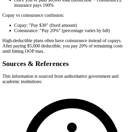
insurance pays 100%
Copay vs coinsurance confusion:
Copay: "Pay $30" (fixed amount)
Coinsurance: "Pay 20%" (percentage varies by bill)
High-deductible plans often have coinsurance instead of copays.
After paying $5,000 deductible, you pay 20% of remaining costs
until hitting OOP max.
Sources & References
This information is sourced from authoritative government and
academic institutions: