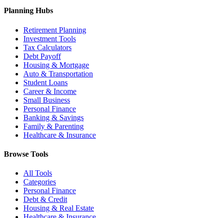
Planning Hubs
Retirement Planning
Investment Tools
Tax Calculators
Debt Payoff
Housing & Mortgage
Auto & Transportation
Student Loans
Career & Income
Small Business
Personal Finance
Banking & Savings
Family & Parenting
Healthcare & Insurance
Browse Tools
All Tools
Categories
Personal Finance
Debt & Credit
Housing & Real Estate
Healthcare & Insurance