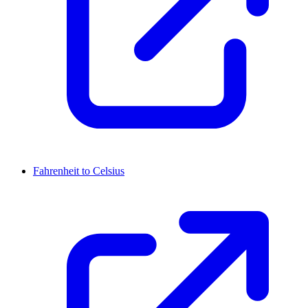
Fahrenheit to Celsius