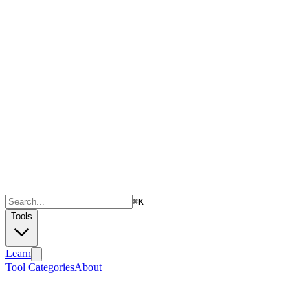
⌘
K
Tools
Learn
Tool Categories
About