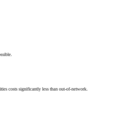
ssible.
ies costs significantly less than out-of-network.