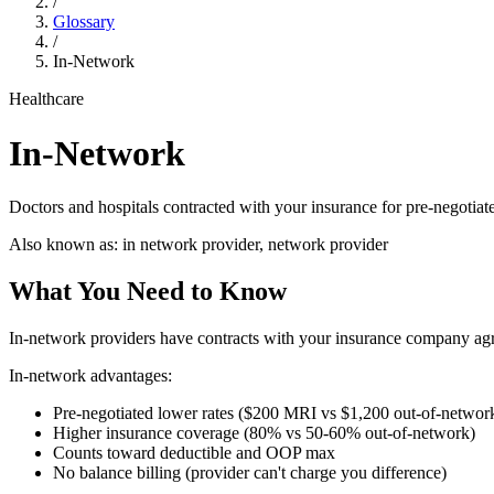
/
Glossary
/
In-Network
Healthcare
In-Network
Doctors and hospitals contracted with your insurance for pre-negotia
Also known as:
in network provider, network provider
What You Need to Know
In-network providers have contracts with your insurance company agreei
In-network advantages:
Pre-negotiated lower rates ($200 MRI vs $1,200 out-of-networ
Higher insurance coverage (80% vs 50-60% out-of-network)
Counts toward deductible and OOP max
No balance billing (provider can't charge you difference)