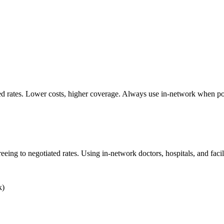
ted rates. Lower costs, higher coverage. Always use in-network when po
ng to negotiated rates. Using in-network doctors, hospitals, and facilit
k)