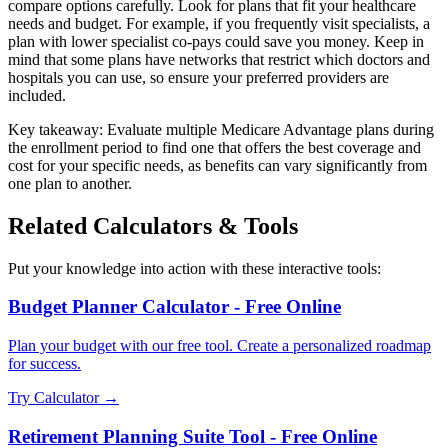
compare options carefully. Look for plans that fit your healthcare
needs and budget. For example, if you frequently visit specialists, a
plan with lower specialist co-pays could save you money. Keep in
mind that some plans have networks that restrict which doctors and
hospitals you can use, so ensure your preferred providers are
included.
Key takeaway: Evaluate multiple Medicare Advantage plans during
the enrollment period to find one that offers the best coverage and
cost for your specific needs, as benefits can vary significantly from
one plan to another.
Related Calculators & Tools
Put your knowledge into action with these interactive tools:
Budget Planner Calculator - Free Online
Plan your budget with our free tool. Create a personalized roadmap
for success.
Try Calculator →
Retirement Planning Suite Tool - Free Online