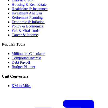
Debt & Credit
Housing & Real Estate
Healthcare & Insurance
Investment Analysis
Retirement Planning
Economic & Inflation
Policy & Economics
Fun & Viral Tools
Career & Income
Popular Tools
Millionaire Calculator
Compound Interest
Debt Payoff
Budget Planner
Unit Converters
KM to Miles