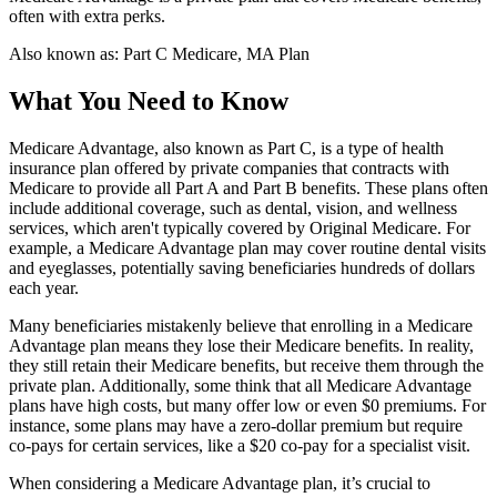
often with extra perks.
Also known as:
Part C Medicare, MA Plan
What You Need to Know
Medicare Advantage, also known as Part C, is a type of health
insurance plan offered by private companies that contracts with
Medicare to provide all Part A and Part B benefits. These plans often
include additional coverage, such as dental, vision, and wellness
services, which aren't typically covered by Original Medicare. For
example, a Medicare Advantage plan may cover routine dental visits
and eyeglasses, potentially saving beneficiaries hundreds of dollars
each year.
Many beneficiaries mistakenly believe that enrolling in a Medicare
Advantage plan means they lose their Medicare benefits. In reality,
they still retain their Medicare benefits, but receive them through the
private plan. Additionally, some think that all Medicare Advantage
plans have high costs, but many offer low or even $0 premiums. For
instance, some plans may have a zero-dollar premium but require
co-pays for certain services, like a $20 co-pay for a specialist visit.
When considering a Medicare Advantage plan, it’s crucial to