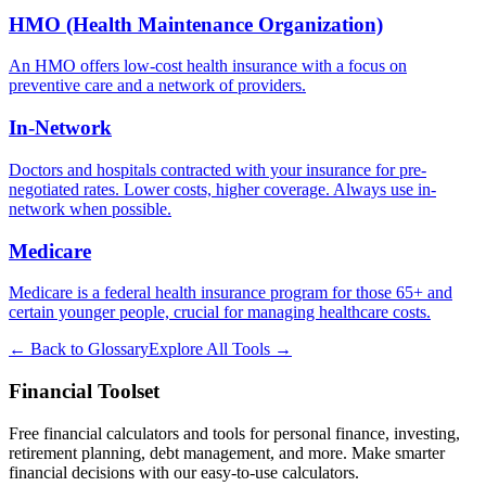
HMO (Health Maintenance Organization)
An HMO offers low-cost health insurance with a focus on
preventive care and a network of providers.
In-Network
Doctors and hospitals contracted with your insurance for pre-
negotiated rates. Lower costs, higher coverage. Always use in-
network when possible.
Medicare
Medicare is a federal health insurance program for those 65+ and
certain younger people, crucial for managing healthcare costs.
← Back to Glossary
Explore All Tools →
Financial Toolset
Free financial calculators and tools for personal finance, investing,
retirement planning, debt management, and more. Make smarter
financial decisions with our easy-to-use calculators.