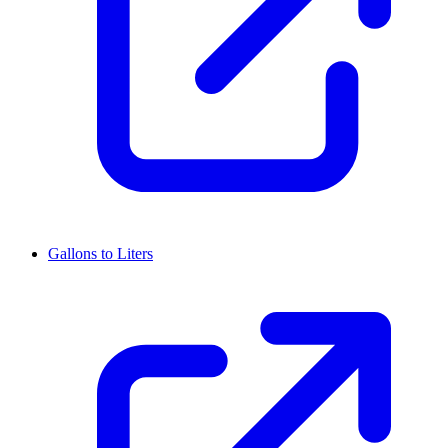
Gallons to Liters