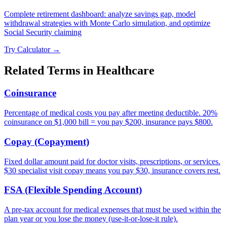
Complete retirement dashboard: analyze savings gap, model
withdrawal strategies with Monte Carlo simulation, and optimize
Social Security claiming
Try Calculator →
Related Terms in
Healthcare
Coinsurance
Percentage of medical costs you pay after meeting deductible. 20%
coinsurance on $1,000 bill = you pay $200, insurance pays $800.
Copay (Copayment)
Fixed dollar amount paid for doctor visits, prescriptions, or services.
$30 specialist visit copay means you pay $30, insurance covers rest.
FSA (Flexible Spending Account)
A pre-tax account for medical expenses that must be used within the
plan year or you lose the money (use-it-or-lose-it rule).