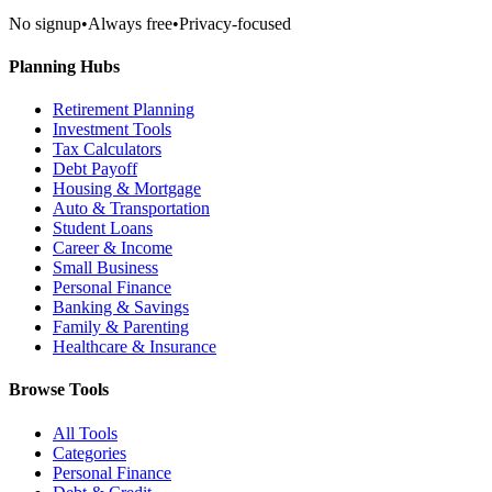
No signup
•
Always free
•
Privacy-focused
Planning Hubs
Retirement Planning
Investment Tools
Tax Calculators
Debt Payoff
Housing & Mortgage
Auto & Transportation
Student Loans
Career & Income
Small Business
Personal Finance
Banking & Savings
Family & Parenting
Healthcare & Insurance
Browse Tools
All Tools
Categories
Personal Finance