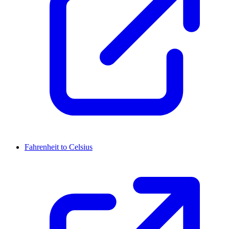
Fahrenheit to Celsius