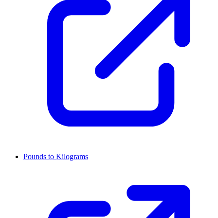
Pounds to Kilograms