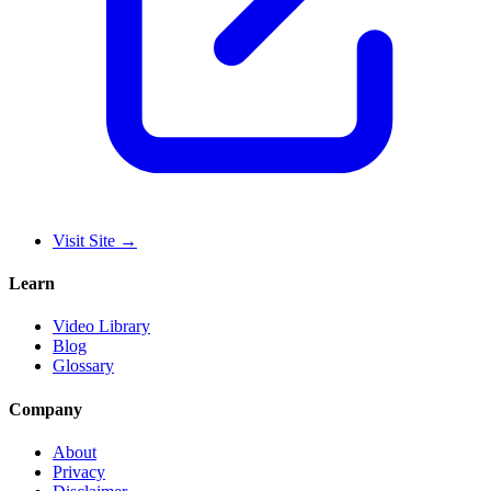
Visit Site
→
Learn
Video Library
Blog
Glossary
Company
About
Privacy