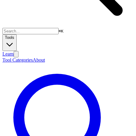
⌘
K
Tools
Learn
Tool Categories
About