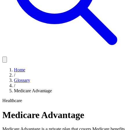
Home
/
Glossary
/
Medicare Advantage
Healthcare
Medicare Advantage
Medicare Advantage is a private plan that covers Medicare benefits,