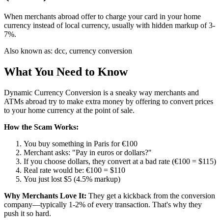
When merchants abroad offer to charge your card in your home
currency instead of local currency, usually with hidden markup of 3-
7%.
Also known as:
dcc, currency conversion
What You Need to Know
Dynamic Currency Conversion is a sneaky way merchants and
ATMs abroad try to make extra money by offering to convert prices
to your home currency at the point of sale.
How the Scam Works:
You buy something in Paris for €100
Merchant asks: "Pay in euros or dollars?"
If you choose dollars, they convert at a bad rate (€100 = $115)
Real rate would be: €100 = $110
You just lost $5 (4.5% markup)
Why Merchants Love It:
They get a kickback from the conversion
company—typically 1-2% of every transaction. That's why they
push it so hard.