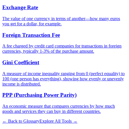
Exchange Rate
The value of one currency in terms of another—how many euros
you get for a dollar, for example.
Foreign Transaction Fee
A fee charged by credit card companies for transactions in foreign
currencies, typically 1-3% of the purchase amount.
Gini Coefficient
A measure of income inequality ranging from 0 (perfect equality) to
100 (one person has everything), showing how evenly or unevenly
income is distributed.
PPP (Purchasing Power Parity)
An economic measure that compares currencies by how much
goods and services they can buy in different countries.
← Back to Glossary
Explore All Tools →