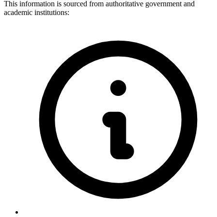
This information is sourced from authoritative government and
academic institutions: