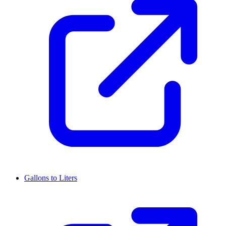
Gallons to Liters