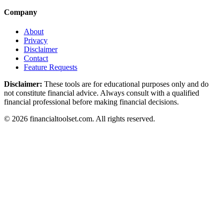
Company
About
Privacy
Disclaimer
Contact
Feature Requests
Disclaimer:
These tools are for educational purposes only and do
not constitute financial advice. Always consult with a qualified
financial professional before making financial decisions.
©
2026
financialtoolset.com
.
All rights reserved.