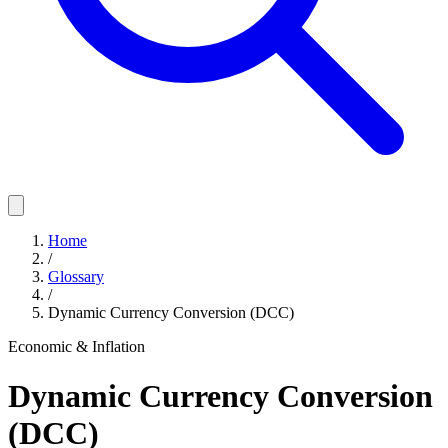
Home
/
Glossary
/
Dynamic Currency Conversion (DCC)
Economic & Inflation
Dynamic Currency Conversion
(DCC)