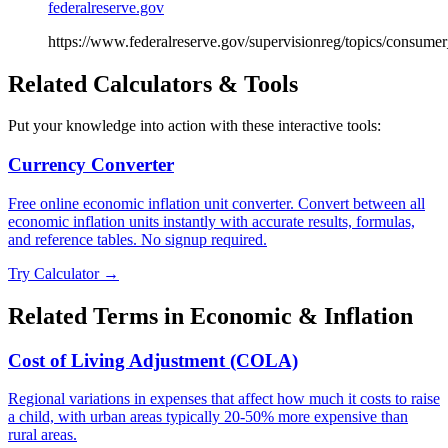
federalreserve.gov
https://www.federalreserve.gov/supervisionreg/topics/consumer
Related Calculators & Tools
Put your knowledge into action with these interactive tools:
Currency Converter
Free online economic inflation unit converter. Convert between all
economic inflation units instantly with accurate results, formulas,
and reference tables. No signup required.
Try Calculator →
Related Terms in
Economic & Inflation
Cost of Living Adjustment (COLA)
Regional variations in expenses that affect how much it costs to raise
a child, with urban areas typically 20-50% more expensive than
rural areas.