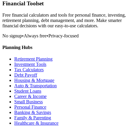
Financial Toolset
Free financial calculators and tools for personal finance, investing,
retirement planning, debt management, and more. Make smarter
financial decisions with our easy-to-use calculators.
No signup
•
Always free
•
Privacy-focused
Planning Hubs
Retirement Planning
Investment Tools
Tax Calculators
Debt Payoff
Housing & Mortgage
Auto & Transportation
Student Loans
Career & Income
Small Business
Personal Finance
Banking & Savings
Family & Parenting
Healthcare & Insurance