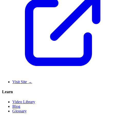
Visit Site
→
Learn
Video Library
Blog
Glossary