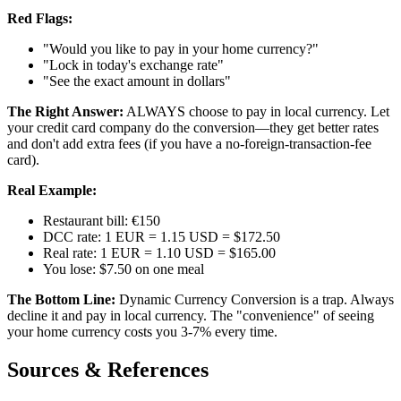
Red Flags:
"Would you like to pay in your home currency?"
"Lock in today's exchange rate"
"See the exact amount in dollars"
The Right Answer:
ALWAYS choose to pay in local currency. Let
your credit card company do the conversion—they get better rates
and don't add extra fees (if you have a no-foreign-transaction-fee
card).
Real Example:
Restaurant bill: €150
DCC rate: 1 EUR = 1.15 USD = $172.50
Real rate: 1 EUR = 1.10 USD = $165.00
You lose: $7.50 on one meal
The Bottom Line:
Dynamic Currency Conversion is a trap. Always
decline it and pay in local currency. The "convenience" of seeing
your home currency costs you 3-7% every time.
Sources & References