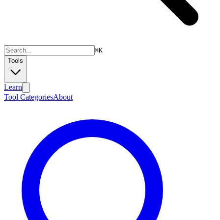
⌘
K
Tools
Learn
Tool Categories
About