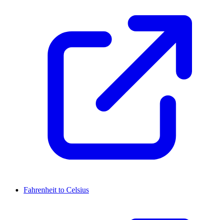
Fahrenheit to Celsius