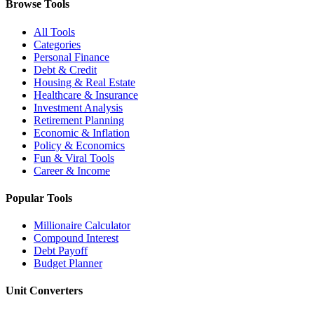
Browse Tools
All Tools
Categories
Personal Finance
Debt & Credit
Housing & Real Estate
Healthcare & Insurance
Investment Analysis
Retirement Planning
Economic & Inflation
Policy & Economics
Fun & Viral Tools
Career & Income
Popular Tools
Millionaire Calculator
Compound Interest
Debt Payoff
Budget Planner
Unit Converters