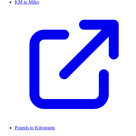
KM to Miles
Pounds to Kilograms