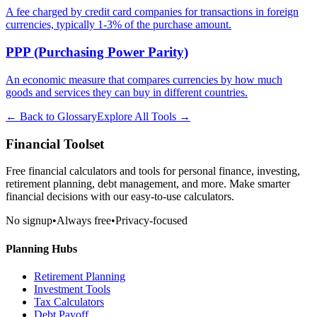
A fee charged by credit card companies for transactions in foreign
currencies, typically 1-3% of the purchase amount.
PPP (Purchasing Power Parity)
An economic measure that compares currencies by how much
goods and services they can buy in different countries.
← Back to Glossary
Explore All Tools →
Financial Toolset
Free financial calculators and tools for personal finance, investing,
retirement planning, debt management, and more. Make smarter
financial decisions with our easy-to-use calculators.
No signup
•
Always free
•
Privacy-focused
Planning Hubs
Retirement Planning
Investment Tools
Tax Calculators
Debt Payoff