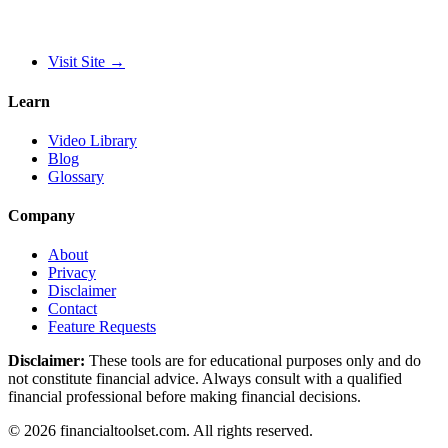
Visit Site
→
Learn
Video Library
Blog
Glossary
Company
About
Privacy
Disclaimer
Contact
Feature Requests
Disclaimer:
These tools are for educational purposes only and do
not constitute financial advice. Always consult with a qualified
financial professional before making financial decisions.
©
2026
financialtoolset.com
.
All rights reserved.