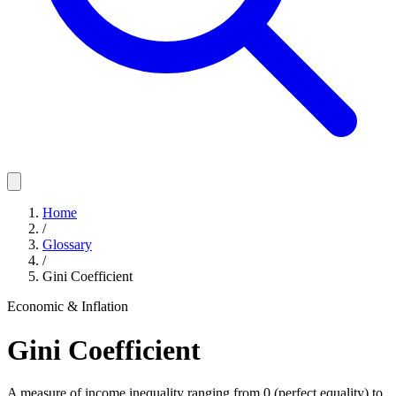
Home
/
Glossary
/
Gini Coefficient
Economic & Inflation
Gini Coefficient
A measure of income inequality ranging from 0 (perfect equality) to