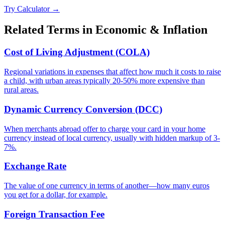
Try Calculator →
Related Terms in
Economic & Inflation
Cost of Living Adjustment (COLA)
Regional variations in expenses that affect how much it costs to raise
a child, with urban areas typically 20-50% more expensive than
rural areas.
Dynamic Currency Conversion (DCC)
When merchants abroad offer to charge your card in your home
currency instead of local currency, usually with hidden markup of 3-
7%.
Exchange Rate
The value of one currency in terms of another—how many euros
you get for a dollar, for example.
Foreign Transaction Fee