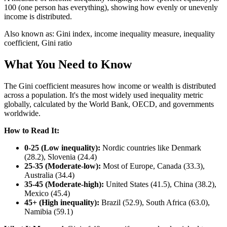
100 (one person has everything), showing how evenly or unevenly
income is distributed.
Also known as:
Gini index, income inequality measure, inequality
coefficient, Gini ratio
What You Need to Know
The Gini coefficient measures how income or wealth is distributed
across a population. It's the most widely used inequality metric
globally, calculated by the World Bank, OECD, and governments
worldwide.
How to Read It:
0-25 (Low inequality):
Nordic countries like Denmark
(28.2), Slovenia (24.4)
25-35 (Moderate-low):
Most of Europe, Canada (33.3),
Australia (34.4)
35-45 (Moderate-high):
United States (41.5), China (38.2),
Mexico (45.4)
45+ (High inequality):
Brazil (52.9), South Africa (63.0),
Namibia (59.1)