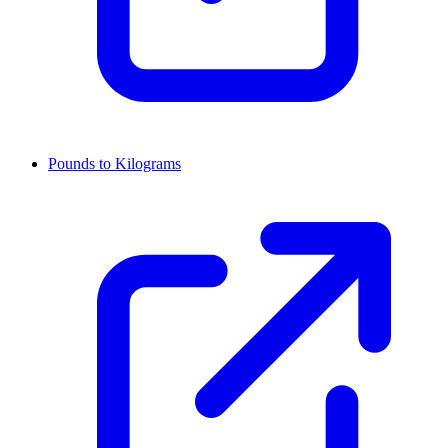
Pounds to Kilograms