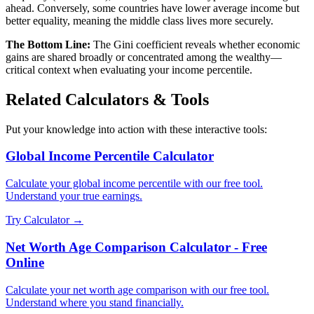
ahead. Conversely, some countries have lower average income but
better equality, meaning the middle class lives more securely.
The Bottom Line:
The Gini coefficient reveals whether economic
gains are shared broadly or concentrated among the wealthy—
critical context when evaluating your income percentile.
Related Calculators & Tools
Put your knowledge into action with these interactive tools:
Global Income Percentile Calculator
Calculate your global income percentile with our free tool.
Understand your true earnings.
Try Calculator →
Net Worth Age Comparison Calculator - Free
Online
Calculate your net worth age comparison with our free tool.
Understand where you stand financially.