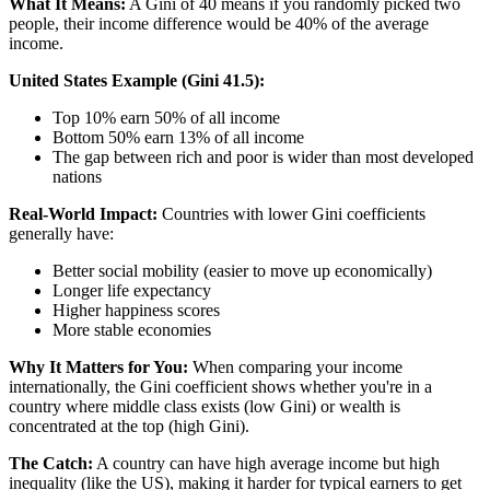
What It Means:
A Gini of 40 means if you randomly picked two
people, their income difference would be 40% of the average
income.
United States Example (Gini 41.5):
Top 10% earn 50% of all income
Bottom 50% earn 13% of all income
The gap between rich and poor is wider than most developed
nations
Real-World Impact:
Countries with lower Gini coefficients
generally have:
Better social mobility (easier to move up economically)
Longer life expectancy
Higher happiness scores
More stable economies
Why It Matters for You:
When comparing your income
internationally, the Gini coefficient shows whether you're in a
country where middle class exists (low Gini) or wealth is
concentrated at the top (high Gini).
The Catch:
A country can have high average income but high
inequality (like the US), making it harder for typical earners to get