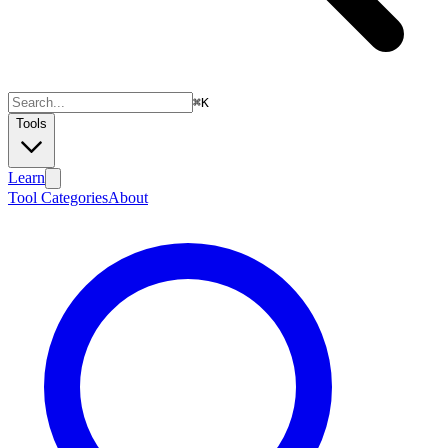
⌘
K
Tools
Learn
Tool Categories
About