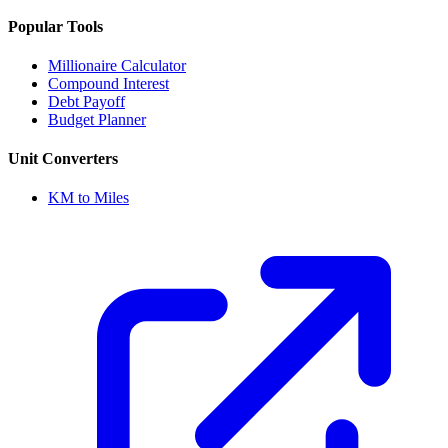
Popular Tools
Millionaire Calculator
Compound Interest
Debt Payoff
Budget Planner
Unit Converters
KM to Miles