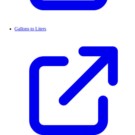
Gallons to Liters