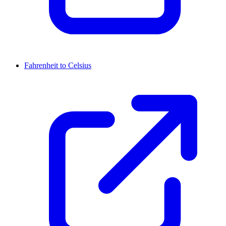
Fahrenheit to Celsius