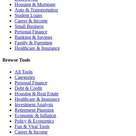
Housing & Mortgage
Auto & Transportation
Student Loans
Career & Income
Small Business
Personal Finance
Banking & Savings
Family & Parenting
Healthcare & Insurance
Browse Tools
All Tools
Categories
Personal Finance
Debt & Credit
Housing & Real Estate
Healthcare & Insurance
Investment Analysis
Retirement Planning
Economic & Inflation
Policy & Economics
Fun & Viral Tools
Career & Income