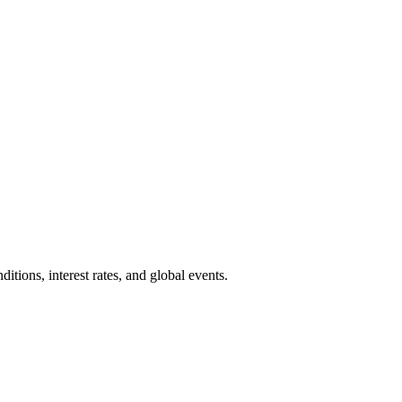
ions, interest rates, and global events.