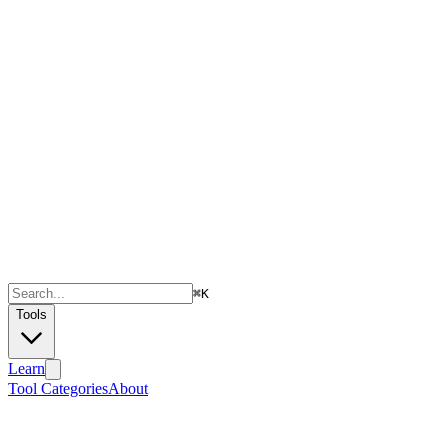
⌘
K
Tools
Learn
Tool Categories
About