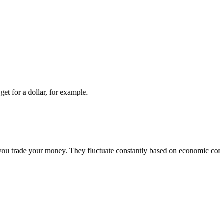
t for a dollar, for example.
 trade your money. They fluctuate constantly based on economic condit