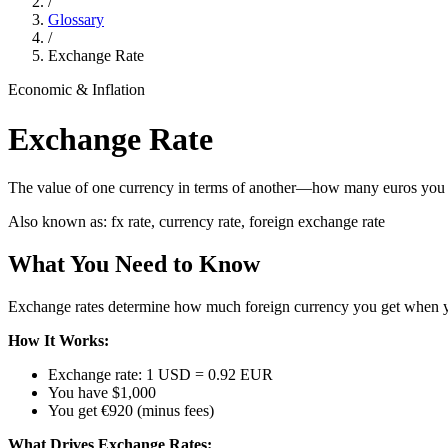
/
Glossary
/
Exchange Rate
Economic & Inflation
Exchange Rate
The value of one currency in terms of another—how many euros you ge
Also known as:
fx rate, currency rate, foreign exchange rate
What You Need to Know
Exchange rates determine how much foreign currency you get when you
How It Works:
Exchange rate: 1 USD = 0.92 EUR
You have $1,000
You get €920 (minus fees)
What Drives Exchange Rates: