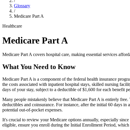
/
Glossary
/
Medicare Part A
Healthcare
Medicare Part A
Medicare Part A covers hospital care, making essential services afforda
What You Need to Know
Medicare Part A is a component of the federal health insurance program
the costs associated with inpatient hospital stays, skilled nursing faci
days of your stay, subject to a deductible of $1,600 for each benefit pe
Many people mistakenly believe that Medicare Part A is entirely free. W
deductibles and coinsurance. For instance, after the initial 60 days in
potential out-of-pocket expenses.
It's crucial to review your Medicare options annually, especially sin
eligible, ensure you enroll during the Initial Enrollment Period, whic