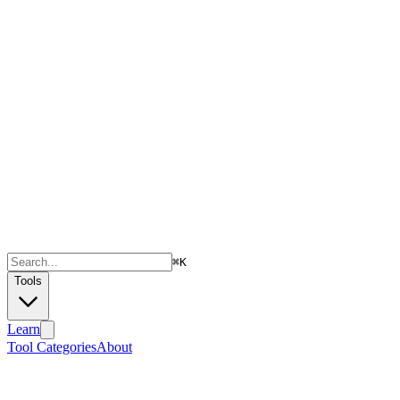
⌘
K
Tools
Learn
Tool Categories
About