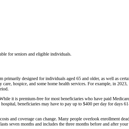
ble for seniors and eligible individuals.
 primarily designed for individuals aged 65 and older, as well as certa
lity care, hospice, and some home health services. For example, in 2023, 
riod.
hile it is premium-free for most beneficiaries who have paid Medicare tax
 a hospital, beneficiaries may have to pay up to $400 per day for days 6
ce costs and coverage can change. Many people overlook enrollment deadl
h lasts seven months and includes the three months before and after your