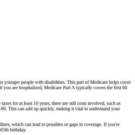
in younger people with disabilities. This part of Medicare helps cover
if you are hospitalized, Medicare Part A typically covers the first 60
es for at least 10 years, there are still costs involved, such as
1-90. This can add up quickly, making it vital to understand your
ines, which can lead to penalties or gaps in coverage. If you're
 65th birthday.