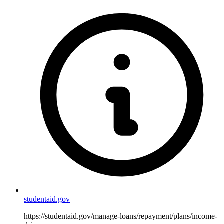
studentaid.gov
https://studentaid.gov/manage-loans/repayment/plans/income-