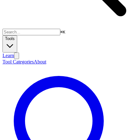
⌘
K
Tools
Learn
Tool Categories
About