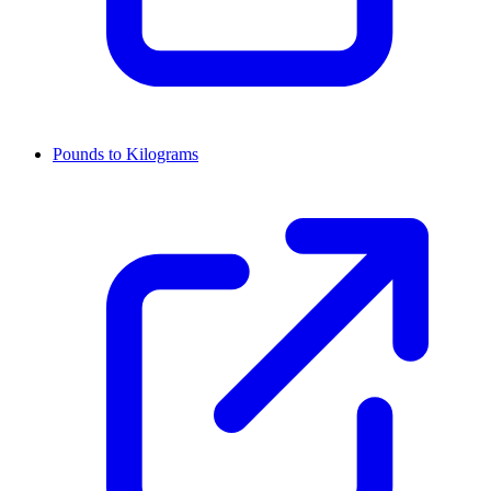
Pounds to Kilograms