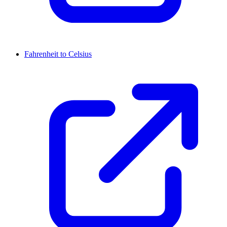
Fahrenheit to Celsius