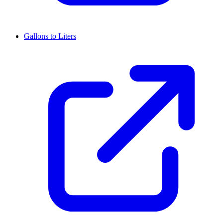
Gallons to Liters