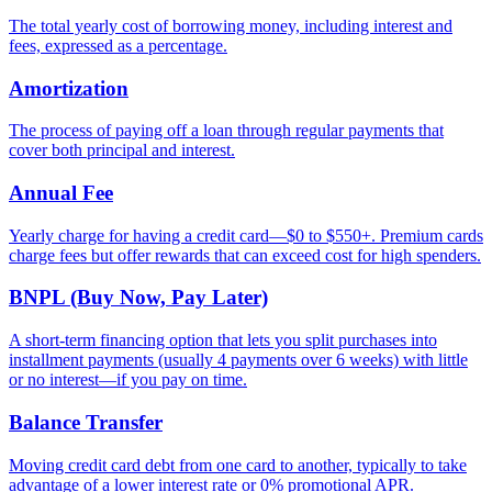
The total yearly cost of borrowing money, including interest and
fees, expressed as a percentage.
Amortization
The process of paying off a loan through regular payments that
cover both principal and interest.
Annual Fee
Yearly charge for having a credit card—$0 to $550+. Premium cards
charge fees but offer rewards that can exceed cost for high spenders.
BNPL (Buy Now, Pay Later)
A short-term financing option that lets you split purchases into
installment payments (usually 4 payments over 6 weeks) with little
or no interest—if you pay on time.
Balance Transfer
Moving credit card debt from one card to another, typically to take
advantage of a lower interest rate or 0% promotional APR.