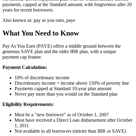
payments, capped at the Standard amount, with forgiveness after 20
years for recent borrowers.
Also known as:
pay as you earn, paye
What You Need to Know
Pay As You Earn (PAYE) offers a middle ground between the
generous SAVE plan and the older IBR plan, with a unique
payment cap feature.
Payment Calculation:
10% of discretionary income
Discretionary income = income above 150% of poverty line
Payments capped at Standard 10-year plan amount
Never pay more than you would on the Standard plan
Eligibility Requirements:
Must be a "new borrower" as of October 1, 2007
Must have received a Direct Loan disbursement after October
1, 2011
Not available to all borrowers (stricter than IBR or SAVE)