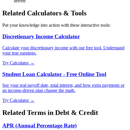
driven
Related Calculators & Tools
Put your knowledge into action with these interactive tools:
Discretionary Income Calculator
Calculate your discretionary income with our free tool. Understand
your true earnings.
Try Calculator →
Student Loan Calculator - Free Online Tool
See your real payoff date, total interest, and how extra payments or
an income-driven plan change the math.
Try Calculator →
Related Terms in
Debt & Credit
APR (Annual Percentage Rate)