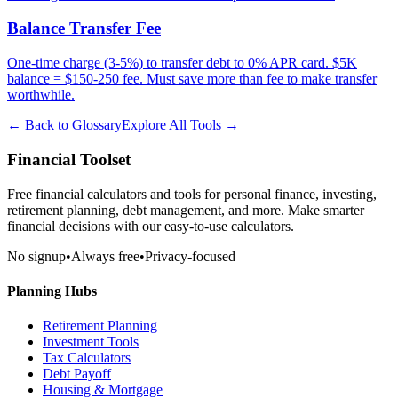
Balance Transfer Fee
One-time charge (3-5%) to transfer debt to 0% APR card. $5K
balance = $150-250 fee. Must save more than fee to make transfer
worthwhile.
← Back to Glossary
Explore All Tools →
Financial Toolset
Free financial calculators and tools for personal finance, investing,
retirement planning, debt management, and more. Make smarter
financial decisions with our easy-to-use calculators.
No signup
•
Always free
•
Privacy-focused
Planning Hubs
Retirement Planning
Investment Tools
Tax Calculators
Debt Payoff
Housing & Mortgage