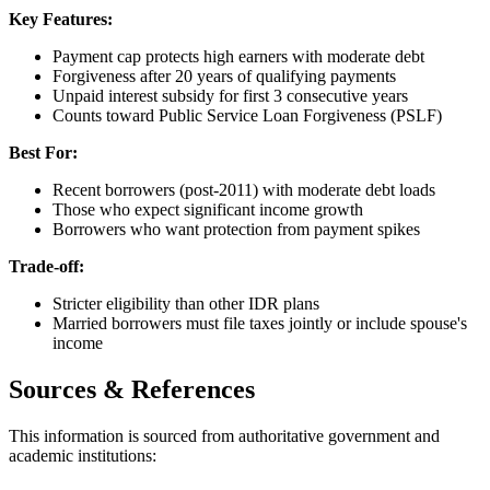
Key Features:
Payment cap protects high earners with moderate debt
Forgiveness after 20 years of qualifying payments
Unpaid interest subsidy for first 3 consecutive years
Counts toward Public Service Loan Forgiveness (PSLF)
Best For:
Recent borrowers (post-2011) with moderate debt loads
Those who expect significant income growth
Borrowers who want protection from payment spikes
Trade-off:
Stricter eligibility than other IDR plans
Married borrowers must file taxes jointly or include spouse's
income
Sources & References
This information is sourced from authoritative government and
academic institutions: