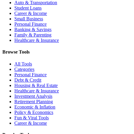
Auto & Transportation
Student Loans
Career & Income
Small Business
Personal Finance
Banking & Savings
Family & Parenting
Healthcare & Insurance
Browse Tools
All Tools
Categories
Personal Finance
Debt & Credit
Housing & Real Estate
Healthcare & Insurance
Investment Analysis
Retirement Planning
Economic & Inflation
Policy & Economics
Fun & Viral Tools
Career & Income