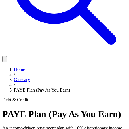
Home
/
Glossary
/
PAYE Plan (Pay As You Earn)
Debt & Credit
PAYE Plan (Pay As You Earn)
An income-driven repayment plan with 10% discretionary income