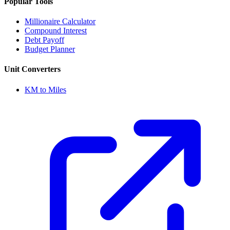
Popular Tools
Millionaire Calculator
Compound Interest
Debt Payoff
Budget Planner
Unit Converters
KM to Miles