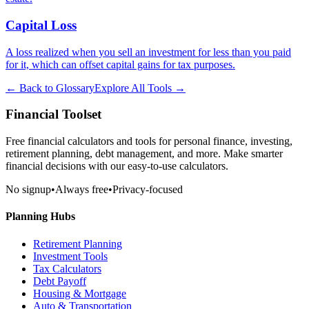
Capital Loss
A loss realized when you sell an investment for less than you paid
for it, which can offset capital gains for tax purposes.
← Back to Glossary
Explore All Tools →
Financial Toolset
Free financial calculators and tools for personal finance, investing,
retirement planning, debt management, and more. Make smarter
financial decisions with our easy-to-use calculators.
No signup
•
Always free
•
Privacy-focused
Planning Hubs
Retirement Planning
Investment Tools
Tax Calculators
Debt Payoff
Housing & Mortgage
Auto & Transportation