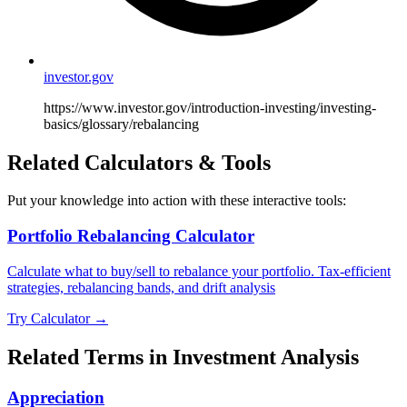
investor.gov
https://www.investor.gov/introduction-investing/investing-
basics/glossary/rebalancing
Related Calculators & Tools
Put your knowledge into action with these interactive tools:
Portfolio Rebalancing Calculator
Calculate what to buy/sell to rebalance your portfolio. Tax-efficient
strategies, rebalancing bands, and drift analysis
Try Calculator →
Related Terms in
Investment Analysis
Appreciation