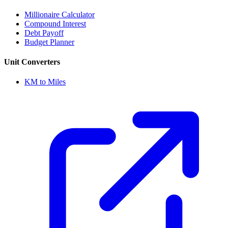
Millionaire Calculator
Compound Interest
Debt Payoff
Budget Planner
Unit Converters
KM to Miles