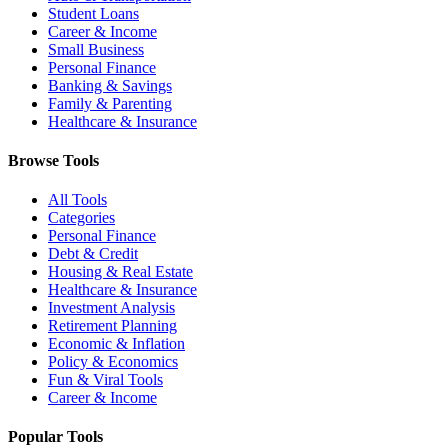
Student Loans
Career & Income
Small Business
Personal Finance
Banking & Savings
Family & Parenting
Healthcare & Insurance
Browse Tools
All Tools
Categories
Personal Finance
Debt & Credit
Housing & Real Estate
Healthcare & Insurance
Investment Analysis
Retirement Planning
Economic & Inflation
Policy & Economics
Fun & Viral Tools
Career & Income
Popular Tools