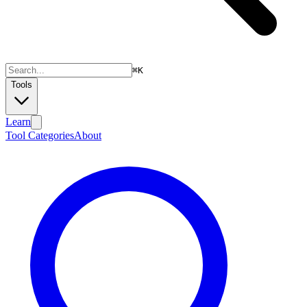
⌘
K
Tools
Learn
Tool Categories
About