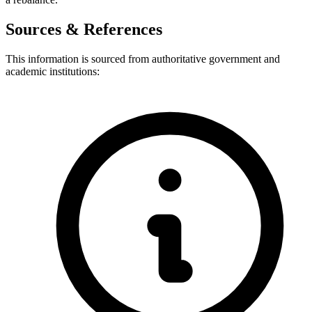
Sources & References
This information is sourced from authoritative government and
academic institutions: