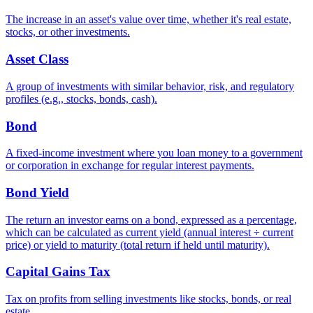
The increase in an asset's value over time, whether it's real estate,
stocks, or other investments.
Asset Class
A group of investments with similar behavior, risk, and regulatory
profiles (e.g., stocks, bonds, cash).
Bond
A fixed-income investment where you loan money to a government
or corporation in exchange for regular interest payments.
Bond Yield
The return an investor earns on a bond, expressed as a percentage,
which can be calculated as current yield (annual interest ÷ current
price) or yield to maturity (total return if held until maturity).
Capital Gains Tax
Tax on profits from selling investments like stocks, bonds, or real
estate.