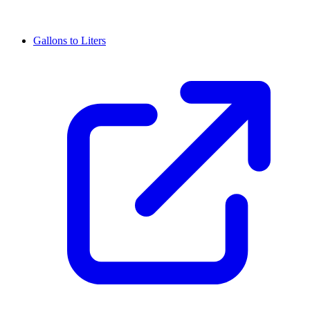
Gallons to Liters