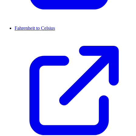
Fahrenheit to Celsius