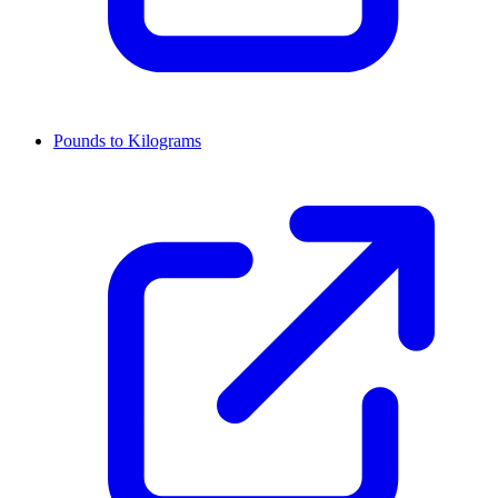
Pounds to Kilograms