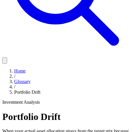
Home
/
Glossary
/
Portfolio Drift
Investment Analysis
Portfolio Drift
When your actual asset allocation strays from the target mix because