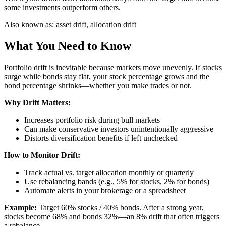
some investments outperform others.
Also known as:
asset drift, allocation drift
What You Need to Know
Portfolio drift is inevitable because markets move unevenly. If stocks
surge while bonds stay flat, your stock percentage grows and the
bond percentage shrinks—whether you make trades or not.
Why Drift Matters:
Increases portfolio risk during bull markets
Can make conservative investors unintentionally aggressive
Distorts diversification benefits if left unchecked
How to Monitor Drift:
Track actual vs. target allocation monthly or quarterly
Use rebalancing bands (e.g., 5% for stocks, 2% for bonds)
Automate alerts in your brokerage or a spreadsheet
Example:
Target 60% stocks / 40% bonds. After a strong year,
stocks become 68% and bonds 32%—an 8% drift that often triggers
a rebalance.