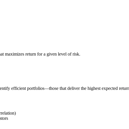
at maximizes return for a given level of risk.
tify efficient portfolios—those that deliver the highest expected return 
relation)
stors