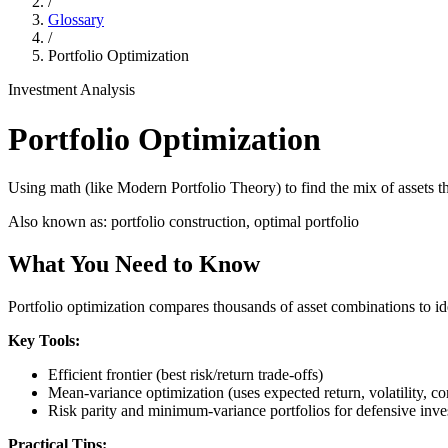
/
Glossary
/
Portfolio Optimization
Investment Analysis
Portfolio Optimization
Using math (like Modern Portfolio Theory) to find the mix of assets th
Also known as:
portfolio construction, optimal portfolio
What You Need to Know
Portfolio optimization compares thousands of asset combinations to iden
Key Tools:
Efficient frontier (best risk/return trade-offs)
Mean-variance optimization (uses expected return, volatility, cor
Risk parity and minimum-variance portfolios for defensive inve
Practical Tips: