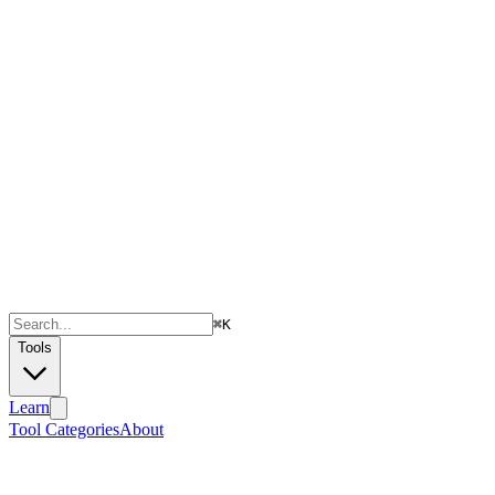
⌘
K
Tools
Learn
Tool Categories
About