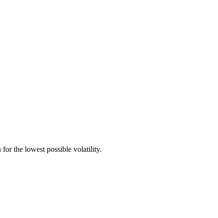
for the lowest possible volatility.