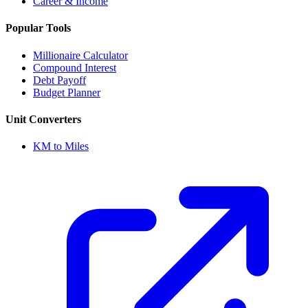
Career & Income
Popular Tools
Millionaire Calculator
Compound Interest
Debt Payoff
Budget Planner
Unit Converters
KM to Miles