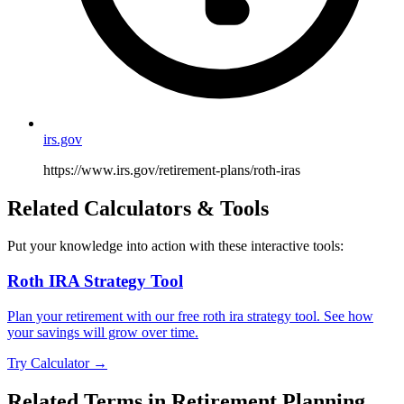
irs.gov
https://www.irs.gov/retirement-plans/roth-iras
Related Calculators & Tools
Put your knowledge into action with these interactive tools:
Roth IRA Strategy Tool
Plan your retirement with our free roth ira strategy tool. See how
your savings will grow over time.
Try Calculator →
Related Terms in
Retirement Planning