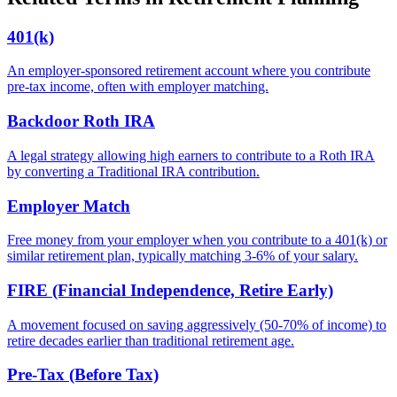
401(k)
An employer-sponsored retirement account where you contribute
pre-tax income, often with employer matching.
Backdoor Roth IRA
A legal strategy allowing high earners to contribute to a Roth IRA
by converting a Traditional IRA contribution.
Employer Match
Free money from your employer when you contribute to a 401(k) or
similar retirement plan, typically matching 3-6% of your salary.
FIRE (Financial Independence, Retire Early)
A movement focused on saving aggressively (50-70% of income) to
retire decades earlier than traditional retirement age.
Pre-Tax (Before Tax)