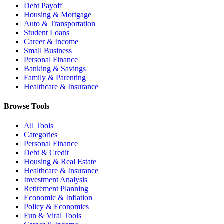
Debt Payoff
Housing & Mortgage
Auto & Transportation
Student Loans
Career & Income
Small Business
Personal Finance
Banking & Savings
Family & Parenting
Healthcare & Insurance
Browse Tools
All Tools
Categories
Personal Finance
Debt & Credit
Housing & Real Estate
Healthcare & Insurance
Investment Analysis
Retirement Planning
Economic & Inflation
Policy & Economics
Fun & Viral Tools