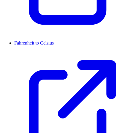
Fahrenheit to Celsius