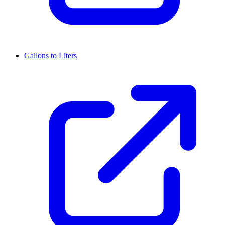
Gallons to Liters