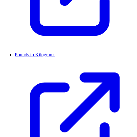
Pounds to Kilograms