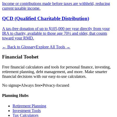
Income or contributions made before taxes are withheld, reducing
current taxable income.
QCD (Qualified Charitable Distribution)
A tax-free donation of up to $105,000 per year directly from your
IRA to charity, available to those age 70½ and older, that counts
toward your RMD.
← Back to Glossary
Explore All Tools →
Financial Toolset
Free financial calculators and tools for personal finance, investing,
retirement planning, debt management, and more. Make smarter
financial decisions with our easy-to-use calculators.
No signup
•
Always free
•
Privacy-focused
Planning Hubs
Retirement Planning
Investment Tools
Tax Calculators