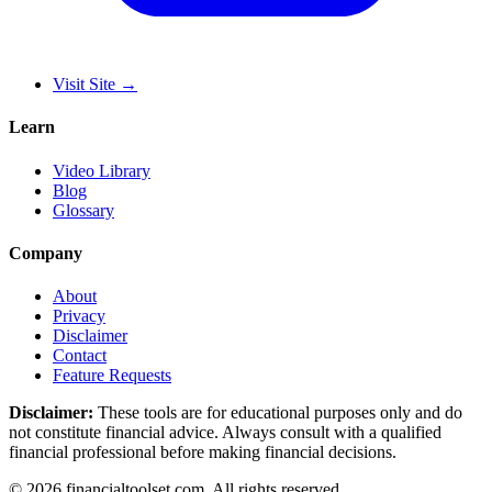
Visit Site
→
Learn
Video Library
Blog
Glossary
Company
About
Privacy
Disclaimer
Contact
Feature Requests
Disclaimer:
These tools are for educational purposes only and do
not constitute financial advice. Always consult with a qualified
financial professional before making financial decisions.
©
2026
financialtoolset.com
.
All rights reserved.