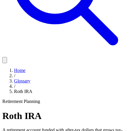
Home
/
Glossary
/
Roth IRA
Retirement Planning
Roth IRA
A retirement account funded with after-tax dollars that grows tax-