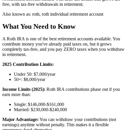
free, with tax-free withdrawals in retirement.
Also known as:
roth, roth individual retirement account
What You Need to Know
A Roth IRA is one of the best retirement accounts available. You
contribute money you've already paid taxes on, but it grows
completely tax-free, and you pay ZERO taxes when you withdraw
in retirement.
2025 Contribution Limits:
Under 50: $7,000/year
50+: $8,000/year
Income Limits (2025):
Roth IRA contributions phase out if you
earn more than:
Single: $146,000-$161,000
Married: $230,000-$240,000
Major Advantage:
You can withdraw your contributions (not
earnings) anytime without penalty. This makes it a flexible
emergency fund alternative.