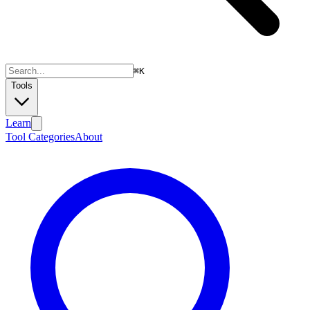
⌘
K
Tools
Learn
Tool Categories
About