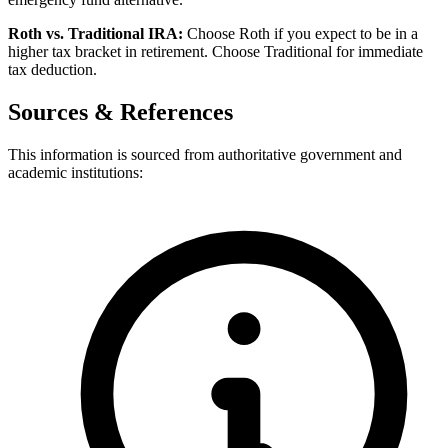
Roth vs. Traditional IRA:
Choose Roth if you expect to be in a
higher tax bracket in retirement. Choose Traditional for immediate
tax deduction.
Sources & References
This information is sourced from authoritative government and
academic institutions: