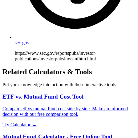
sec.gov
https://www.sec.gov/reportspubs/investor-
publications/investorpubsinwsmfhtm.html
Related Calculators & Tools
Put your knowledge into action with these interactive tools:
ETF vs. Mutual Fund Cost Tool
Compare etf vs mutual fund cost side by side. Make an informed
decision with our free comparison tool.
Try Calculator →
Mutual Fund Calculator - Free Online Tool