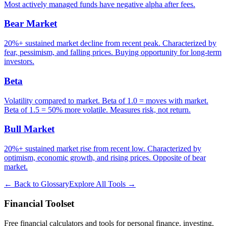
Most actively managed funds have negative alpha after fees.
Bear Market
20%+ sustained market decline from recent peak. Characterized by
fear, pessimism, and falling prices. Buying opportunity for long-term
investors.
Beta
Volatility compared to market. Beta of 1.0 = moves with market.
Beta of 1.5 = 50% more volatile. Measures risk, not return.
Bull Market
20%+ sustained market rise from recent low. Characterized by
optimism, economic growth, and rising prices. Opposite of bear
market.
← Back to Glossary
Explore All Tools →
Financial Toolset
Free financial calculators and tools for personal finance, investing,