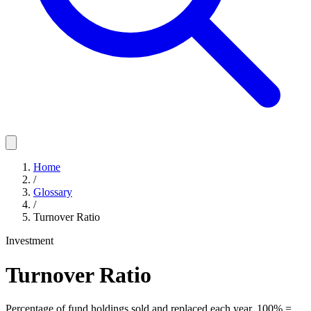
Home
/
Glossary
/
Turnover Ratio
Investment
Turnover Ratio
Percentage of fund holdings sold and replaced each year. 100% =