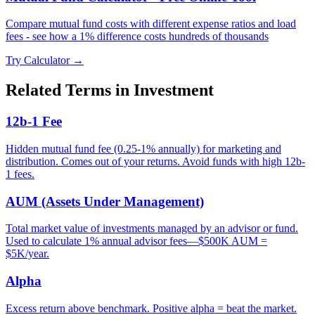
Compare mutual fund costs with different expense ratios and load
fees - see how a 1% difference costs hundreds of thousands
Try Calculator →
Related Terms in
Investment
12b-1 Fee
Hidden mutual fund fee (0.25-1% annually) for marketing and
distribution. Comes out of your returns. Avoid funds with high 12b-
1 fees.
AUM (Assets Under Management)
Total market value of investments managed by an advisor or fund.
Used to calculate 1% annual advisor fees—$500K AUM =
$5K/year.
Alpha
Excess return above benchmark. Positive alpha = beat the market.