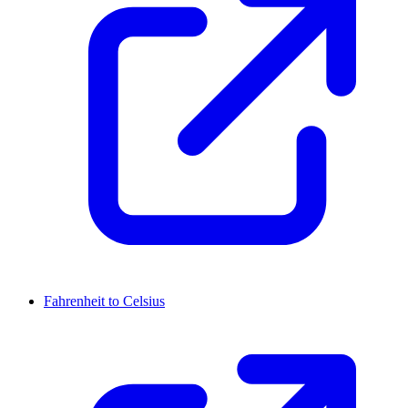
Fahrenheit to Celsius