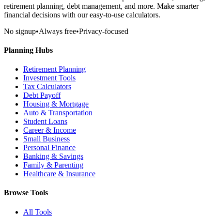
retirement planning, debt management, and more. Make smarter
financial decisions with our easy-to-use calculators.
No signup
•
Always free
•
Privacy-focused
Planning Hubs
Retirement Planning
Investment Tools
Tax Calculators
Debt Payoff
Housing & Mortgage
Auto & Transportation
Student Loans
Career & Income
Small Business
Personal Finance
Banking & Savings
Family & Parenting
Healthcare & Insurance
Browse Tools
All Tools