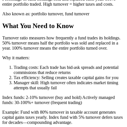
entire portfolio traded. High turnover = higher taxes and costs.
Also known as:
portfolio turnover, fund turnover
What You Need to Know
Turnover ratio measures how frequently a fund trades its holdings.
50% turnover means half the portfolio was sold and replaced in a
year. 100% turnover means the entire portfolio turned over.
Why it matters:
Trading costs: Each trade has bid-ask spreads and potential
commissions that reduce returns
Tax efficiency: Selling creates taxable capital gains for you
Manager skill: High turnover often indicates market timing
attempts that usually fail
Index funds: 2-10% turnover (buy and hold) Actively managed
funds: 30-100%+ turnover (frequent trading)
Example: Fund with 80% turnover in taxable account generates
capital gains taxes yearly. Index fund with 5% turnover defers taxes
for decades—compounding advantage.