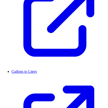
Gallons to Liters