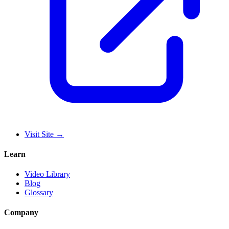
Visit Site
→
Learn
Video Library
Blog
Glossary
Company