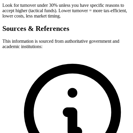
Look for turnover under 30% unless you have specific reasons to
accept higher (tactical funds). Lower turnover = more tax-efficient,
lower costs, less market timing.
Sources & References
This information is sourced from authoritative government and
academic institutions: