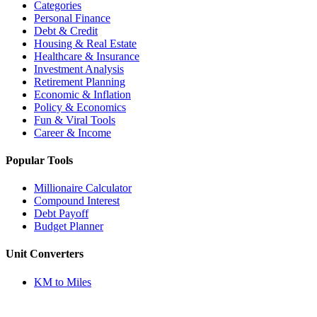
Categories
Personal Finance
Debt & Credit
Housing & Real Estate
Healthcare & Insurance
Investment Analysis
Retirement Planning
Economic & Inflation
Policy & Economics
Fun & Viral Tools
Career & Income
Popular Tools
Millionaire Calculator
Compound Interest
Debt Payoff
Budget Planner
Unit Converters
KM to Miles