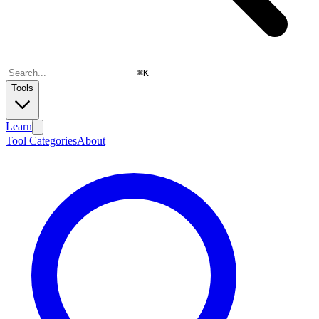
⌘
K
Tools
Learn
Tool Categories
About