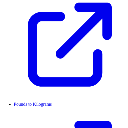
Pounds to Kilograms