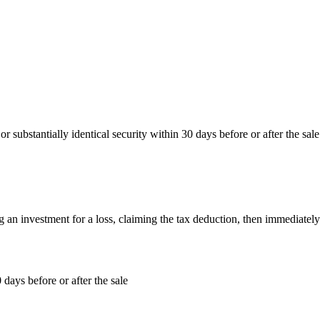
r substantially identical security within 30 days before or after the sale
 an investment for a loss, claiming the tax deduction, then immediately
 days before or after the sale