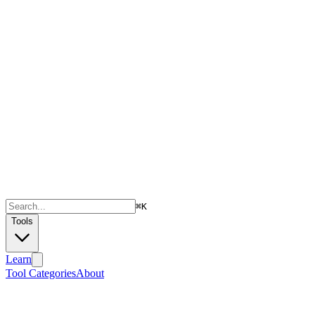
⌘
K
Tools
Learn
Tool Categories
About