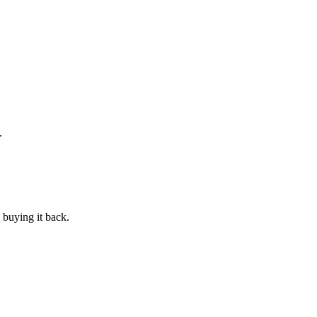
.
 buying it back.