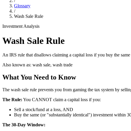
/
Glossary
/
Wash Sale Rule
Investment Analysis
Wash Sale Rule
An IRS rule that disallows claiming a capital loss if you buy the same o
Also known as:
wash sale, wash trade
What You Need to Know
The wash sale rule prevents you from gaming the tax system by selling
The Rule:
You CANNOT claim a capital loss if you:
Sell a stock/fund at a loss, AND
Buy the same (or "substantially identical") investment within 30
The 30-Day Window: