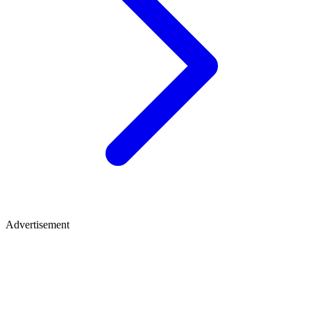
Advertisement