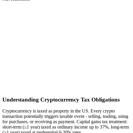
Understanding Cryptocurrency Tax Obligations
Cryptocurrency is taxed as property in the US. Every crypto
transaction potentially triggers taxable event - selling, trading, using
for purchases, or receiving as payment. Capital gains tax treatment:
short-term (≤1 year) taxed as ordinary income up to 37%, long-term
(>1 year) taxed at preferential 0-20% rates.