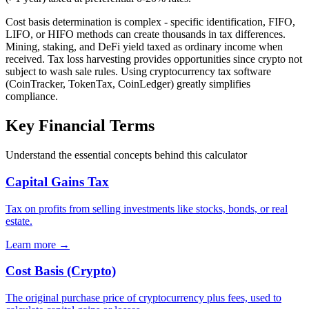
Cost basis determination is complex - specific identification, FIFO,
LIFO, or HIFO methods can create thousands in tax differences.
Mining, staking, and DeFi yield taxed as ordinary income when
received. Tax loss harvesting provides opportunities since crypto not
subject to wash sale rules. Using cryptocurrency tax software
(CoinTracker, TokenTax, CoinLedger) greatly simplifies
compliance.
Key Financial Terms
Understand the essential concepts behind this calculator
Capital Gains Tax
Tax on profits from selling investments like stocks, bonds, or real
estate.
Learn more →
Cost Basis (Crypto)
The original purchase price of cryptocurrency plus fees, used to