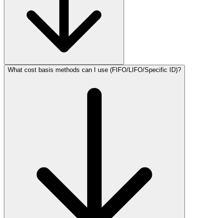
What cost basis methods can I use (FIFO/LIFO/Specific ID)?