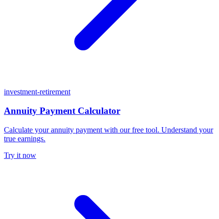
investment-retirement
Annuity Payment Calculator
Calculate your annuity payment with our free tool. Understand your
true earnings.
Try it now