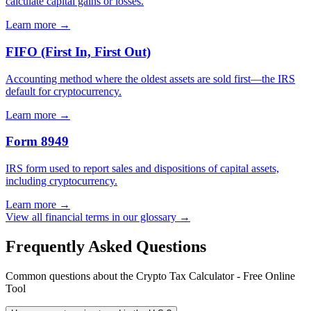
calculate capital gains or losses.
Learn more →
FIFO (First In, First Out)
Accounting method where the oldest assets are sold first—the IRS
default for cryptocurrency.
Learn more →
Form 8949
IRS form used to report sales and dispositions of capital assets,
including cryptocurrency.
Learn more →
View all financial terms in our glossary →
Frequently Asked Questions
Common questions about the Crypto Tax Calculator - Free Online
Tool