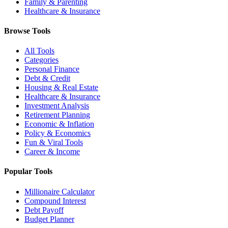
Family & Parenting
Healthcare & Insurance
Browse Tools
All Tools
Categories
Personal Finance
Debt & Credit
Housing & Real Estate
Healthcare & Insurance
Investment Analysis
Retirement Planning
Economic & Inflation
Policy & Economics
Fun & Viral Tools
Career & Income
Popular Tools
Millionaire Calculator
Compound Interest
Debt Payoff
Budget Planner