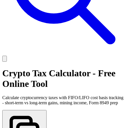
Crypto Tax Calculator - Free
Online Tool
Calculate cryptocurrency taxes with FIFO/LIFO cost basis tracking
- short-term vs long-term gains, mining income, Form 8949 prep