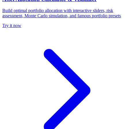
Build optimal portfolio allocation with interactive sliders, risk
assessment, Monte Carlo simulation, and famous portfolio presets
Try it now