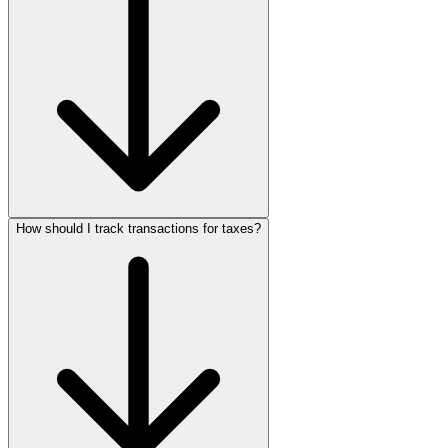
How should I track transactions for taxes?