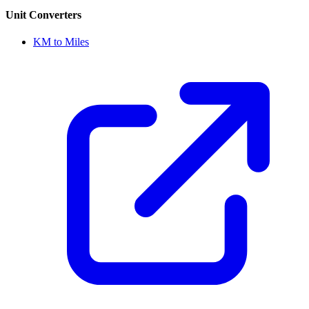
Unit Converters
KM to Miles