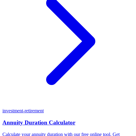
investment-retirement
Annuity Duration Calculator
Calculate your annuity duration with our free online tool. Get