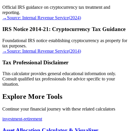
Official IRS guidance on cryptocurrency tax treatment and
reporting.
→
Source:
Internal Revenue Service
(
2024
)
IRS Notice 2014-21: Cryptocurrency Tax Guidance
Foundational IRS notice establishing cryptocurrency as property for
tax purposes.
→
Source:
Internal Revenue Service
(
2014
)
Tax Professional Disclaimer
This calculator provides general educational information only.
Consult qualified tax professionals for advice specific to your
situation.
Explore More Tools
Continue your financial journey with these related calculators
investment-retirement
Asset Allocation Calculator & Visualizer