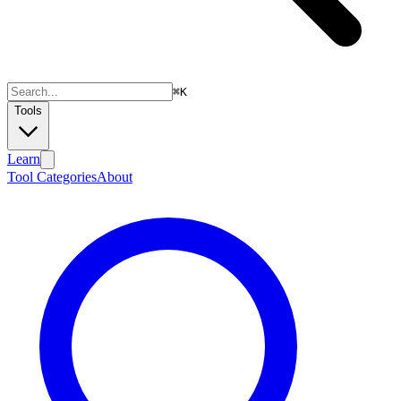
⌘
K
Tools
Learn
Tool Categories
About