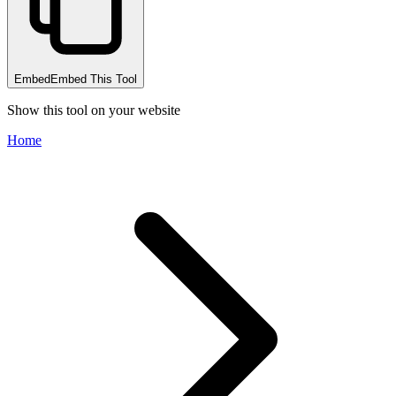
Embed
Embed This Tool
Show this tool on your website
Home