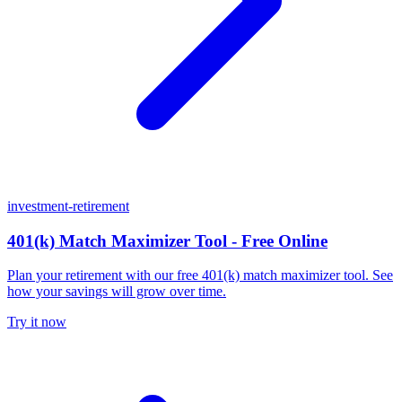
investment-retirement
401(k) Match Maximizer Tool - Free Online
Plan your retirement with our free 401(k) match maximizer tool. See
how your savings will grow over time.
Try it now