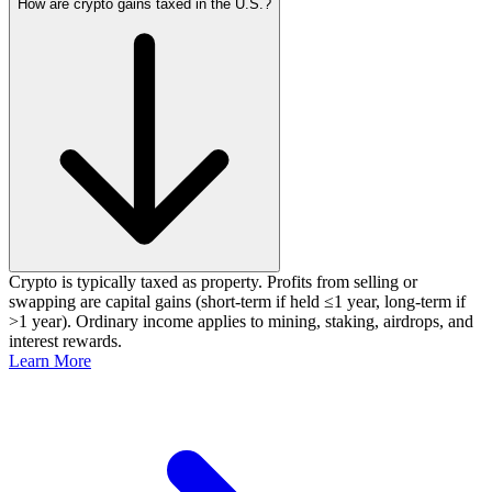
How are crypto gains taxed in the U.S.?
Crypto is typically taxed as property. Profits from selling or
swapping are capital gains (short‑term if held ≤1 year, long‑term if
>1 year). Ordinary income applies to mining, staking, airdrops, and
interest rewards.
Learn More