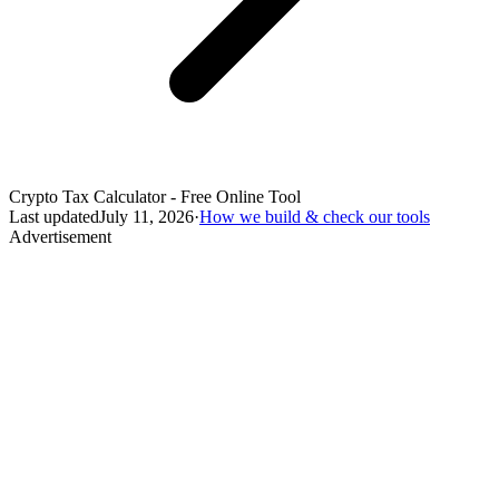
Crypto Tax Calculator - Free Online Tool
Last updated
July 11, 2026
·
How we build & check our tools
Advertisement