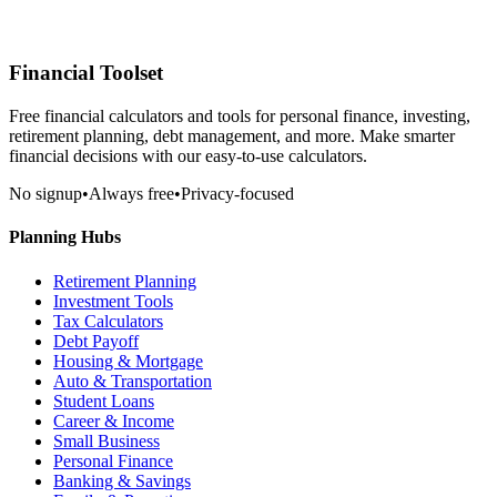
Financial Toolset
Free financial calculators and tools for personal finance, investing,
retirement planning, debt management, and more. Make smarter
financial decisions with our easy-to-use calculators.
No signup
•
Always free
•
Privacy-focused
Planning Hubs
Retirement Planning
Investment Tools
Tax Calculators
Debt Payoff
Housing & Mortgage
Auto & Transportation
Student Loans
Career & Income
Small Business
Personal Finance
Banking & Savings