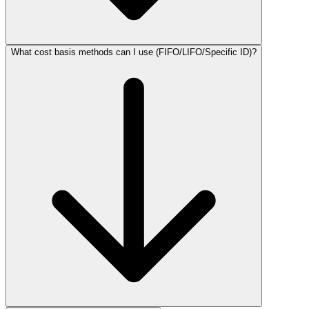
What cost basis methods can I use (FIFO/LIFO/Specific ID)?