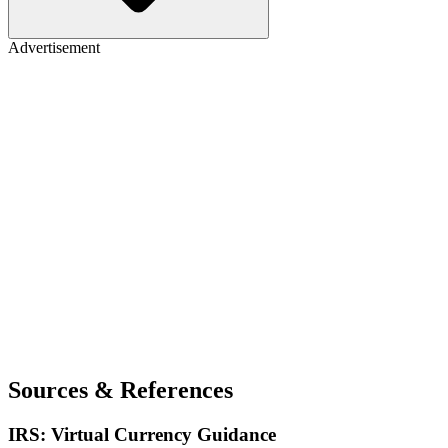
Advertisement
Sources & References
IRS: Virtual Currency Guidance