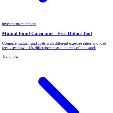
investment-retirement
Mutual Fund Calculator - Free Online Tool
Compare mutual fund costs with different expense ratios and load
fees - see how a 1% difference costs hundreds of thousands
Try it now