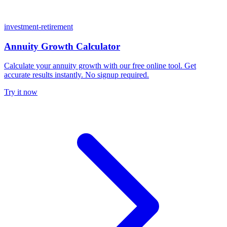
investment-retirement
Annuity Growth Calculator
Calculate your annuity growth with our free online tool. Get
accurate results instantly. No signup required.
Try it now