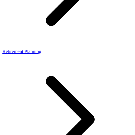
Retirement Planning