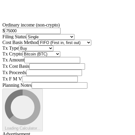
Ordinary income (non-crypto)
$
Filing Status
Cost Basis Method
Tx Type
Tx Crypto
Tx Amount
Tx Cost Basis
Tx Proceeds
Tx F M V
Planning Notes
Loading Calculator...
Advertisement