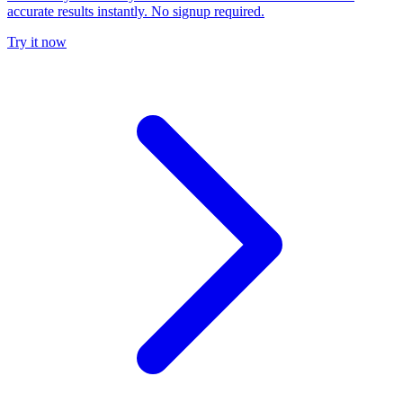
accurate results instantly. No signup required.
Try it now