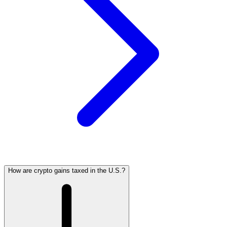
How are crypto gains taxed in the U.S.?