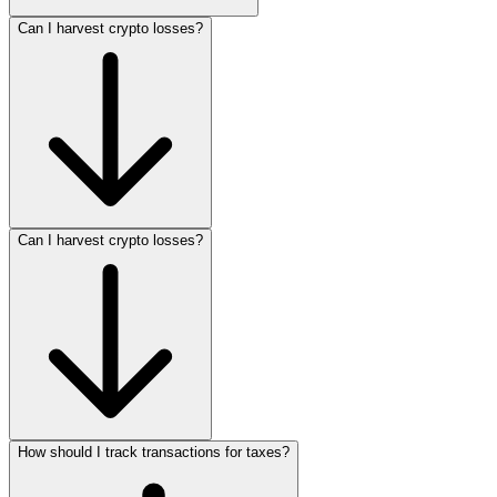
Can I harvest crypto losses?
Can I harvest crypto losses?
How should I track transactions for taxes?