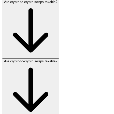
Are crypto‑to‑crypto swaps taxable?
Are crypto‑to‑crypto swaps taxable?