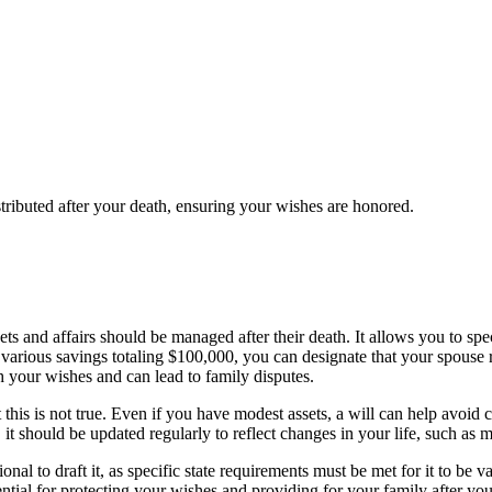
stributed after your death, ensuring your wishes are honored.
sets and affairs should be managed after their death. It allows you to sp
various savings totaling $100,000, you can designate that your spouse r
th your wishes and can lead to family disputes.
this is not true. Even if you have modest assets, a will can help avoid 
 it should be updated regularly to reflect changes in your life, such as ma
ional to draft it, as specific state requirements must be met for it to b
tial for protecting your wishes and providing for your family after you