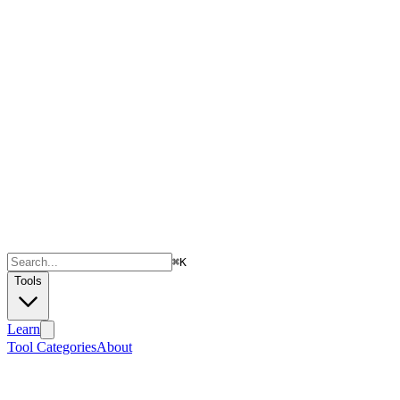
⌘
K
Tools
Learn
Tool Categories
About