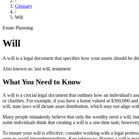
/
Glossary
/
Will
Estate Planning
Will
A will is a legal document that specifies how your assets should be di
Also known as:
last will, testament
What You Need to Know
A will is a crucial legal document that outlines how an individual's as
or charities. For example, if you have a home valued at $300,000 and 
will, state laws will dictate asset distribution, which may not align wi
Many people mistakenly believe that only the wealthy need a will, but 
some individuals think that creating a will is a one-time task; however,
To ensure your will is effective, consider working with a legal profess
ones to avoid misunderstandings. Key takeaway: Having a will is essen