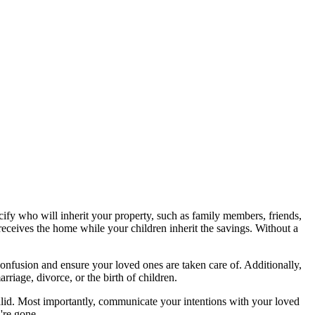
ecify who will inherit your property, such as family members, friends,
eceives the home while your children inherit the savings. Without a
confusion and ensure your loved ones are taken care of. Additionally,
rriage, divorce, or the birth of children.
e valid. Most importantly, communicate your intentions with your loved
're gone.