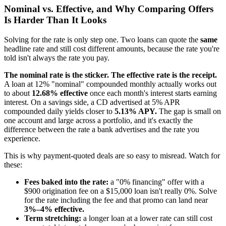
Nominal vs. Effective, and Why Comparing Offers
Is Harder Than It Looks
Solving for the rate is only step one. Two loans can quote the
same
headline rate and still cost different amounts, because the rate you're
told isn't always the rate you pay.
The nominal rate is the sticker. The effective rate is the receipt.
A loan at 12% "nominal" compounded monthly actually works out
to about
12.68% effective
once each month's interest starts earning
interest. On a savings side, a CD advertised at 5% APR
compounded daily yields closer to
5.13% APY.
The gap is small on
one account and large across a portfolio, and it's exactly the
difference between the rate a bank advertises and the rate you
experience.
This is why payment-quoted deals are so easy to misread. Watch for
these:
Fees baked into the rate:
a "0% financing" offer with a
$900 origination fee on a $15,000 loan isn't really 0%. Solve
for the rate including the fee and that promo can land near
3%–4% effective.
Term stretching:
a longer loan at a lower rate can still cost