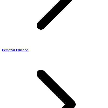
Personal Finance