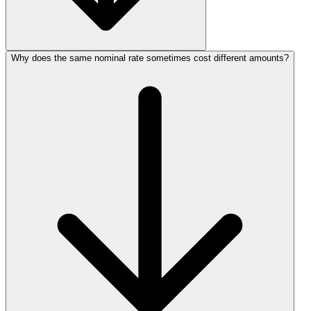
Why does the same nominal rate sometimes cost different amounts?