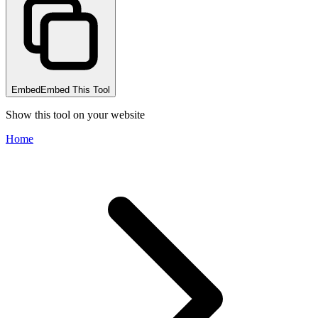
Embed
Embed This Tool
Show this tool on your website
Home