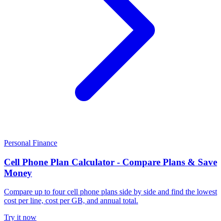
Personal Finance
Cell Phone Plan Calculator - Compare Plans & Save
Money
Compare up to four cell phone plans side by side and find the lowest
cost per line, cost per GB, and annual total.
Try it now