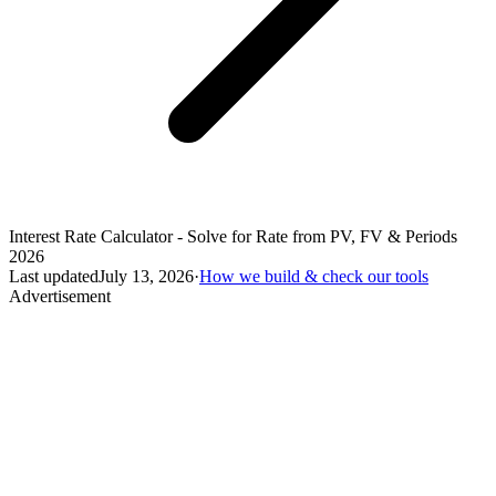
Interest Rate Calculator - Solve for Rate from PV, FV & Periods
2026
Last updated
July 13, 2026
·
How we build & check our tools
Advertisement