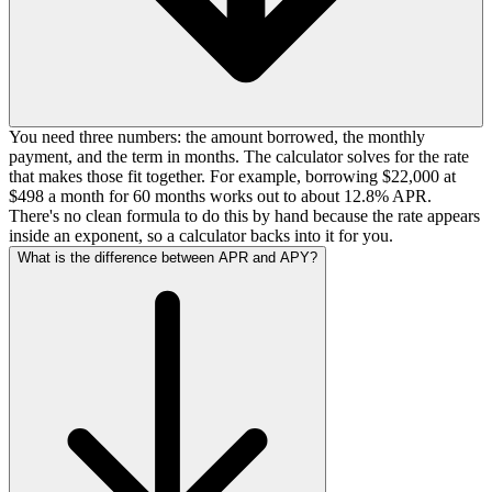
You need three numbers: the amount borrowed, the monthly
payment, and the term in months. The calculator solves for the rate
that makes those fit together. For example, borrowing $22,000 at
$498 a month for 60 months works out to about 12.8% APR.
There's no clean formula to do this by hand because the rate appears
inside an exponent, so a calculator backs into it for you.
What is the difference between APR and APY?