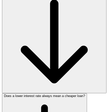
Does a lower interest rate always mean a cheaper loan?