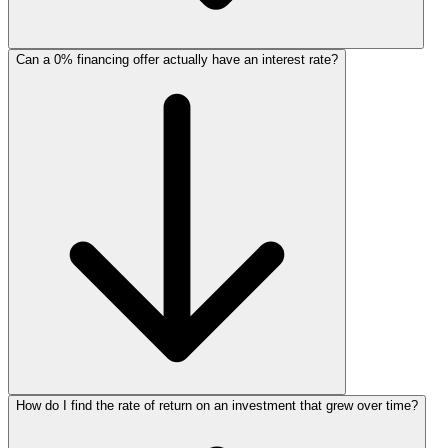
Can a 0% financing offer actually have an interest rate?
How do I find the rate of return on an investment that grew over time?