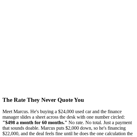
The Rate They Never Quote You
Meet Marcus. He's buying a $24,000 used car and the finance
manager slides a sheet across the desk with one number circled:
"$498 a month for 60 months."
No rate. No total. Just a payment
that sounds doable. Marcus puts $2,000 down, so he's financing
$22,000, and the deal feels fine until he does the one calculation the