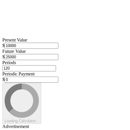
Present Value
$
Future Value
$
Periods
Periodic Payment
$
Loading Calculator...
Advertisement