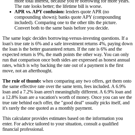
more total interest, because you're borrowing for more years.
The rate looks better; the lifetime bill is worse.
APR vs. APY confusion:
lenders quote APR (no
compounding shown); banks quote APY (compounding
included). Comparing one to the other tilts the picture.
Convert both to the same basis before you decide.
The same logic decides borrowing-versus-investing questions. If a
loan's true rate is 6% and a safe investment returns 4%, paying down
the loan is the better guaranteed return. If the rate is 6% and the
expected return is 9%, the math points the other way. You can only
run that comparison once both sides are expressed as honest annual
rates, which is why backing the rate out of a payment is the first
move, not an afterthought.
The rule of thumb:
when comparing any two offers, get them onto
the same effective rate over the same term, fees included. A 6.9%
loan and a 7.2% loan aren't meaningfully different. A 6.9% loan and
a 12.8% loan are a vacation's worth of money. Once you can see the
true rate behind each offer, the "good deal" usually picks itself, and
it's rarely the one quoted as a monthly payment.
This calculator provides estimates based on the information you
enter. For advice tailored to your situation, consult a qualified
financial professional.