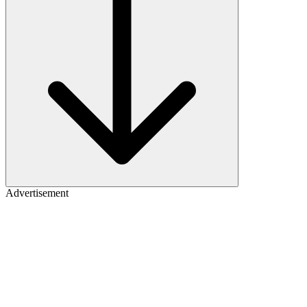
Advertisement