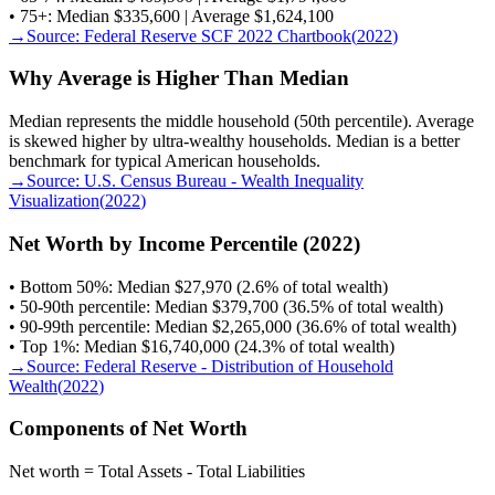
• 75+: Median $335,600 | Average $1,624,100
→
Source:
Federal Reserve SCF 2022 Chartbook
(
2022
)
Why Average is Higher Than Median
Median represents the middle household (50th percentile). Average
is skewed higher by ultra-wealthy households. Median is a better
benchmark for typical American households.
→
Source:
U.S. Census Bureau - Wealth Inequality
Visualization
(
2022
)
Net Worth by Income Percentile (2022)
• Bottom 50%: Median $27,970 (2.6% of total wealth)
• 50-90th percentile: Median $379,700 (36.5% of total wealth)
• 90-99th percentile: Median $2,265,000 (36.6% of total wealth)
• Top 1%: Median $16,740,000 (24.3% of total wealth)
→
Source:
Federal Reserve - Distribution of Household
Wealth
(
2022
)
Components of Net Worth
Net worth = Total Assets - Total Liabilities