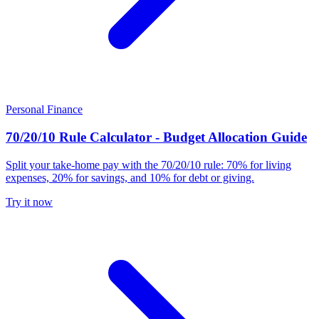
Personal Finance
70/20/10 Rule Calculator - Budget Allocation Guide
Split your take-home pay with the 70/20/10 rule: 70% for living
expenses, 20% for savings, and 10% for debt or giving.
Try it now