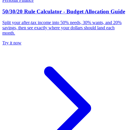
Personal Finance
50/30/20 Rule Calculator - Budget Allocation Guide
Split your after-tax income into 50% needs, 30% wants, and 20%
savings, then see exactly where your dollars should land each
month.
Try it now