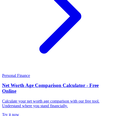
Personal Finance
Net Worth Age Comparison Calculator - Free
Online
Calculate your net worth age comparison with our free tool.
Understand where you stand financially.
Try it now