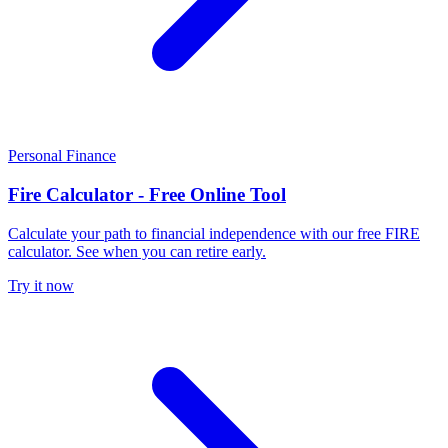
Personal Finance
Fire Calculator - Free Online Tool
Calculate your path to financial independence with our free FIRE
calculator. See when you can retire early.
Try it now