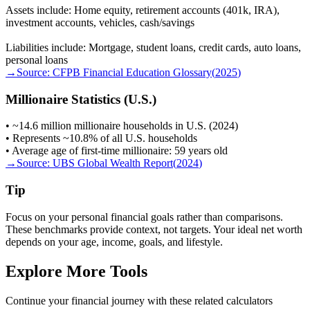
Assets include: Home equity, retirement accounts (401k, IRA),
investment accounts, vehicles, cash/savings
Liabilities include: Mortgage, student loans, credit cards, auto loans,
personal loans
→
Source:
CFPB Financial Education Glossary
(
2025
)
Millionaire Statistics (U.S.)
• ~14.6 million millionaire households in U.S. (2024)
• Represents ~10.8% of all U.S. households
• Average age of first-time millionaire: 59 years old
→
Source:
UBS Global Wealth Report
(
2024
)
Tip
Focus on your personal financial goals rather than comparisons.
These benchmarks provide context, not targets. Your ideal net worth
depends on your age, income, goals, and lifestyle.
Explore More Tools
Continue your financial journey with these related calculators