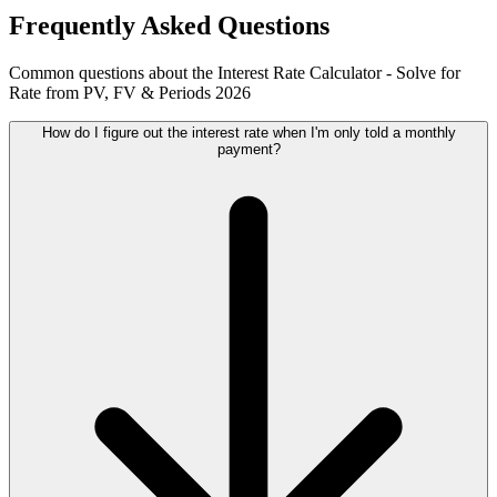
Frequently Asked Questions
Common questions about the Interest Rate Calculator - Solve for
Rate from PV, FV & Periods 2026
How do I figure out the interest rate when I'm only told a monthly
payment?