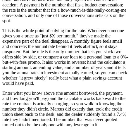
accident. A payment is the number that fits a budget conversation;
the rate is the number that fits a how-much-is-this-really-costing-me
conversation, and only one of those conversations sells cars on the
spot.
This is the whole point of solving for the rate. Whenever someone
gives you a price as "just $X per month," they've made the
expensive part of the deal disappear. A monthly figure feels small
and concrete; the annual rate behind it feels abstract, so it stays
unspoken. But the rate is the only number that lets you stack two
offers side by side, or compare a car loan to a personal loan to a 0%-
but-with-fees promo. It also works in reverse: hand the calculator a
starting amount, an ending value, and a number of years and it tells
you the annual rate an investment actually earned, so you can check
whether "it grew nicely" really beat what a plain savings account
would have paid.
Enter what you know above (the amount borrowed, the payment,
and how long you'll pay) and the calculator works backward to the
rate the contract is actually charging, so you walk in knowing the
number they didn't circle. Marcus did exactly that, took the credit
union sheet back to the desk, and the dealer suddenly found a 7.4%
rate they hadn't mentioned. The number that was never quoted
turned out to be the only one with any leverage in it.