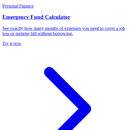
Personal Finance
Emergency Fund Calculator
See exactly how many months of expenses you need to cover a job
loss or surprise bill without borrowing.
Try it now