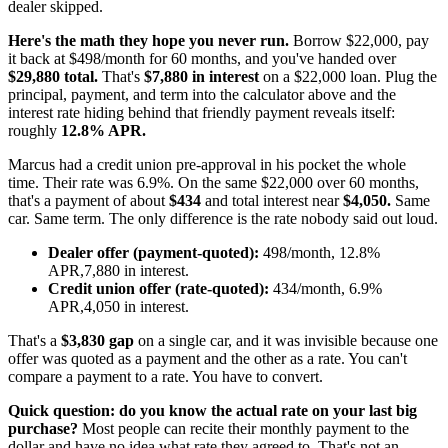
dealer skipped.
Here's the math they hope you never run.
Borrow $22,000, pay
it back at $498/month for 60 months, and you've handed over
$29,880 total.
That's
$7,880 in interest
on a $22,000 loan. Plug the
principal, payment, and term into the calculator above and the
interest rate hiding behind that friendly payment reveals itself:
roughly
12.8% APR.
Marcus had a credit union pre-approval in his pocket the whole
time. Their rate was 6.9%. On the same $22,000 over 60 months,
that's a payment of about
$434
and total interest near
$4,050.
Same
car. Same term. The only difference is the rate nobody said out loud.
Dealer offer (payment-quoted):
498/month, 12.8%
APR,7,880 in interest.
Credit union offer (rate-quoted):
434/month, 6.9%
APR,4,050 in interest.
That's a
$3,830 gap
on a single car, and it was invisible because one
offer was quoted as a payment and the other as a rate. You can't
compare a payment to a rate. You have to convert.
Quick question: do you know the actual rate on your last big
purchase?
Most people can recite their monthly payment to the
dollar and have no idea what rate they agreed to. That's not an