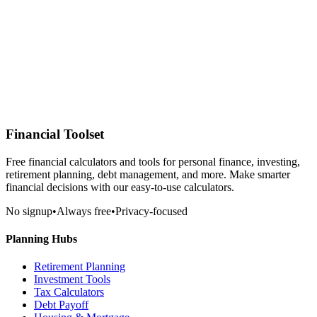
Financial Toolset
Free financial calculators and tools for personal finance, investing,
retirement planning, debt management, and more. Make smarter
financial decisions with our easy-to-use calculators.
No signup
•
Always free
•
Privacy-focused
Planning Hubs
Retirement Planning
Investment Tools
Tax Calculators
Debt Payoff