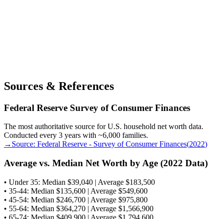
Sources & References
Federal Reserve Survey of Consumer Finances
The most authoritative source for U.S. household net worth data.
Conducted every 3 years with ~6,000 families.
→
Source:
Federal Reserve - Survey of Consumer Finances
(
2022
)
Average vs. Median Net Worth by Age (2022 Data)
• Under 35: Median $39,040 | Average $183,500
• 35-44: Median $135,600 | Average $549,600
• 45-54: Median $246,700 | Average $975,800
• 55-64: Median $364,270 | Average $1,566,900
• 65-74: Median $409,900 | Average $1,794,600