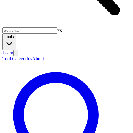
⌘
K
Tools
Learn
Tool Categories
About