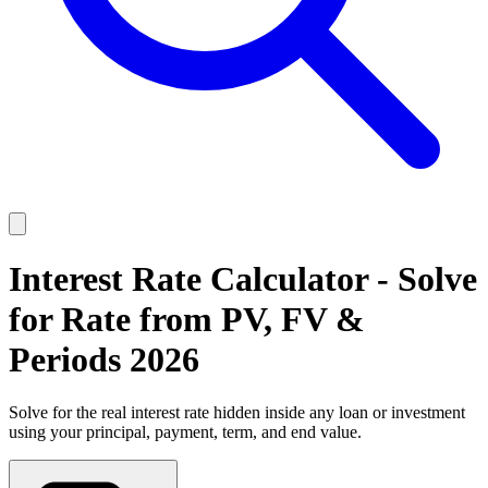
Interest Rate Calculator - Solve
for Rate from PV, FV &
Periods 2026
Solve for the real interest rate hidden inside any loan or investment
using your principal, payment, term, and end value.