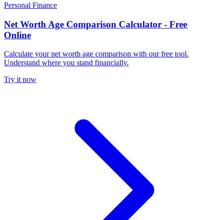
Personal Finance
Net Worth Age Comparison Calculator - Free
Online
Calculate your net worth age comparison with our free tool.
Understand where you stand financially.
Try it now