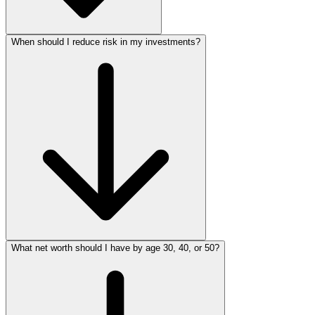
When should I reduce risk in my investments?
What net worth should I have by age 30, 40, or 50?