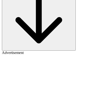
Advertisement