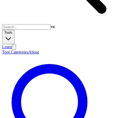
⌘
K
Tools
Learn
Tool Categories
About