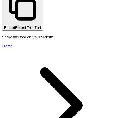
Embed
Embed This Tool
Show this tool on your website
Home