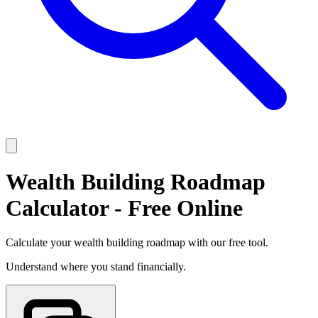
Wealth Building Roadmap
Calculator - Free Online
Calculate your wealth building roadmap with our free tool.
Understand where you stand financially.