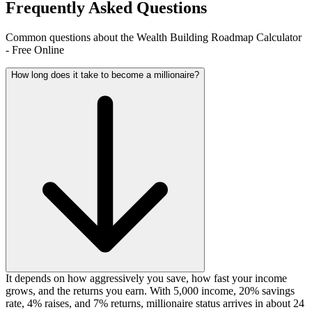
Frequently Asked Questions
Common questions about the Wealth Building Roadmap Calculator
- Free Online
How long does it take to become a millionaire?
It depends on how aggressively you save, how fast your income
grows, and the returns you earn. With 5,000 income, 20% savings
rate, 4% raises, and 7% returns, millionaire status arrives in about 24