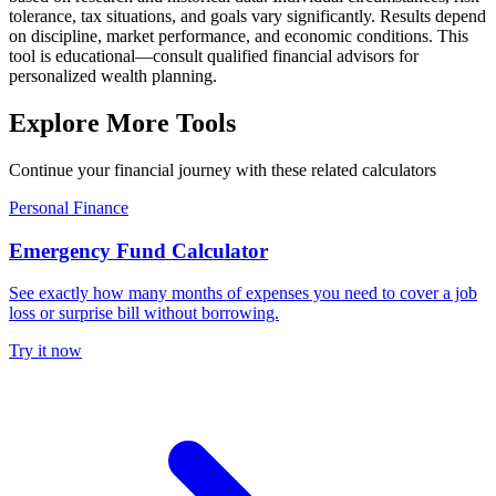
tolerance, tax situations, and goals vary significantly. Results depend
on discipline, market performance, and economic conditions. This
tool is educational—consult qualified financial advisors for
personalized wealth planning.
Explore More Tools
Continue your financial journey with these related calculators
Personal Finance
Emergency Fund Calculator
See exactly how many months of expenses you need to cover a job
loss or surprise bill without borrowing.
Try it now