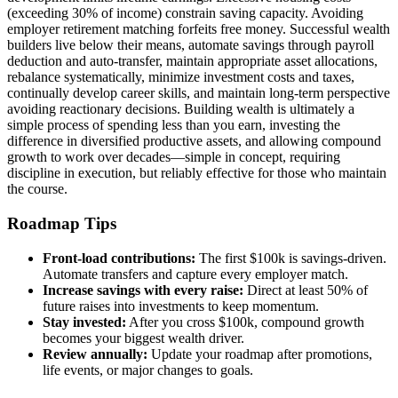
(exceeding 30% of income) constrain saving capacity. Avoiding
employer retirement matching forfeits free money. Successful wealth
builders live below their means, automate savings through payroll
deduction and auto-transfer, maintain appropriate asset allocations,
rebalance systematically, minimize investment costs and taxes,
continually develop career skills, and maintain long-term perspective
avoiding reactionary decisions. Building wealth is ultimately a
simple process of spending less than you earn, investing the
difference in diversified productive assets, and allowing compound
growth to work over decades—simple in concept, requiring
discipline in execution, but reliably effective for those who maintain
the course.
Roadmap Tips
Front-load contributions:
The first $100k is savings-driven.
Automate transfers and capture every employer match.
Increase savings with every raise:
Direct at least 50% of
future raises into investments to keep momentum.
Stay invested:
After you cross $100k, compound growth
becomes your biggest wealth driver.
Review annually:
Update your roadmap after promotions,
life events, or major changes to goals.