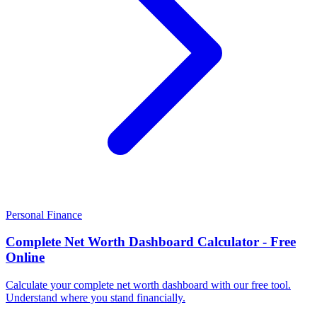
Personal Finance
Complete Net Worth Dashboard Calculator - Free
Online
Calculate your complete net worth dashboard with our free tool.
Understand where you stand financially.