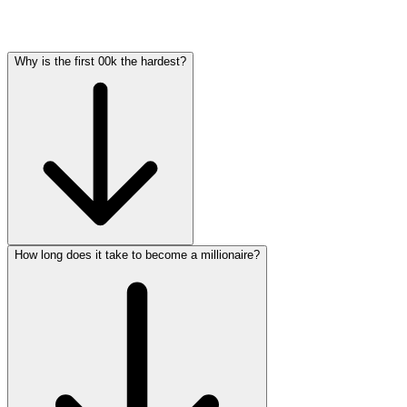
Why is the first 00k the hardest?
How long does it take to become a millionaire?