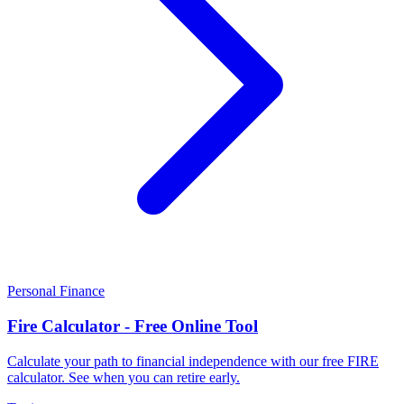
Personal Finance
Fire Calculator - Free Online Tool
Calculate your path to financial independence with our free FIRE
calculator. See when you can retire early.