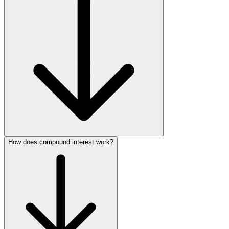
How does compound interest work?