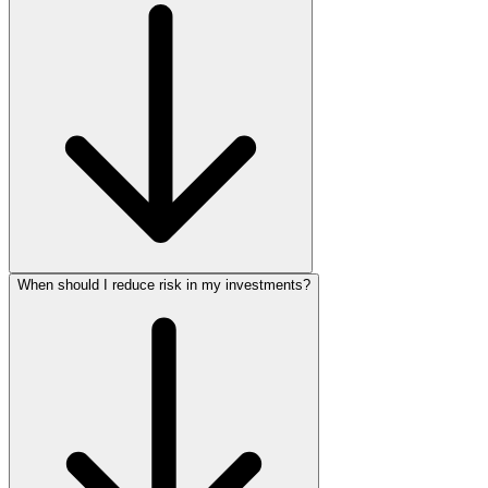
When should I reduce risk in my investments?