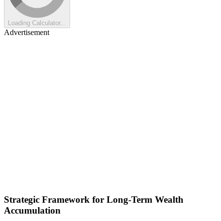
Loading Calculator...
Advertisement
Strategic Framework for Long-Term Wealth
Accumulation