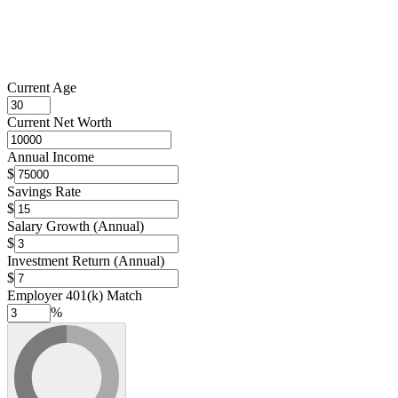
Current Age
Current Net Worth
Annual Income
$
Savings Rate
$
Salary Growth (Annual)
$
Investment Return (Annual)
$
Employer 401(k) Match
%