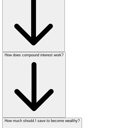
How does compound interest work?
How much should I save to become wealthy?