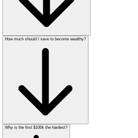
How much should I save to become wealthy?
Why is the first $100k the hardest?