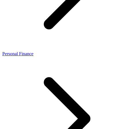
Personal Finance