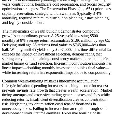
years' contributions, healthcare cost preparation, and Social Security
optimization strategies. The Preservation Phase (age 65+) prioritizes
capital preservation, strategic withdrawal rates (typically 3-4%
annually), required minimum distribution planning, estate planning,
and legacy considerations.
The mathematics of wealth building demonstrates compound
growth's extraordinary power. A 25-year-old investing $500
monthly at 8% average return accumulates $1.86 million by age 65.
Delaying until age 35 reduces final value to $745,000—less than
half. Waiting until 45 yields only $297,000. This time differential far
exceeds the impact of investment selection, demonstrating that
starting early and maintaining consistency matters more than perfect
market timing or fund selection. Increasing contribution amounts has
linear impact—doubling monthly investment doubles final value—
while increasing return has exponential impact due to compounding.
Common wealth-building mistakes undermine accumulation.
Lifestyle inflation (spending increases matching income increases)
prevents savings rate growth that creates wealth acceleration. Market
timing attempts and excessive trading generate taxes and fees while
reducing returns. Insufficient diversification creates concentration
risk. Neglecting tax optimization costs tens of thousands in
unnecessary taxes. Failing to increase human capital through skill
development limits lifetime earnings. Excessive housing costs