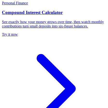
Personal Finance
Compound Interest Calculator
See exactly how your money grows over time, then watch monthly
contributions turn small deposits into six-figure balances.
Try it now