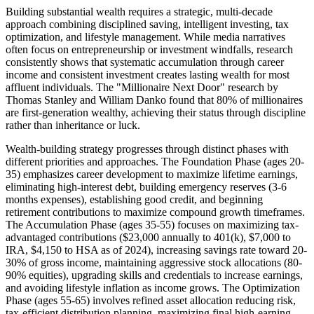
Building substantial wealth requires a strategic, multi-decade
approach combining disciplined saving, intelligent investing, tax
optimization, and lifestyle management. While media narratives
often focus on entrepreneurship or investment windfalls, research
consistently shows that systematic accumulation through career
income and consistent investment creates lasting wealth for most
affluent individuals. The "Millionaire Next Door" research by
Thomas Stanley and William Danko found that 80% of millionaires
are first-generation wealthy, achieving their status through discipline
rather than inheritance or luck.
Wealth-building strategy progresses through distinct phases with
different priorities and approaches. The Foundation Phase (ages 20-
35) emphasizes career development to maximize lifetime earnings,
eliminating high-interest debt, building emergency reserves (3-6
months expenses), establishing good credit, and beginning
retirement contributions to maximize compound growth timeframes.
The Accumulation Phase (ages 35-55) focuses on maximizing tax-
advantaged contributions ($23,000 annually to 401(k), $7,000 to
IRA, $4,150 to HSA as of 2024), increasing savings rate toward 20-
30% of gross income, maintaining aggressive stock allocations (80-
90% equities), upgrading skills and credentials to increase earnings,
and avoiding lifestyle inflation as income grows. The Optimization
Phase (ages 55-65) involves refined asset allocation reducing risk,
tax-efficient distribution planning, maximizing final high-earning