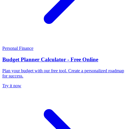
Personal Finance
Budget Planner Calculator - Free Online
Plan your budget with our free tool. Create a personalized roadmap
for success.
Try it now