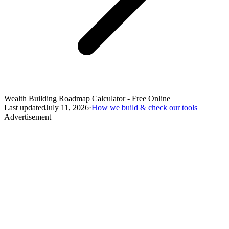
Wealth Building Roadmap Calculator - Free Online
Last updated
July 11, 2026
·
How we build & check our tools
Advertisement