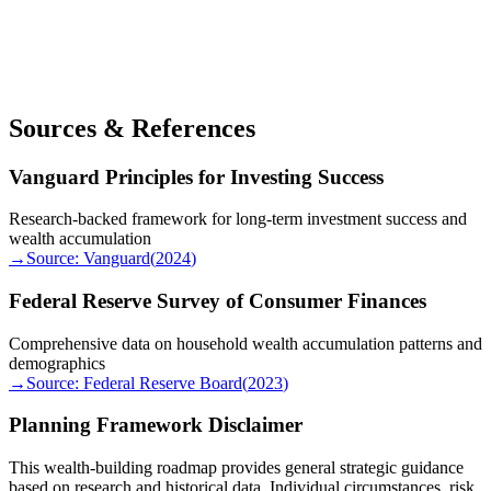
Sources & References
Vanguard Principles for Investing Success
Research-backed framework for long-term investment success and
wealth accumulation
→
Source:
Vanguard
(
2024
)
Federal Reserve Survey of Consumer Finances
Comprehensive data on household wealth accumulation patterns and
demographics
→
Source:
Federal Reserve Board
(
2023
)
Planning Framework Disclaimer
This wealth-building roadmap provides general strategic guidance
based on research and historical data. Individual circumstances, risk