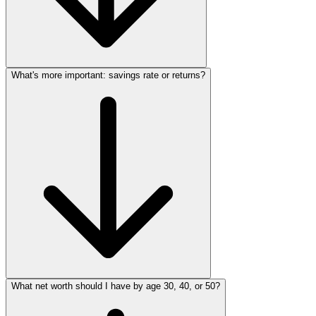
What's more important: savings rate or returns?
What net worth should I have by age 30, 40, or 50?