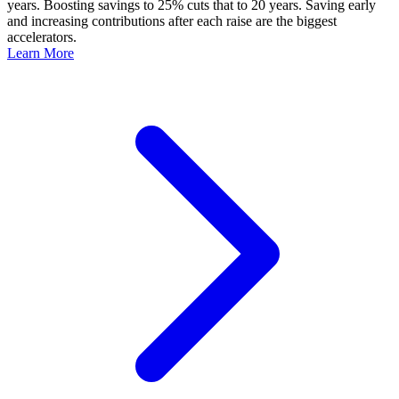
years. Boosting savings to 25% cuts that to 20 years. Saving early
and increasing contributions after each raise are the biggest
accelerators.
Learn More