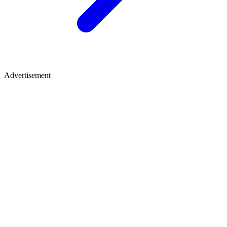
Advertisement