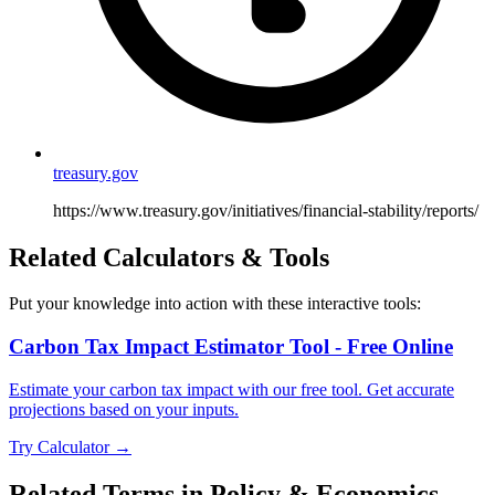
treasury.gov
https://www.treasury.gov/initiatives/financial-stability/reports/
Related Calculators & Tools
Put your knowledge into action with these interactive tools:
Carbon Tax Impact Estimator Tool - Free Online
Estimate your carbon tax impact with our free tool. Get accurate
projections based on your inputs.
Try Calculator →
Related Terms in
Policy & Economics