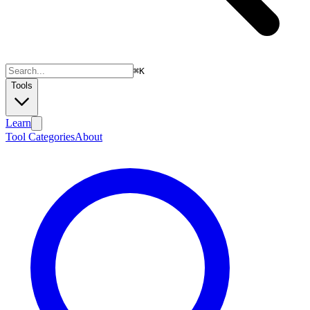
⌘
K
Tools
Learn
Tool Categories
About