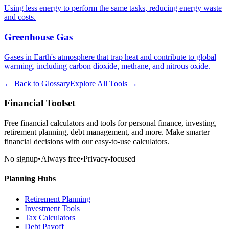
Using less energy to perform the same tasks, reducing energy waste
and costs.
Greenhouse Gas
Gases in Earth's atmosphere that trap heat and contribute to global
warming, including carbon dioxide, methane, and nitrous oxide.
← Back to Glossary
Explore All Tools →
Financial Toolset
Free financial calculators and tools for personal finance, investing,
retirement planning, debt management, and more. Make smarter
financial decisions with our easy-to-use calculators.
No signup
•
Always free
•
Privacy-focused
Planning Hubs
Retirement Planning
Investment Tools
Tax Calculators
Debt Payoff