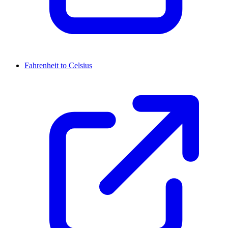
Fahrenheit to Celsius