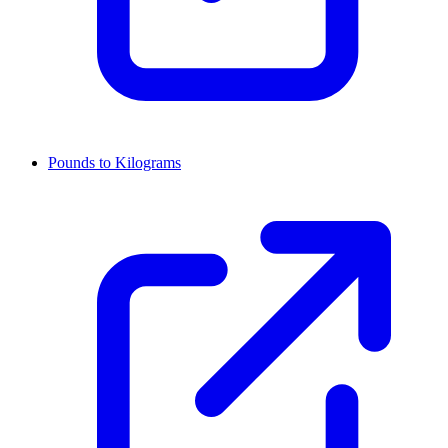
Pounds to Kilograms