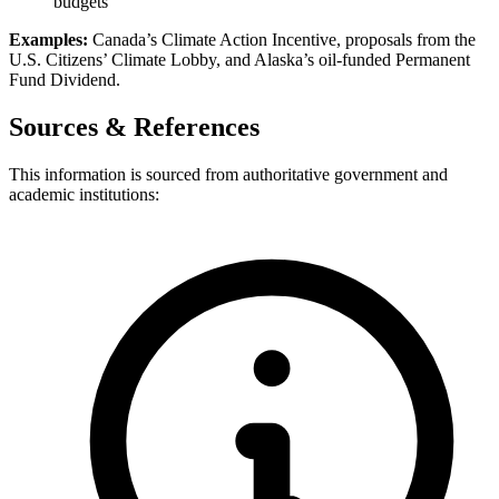
budgets
Examples:
Canada’s Climate Action Incentive, proposals from the
U.S. Citizens’ Climate Lobby, and Alaska’s oil-funded Permanent
Fund Dividend.
Sources & References
This information is sourced from authoritative government and
academic institutions: