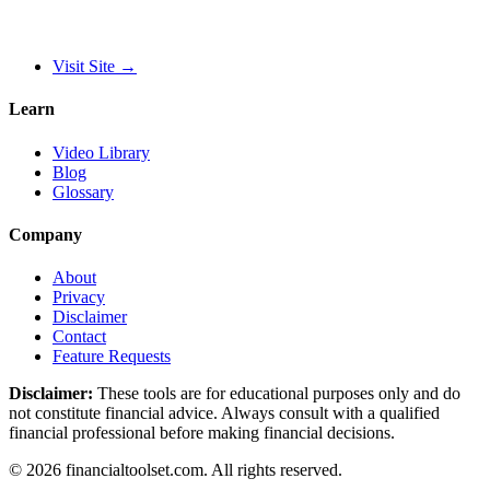
Visit Site
→
Learn
Video Library
Blog
Glossary
Company
About
Privacy
Disclaimer
Contact
Feature Requests
Disclaimer:
These tools are for educational purposes only and do
not constitute financial advice. Always consult with a qualified
financial professional before making financial decisions.
©
2026
financialtoolset.com
.
All rights reserved.