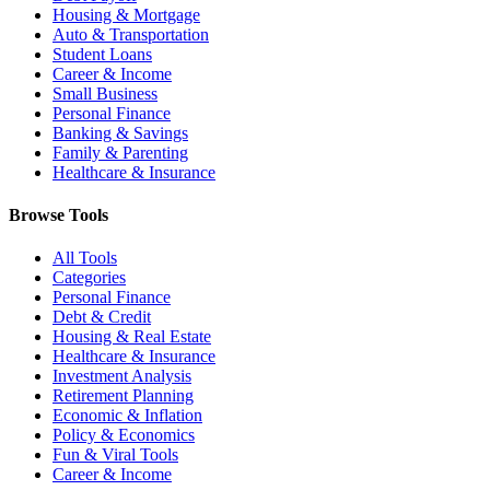
Housing & Mortgage
Auto & Transportation
Student Loans
Career & Income
Small Business
Personal Finance
Banking & Savings
Family & Parenting
Healthcare & Insurance
Browse Tools
All Tools
Categories
Personal Finance
Debt & Credit
Housing & Real Estate
Healthcare & Insurance
Investment Analysis
Retirement Planning
Economic & Inflation
Policy & Economics
Fun & Viral Tools
Career & Income