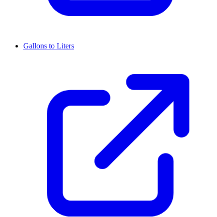
Gallons to Liters