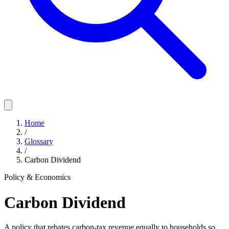
Home
/
Glossary
/
Carbon Dividend
Policy & Economics
Carbon Dividend
A policy that rebates carbon-tax revenue equally to households so