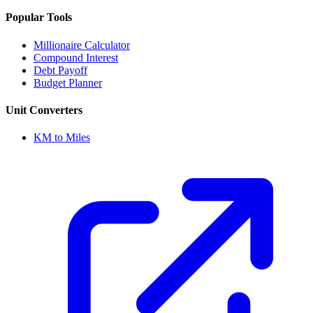
Popular Tools
Millionaire Calculator
Compound Interest
Debt Payoff
Budget Planner
Unit Converters
KM to Miles