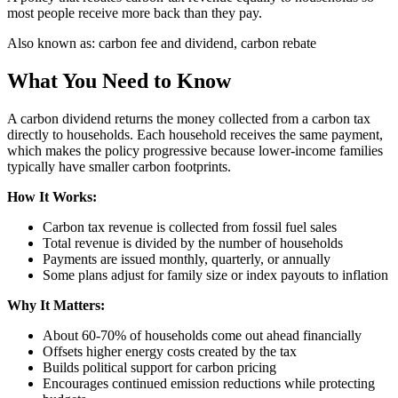
most people receive more back than they pay.
Also known as:
carbon fee and dividend, carbon rebate
What You Need to Know
A carbon dividend returns the money collected from a carbon tax
directly to households. Each household receives the same payment,
which makes the policy progressive because lower-income families
typically have smaller carbon footprints.
How It Works:
Carbon tax revenue is collected from fossil fuel sales
Total revenue is divided by the number of households
Payments are issued monthly, quarterly, or annually
Some plans adjust for family size or index payouts to inflation
Why It Matters:
About 60-70% of households come out ahead financially
Offsets higher energy costs created by the tax
Builds political support for carbon pricing
Encourages continued emission reductions while protecting