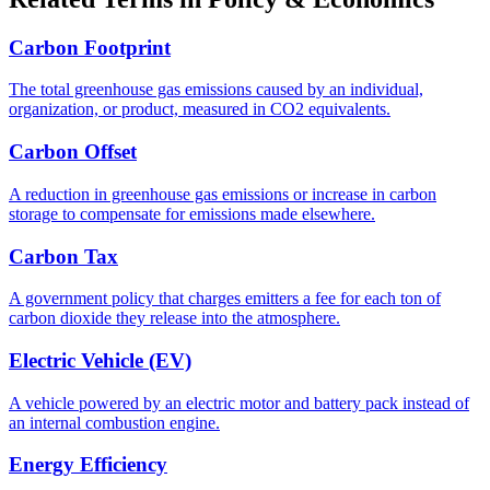
Carbon Footprint
The total greenhouse gas emissions caused by an individual,
organization, or product, measured in CO2 equivalents.
Carbon Offset
A reduction in greenhouse gas emissions or increase in carbon
storage to compensate for emissions made elsewhere.
Carbon Tax
A government policy that charges emitters a fee for each ton of
carbon dioxide they release into the atmosphere.
Electric Vehicle (EV)
A vehicle powered by an electric motor and battery pack instead of
an internal combustion engine.
Energy Efficiency