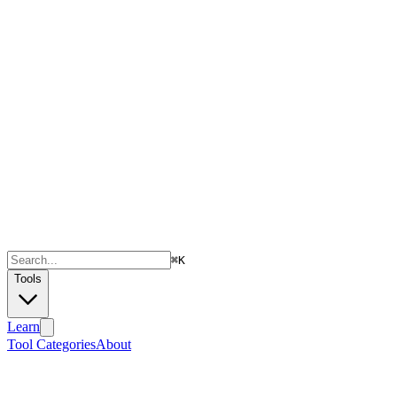
⌘
K
Tools
Learn
Tool Categories
About