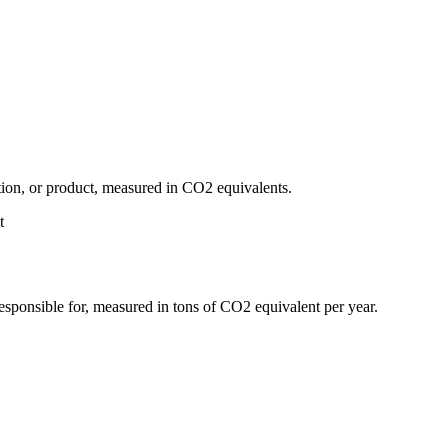
tion, or product, measured in CO2 equivalents.
t
responsible for, measured in tons of CO2 equivalent per year.