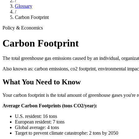
/
Glossary
/
Carbon Footprint
Policy & Economics
Carbon Footprint
The total greenhouse gas emissions caused by an individual, organiza
Also known as:
carbon emissions, co2 footprint, environmental impac
What You Need to Know
Your carbon footprint is the total amount of greenhouse gases you're 
Average Carbon Footprints (tons CO2/year):
U.S. resident: 16 tons
European resident: 7 tons
Global average: 4 tons
Target to prevent climate catastrophe: 2 tons by 2050