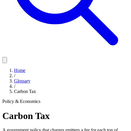
Home
/
Glossary
/
Carbon Tax
Policy & Economics
Carbon Tax
A government policy that charges emitters a fee for each ton of