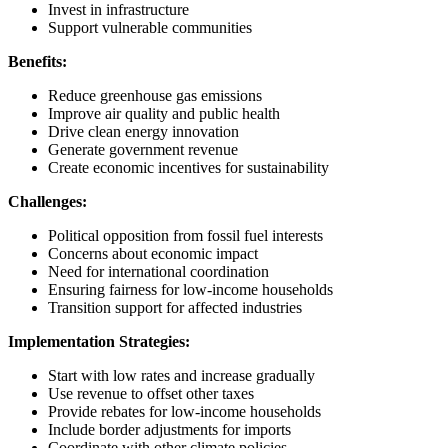
Invest in infrastructure
Support vulnerable communities
Benefits:
Reduce greenhouse gas emissions
Improve air quality and public health
Drive clean energy innovation
Generate government revenue
Create economic incentives for sustainability
Challenges:
Political opposition from fossil fuel interests
Concerns about economic impact
Need for international coordination
Ensuring fairness for low-income households
Transition support for affected industries
Implementation Strategies:
Start with low rates and increase gradually
Use revenue to offset other taxes
Provide rebates for low-income households
Include border adjustments for imports
Coordinate with other climate policies