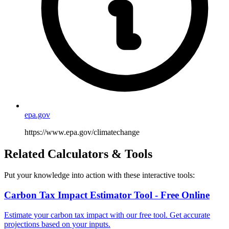
epa.gov
https://www.epa.gov/climatechange
Related Calculators & Tools
Put your knowledge into action with these interactive tools:
Carbon Tax Impact Estimator Tool - Free Online
Estimate your carbon tax impact with our free tool. Get accurate
projections based on your inputs.