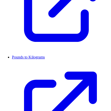
Pounds to Kilograms