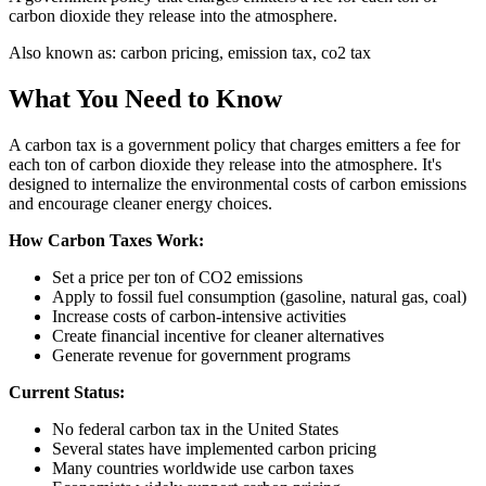
carbon dioxide they release into the atmosphere.
Also known as:
carbon pricing, emission tax, co2 tax
What You Need to Know
A carbon tax is a government policy that charges emitters a fee for
each ton of carbon dioxide they release into the atmosphere. It's
designed to internalize the environmental costs of carbon emissions
and encourage cleaner energy choices.
How Carbon Taxes Work:
Set a price per ton of CO2 emissions
Apply to fossil fuel consumption (gasoline, natural gas, coal)
Increase costs of carbon-intensive activities
Create financial incentive for cleaner alternatives
Generate revenue for government programs
Current Status:
No federal carbon tax in the United States
Several states have implemented carbon pricing
Many countries worldwide use carbon taxes