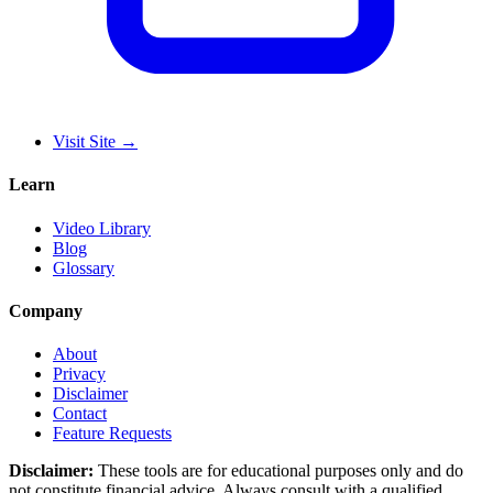
Visit Site
→
Learn
Video Library
Blog
Glossary
Company
About
Privacy
Disclaimer
Contact
Feature Requests
Disclaimer:
These tools are for educational purposes only and do
not constitute financial advice. Always consult with a qualified