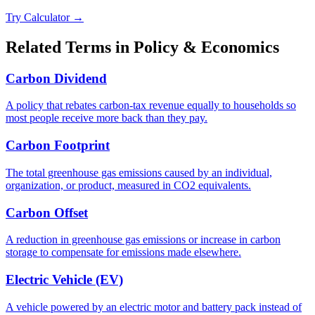
Try Calculator →
Related Terms in
Policy & Economics
Carbon Dividend
A policy that rebates carbon-tax revenue equally to households so
most people receive more back than they pay.
Carbon Footprint
The total greenhouse gas emissions caused by an individual,
organization, or product, measured in CO2 equivalents.
Carbon Offset
A reduction in greenhouse gas emissions or increase in carbon
storage to compensate for emissions made elsewhere.
Electric Vehicle (EV)
A vehicle powered by an electric motor and battery pack instead of