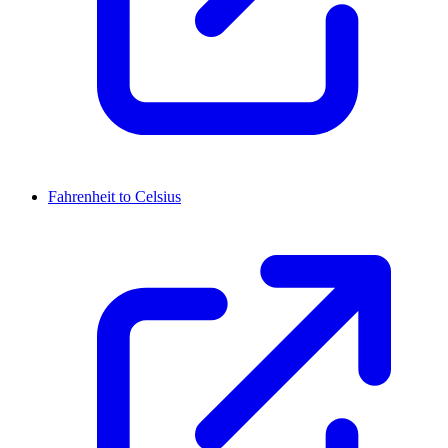
Fahrenheit to Celsius