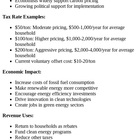
Economists widely support carbon pricing
Growing political support for implementation
Tax Rate Examples:
$50/ton: Moderate pricing, $500-1,000/year for average
household
$100/ton: Higher pricing, $1,000-2,000/year for average
household
$200/ton: Aggressive pricing, $2,000-4,000/year for average
household
Current voluntary offset cost: $10-20/ton
Economic Impact:
Increase costs of fossil fuel consumption
Make renewable energy more competitive
Encourage energy efficiency investments
Drive innovation in clean technologies
Create jobs in green energy sectors
Revenue Uses:
Return to households as rebates
Fund clean energy programs
Reduce other taxes