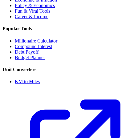
Policy & Economics
Fun & Viral Tools
Career & Income
Popular Tools
Millionaire Calculator
Compound Interest
Debt Payoff
Budget Planner
Unit Converters
KM to Miles