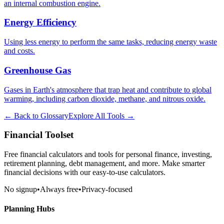
an internal combustion engine.
Energy Efficiency
Using less energy to perform the same tasks, reducing energy waste
and costs.
Greenhouse Gas
Gases in Earth's atmosphere that trap heat and contribute to global
warming, including carbon dioxide, methane, and nitrous oxide.
← Back to Glossary
Explore All Tools →
Financial Toolset
Free financial calculators and tools for personal finance, investing,
retirement planning, debt management, and more. Make smarter
financial decisions with our easy-to-use calculators.
No signup
•
Always free
•
Privacy-focused
Planning Hubs