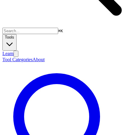
⌘
K
Tools
Learn
Tool Categories
About