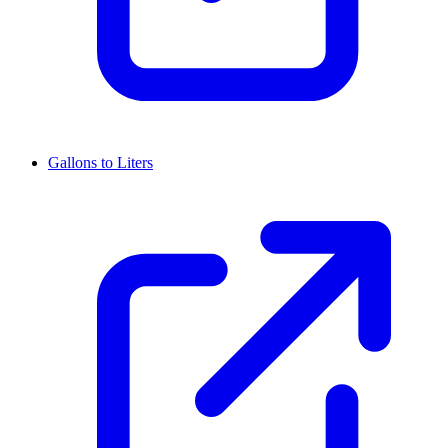
Gallons to Liters