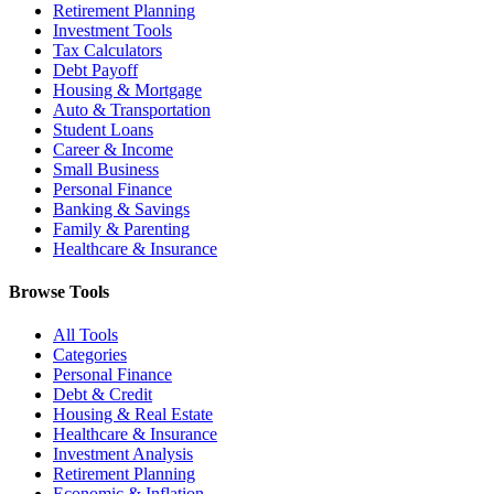
Retirement Planning
Investment Tools
Tax Calculators
Debt Payoff
Housing & Mortgage
Auto & Transportation
Student Loans
Career & Income
Small Business
Personal Finance
Banking & Savings
Family & Parenting
Healthcare & Insurance
Browse Tools
All Tools
Categories
Personal Finance
Debt & Credit
Housing & Real Estate
Healthcare & Insurance
Investment Analysis
Retirement Planning
Economic & Inflation