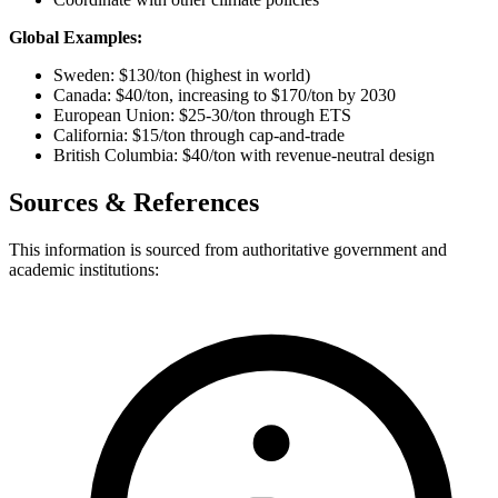
Global Examples:
Sweden: $130/ton (highest in world)
Canada: $40/ton, increasing to $170/ton by 2030
European Union: $25-30/ton through ETS
California: $15/ton through cap-and-trade
British Columbia: $40/ton with revenue-neutral design
Sources & References
This information is sourced from authoritative government and
academic institutions: