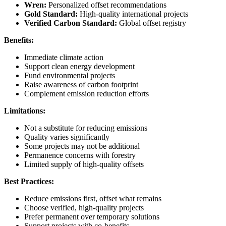
Wren:
Personalized offset recommendations
Gold Standard:
High-quality international projects
Verified Carbon Standard:
Global offset registry
Benefits:
Immediate climate action
Support clean energy development
Fund environmental projects
Raise awareness of carbon footprint
Complement emission reduction efforts
Limitations:
Not a substitute for reducing emissions
Quality varies significantly
Some projects may not be additional
Permanence concerns with forestry
Limited supply of high-quality offsets
Best Practices:
Reduce emissions first, offset what remains
Choose verified, high-quality projects
Prefer permanent over temporary solutions
Support projects with co-benefits