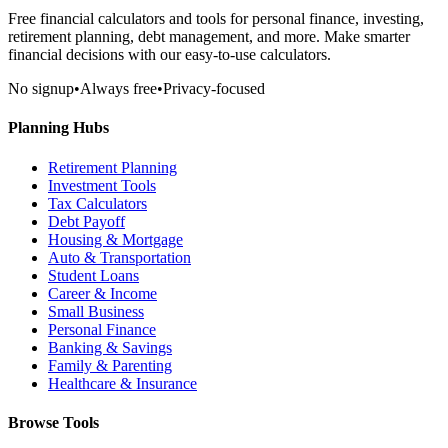
Free financial calculators and tools for personal finance, investing,
retirement planning, debt management, and more. Make smarter
financial decisions with our easy-to-use calculators.
No signup
•
Always free
•
Privacy-focused
Planning Hubs
Retirement Planning
Investment Tools
Tax Calculators
Debt Payoff
Housing & Mortgage
Auto & Transportation
Student Loans
Career & Income
Small Business
Personal Finance
Banking & Savings
Family & Parenting
Healthcare & Insurance
Browse Tools