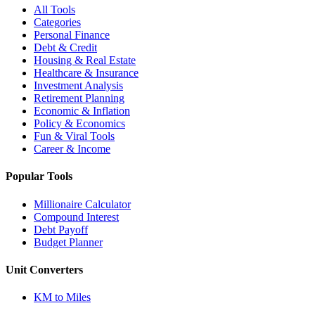
All Tools
Categories
Personal Finance
Debt & Credit
Housing & Real Estate
Healthcare & Insurance
Investment Analysis
Retirement Planning
Economic & Inflation
Policy & Economics
Fun & Viral Tools
Career & Income
Popular Tools
Millionaire Calculator
Compound Interest
Debt Payoff
Budget Planner
Unit Converters
KM to Miles