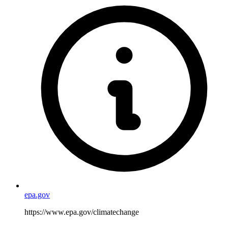
epa.gov
https://www.epa.gov/climatechange