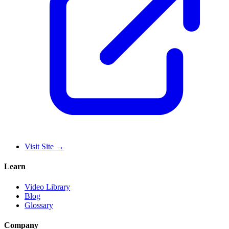
Visit Site
→
Learn
Video Library
Blog
Glossary
Company