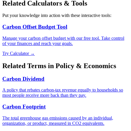
Related Calculators & Tools
Put your knowledge into action with these interactive tools:
Carbon Offset Budget Tool
Manage your carbon offset budget with our free tool. Take control
of your finances and reach your goals.
Try Calculator →
Related Terms in
Policy & Economics
Carbon Dividend
A policy that rebates carbon-tax revenue equally to households so
most people receive more back than they pay.
Carbon Footprint
The total greenhouse gas emissions caused by an individual,
organization, or product, measured in CO2 equivalents.