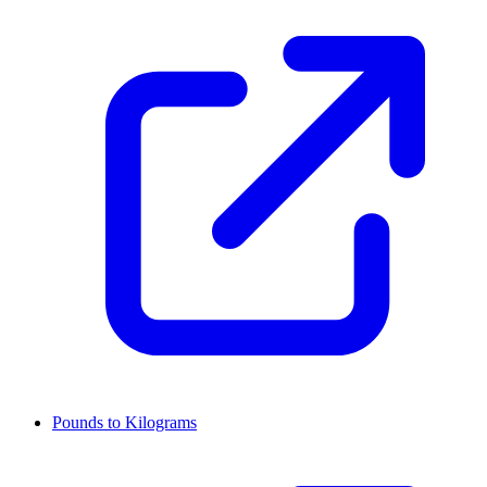
Pounds to Kilograms