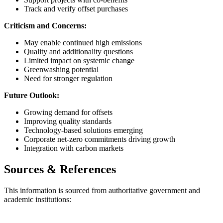
Track and verify offset purchases
Criticism and Concerns:
May enable continued high emissions
Quality and additionality questions
Limited impact on systemic change
Greenwashing potential
Need for stronger regulation
Future Outlook:
Growing demand for offsets
Improving quality standards
Technology-based solutions emerging
Corporate net-zero commitments driving growth
Integration with carbon markets
Sources & References
This information is sourced from authoritative government and
academic institutions: