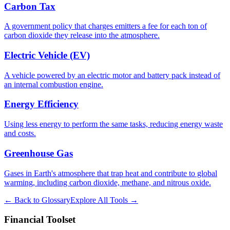
Carbon Tax
A government policy that charges emitters a fee for each ton of
carbon dioxide they release into the atmosphere.
Electric Vehicle (EV)
A vehicle powered by an electric motor and battery pack instead of
an internal combustion engine.
Energy Efficiency
Using less energy to perform the same tasks, reducing energy waste
and costs.
Greenhouse Gas
Gases in Earth's atmosphere that trap heat and contribute to global
warming, including carbon dioxide, methane, and nitrous oxide.
← Back to Glossary
Explore All Tools →
Financial Toolset