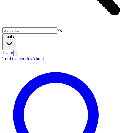
⌘
K
Tools
Learn
Tool Categories
About