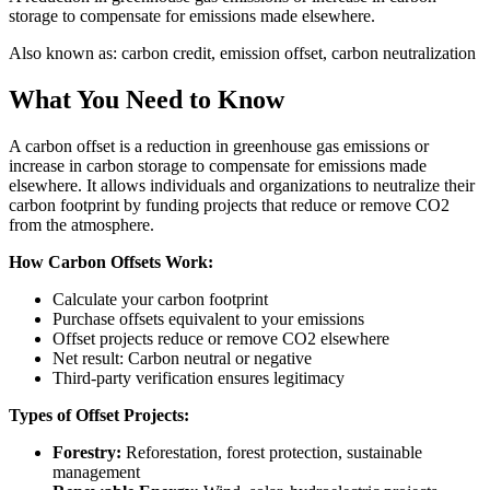
storage to compensate for emissions made elsewhere.
Also known as:
carbon credit, emission offset, carbon neutralization
What You Need to Know
A carbon offset is a reduction in greenhouse gas emissions or
increase in carbon storage to compensate for emissions made
elsewhere. It allows individuals and organizations to neutralize their
carbon footprint by funding projects that reduce or remove CO2
from the atmosphere.
How Carbon Offsets Work:
Calculate your carbon footprint
Purchase offsets equivalent to your emissions
Offset projects reduce or remove CO2 elsewhere
Net result: Carbon neutral or negative
Third-party verification ensures legitimacy
Types of Offset Projects:
Forestry:
Reforestation, forest protection, sustainable
management