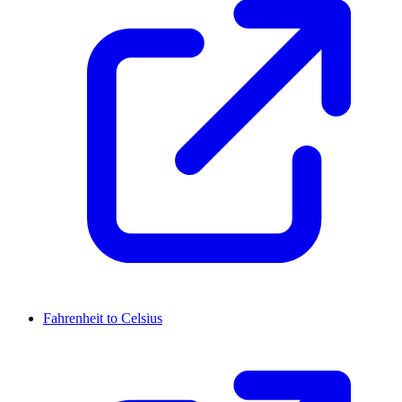
Fahrenheit to Celsius