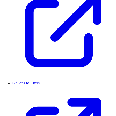
Gallons to Liters