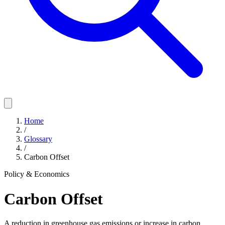
Home
/
Glossary
/
Carbon Offset
Policy & Economics
Carbon Offset
A reduction in greenhouse gas emissions or increase in carbon