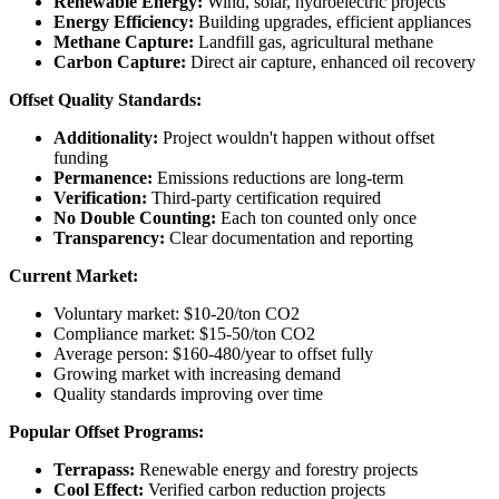
Renewable Energy:
Wind, solar, hydroelectric projects
Energy Efficiency:
Building upgrades, efficient appliances
Methane Capture:
Landfill gas, agricultural methane
Carbon Capture:
Direct air capture, enhanced oil recovery
Offset Quality Standards:
Additionality:
Project wouldn't happen without offset
funding
Permanence:
Emissions reductions are long-term
Verification:
Third-party certification required
No Double Counting:
Each ton counted only once
Transparency:
Clear documentation and reporting
Current Market:
Voluntary market: $10-20/ton CO2
Compliance market: $15-50/ton CO2
Average person: $160-480/year to offset fully
Growing market with increasing demand
Quality standards improving over time
Popular Offset Programs:
Terrapass:
Renewable energy and forestry projects
Cool Effect:
Verified carbon reduction projects