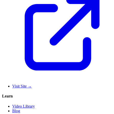
Visit Site
→
Learn
Video Library
Blog