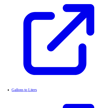
Gallons to Liters