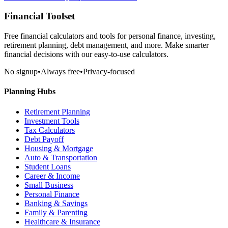
Financial Toolset
Free financial calculators and tools for personal finance, investing,
retirement planning, debt management, and more. Make smarter
financial decisions with our easy-to-use calculators.
No signup
•
Always free
•
Privacy-focused
Planning Hubs
Retirement Planning
Investment Tools
Tax Calculators
Debt Payoff
Housing & Mortgage
Auto & Transportation
Student Loans
Career & Income
Small Business
Personal Finance
Banking & Savings
Family & Parenting
Healthcare & Insurance