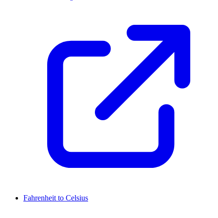
Fahrenheit to Celsius