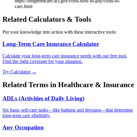
https://longtermcare.acl.gov/costs-how-to-pay/costs-of-
care.html
Related Calculators & Tools
Put your knowledge into action with these interactive tools:
Long-Term Care Insurance Calculator
Calculate your long-term care insurance needs with our free tool.
Find the right coverage for your situation.
Try Calculator →
Related Terms in
Healthcare & Insurance
ADLs (Activities of Daily Living)
Six basic self-care tasks—like bathing and dressing—that determine
long-term care eligibility.
Any Occupation