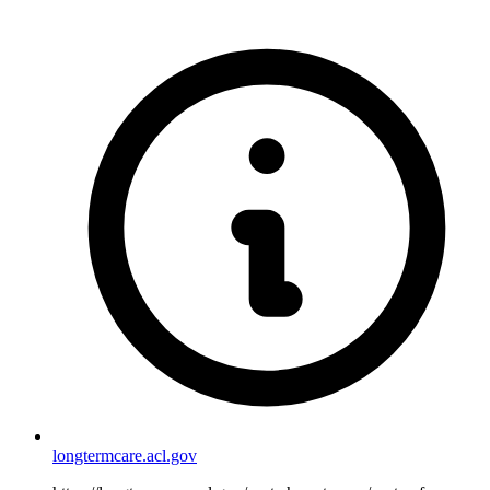
longtermcare.acl.gov