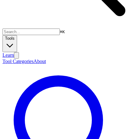
⌘
K
Tools
Learn
Tool Categories
About