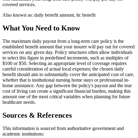
covered services.
Also known as:
daily benefit amount, ltc benefit
What You Need to Know
The maximum daily payout from a long-term care policy is the
established benefit amount that your insurer will pay out for covered
services on any given day. Policy structures often allow individuals
to select this figure in predefined increments, such as multiples of
$100 or $50. Selecting an appropriate level of coverage requires
careful consideration of actual local expenses; the chosen daily
benefit should aim to substantially cover the anticipated cost of care,
whether that is institutional nursing home stays or professional in-
home assistance. Any gap between the policy's payout and the true
cost of living can create a significant financial burden, making this
amount one of the most critical variables when planning for future
healthcare needs.
Sources & References
This information is sourced from authoritative government and
academic institutions: