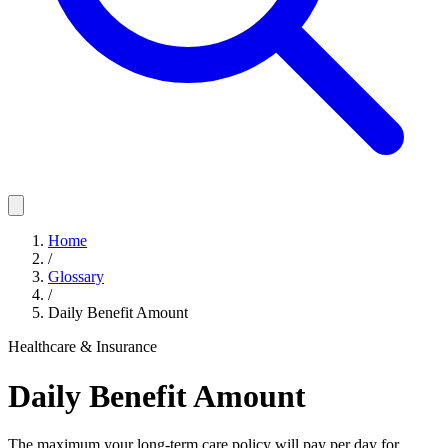
Home
/
Glossary
/
Daily Benefit Amount
Healthcare & Insurance
Daily Benefit Amount
The maximum your long-term care policy will pay per day for