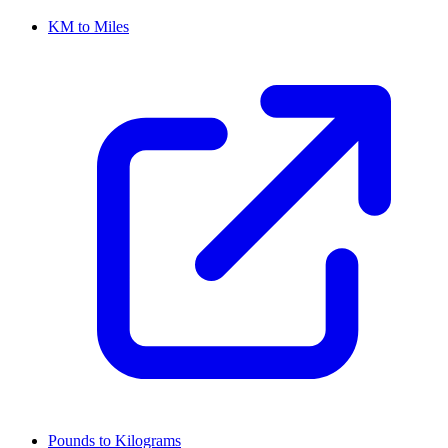
KM to Miles
Pounds to Kilograms