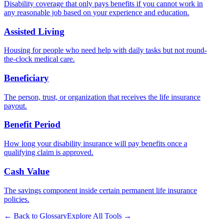
Disability coverage that only pays benefits if you cannot work in
any reasonable job based on your experience and education.
Assisted Living
Housing for people who need help with daily tasks but not round-
the-clock medical care.
Beneficiary
The person, trust, or organization that receives the life insurance
payout.
Benefit Period
How long your disability insurance will pay benefits once a
qualifying claim is approved.
Cash Value
The savings component inside certain permanent life insurance
policies.
← Back to Glossary
Explore All Tools →