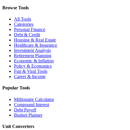
Browse Tools
All Tools
Categories
Personal Finance
Debt & Credit
Housing & Real Estate
Healthcare & Insurance
Investment Analysis
Retirement Planning
Economic & Inflation
Policy & Economics
Fun & Viral Tools
Career & Income
Popular Tools
Millionaire Calculator
Compound Interest
Debt Payoff
Budget Planner
Unit Converters