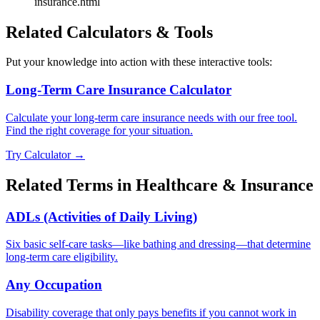
insurance.html
Related Calculators & Tools
Put your knowledge into action with these interactive tools:
Long-Term Care Insurance Calculator
Calculate your long-term care insurance needs with our free tool.
Find the right coverage for your situation.
Try Calculator →
Related Terms in
Healthcare & Insurance
ADLs (Activities of Daily Living)
Six basic self-care tasks—like bathing and dressing—that determine
long-term care eligibility.
Any Occupation
Disability coverage that only pays benefits if you cannot work in