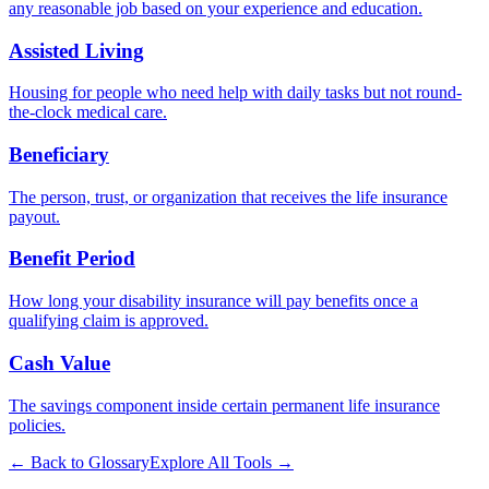
any reasonable job based on your experience and education.
Assisted Living
Housing for people who need help with daily tasks but not round-
the-clock medical care.
Beneficiary
The person, trust, or organization that receives the life insurance
payout.
Benefit Period
How long your disability insurance will pay benefits once a
qualifying claim is approved.
Cash Value
The savings component inside certain permanent life insurance
policies.
← Back to Glossary
Explore All Tools →