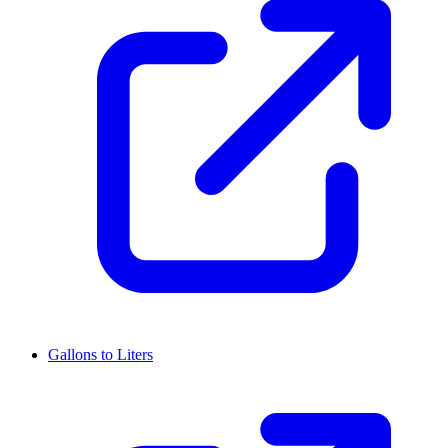
Gallons to Liters