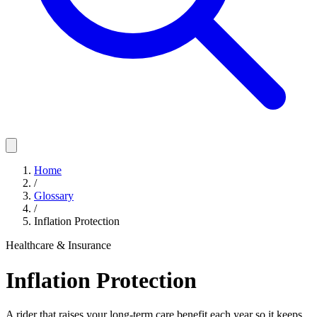
Home
/
Glossary
/
Inflation Protection
Healthcare & Insurance
Inflation Protection
A rider that raises your long-term care benefit each year so it keeps