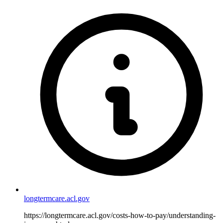
longtermcare.acl.gov
https://longtermcare.acl.gov/costs-how-to-pay/understanding-