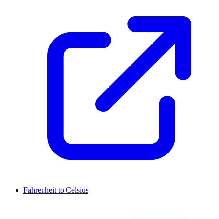
Fahrenheit to Celsius