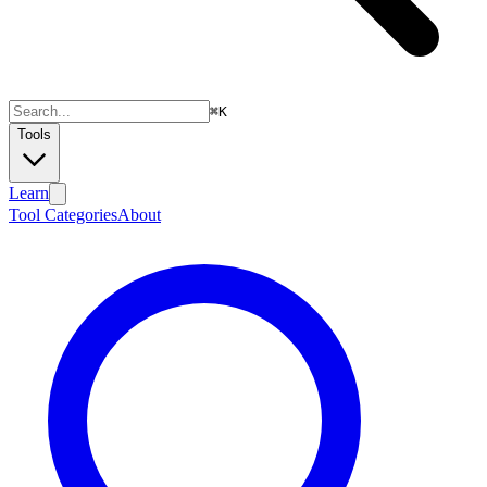
⌘
K
Tools
Learn
Tool Categories
About