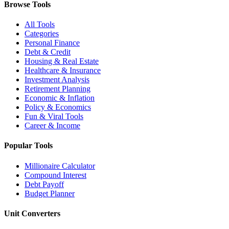
Browse Tools
All Tools
Categories
Personal Finance
Debt & Credit
Housing & Real Estate
Healthcare & Insurance
Investment Analysis
Retirement Planning
Economic & Inflation
Policy & Economics
Fun & Viral Tools
Career & Income
Popular Tools
Millionaire Calculator
Compound Interest
Debt Payoff
Budget Planner
Unit Converters