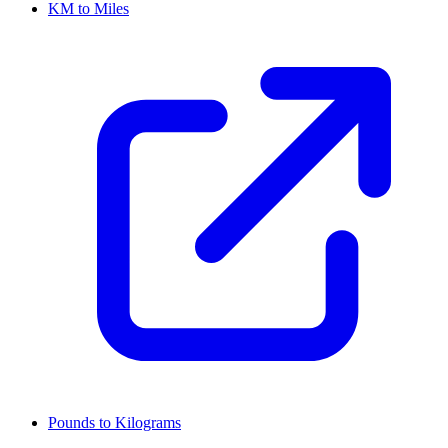
KM to Miles
Pounds to Kilograms