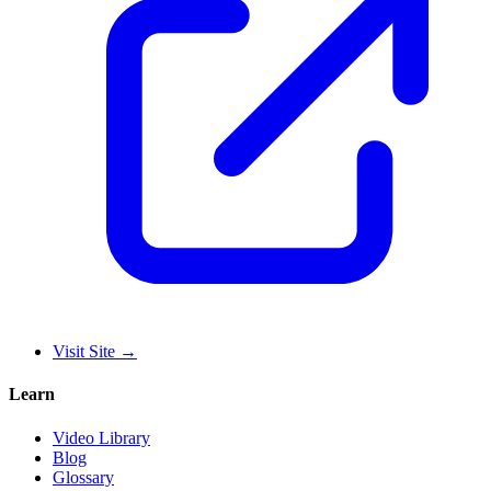
Visit Site
→
Learn
Video Library
Blog
Glossary