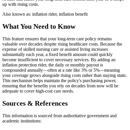
up with rising costs.
Also known as:
inflation rider, inflation benefit
What You Need to Know
This feature ensures that your long-term care policy remains
valuable over decades despite rising healthcare costs. Because the
expense of skilled nursing care or assisted living increases
substantially each year, a fixed benefit amount could quickly
become insufficient to cover necessary services. By adding an
inflation protection rider, the daily or monthly payout is
compounded annually—often at a rate like 3% or 5%—meaning
your coverage grows alongside rising costs rather than staying static.
This mechanism helps maintain the policy's purchasing power,
ensuring that the benefits you rely on decades from now will be
adequate to cover high-cost care needs.
Sources & References
This information is sourced from authoritative government and
academic institutions: