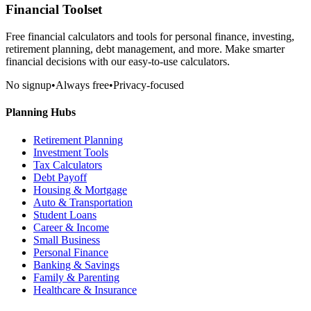
Financial Toolset
Free financial calculators and tools for personal finance, investing,
retirement planning, debt management, and more. Make smarter
financial decisions with our easy-to-use calculators.
No signup
•
Always free
•
Privacy-focused
Planning Hubs
Retirement Planning
Investment Tools
Tax Calculators
Debt Payoff
Housing & Mortgage
Auto & Transportation
Student Loans
Career & Income
Small Business
Personal Finance
Banking & Savings
Family & Parenting
Healthcare & Insurance