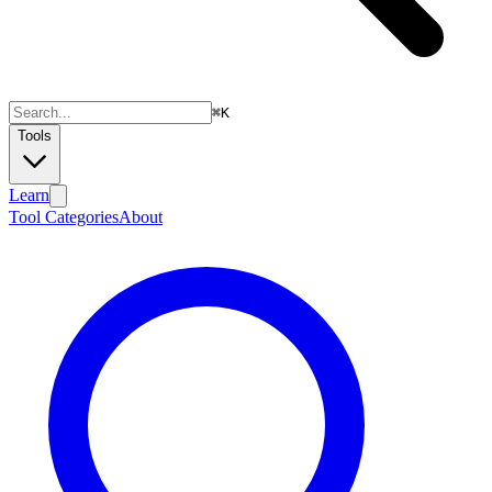
⌘
K
Tools
Learn
Tool Categories
About