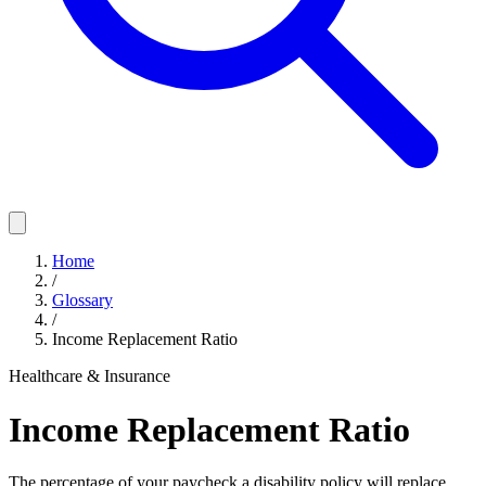
Home
/
Glossary
/
Income Replacement Ratio
Healthcare & Insurance
Income Replacement Ratio
The percentage of your paycheck a disability policy will replace