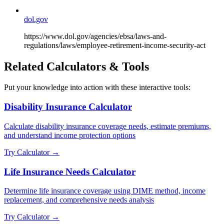
dol.gov
https://www.dol.gov/agencies/ebsa/laws-and-
regulations/laws/employee-retirement-income-security-act
Related Calculators & Tools
Put your knowledge into action with these interactive tools:
Disability Insurance Calculator
Calculate disability insurance coverage needs, estimate premiums,
and understand income protection options
Try Calculator →
Life Insurance Needs Calculator
Determine life insurance coverage using DIME method, income
replacement, and comprehensive needs analysis
Try Calculator →