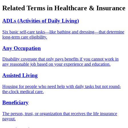
Related Terms in
Healthcare & Insurance
ADLs (Activities of Daily Living)
Six basic self-care tasks—like bathing and dressing—that determine
long-term care eligibility.
Any Occupation
Disability coverage that only pays benefits if you cannot work in
any reasonable job based on your experience and education.
Assisted Living
Housing for people who need help with daily tasks but not round-
the-clock medical care.
Beneficiary
The person, trust, or organization that receives the life insurance
payout.