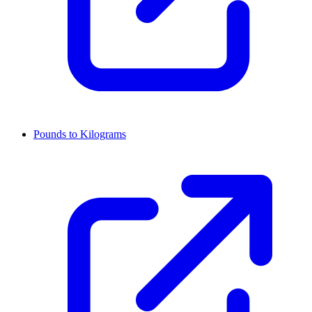
Pounds to Kilograms