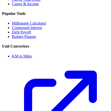
Career & Income
Popular Tools
Millionaire Calculator
Compound Interest
Debt Payoff
Budget Planner
Unit Converters
KM to Miles