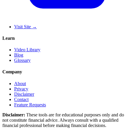
Visit Site
→
Learn
Video Library
Blog
Glossary
Company
About
Privacy
Disclaimer
Contact
Feature Requests
Disclaimer:
These tools are for educational purposes only and do
not constitute financial advice. Always consult with a qualified
financial professional before making financial decisions.