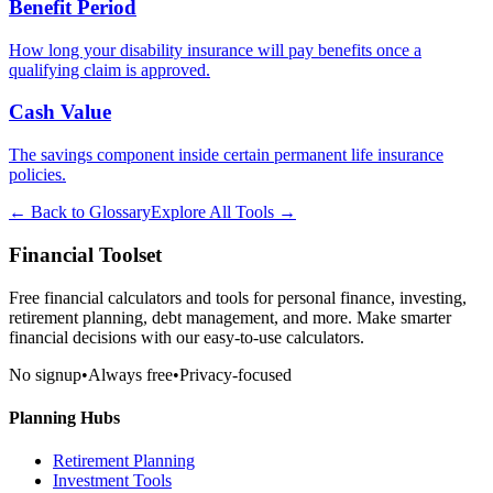
Benefit Period
How long your disability insurance will pay benefits once a
qualifying claim is approved.
Cash Value
The savings component inside certain permanent life insurance
policies.
← Back to Glossary
Explore All Tools →
Financial Toolset
Free financial calculators and tools for personal finance, investing,
retirement planning, debt management, and more. Make smarter
financial decisions with our easy-to-use calculators.
No signup
•
Always free
•
Privacy-focused
Planning Hubs
Retirement Planning
Investment Tools