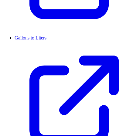
Gallons to Liters