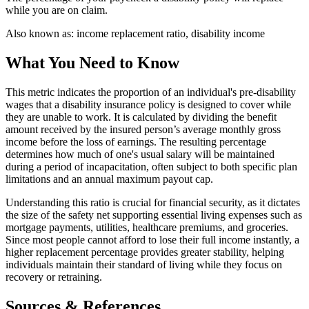
while you are on claim.
Also known as:
income replacement ratio, disability income
What You Need to Know
This metric indicates the proportion of an individual's pre-disability
wages that a disability insurance policy is designed to cover while
they are unable to work. It is calculated by dividing the benefit
amount received by the insured person’s average monthly gross
income before the loss of earnings. The resulting percentage
determines how much of one's usual salary will be maintained
during a period of incapacitation, often subject to both specific plan
limitations and an annual maximum payout cap.
Understanding this ratio is crucial for financial security, as it dictates
the size of the safety net supporting essential living expenses such as
mortgage payments, utilities, healthcare premiums, and groceries.
Since most people cannot afford to lose their full income instantly, a
higher replacement percentage provides greater stability, helping
individuals maintain their standard of living while they focus on
recovery or retraining.
Sources & References