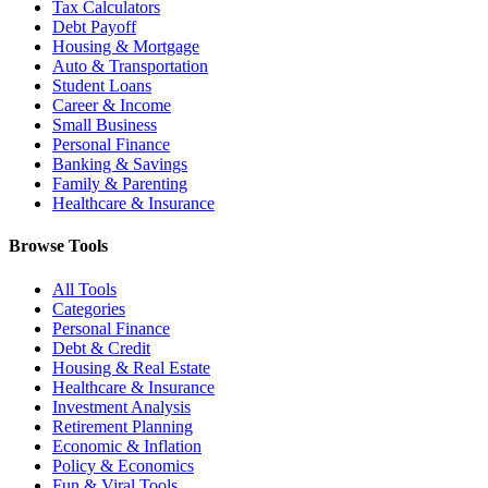
Tax Calculators
Debt Payoff
Housing & Mortgage
Auto & Transportation
Student Loans
Career & Income
Small Business
Personal Finance
Banking & Savings
Family & Parenting
Healthcare & Insurance
Browse Tools
All Tools
Categories
Personal Finance
Debt & Credit
Housing & Real Estate
Healthcare & Insurance
Investment Analysis
Retirement Planning
Economic & Inflation
Policy & Economics
Fun & Viral Tools