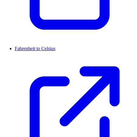
Fahrenheit to Celsius