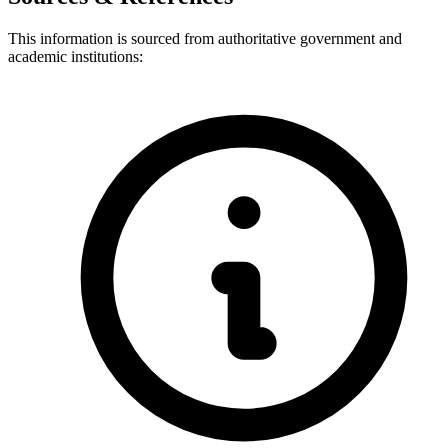
This information is sourced from authoritative government and
academic institutions: