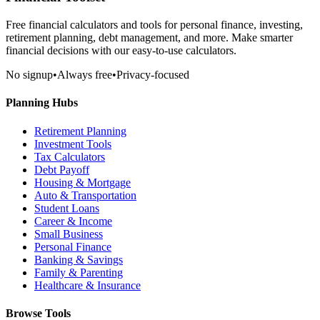
Free financial calculators and tools for personal finance, investing,
retirement planning, debt management, and more. Make smarter
financial decisions with our easy-to-use calculators.
No signup
•
Always free
•
Privacy-focused
Planning Hubs
Retirement Planning
Investment Tools
Tax Calculators
Debt Payoff
Housing & Mortgage
Auto & Transportation
Student Loans
Career & Income
Small Business
Personal Finance
Banking & Savings
Family & Parenting
Healthcare & Insurance
Browse Tools