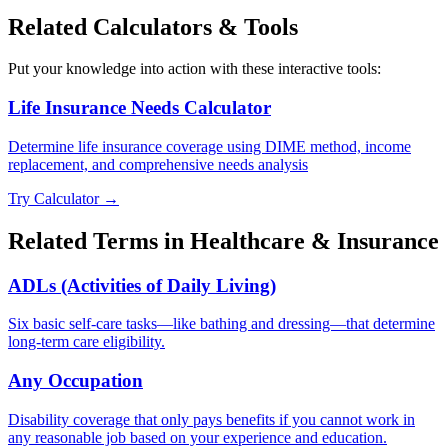
Related Calculators & Tools
Put your knowledge into action with these interactive tools:
Life Insurance Needs Calculator
Determine life insurance coverage using DIME method, income
replacement, and comprehensive needs analysis
Try Calculator →
Related Terms in
Healthcare & Insurance
ADLs (Activities of Daily Living)
Six basic self-care tasks—like bathing and dressing—that determine
long-term care eligibility.
Any Occupation
Disability coverage that only pays benefits if you cannot work in
any reasonable job based on your experience and education.