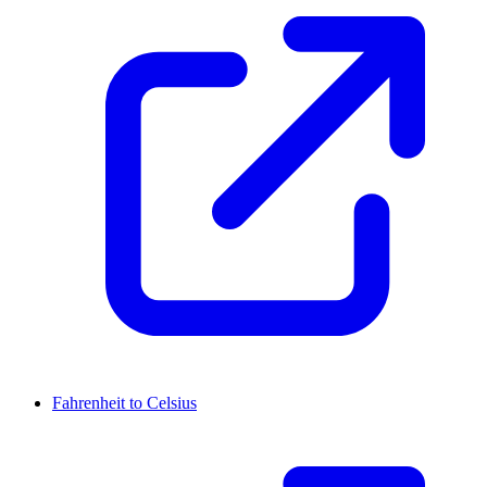
Fahrenheit to Celsius