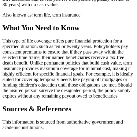
30 years) with no cash value.
Also known as:
term life, term insurance
What You Need to Know
This type of life coverage offers pure financial protection for a
specified duration, such as ten or twenty years. Policyholders pay
consistent premiums to ensure that if they pass away within the
selected time frame, their named beneficiaries receive a tax-free
death benefit. Unlike permanent policies that build cash value, term
insurance provides maximum coverage for minimal cost, making it
highly efficient for specific financial goals. For example, it is ideally
suited for covering temporary needs like paying off mortgages or
funding children's education until those obligations are met. Should
the insured person survive the designated period, the policy simply
expires without any remaining payout owed to beneficiaries.
Sources & References
This information is sourced from authoritative government and
academic institutions: