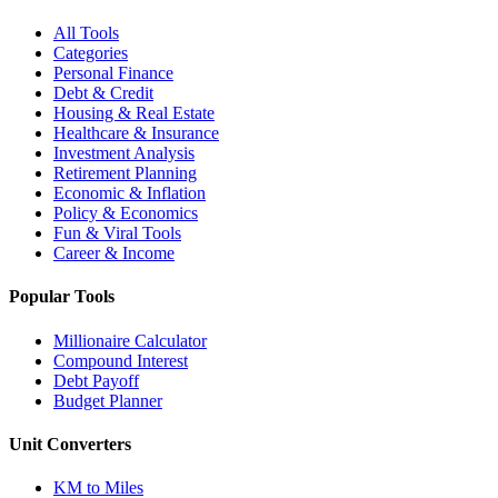
All Tools
Categories
Personal Finance
Debt & Credit
Housing & Real Estate
Healthcare & Insurance
Investment Analysis
Retirement Planning
Economic & Inflation
Policy & Economics
Fun & Viral Tools
Career & Income
Popular Tools
Millionaire Calculator
Compound Interest
Debt Payoff
Budget Planner
Unit Converters
KM to Miles