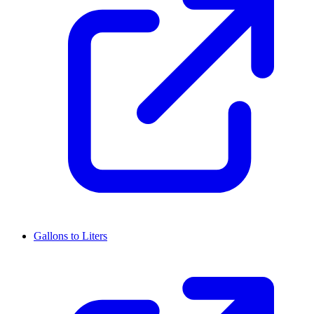
Gallons to Liters