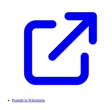
Pounds to Kilograms