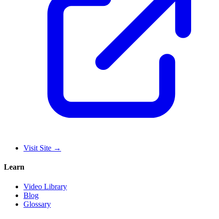
Visit Site
→
Learn
Video Library
Blog
Glossary