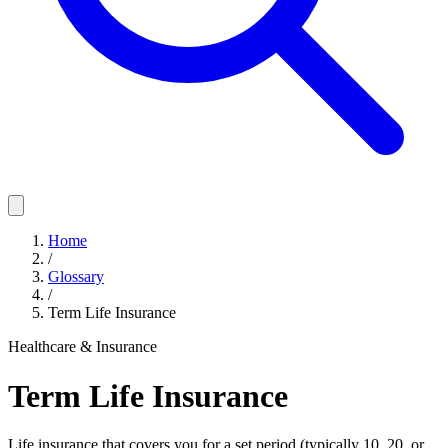
Home
/
Glossary
/
Term Life Insurance
Healthcare & Insurance
Term Life Insurance
Life insurance that covers you for a set period (typically 10, 20, or