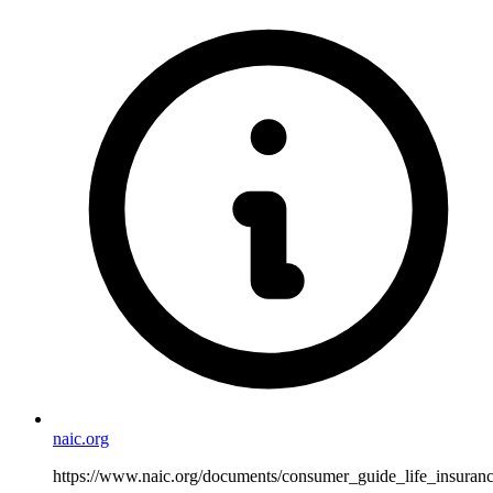
naic.org
https://www.naic.org/documents/consumer_guide_life_insuranc