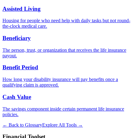
Assisted Living
Housing for people who need help with daily tasks but not round-
the-clock medical care.
Beneficiary
The person, trust, or organization that receives the life insurance
payout.
Benefit Period
How long your disability insurance will pay benefits once a
qualifying claim is approved.
Cash Value
The savings component inside certain permanent life insurance
policies.
← Back to Glossary
Explore All Tools →
Financial Toolset