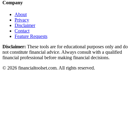
Company
About
Privacy
Disclaimer
Contact
Feature Requests
Disclaimer:
These tools are for educational purposes only and do
not constitute financial advice. Always consult with a qualified
financial professional before making financial decisions.
©
2026
financialtoolset.com
.
All rights reserved.