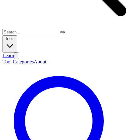
⌘
K
Tools
Learn
Tool Categories
About