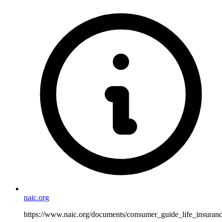
naic.org
https://www.naic.org/documents/consumer_guide_life_insuranc