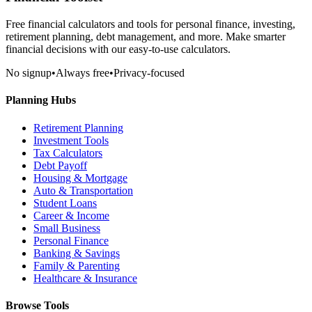
Free financial calculators and tools for personal finance, investing,
retirement planning, debt management, and more. Make smarter
financial decisions with our easy-to-use calculators.
No signup
•
Always free
•
Privacy-focused
Planning Hubs
Retirement Planning
Investment Tools
Tax Calculators
Debt Payoff
Housing & Mortgage
Auto & Transportation
Student Loans
Career & Income
Small Business
Personal Finance
Banking & Savings
Family & Parenting
Healthcare & Insurance
Browse Tools