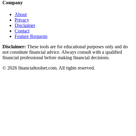
Company
About
Privacy
Disclaimer
Contact
Feature Requests
Disclaimer:
These tools are for educational purposes only and do
not constitute financial advice. Always consult with a qualified
financial professional before making financial decisions.
©
2026
financialtoolset.com
.
All rights reserved.