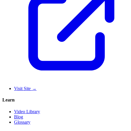
Visit Site
→
Learn
Video Library
Blog
Glossary