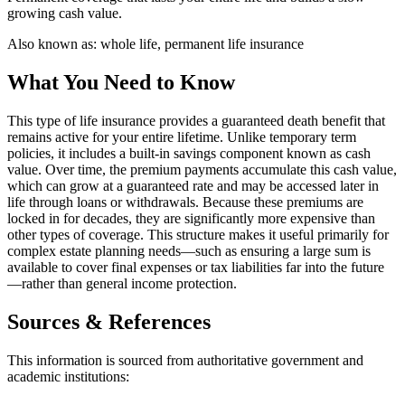
growing cash value.
Also known as:
whole life, permanent life insurance
What You Need to Know
This type of life insurance provides a guaranteed death benefit that
remains active for your entire lifetime. Unlike temporary term
policies, it includes a built-in savings component known as cash
value. Over time, the premium payments accumulate this cash value,
which can grow at a guaranteed rate and may be accessed later in
life through loans or withdrawals. Because these premiums are
locked in for decades, they are significantly more expensive than
other types of coverage. This structure makes it useful primarily for
complex estate planning needs—such as ensuring a large sum is
available to cover final expenses or tax liabilities far into the future
—rather than general income protection.
Sources & References
This information is sourced from authoritative government and
academic institutions: