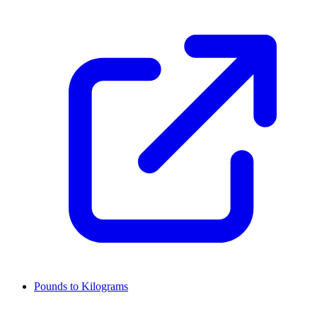
Pounds to Kilograms