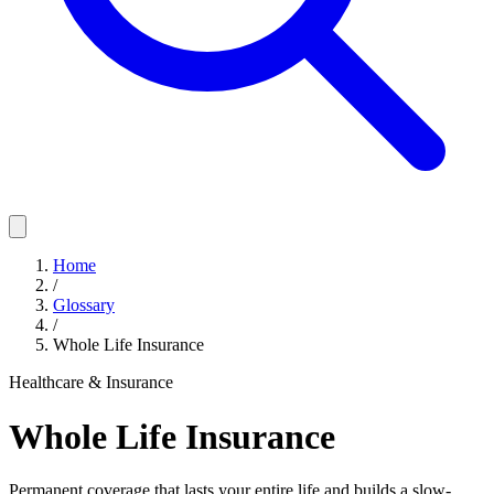
Home
/
Glossary
/
Whole Life Insurance
Healthcare & Insurance
Whole Life Insurance
Permanent coverage that lasts your entire life and builds a slow-