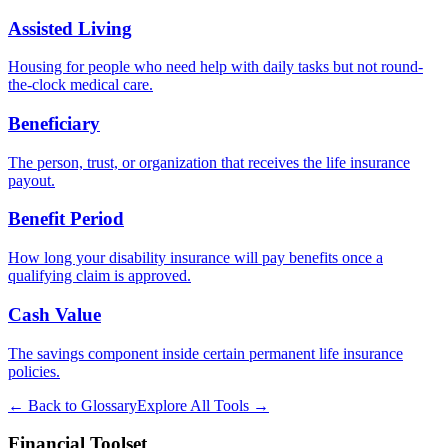
Assisted Living
Housing for people who need help with daily tasks but not round-
the-clock medical care.
Beneficiary
The person, trust, or organization that receives the life insurance
payout.
Benefit Period
How long your disability insurance will pay benefits once a
qualifying claim is approved.
Cash Value
The savings component inside certain permanent life insurance
policies.
← Back to Glossary
Explore All Tools →
Financial Toolset