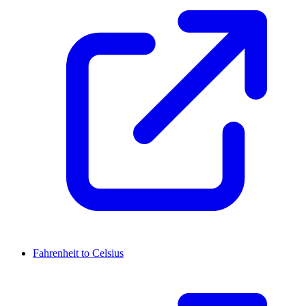
Fahrenheit to Celsius