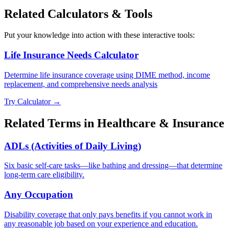
Related Calculators & Tools
Put your knowledge into action with these interactive tools:
Life Insurance Needs Calculator
Determine life insurance coverage using DIME method, income
replacement, and comprehensive needs analysis
Try Calculator →
Related Terms in
Healthcare & Insurance
ADLs (Activities of Daily Living)
Six basic self-care tasks—like bathing and dressing—that determine
long-term care eligibility.
Any Occupation
Disability coverage that only pays benefits if you cannot work in
any reasonable job based on your experience and education.