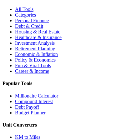
All Tools
Categories
Personal Finance
Debt & Credit
Housing & Real Estate
Healthcare & Insurance
Investment Analysis
Retirement Planning
Economic & Inflation
Policy & Economics
Fun & Viral Tools
Career & Income
Popular Tools
Millionaire Calculator
Compound Interest
Debt Payoff
Budget Planner
Unit Converters
KM to Miles