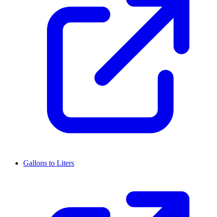
Gallons to Liters