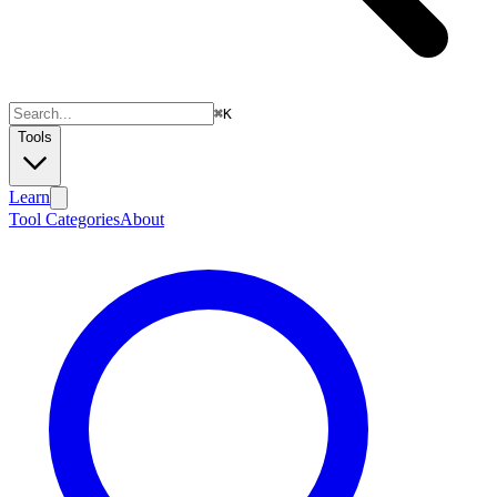
⌘
K
Tools
Learn
Tool Categories
About