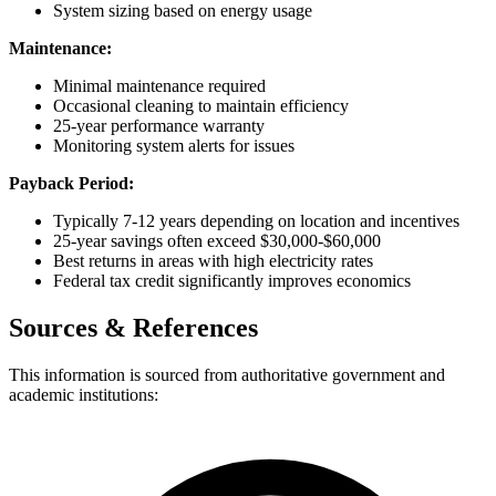
System sizing based on energy usage
Maintenance:
Minimal maintenance required
Occasional cleaning to maintain efficiency
25-year performance warranty
Monitoring system alerts for issues
Payback Period:
Typically 7-12 years depending on location and incentives
25-year savings often exceed $30,000-$60,000
Best returns in areas with high electricity rates
Federal tax credit significantly improves economics
Sources & References
This information is sourced from authoritative government and
academic institutions: