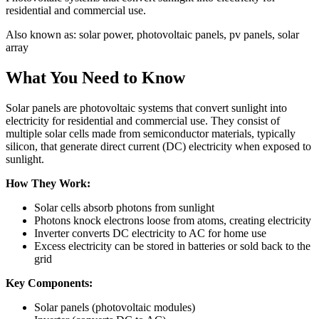
residential and commercial use.
Also known as:
solar power, photovoltaic panels, pv panels, solar
array
What You Need to Know
Solar panels are photovoltaic systems that convert sunlight into
electricity for residential and commercial use. They consist of
multiple solar cells made from semiconductor materials, typically
silicon, that generate direct current (DC) electricity when exposed to
sunlight.
How They Work:
Solar cells absorb photons from sunlight
Photons knock electrons loose from atoms, creating electricity
Inverter converts DC electricity to AC for home use
Excess electricity can be stored in batteries or sold back to the
grid
Key Components:
Solar panels (photovoltaic modules)