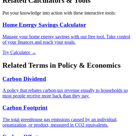
Related Calculators & Tools
Put your knowledge into action with these interactive tools:
Home Energy Savings Calculator
Manage your home energy savings with our free tool. Take control
of your finances and reach your goals.
Try Calculator →
Related Terms in
Policy & Economics
Carbon Dividend
A policy that rebates carbon-tax revenue equally to households so
most people receive more back than they pay.
Carbon Footprint
The total greenhouse gas emissions caused by an individual,
organization, or product, measured in CO2 equivalents.