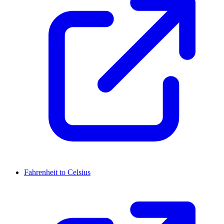
Fahrenheit to Celsius