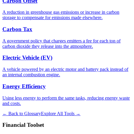
Carbon Offset
A reduction in greenhouse gas emissions or increase in carbon
storage to compensate for emissions made elsewhere.
Carbon Tax
A government policy that charges emitters a fee for each ton of
carbon dioxide they release into the atmosphere.
Electric Vehicle (EV)
A vehicle powered by an electric motor and battery pack instead of
an internal combustion engine.
Energy Efficiency
Using less energy to perform the same tasks, reducing energy waste
and costs.
← Back to Glossary
Explore All Tools →
Financial Toolset