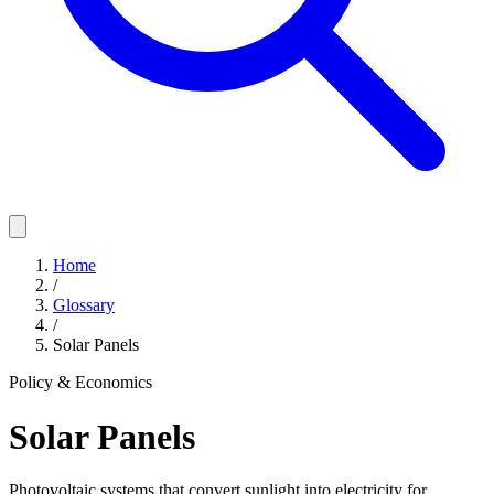
Home
/
Glossary
/
Solar Panels
Policy & Economics
Solar Panels
Photovoltaic systems that convert sunlight into electricity for