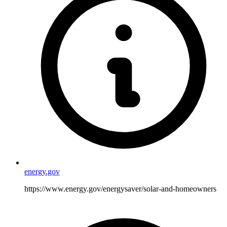
energy.gov
https://www.energy.gov/energysaver/solar-and-homeowners