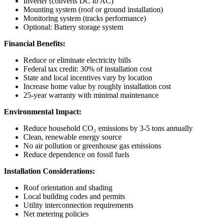
Inverter (converts DC to AC)
Mounting system (roof or ground installation)
Monitoring system (tracks performance)
Optional: Battery storage system
Financial Benefits:
Reduce or eliminate electricity bills
Federal tax credit: 30% of installation cost
State and local incentives vary by location
Increase home value by roughly installation cost
25-year warranty with minimal maintenance
Environmental Impact:
Reduce household CO₂ emissions by 3-5 tons annually
Clean, renewable energy source
No air pollution or greenhouse gas emissions
Reduce dependence on fossil fuels
Installation Considerations:
Roof orientation and shading
Local building codes and permits
Utility interconnection requirements
Net metering policies