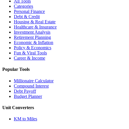
All Tools
Categories
Personal Finance
Debt & Credit
Housing & Real Estate
Healthcare & Insurance
Investment Analysis
Retirement Planning
Economic & Inflation
Policy & Economics
Fun & Viral Tools
Career & Income
Popular Tools
Millionaire Calculator
Compound Interest
Debt Payoff
Budget Planner
Unit Converters
KM to Miles