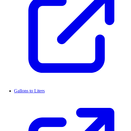
Gallons to Liters