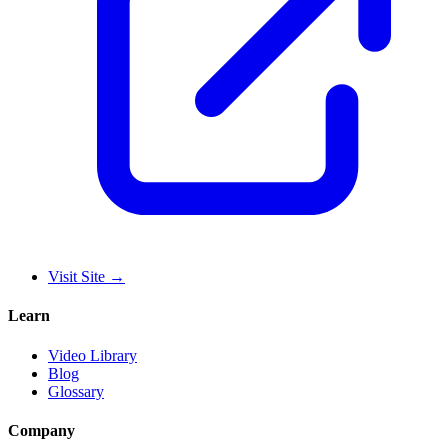
Visit Site
→
Learn
Video Library
Blog
Glossary
Company