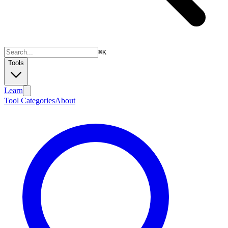
⌘
K
Tools
Learn
Tool Categories
About