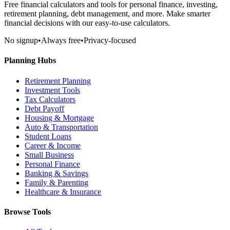
Free financial calculators and tools for personal finance, investing,
retirement planning, debt management, and more. Make smarter
financial decisions with our easy-to-use calculators.
No signup
•
Always free
•
Privacy-focused
Planning Hubs
Retirement Planning
Investment Tools
Tax Calculators
Debt Payoff
Housing & Mortgage
Auto & Transportation
Student Loans
Career & Income
Small Business
Personal Finance
Banking & Savings
Family & Parenting
Healthcare & Insurance
Browse Tools