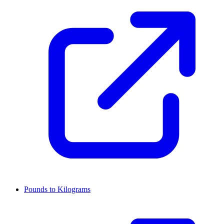
Pounds to Kilograms