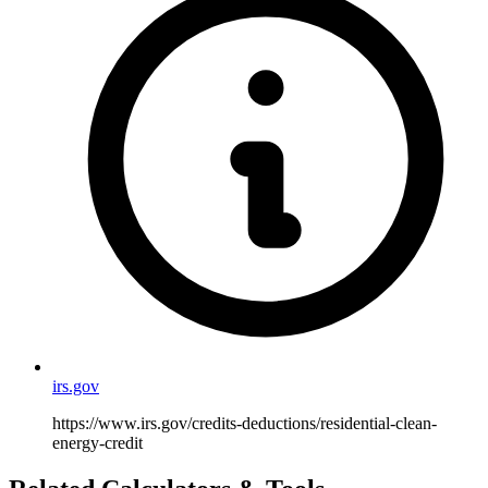
irs.gov
https://www.irs.gov/credits-deductions/residential-clean-
energy-credit